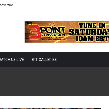
Conversion
ATCH US LIVE
3PT GALLERIES