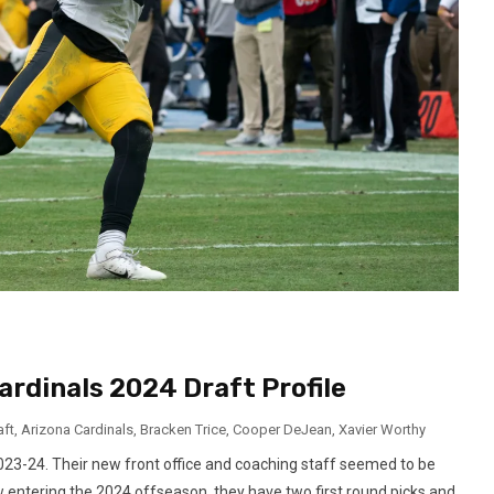
ardinals 2024 Draft Profile
aft
,
Arizona Cardinals
,
Bracken Trice
,
Cooper DeJean
,
Xavier Worthy
2023-24. Their new front office and coaching staff seemed to be
w entering the 2024 offseason, they have two first round picks and