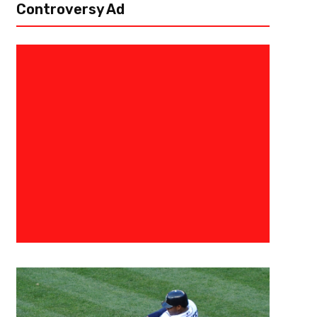
Controversy Ad
March 25, 2024
Courtlandt Griffin
Continuing The Work – Arizona
Draft Profile