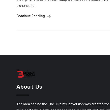
a chance to...
Continue Reading
About Us
The idea behind the The 3 Point Conversion was created for