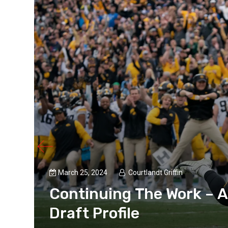
March 25, 2024
Courtlandt Griffin
Continuing The Work – A
Draft Profile