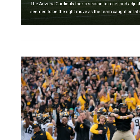
The Arizona Cardinals took a season to reset and adjust
seemed to be the right move as the team caught on late 