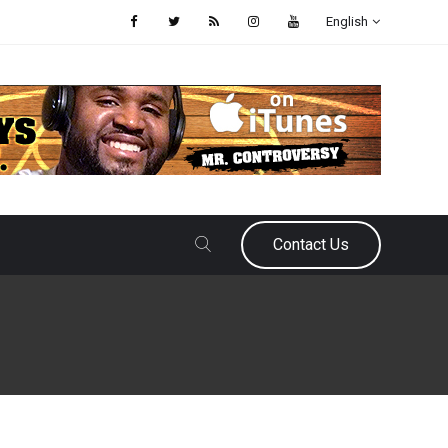
English
Contact Us