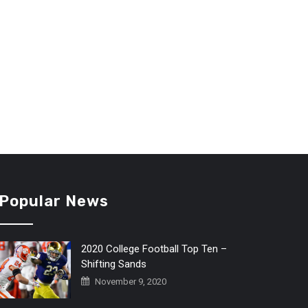
Popular News
2020 College Football Top Ten –
Shifting Sands
November 9, 2020