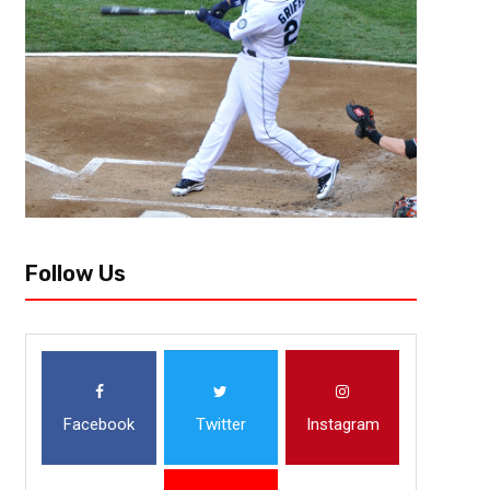
The Arizona Cardinals took a season to reset and adjust in 2023-24. The
seemed to be the right move as the team caught on late in the season...
Follow Us
Facebook
Twitter
Instagram