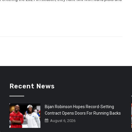
Recent News
Bijan Robinson Hopes Record-Setting
Contract Opens Doors For Running Backs
August 6, 2026