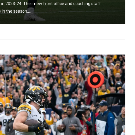
 in 2023-24. Their new front office and coaching staff
in the season....