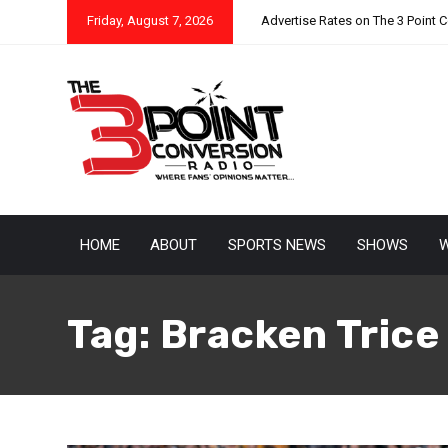
Friday, August 7, 2026
Advertise Rates on The 3 Point 
HOME
ABOUT
SPORTS NEWS
SHOWS
W
Tag:
Bracken Trice