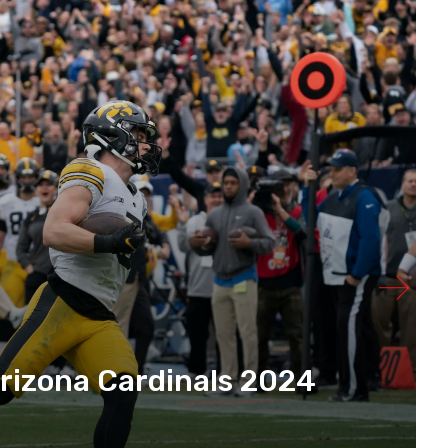
rizona Cardinals 2024