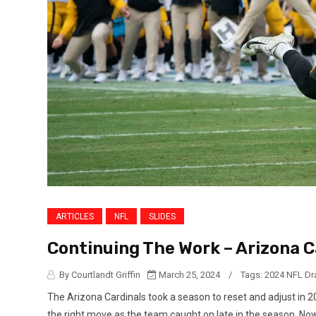
ARTICLES
NFL
SLIDES
Continuing The Work – Arizona C
By Courtlandt Griffin
March 25, 2024
/
Tags:
2024 NFL Dr
The Arizona Cardinals took a season to reset and adjust in 
the right move as the team caught on late in the season. No