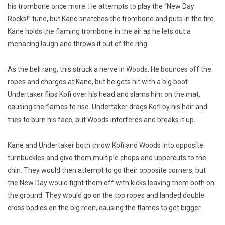
his trombone once more. He attempts to play the “New Day
Rocks!” tune, but Kane snatches the trombone and puts in the fire.
Kane holds the flaming trombone in the air as he lets out a
menacing laugh and throws it out of the ring.
As the bell rang, this struck a nerve in Woods. He bounces off the
ropes and charges at Kane, but he gets hit with a big boot.
Undertaker flips Kofi over his head and slams him on the mat,
causing the flames to rise. Undertaker drags Kofi by his hair and
tries to burn his face, but Woods interferes and breaks it up.
Kane and Undertaker both throw Kofi and Woods into opposite
turnbuckles and give them multiple chops and uppercuts to the
chin. They would then attempt to go their opposite corners, but
the New Day would fight them off with kicks leaving them both on
the ground. They would go on the top ropes and landed double
cross bodies on the big men, causing the flames to get bigger.