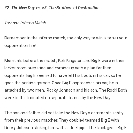
#2. The New Day vs. #5. The Brothers of Destruction
Tornado Inferno Match
Remember, in the inferno match, the only way to win is to set your
opponent on fire!
Moments before the match, Kofi Kingston and Big E were in their
locker room preparing and coming up with a plan for their
opponents. Big E seemed to have left his boots in his car, so he
goes the parking garage. Once Big E approaches his car, he is
attacked by two men…Rocky Johnson and his son, The Rock! Both
were both eliminated on separate teams by the New Day.
The son and father did not take the New Day’s comments lightly
from their previous matches They doubled teamed Big E with
Rocky Johnson striking him with a steel pipe. The Rock gives Big E