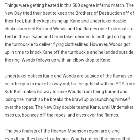
Things were getting heated in this 500 degree inferno match. The
New Day tried their best to keep the Brothers of Destruction off of
their feet, but they kept rising up. Kane and Undertaker double
chokeslammed Kofi and Woods and the flames rose to almost six
feet in the air. Kane and Undertaker decided to both get on top of
the turnbuckle to deliver flying clotheslines. However, Woods got
up in time to knock Kane off the turnbuckle and he landed outside
the ring. Woods follows up with an elbow drop to Kane.
Undertaker notices Kane and Woods are outside of the flames so
he attempts to make his way out, but he gets hit with an SOS from
Kofi. Kofi makes his way to save Woods from being burned and
losing the match so he breaks the brawl up by launching himself
over the ropes. The New Day double teams Kane, until Undertaker
rises up, bounces off the ropes, and dives over the flames.
The two finalists of the Heenan-Moonson region are giving
everything they have to advance. Woods noticed that his melted