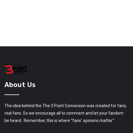
About Us
The idea behind the The 3 Point Conversion was created for fans,
real fans. So we encourage all to comment and let your fandom
be heard. Remember, this is where “fans’ opinions matter.”