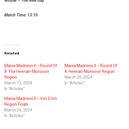
Winner – The New Day
Match Time: 13:10
Related
Mania Madness II – Round Of
Mania Madness II – Round Of
8: The Heenan-Monsoon
4: Heenan-Monsoon Region
Region
March 20, 2024
March 13, 2024
In "Articles"
In "Articles"
Mania Madness II – Von Erich
Region Finals
March 26, 2024
In "Articles"