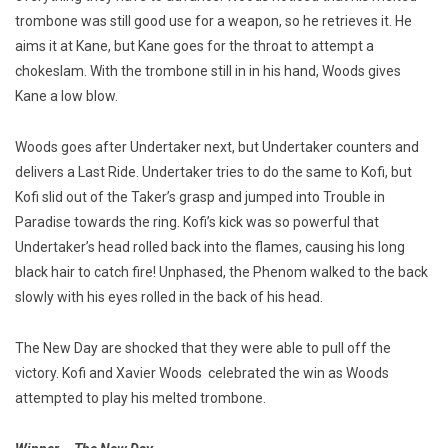
trombone was still good use for a weapon, so he retrieves it. He
aims it at Kane, but Kane goes for the throat to attempt a
chokeslam. With the trombone still in in his hand, Woods gives
Kane a low blow.
Woods goes after Undertaker next, but Undertaker counters and
delivers a Last Ride. Undertaker tries to do the same to Kofi, but
Kofi slid out of the Taker’s grasp and jumped into Trouble in
Paradise towards the ring. Kofi’s kick was so powerful that
Undertaker’s head rolled back into the flames, causing his long
black hair to catch fire! Unphased, the Phenom walked to the back
slowly with his eyes rolled in the back of his head.
The New Day are shocked that they were able to pull off the
victory. Kofi and Xavier Woods celebrated the win as Woods
attempted to play his melted trombone.