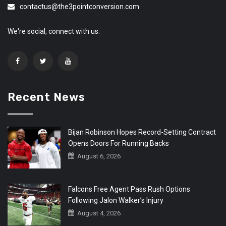
contactus@the3pointconversion.com
We're social, connect with us:
Recent News
Bijan Robinson Hopes Record-Setting Contract
Opens Doors For Running Backs
August 6, 2026
Falcons Free Agent Pass Rush Options
Following Jalon Walker’s Injury
August 4, 2026