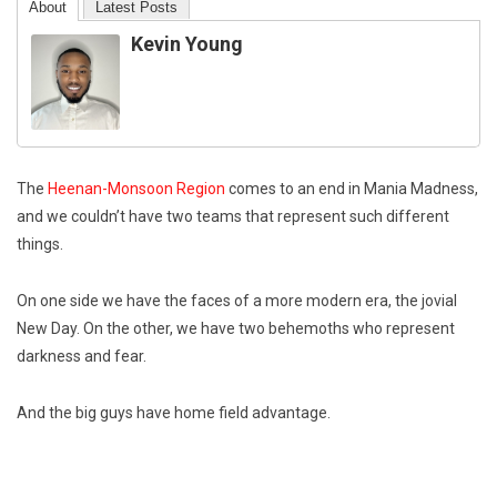
About
Latest Posts
Kevin Young
The
Heenan-Monsoon Region
comes to an end in Mania Madness,
and we couldn’t have two teams that represent such different
things.
On one side we have the faces of a more modern era, the jovial
New Day. On the other, we have two behemoths who represent
darkness and fear.
And the big guys have home field advantage.