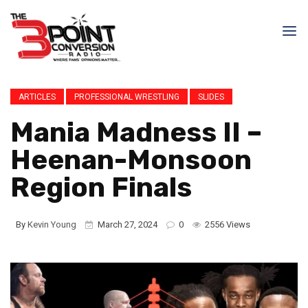
ARTICLES
PROFESSIONAL WRESTLING
SLIDES
Mania Madness II –
Heenan-Monsoon
Region Finals
By
Kevin Young
March 27, 2024
0
2556 Views