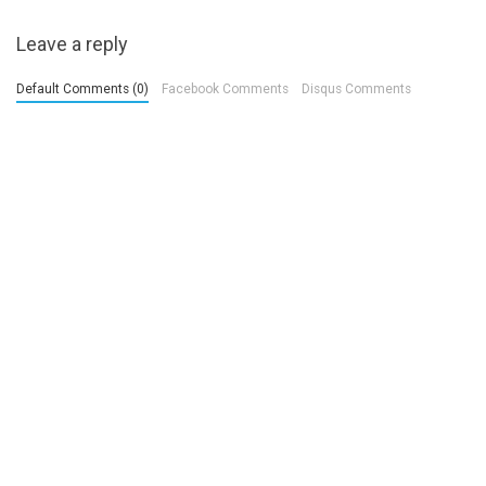
Leave a reply
Default Comments (0)
Facebook Comments
Disqus Comments