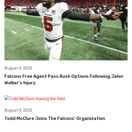
August 4, 2026
Falcons Free Agent Pass Rush Options Following Jalon
Walker’s Injury
August 4, 2026
Todd McClure Joins The Falcons’ Organization