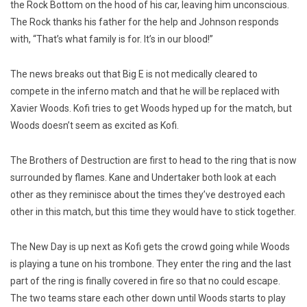
the Rock Bottom on the hood of his car, leaving him unconscious.
The Rock thanks his father for the help and Johnson responds
with, “That’s what family is for. It’s in our blood!”
The news breaks out that Big E is not medically cleared to
compete in the inferno match and that he will be replaced with
Xavier Woods. Kofi tries to get Woods hyped up for the match, but
Woods doesn’t seem as excited as Kofi.
The Brothers of Destruction are first to head to the ring that is now
surrounded by flames. Kane and Undertaker both look at each
other as they reminisce about the times they’ve destroyed each
other in this match, but this time they would have to stick together.
The New Day is up next as Kofi gets the crowd going while Woods
is playing a tune on his trombone. They enter the ring and the last
part of the ring is finally covered in fire so that no could escape.
The two teams stare each other down until Woods starts to play