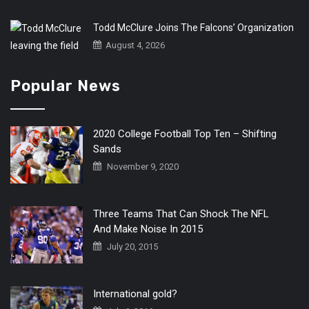
Todd McClure Joins The Falcons’ Organization
August 4, 2026
Popular News
2020 College Football Top Ten – Shifting
Sands
November 9, 2020
Three Teams That Can Shock The NFL
And Make Noise In 2015
July 20, 2015
International gold?