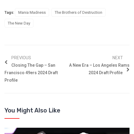
Tags:
Mania Madness
The Brothers of Destruction
The New Day
PREVIOUS
NEXT
Closing The Gap – San
A New Era – Los Angeles Rams
Francisco 49ers 2024 Draft
2024 Draft Profile
Profile
You Might Also Like