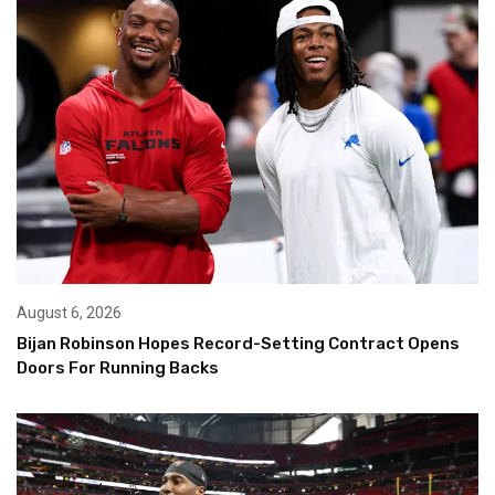
August 6, 2026
Bijan Robinson Hopes Record-Setting Contract Opens
Doors For Running Backs