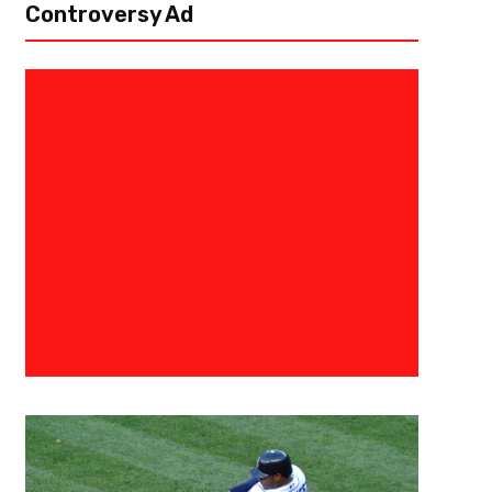
Controversy Ad
January 1, 2024
Kyle Nash
Tennessee’s Offense Has Too Much Jui
The Cheez-It Citrus Bowl
Orlando, Fl – As the calendar flips to 2024 for the new year, the third b
Camping World Stadium lands on the penultimate day of the college...