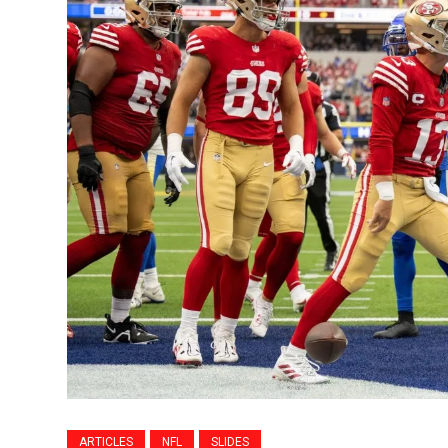
ARTICLES
NFL
SLIDES