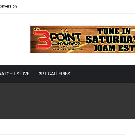
Conversion
ATCH US LIVE
3PT GALLERIES