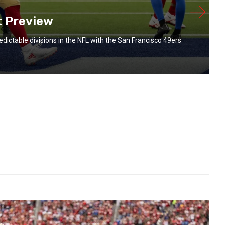
t Preview
redictable divisions in the NFL with the San Francisco 49ers