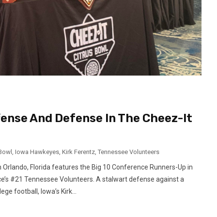
fense And Defense In The Cheez-It
 Bowl
,
Iowa Hawkeyes
,
Kirk Ferentz
,
Tennessee Volunteers
n Orlando, Florida features the Big 10 Conference Runners-Up in
’s #21 Tennessee Volunteers. A stalwart defense against a
ge football, Iowa’s Kirk...