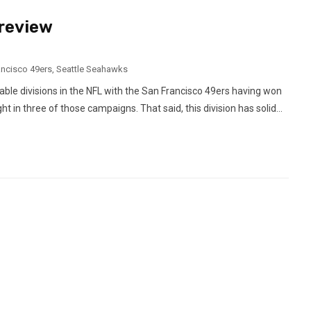
Preview
ancisco 49ers
,
Seattle Seahawks
ctable divisions in the NFL with the San Francisco 49ers having won
ht in three of those campaigns. That said, this division has solid...