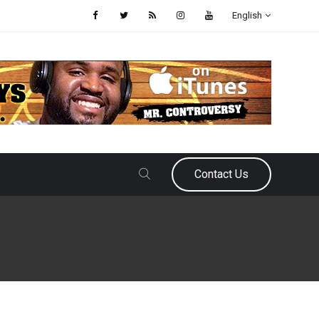
English
Contact Us