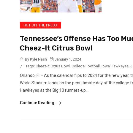
HOT OFF THE PRESS!
Tennessee’s Offense Has Too Muc
Cheez-It Citrus Bowl
By Kyle Nash
January 1, 2024
/
Tags:
Cheez-It Citrus Bowl
,
College Football
,
Iowa Hawkeyes
,
J
Orlando, Fl – As the calendar flips to 2024 for the new year,
World Stadium lands on the penultimate day of the college f
Hawkeyes as the Big 10 runners-up...
Continue Reading