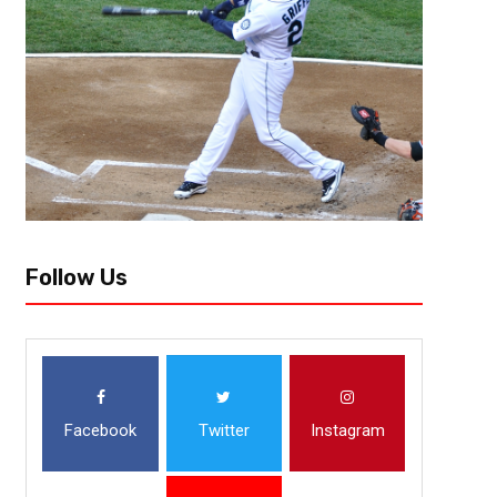
Follow Us
Facebook
Twitter
Instagram