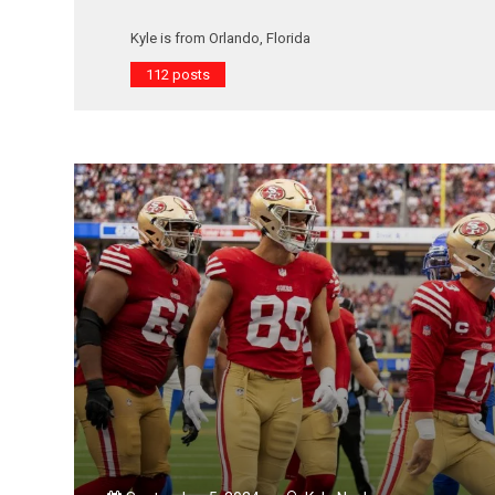
Kyle is from Orlando, Florida
112 posts