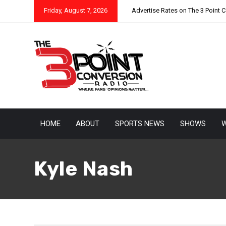
Friday, August 7, 2026
Advertise Rates on The 3 Point 
HOME
ABOUT
SPORTS NEWS
SHOWS
W
Kyle Nash