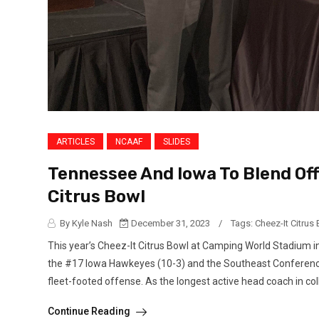
ARTICLES
NCAAF
SLIDES
Tennessee And Iowa To Blend Of
Citrus Bowl
By Kyle Nash
December 31, 2023
/
Tags:
Cheez-It Citrus
This year’s Cheez-It Citrus Bowl at Camping World Stadium i
the #17 Iowa Hawkeyes (10-3) and the Southeast Conference
fleet-footed offense. As the longest active head coach in colle
Continue Reading