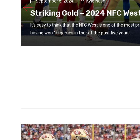
September 5, 2024
Kyle Nash
Striking Gold – 2024 NFC Wes
It’s easy to think that the NFC West is one of the most p
having won 10 games in four of the past five years...
d the