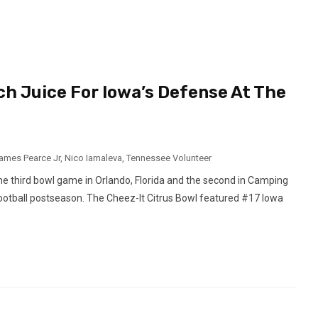
h Juice For Iowa’s Defense At The
ames Pearce Jr
,
Nico Iamaleva
,
Tennessee Volunteer
 the third bowl game in Orlando, Florida and the second in Camping
ootball postseason. The Cheez-It Citrus Bowl featured #17 Iowa