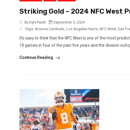
Striking Gold – 2024 NFC West 
By Kyle Nash
September 5, 2024
/
Tags:
Arizona Cardinals
,
Los Angeles Rams
,
NFC West
,
San Fr
It’s easy to think that the NFC West is one of the most predi
10 games in four of the past five years and the division outrig
Continue Reading