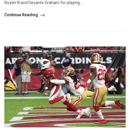
Rozier III and Devante Graham for playing...
Continue Reading