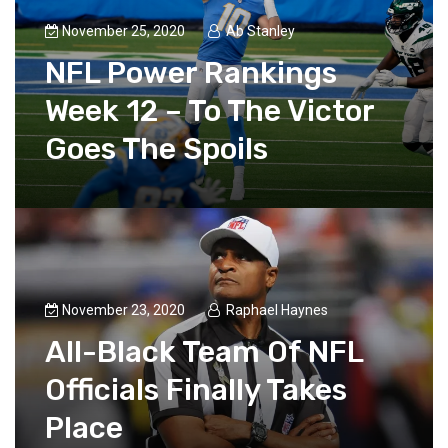
November 25, 2020
Ab Stanley
NFL Power Rankings
Week 12 – To The Victor
Goes The Spoils
November 23, 2020
Raphael Haynes
All-Black Team Of NFL
Officials Finally Takes
Place