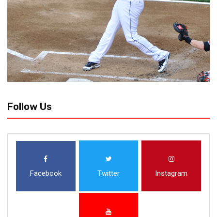
Follow Us
Facebook
Twitter
Instagram