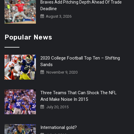
Braves Add Pitching Depth Ahead Of Trade
Deadline
August 3, 2026
Popular News
2020 College Football Top Ten – Shifting
Sands
November 9, 2020
Three Teams That Can Shock The NFL
And Make Noise In 2015
July 20, 2015
International gold?