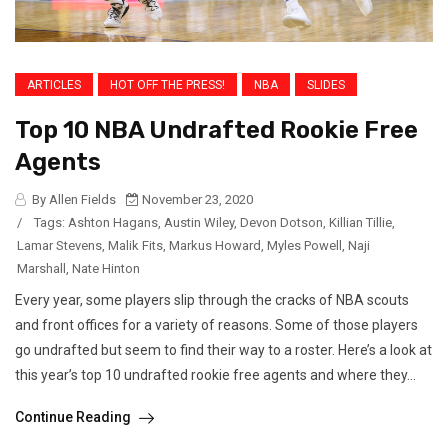
ARTICLES
HOT OFF THE PRESS!
NBA
SLIDES
Top 10 NBA Undrafted Rookie Free
Agents
By Allen Fields
November 23, 2020
/
Tags:
Ashton Hagans
,
Austin Wiley
,
Devon Dotson
,
Killian Tillie
,
Lamar Stevens
,
Malik Fits
,
Markus Howard
,
Myles Powell
,
Naji
Marshall
,
Nate Hinton
Every year, some players slip through the cracks of NBA scouts
and front offices for a variety of reasons. Some of those players
go undrafted but seem to find their way to a roster. Here’s a look at
this year’s top 10 undrafted rookie free agents and where they...
Continue Reading