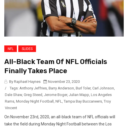
NFL
SLIDES
All-Black Team Of NFL Officials
Finally Takes Place
By Raphael Haynes
November 23, 2020
/
Tags:
Anthony Jeffries
,
Barry Anderson
,
Burl Toler
,
Carl Johnson
,
Dale Shaw
,
Greg Steed
,
Jerome Boger
,
Julian Mapp
,
Los Angeles
Rams
,
Monday Night Football
,
NFL
,
Tampa Bay Buccaneers
,
Troy
Vincent
On November 23rd, 2020, an all-black team of NFL officials will
take the field during Monday Night Football between the Los