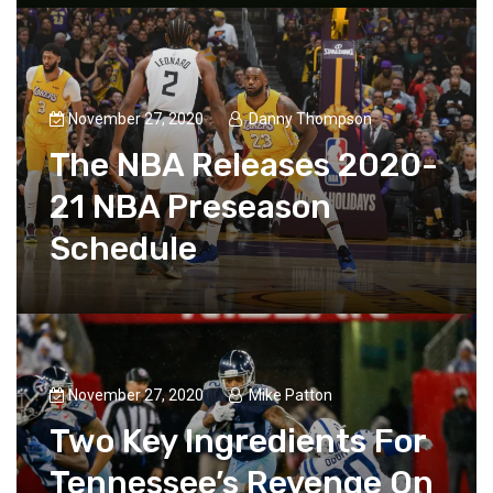
November 27, 2020
Danny Thompson
The NBA Releases 2020-
21 NBA Preseason
Schedule
November 27, 2020
Mike Patton
Two Key Ingredients For
Tennessee’s Revenge On