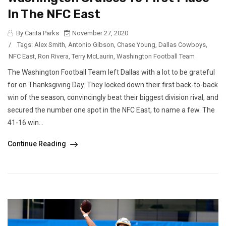
In The NFC East
By Carita Parks
November 27, 2020
/
Tags:
Alex Smith
,
Antonio Gibson
,
Chase Young
,
Dallas Cowboys
,
NFC East
,
Ron Rivera
,
Terry McLaurin
,
Washington Football Team
The Washington Football Team left Dallas with a lot to be grateful
for on Thanksgiving Day. They locked down their first back-to-back
win of the season, convincingly beat their biggest division rival, and
secured the number one spot in the NFC East, to name a few. The
41-16 win...
Continue Reading