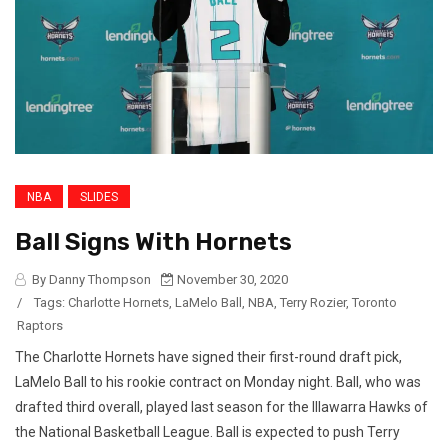
NBA
SLIDES
Ball Signs With Hornets
By Danny Thompson
November 30, 2020
/
Tags:
Charlotte Hornets
,
LaMelo Ball
,
NBA
,
Terry Rozier
,
Toronto
Raptors
The Charlotte Hornets have signed their first-round draft pick,
LaMelo Ball to his rookie contract on Monday night. Ball, who was
drafted third overall, played last season for the Illawarra Hawks of
the National Basketball League. Ball is expected to push Terry