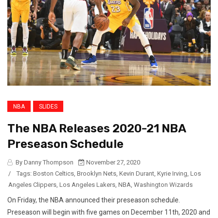
NBA
SLIDES
The NBA Releases 2020-21 NBA
Preseason Schedule
By Danny Thompson
November 27, 2020
/
Tags:
Boston Celtics
,
Brooklyn Nets
,
Kevin Durant
,
Kyrie Irving
,
Los
Angeles Clippers
,
Los Angeles Lakers
,
NBA
,
Washington Wizards
On Friday, the NBA announced their preseason schedule.
Preseason will begin with five games on December 11th, 2020 and