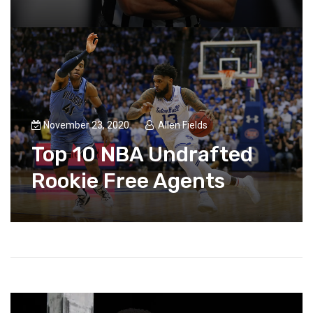
November 23, 2020
Allen Fields
Top 10 NBA Undrafted
Rookie Free Agents