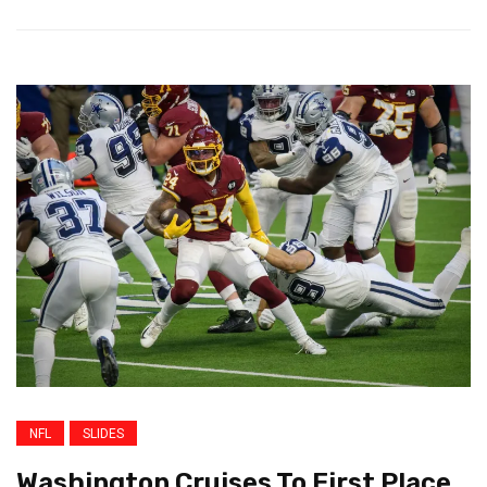
NFL
SLIDES
Washington Cruises To First Place