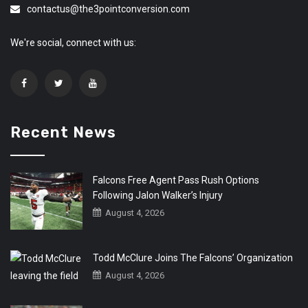
contactus@the3pointconversion.com
We're social, connect with us:
Recent News
Falcons Free Agent Pass Rush Options
Following Jalon Walker’s Injury
August 4, 2026
Todd McClure Joins The Falcons’ Organization
August 4, 2026