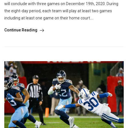
will conclude with three games on December 19th, 2020. During
the eight-day period, each team will play at least two games
including at least one game on their home court....
Continue Reading