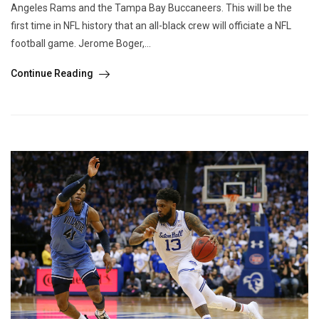
Angeles Rams and the Tampa Bay Buccaneers. This will be the
first time in NFL history that an all-black crew will officiate a NFL
football game. Jerome Boger,...
Continue Reading