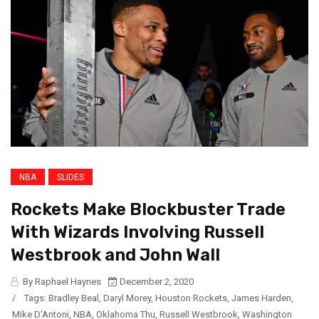
NBA
SLIDES
Rockets Make Blockbuster Trade
With Wizards Involving Russell
Westbrook and John Wall
By Raphael Haynes
December 2, 2020
/
Tags:
Bradley Beal
,
Daryl Morey
,
Houston Rockets
,
James Harden
,
Mike D'Antoni
,
NBA
,
Oklahoma Thu
,
Russell Westbrook
,
Washington