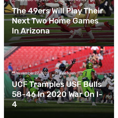
The 49ers Will Play Their
Next Two Home Games
In Arizona
November 27, 2020
Kyle Nash
UCF Tramples USF Bulls
58-46 In 2020 War On I-
4