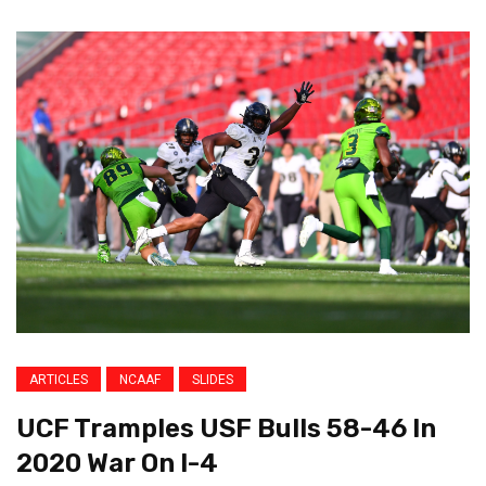
ARTICLES
NCAAF
SLIDES
UCF Tramples USF Bulls 58-46 In
2020 War On I-4