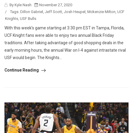
By Kyle Nash
November 27, 2020
/
Tags:
Dillon Gabriel
,
Jeff Scott
,
Josh Heupel
,
Mckenzie Milton
,
UCF
Knights
,
USF Bulls
With this week’s game starting at 3:30 pm EST in Tampa, Florida,
UCF Knight fans were able to enjoy two annual Black Friday
traditions. After taking advantage of good shopping deals in the
early morning hours, the annual War on I-4 against intrastate rival
USF would begin. The Knights...
Continue Reading