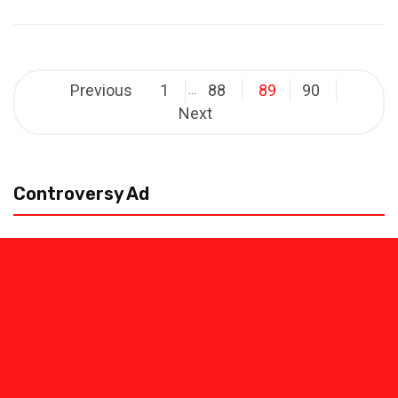
Posts
Previous
1
88
89
90
…
pagination
Next
Controversy Ad