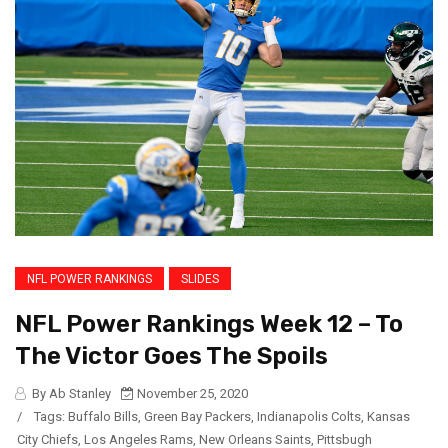
NFL POWER RANKINGS
SLIDES
NFL Power Rankings Week 12 – To
The Victor Goes The Spoils
By Ab Stanley
November 25, 2020
/
Tags:
Buffalo Bills
,
Green Bay Packers
,
Indianapolis Colts
,
Kansas
City Chiefs
,
Los Angeles Rams
,
New Orleans Saints
,
Pittsbugh