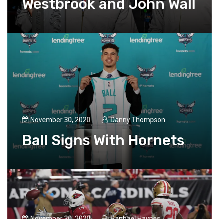
Westbrook and John Wall
November 30, 2020
Danny Thompson
Ball Signs With Hornets
November 30, 2020
Raphael Haynes