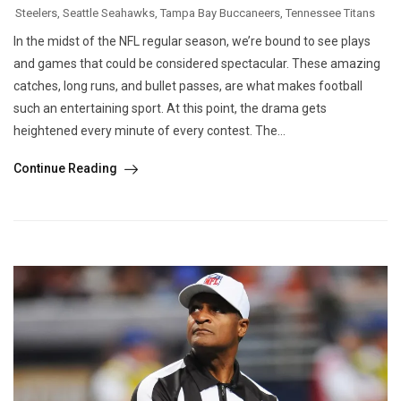
Steelers
,
Seattle Seahawks
,
Tampa Bay Buccaneers
,
Tennessee Titans
In the midst of the NFL regular season, we’re bound to see plays
and games that could be considered spectacular. These amazing
catches, long runs, and bullet passes, are what makes football
such an entertaining sport. At this point, the drama gets
heightened every minute of every contest. The...
Continue Reading