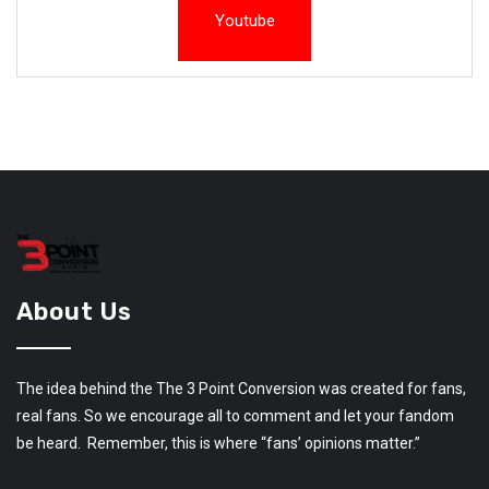
Youtube
About Us
The idea behind the The 3 Point Conversion was created for fans,
real fans. So we encourage all to comment and let your fandom
be heard. Remember, this is where “fans’ opinions matter.”