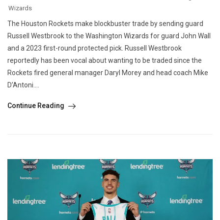
Wizards
The Houston Rockets make blockbuster trade by sending guard
Russell Westbrook to the Washington Wizards for guard John Wall
and a 2023 first-round protected pick. Russell Westbrook
reportedly has been vocal about wanting to be traded since the
Rockets fired general manager Daryl Morey and head coach Mike
D’Antoni....
Continue Reading