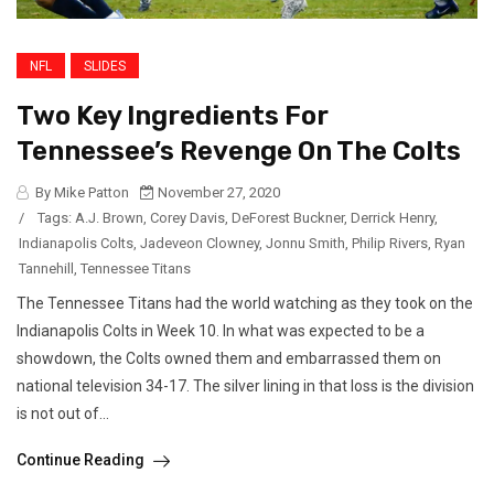
NFL
SLIDES
Two Key Ingredients For
Tennessee’s Revenge On The Colts
By Mike Patton
November 27, 2020
/
Tags:
A.J. Brown
,
Corey Davis
,
DeForest Buckner
,
Derrick Henry
,
Indianapolis Colts
,
Jadeveon Clowney
,
Jonnu Smith
,
Philip Rivers
,
Ryan
Tannehill
,
Tennessee Titans
The Tennessee Titans had the world watching as they took on the
Indianapolis Colts in Week 10. In what was expected to be a
showdown, the Colts owned them and embarrassed them on
national television 34-17. The silver lining in that loss is the division
is not out of...
Continue Reading