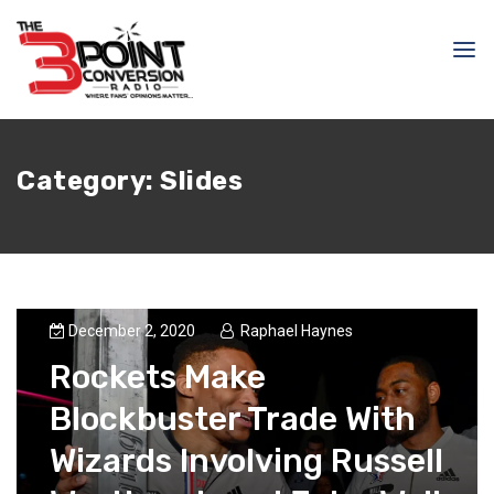
Category:
Slides
December 2, 2020
Raphael Haynes
Rockets Make
Blockbuster Trade With
Wizards Involving Russell