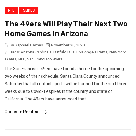
NFL
SLIDES
The 49ers Will Play Their Next Two
Home Games In Arizona
By Raphael Haynes
November 30, 2020
/
Tags:
Arizona Cardinals
,
Buffalo Bills
,
Los Angels Rams
,
New York
Giants
,
NFL
,
San Francisco 49ers
The San Francisco 49ers have found a home for the upcoming
two weeks of their schedule. Santa Clara County announced
Saturday that all contact sports will be banned for the next three
weeks due to Covid-19 spikes in the country and state of
California. The 49ers have announced that...
Continue Reading