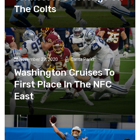
The Colts
November 27, 2020
Carita Parks
Washington Cruises To
First Place In The NFC
East