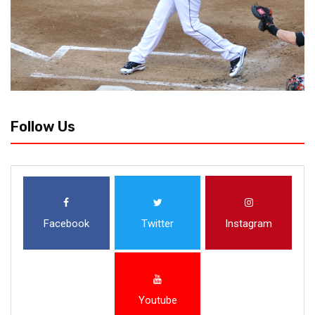
Follow Us
Facebook
Twitter
Instagram
Youtube