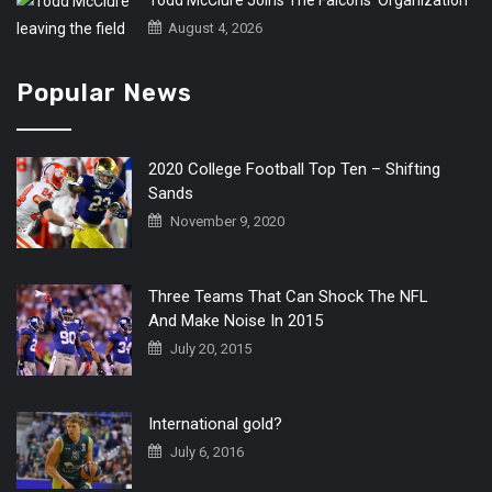
Todd McClure Joins The Falcons’ Organization
August 4, 2026
Popular News
2020 College Football Top Ten – Shifting
Sands
November 9, 2020
Three Teams That Can Shock The NFL
And Make Noise In 2015
July 20, 2015
International gold?
July 6, 2016