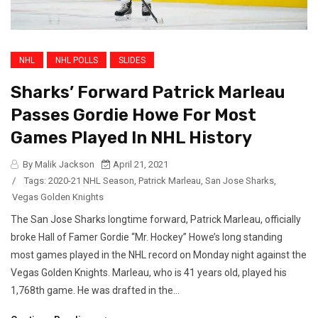
NHL
NHL POLLS
SLIDES
Sharks’ Forward Patrick Marleau
Passes Gordie Howe For Most
Games Played In NHL History
By Malik Jackson
April 21, 2021
/
Tags:
2020-21 NHL Season
,
Patrick Marleau
,
San Jose Sharks
,
Vegas Golden Knights
The San Jose Sharks longtime forward, Patrick Marleau, officially
broke Hall of Famer Gordie “Mr. Hockey” Howe’s long standing
most games played in the NHL record on Monday night against the
Vegas Golden Knights. Marleau, who is 41 years old, played his
1,768th game. He was drafted in the...