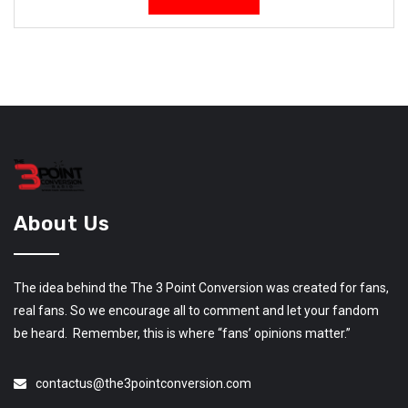
About Us
The idea behind the The 3 Point Conversion was created for fans,
real fans. So we encourage all to comment and let your fandom
be heard. Remember, this is where “fans’ opinions matter.”
contactus@the3pointconversion.com