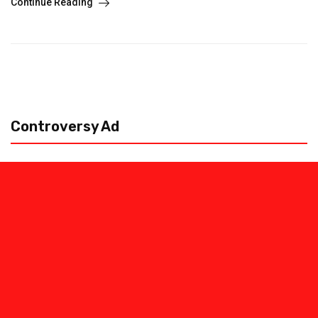
Continue Reading
Controversy Ad