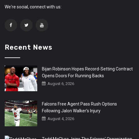
We're social, connect with us:
Recent News
Bijan Robinson Hopes Record-Setting Contract
Opens Doors For Running Backs
August 6, 2026
Falcons Free Agent Pass Rush Options
Following Jalon Walker’s Injury
August 4, 2026