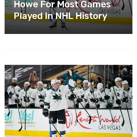
Howe For Most Games
Played In NHL History