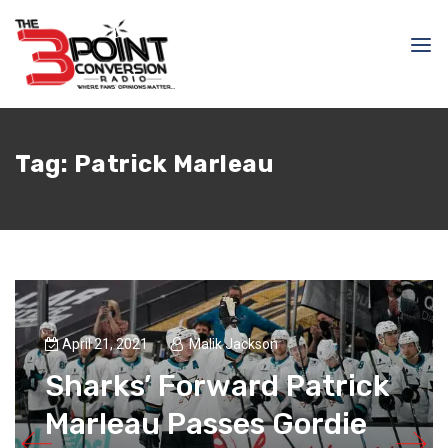
Tag:
Patrick Marleau
April 21, 2021
Malik Jackson
Sharks’ Forward Patrick
Marleau Passes Gordie