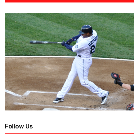
Follow Us