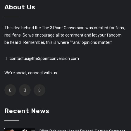
About Us
The idea behind the The 3 Point Conversion was created for fans,
real fans. So we encourage all to comment and let your fandom
be heard. Remember, this is where “fans’ opinions matter.”
contactus@the3pointconversion.com
We're social, connect with us:
Recent News