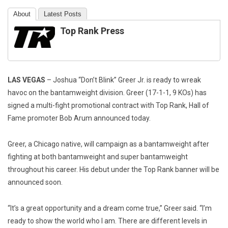
About
Latest Posts
Top Rank Press
LAS VEGAS
– Joshua “Don’t Blink” Greer Jr. is ready to wreak
havoc on the bantamweight division. Greer (17-1-1, 9 KOs) has
signed a multi-fight promotional contract with Top Rank, Hall of
Fame promoter Bob Arum announced today.
Greer, a Chicago native, will campaign as a bantamweight after
fighting at both bantamweight and super bantamweight
throughout his career. His debut under the Top Rank banner will be
announced soon.
“It’s a great opportunity and a dream come true,” Greer said. “I’m
ready to show the world who I am. There are different levels in