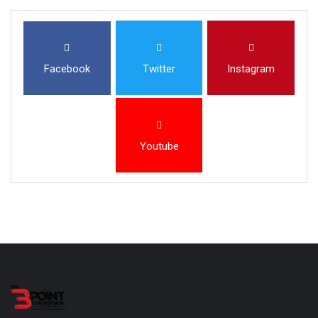
Facebook
Twitter
Instagram
Youtube