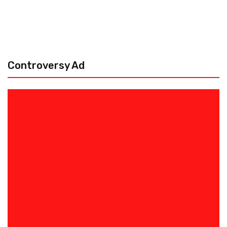
Controversy Ad