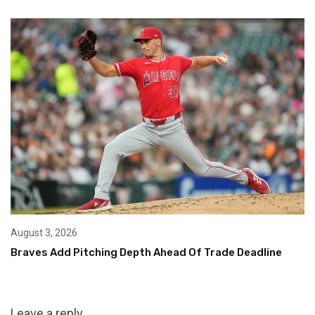
August 3, 2026
Braves Add Pitching Depth Ahead Of Trade Deadline
Leave a reply