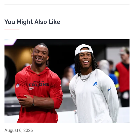
You Might Also Like
August 6, 2026