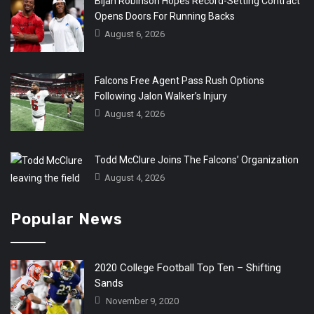
Bijan Robinson Hopes Record-Setting Contract
Opens Doors For Running Backs
August 6, 2026
Falcons Free Agent Pass Rush Options
Following Jalon Walker’s Injury
August 4, 2026
Todd McClure Joins The Falcons’ Organization
August 4, 2026
Popular News
2020 College Football Top Ten – Shifting
Sands
November 9, 2020