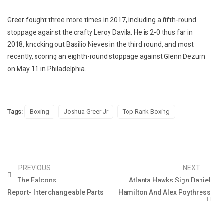
Greer fought three more times in 2017, including a fifth-round
stoppage against the crafty Leroy Davila. He is 2-0 thus far in
2018, knocking out Basilio Nieves in the third round, and most
recently, scoring an eighth-round stoppage against Glenn Dezurn
on May 11 in Philadelphia.
Tags:
Boxing
Joshua Greer Jr
Top Rank Boxing
PREVIOUS
NEXT
The Falcons
Atlanta Hawks Sign Daniel
Report- Interchangeable Parts
Hamilton And Alex Poythress