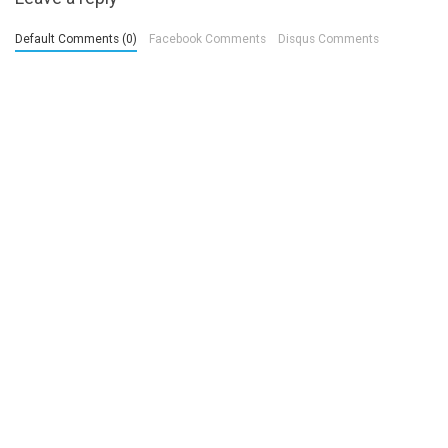
Default Comments (0)
Facebook Comments
Disqus Comments