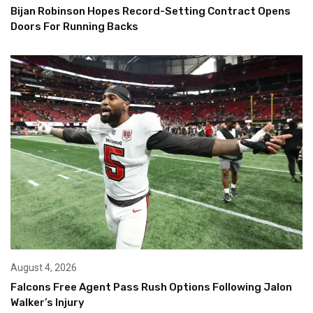
Bijan Robinson Hopes Record-Setting Contract Opens
Doors For Running Backs
August 4, 2026
Falcons Free Agent Pass Rush Options Following Jalon
Walker’s Injury