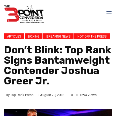
ARTICLES
BOXING
BREAKING NEWS
HOT OFF THE PRESS!
Don’t Blink: Top Rank
Signs Bantamweight
Contender Joshua
Greer Jr.
By
Top Rank Press
August 20, 2018
0
1594 Views