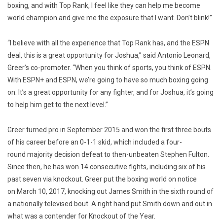
boxing, and with Top Rank, I feel like they can help me become
world champion and give me the exposure that I want. Don’t blink!”
“I believe with all the experience that Top Rank has, and the ESPN
deal, this is a great opportunity for Joshua,” said Antonio Leonard,
Greer’s co-promoter. “When you think of sports, you think of ESPN.
With ESPN+ and ESPN, we’re going to have so much boxing going
on. It’s a great opportunity for any fighter, and for Joshua, it’s going
to help him get to the next level.”
Greer turned pro in September 2015 and won the first three bouts
of his career before an 0-1-1 skid, which included a four-
round majority decision defeat to then-unbeaten Stephen Fulton.
Since then, he has won 14 consecutive fights, including six of his
past seven via knockout. Greer put the boxing world on notice
on March 10, 2017, knocking out James Smith in the sixth round of
a nationally televised bout. A right hand put Smith down and out in
what was a contender for Knockout of the Year.