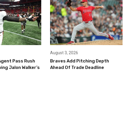
August 3, 2026
Agent Pass Rush
Braves Add Pitching Depth
ing Jalon Walker’s
Ahead Of Trade Deadline