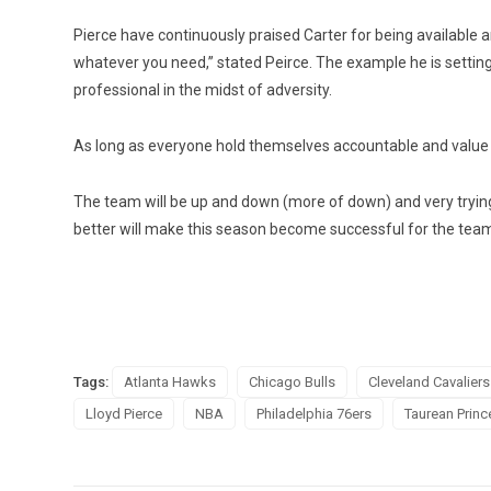
Pierce have continuously praised Carter for being available 
whatever you need,” stated Peirce. The example he is setting
professional in the midst of adversity.
As long as everyone hold themselves accountable and value e
The team will be up and down (more of down) and very trying 
better will make this season become successful for the team
Tags:
Atlanta Hawks
Chicago Bulls
Cleveland Cavaliers
Lloyd Pierce
NBA
Philadelphia 76ers
Taurean Princ