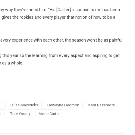
any way they’ve need him. “His [Carter] response to me has been
 gives the rookies and every player that notion of how to be a
very experience with each other, the season won’t be as painful.
this year so the learning from every aspect and aspiring to get
 as a whole.
Dallas Mavericks
Dewayne Dedmon
Kent Bazemore
e
Trae Young
Vince Carter