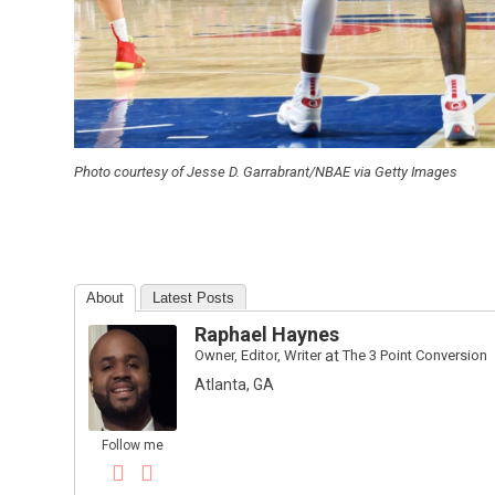
Photo courtesy of Jesse D. Garrabrant/NBAE via Getty Images
About
Latest Posts
Raphael Haynes
Owner, Editor, Writer
at
The 3 Point Conversion
Atlanta, GA
Follow me