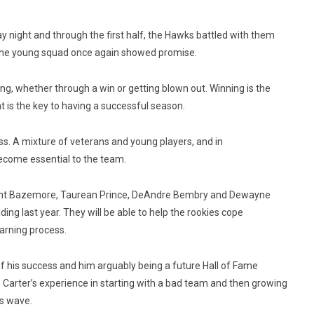
y night and through the first half, the Hawks battled with them
 the young squad once again showed promise.
ng, whether through a win or getting blown out. Winning is the
t is the key to having a successful season.
ess. A mixture of veterans and young players, and in
 become essential to the team.
s Kent Bazemore, Taurean Prince, DeAndre Bembry and Dewayne
ng last year. They will be able to help the rookies cope
earning process.
f his success and him arguably being a future Hall of Fame
. Carter’s experience in starting with a bad team and then growing
is wave.