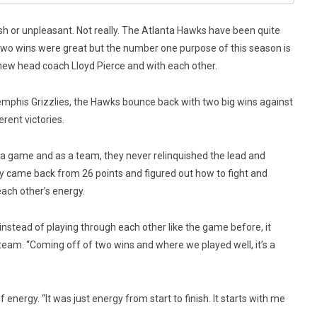
arsh or unpleasant. Not really. The Atlanta Hawks have been quite
. Two wins were great but the number one purpose of this season is
r new head coach Lloyd Pierce and with each other.
emphis Grizzlies, the Hawks bounce back with two big wins against
rent victories.
 a game and as a team, they never relinquished the lead and
ey came back from 26 points and figured out how to fight and
each other’s energy.
nstead of playing through each other like the game before, it
e team. “Coming off of two wins and where we played well, it’s a
 energy. “It was just energy from start to finish. It starts with me