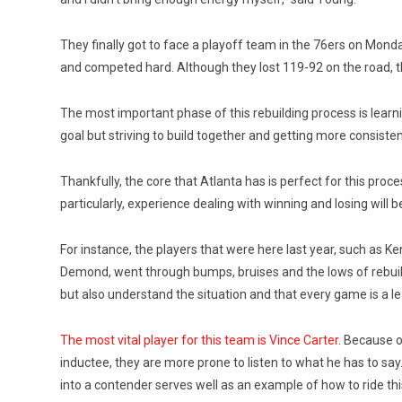
They finally got to face a playoff team in the 76ers on Monda
and competed hard. Although they lost 119-92 on the road,
The most important phase of this rebuilding process is learni
goal but striving to build together and getting more consisten
Thankfully, the core that Atlanta has is perfect for this proc
particularly, experience dealing with winning and losing will
For instance, the players that were here last year, such a
Demond, went through bumps, bruises and the lows of rebuildi
but also understand the situation and that every game is a l
The most vital player for this team is Vince Carter
. Because o
inductee, they are more prone to listen to what he has to say
into a contender serves well as an example of how to ride th