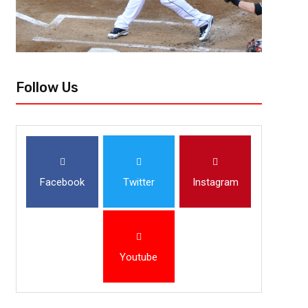
Follow Us
Facebook
Twitter
Instagram
Youtube