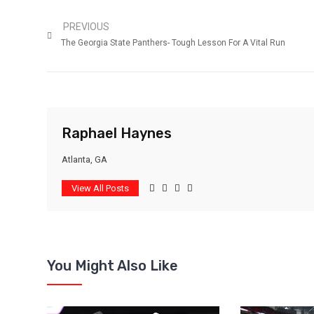
PREVIOUS
The Georgia State Panthers- Tough Lesson For A Vital Run
Raphael Haynes
Atlanta, GA
View All Posts
You Might Also Like