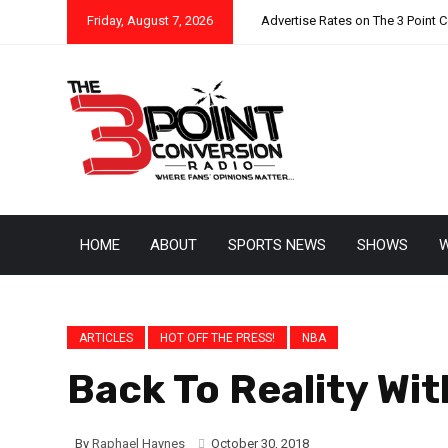
Friday, August 7, 2026
Advertise Rates on The 3 Point 
HOME
ABOUT
SPORTS NEWS
SHOWS
W
ARTICLES
HOT OFF THE PRESS!
NBA
Back To Reality Wi
By
Raphael Haynes
October 30, 2018