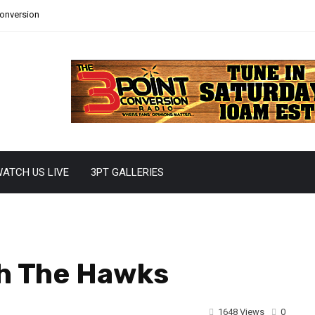
Conversion
ATCH US LIVE
3PT GALLERIES
th The Hawks
1648 Views
0