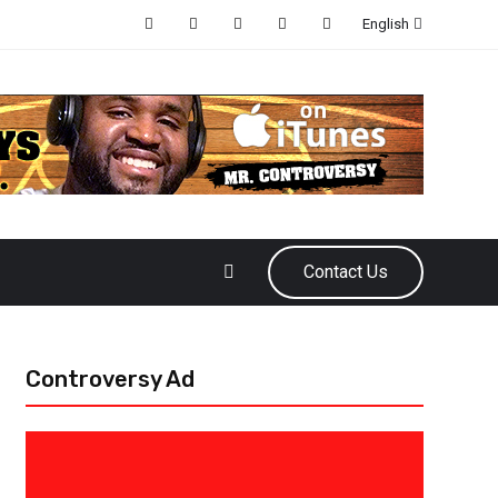
English
Contact Us
Controversy Ad