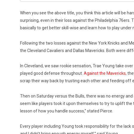
When you see the above title, you think this article will be h
surprising, even in their loss against the Philadelphia 76ers
basically to get better skill-wise and learn how to play unde
Following the two losses against the New York Knicks and M
the Cleveland Cavaliers and Dallas Mavericks. Both were diffe
In Cleveland, we saw rookie sensation, Trae Young take over
played good defense throughout.
Against the Mavericks
, th
scrap their way back by trusting each other and feeding off 
Then on Saturday versus the Bulls, there was no energy and i
seem like players took it upon themselves to try to uplift th
lesson of how you handle success,” stated Pierce.
Every player including Young took responsibility for the lack of
and I didn’t bring enough energy myself,” said Young.