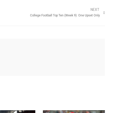
NEXT
College Football Top Ten (Week 9): One Upset Only