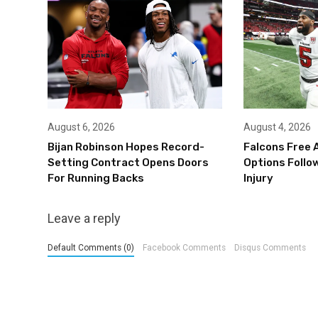
August 6, 2026
August 4, 2026
Bijan Robinson Hopes Record-
Falcons Free 
Setting Contract Opens Doors
Options Follow
For Running Backs
Injury
Leave a reply
Default Comments (0)
Facebook Comments
Disqus Comments