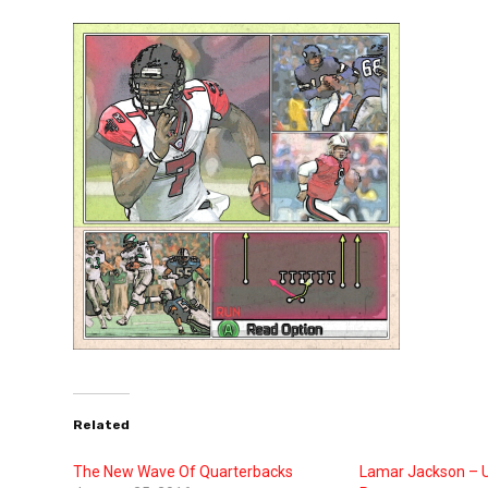
Related
The New Wave Of Quarterbacks
Lamar Jackson – 