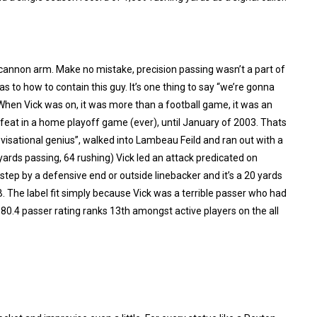
 cannon arm. Make no mistake, precision passing wasn’t a part of
s to how to contain this guy. It’s one thing to say “we’re gonna
hen Vick was on, it was more than a football game, it was an
feat in a home playoff game (ever), until January of 2003. Thats
sational genius”, walked into Lambeau Feild and ran out with a
ards passing, 64 rushing) Vick led an attack predicated on
step by a defensive end or outside linebacker and it’s a 20 yards
QB. The label fit simply because Vick was a terrible passer who had
80.4 passer rating ranks 13th amongst active players on the all