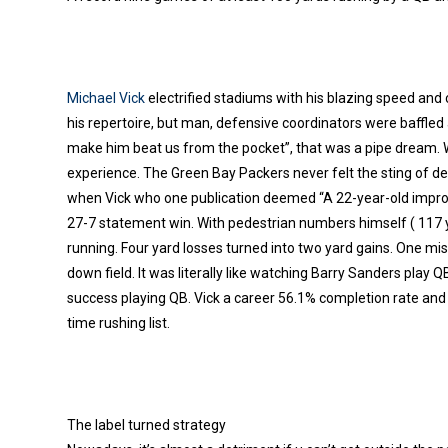
Michael Vick
electrified stadiums with his blazing speed and
his repertoire, but man, defensive coordinators were baffled a
make him beat us from the pocket”, that was a pipe dream. W
experience. The Green Bay Packers never felt the sting of de
when Vick who one publication deemed “A 22-year-old improvi
27-7 statement win. With pedestrian numbers himself ( 117 y
running. Four yard losses turned into two yard gains. One mis
down field. It was literally like watching Barry Sanders play 
success playing QB. Vick a career 56.1% completion rate and 
time rushing list.
The label turned strategy