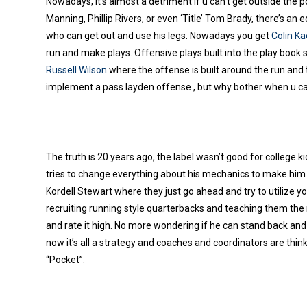
Nowadays, it’s almost a detriment if u can’t get outside the p
Manning, Phillip Rivers, or even ‘Title’ Tom Brady, there’s a
who can get out and use his legs. Nowadays you get
Colin Ka
run and make plays. Offensive plays built into the play book 
Russell Wilson
where the offense is built around the run and t
implement a pass layden offense , but why bother when u can’
The truth is 20 years ago, the label wasn’t good for college 
tries to change everything about his mechanics to make him 
Kordell Stewart where they just go ahead and try to utilize yo
recruiting running style quarterbacks and teaching them the
and rate it high.
No more wondering if he can stand back and de
now it’s all a strategy and coaches and coordinators are thi
“Pocket”.