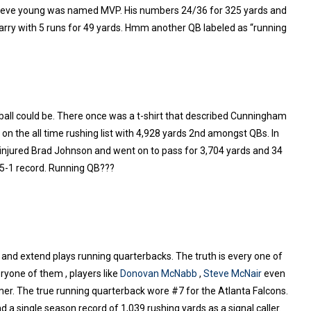
Steve young was named MVP. His numbers 24/36 for 325 yards and
carry with 5 runs for 49 yards. Hmm another QB labeled as “running
ball could be. There once was a t-shirt that described Cunningham
n the all time rushing list with 4,928 yards 2nd amongst QBs. In
injured Brad Johnson and went on to pass for 3,704 yards and 34
15-1 record. Running QB???
un and extend plays running quarterbacks. The truth is every one of
ryone of them , players like
Donovan McNabb
,
Steve McNair
even
omer. The true running quarterback wore #7 for the Atlanta Falcons.
 a single season record of 1,039 rushing yards as a signal caller.