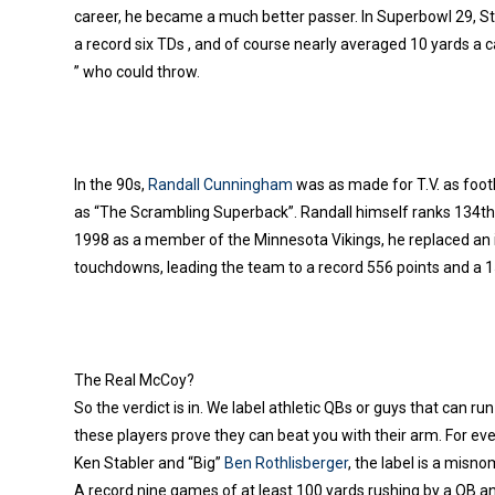
career, he became a much better passer. In Superbowl 29, 
a record six TDs , and of course nearly averaged 10 yards a 
” who could throw.
In the 90s,
Randall Cunningham
was as made for T.V. as foot
as “The Scrambling Superback”. Randall himself ranks 134th o
1998 as a member of the Minnesota Vikings, he replaced an 
touchdowns, leading the team to a record 556 points and a 
The Real McCoy?
So the verdict is in. We label athletic QBs or guys that can r
these players prove they can beat you with their arm. For eve
Ken Stabler and “Big”
B
en Rothlisberger
, the label is a misn
A record nine games of at least 100 yards rushing by a QB and