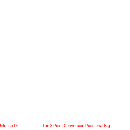
Unleash Or
The 3 Point Conversion Positional Big