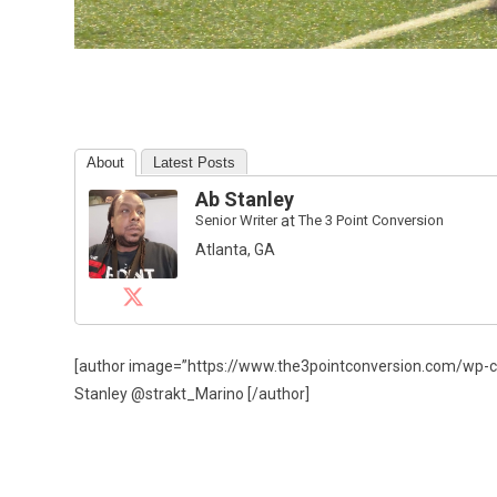
About
Latest Posts
Ab Stanley
Senior Writer
at
The 3 Point Conversion
Atlanta, GA
[author image=”https://www.the3pointconversion.com/wp-
Stanley @strakt_Marino [/author]