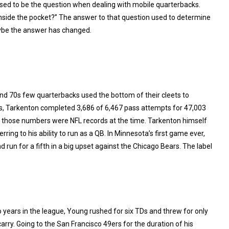
sed to be the question when dealing with mobile quarterbacks.
nside the pocket?” The answer to that question used to determine
ybe the answer has changed.
 and 70s few quarterbacks used the bottom of their cleets to
s, Tarkenton completed 3,686 of 6,467 pass attempts for 47,003
f those numbers were NFL records at the time. Tarkenton himself
rring to his ability to run as a QB. In Minnesota’s first game ever,
un for a fifth in a big upset against the Chicago Bears. The label
o years in the league, Young rushed for six TDs and threw for only
arry. Going to the San Francisco 49ers for the duration of his