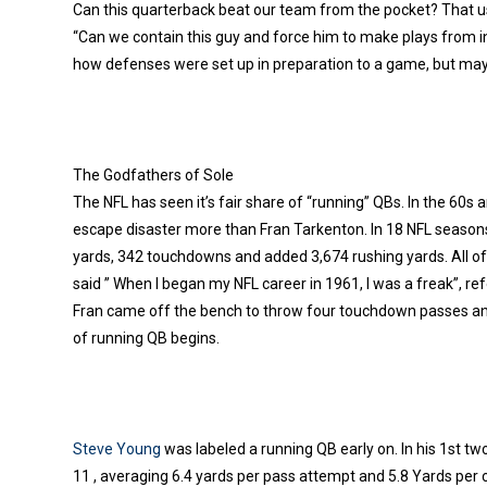
Can this quarterback beat our team from the pocket? That u
“Can we contain this guy and force him to make plays from i
how defenses were set up in preparation to a game, but ma
The Godfathers of Sole
The NFL has seen it’s fair share of “running” QBs. In the 60s
escape disaster more than Fran Tarkenton. In 18 NFL season
yards, 342 touchdowns and added 3,674 rushing yards. All o
said ” When I began my NFL career in 1961, I was a freak”, refe
Fran came off the bench to throw four touchdown passes and r
of running QB begins.
Steve Young
was labeled a running QB early on. In his 1st tw
11 , averaging 6.4 yards per pass attempt and 5.8 Yards per c