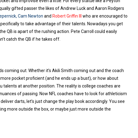
ocket and improvise even a little. For every statue like a Peyton
n equally gifted passer the likes of Andrew Luck and Aaron Rodgers
epernick
,
Cam Newton
and
Robert Griffin III
who are encouraged to
specifically to take advantage of their talents. Nowadays you get
he QB is apart of the rushing action. Pete Carroll could easily
t catch the QB if he takes off.
kids coming out. Whether it’s Akili Smith coming out and the coach
more pocket proficient (and he ends up a bust), or how about
u talents at another position. The reality is college coaches are
 nuances of passing. Now NFL coaches have to look for athleticism
liver darts, let’s just change the play book accordingly. You see
nking more outside the box, or maybe just more outside the