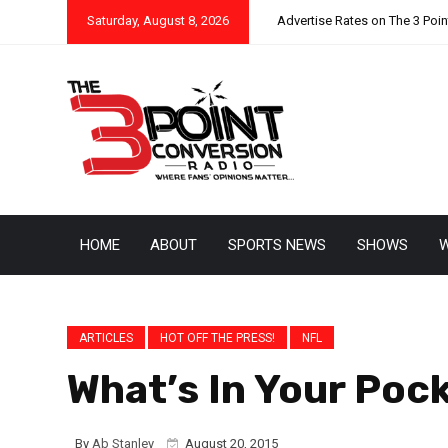
Saturday, August 8, 2026
Advertise Rates on The 3 Poi
HOME
ABOUT
SPORTS NEWS
SHOWS
W
ARTICLES
HOT OFF THE PRESS!
NFL
What’s In Your Poc
By
Ab Stanley
August 20, 2015