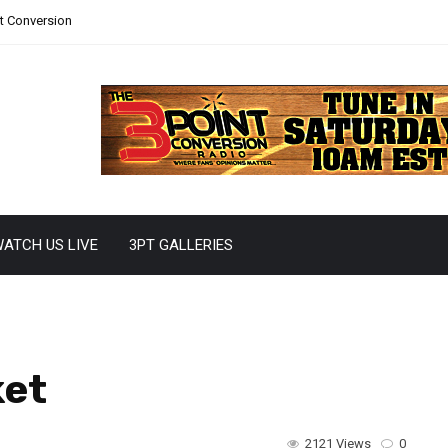
nt Conversion
ATCH US LIVE
3PT GALLERIES
ket
2121 Views
0