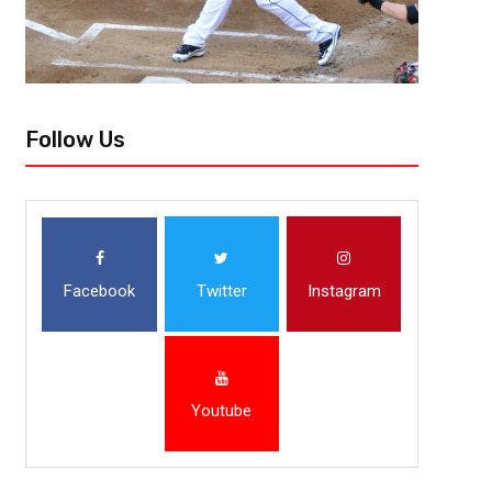
Follow Us
Facebook
Twitter
Instagram
Youtube