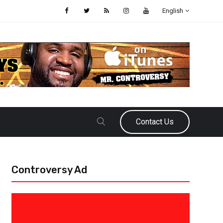
English
Contact Us
Controversy Ad