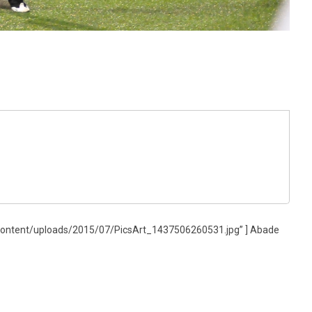
content/uploads/2015/07/PicsArt_1437506260531.jpg” ] Abade