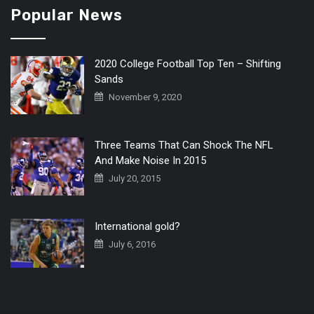
Popular News
2020 College Football Top Ten – Shifting
Sands
November 9, 2020
Three Teams That Can Shock The NFL
And Make Noise In 2015
July 20, 2015
International gold?
July 6, 2016