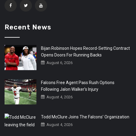
Recent News
Bijan Robinson Hopes Record-Setting Contract
Opens Doors For Running Backs
August 6, 2026
Falcons Free Agent Pass Rush Options
Following Jalon Walker’s Injury
August 4, 2026
Todd McClure Joins The Falcons’ Organization
August 4, 2026