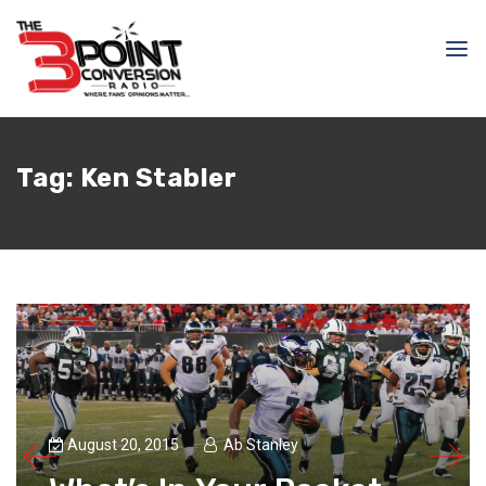
Tag:
Ken Stabler
August 20, 2015
Ab Stanley