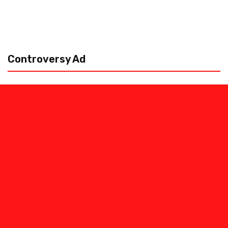
Controversy Ad