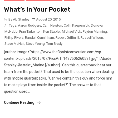
What’s In Your Pocket
By Ab Stanley
August 20, 2015
/
Tags:
Aaron Rodgers
,
Cam Newton
,
Colin Kaepernick
,
Donovan
McNabb
,
Fran Tarkenton
,
Ken Stabler
,
Michael Vick
,
Peyton Manning
,
Phillip Rivers
,
Randall Cunninham
,
Robert Griffin III
,
Russell Wilson
,
Steve McNair
,
Steve Young
,
Tom Brady
[author image=”https://www.the3pointconversion.com/wp-
content/uploads/2015/07/PicsArt_1437506260531.jpg” ] Abade
Stanley @strakt_Marino [/author] Can this quarterback beat our
team from the pocket? That used to be the question when dealing
with mobile quarterbacks. “Can we contain this guy and force him
to make plays from inside the pocket?” The answer to that
question used...
Continue Reading