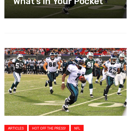
What’s In Your Pocket
ARTICLES
HOT OFF THE PRESS!
NFL