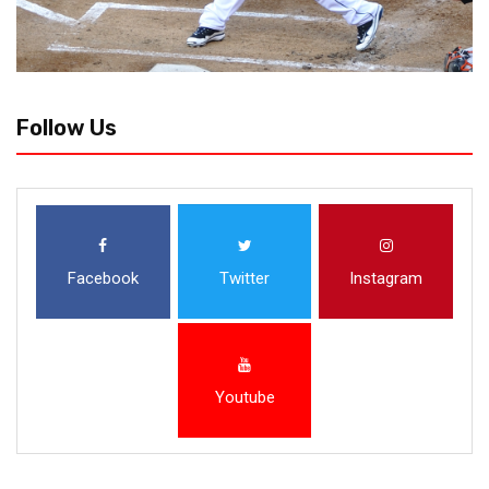
Follow Us
Facebook
Twitter
Instagram
Youtube