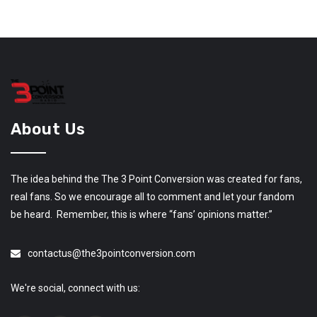
About Us
The idea behind the The 3 Point Conversion was created for fans,
real fans. So we encourage all to comment and let your fandom
be heard. Remember, this is where “fans’ opinions matter.”
contactus@the3pointconversion.com
We're social, connect with us: