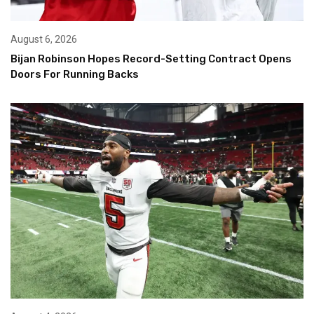
August 6, 2026
Bijan Robinson Hopes Record-Setting Contract Opens
Doors For Running Backs