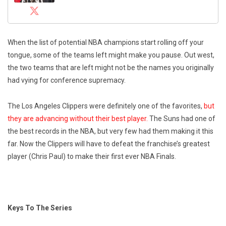
When the list of potential NBA champions start rolling off your
tongue, some of the teams left might make you pause. Out west,
the two teams that are left might not be the names you originally
had vying for conference supremacy.
The Los Angeles Clippers were definitely one of the favorites,
but
they are advancing without their best player.
The Suns had one of
the best records in the NBA, but very few had them making it this
far. Now the Clippers will have to defeat the franchise’s greatest
player (Chris Paul) to make their first ever NBA Finals.
Keys To The Series