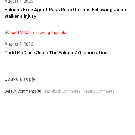
August 4, 2026
Falcons Free Agent Pass Rush Options Following Jalon
Walker’s Injury
August 4, 2026
Todd McClure Joins The Falcons’ Organization
Leave a reply
Default Comments (0)
Facebook Comments
Disqus Comments