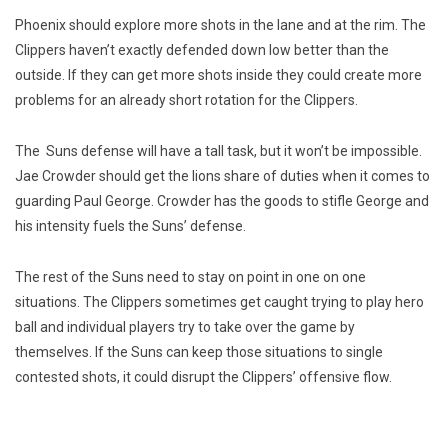
Phoenix should explore more shots in the lane and at the rim. The
Clippers haven’t exactly defended down low better than the
outside. If they can get more shots inside they could create more
problems for an already short rotation for the Clippers.
The Suns defense will have a tall task, but it won’t be impossible.
Jae Crowder should get the lions share of duties when it comes to
guarding Paul George. Crowder has the goods to stifle George and
his intensity fuels the Suns’ defense.
The rest of the Suns need to stay on point in one on one
situations. The Clippers sometimes get caught trying to play hero
ball and individual players try to take over the game by
themselves. If the Suns can keep those situations to single
contested shots, it could disrupt the Clippers’ offensive flow.