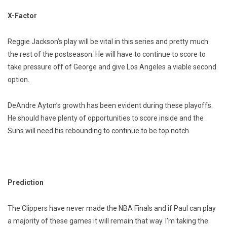
X-Factor
Reggie Jackson’s play will be vital in this series and pretty much
the rest of the postseason. He will have to continue to score to
take pressure off of George and give Los Angeles a viable second
option.
DeAndre Ayton’s growth has been evident during these playoffs.
He should have plenty of opportunities to score inside and the
Suns will need his rebounding to continue to be top notch.
Prediction
The Clippers have never made the NBA Finals and if Paul can play
a majority of these games it will remain that way. I’m taking the