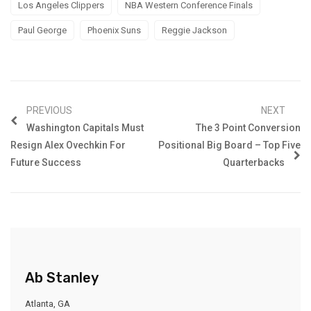
Los Angeles Clippers
NBA Western Conference Finals
Paul George
Phoenix Suns
Reggie Jackson
PREVIOUS
NEXT
Washington Capitals Must
The 3 Point Conversion
Resign Alex Ovechkin For
Positional Big Board – Top Five
Future Success
Quarterbacks
Ab Stanley
Atlanta, GA