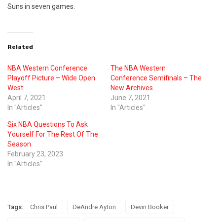
Suns in seven games.
Related
NBA Western Conference
The NBA Western
Playoff Picture – Wide Open
Conference Semifinals – The
West
New Archives
April 7, 2021
June 7, 2021
In "Articles"
In "Articles"
Six NBA Questions To Ask
Yourself For The Rest Of The
Season
February 23, 2023
In "Articles"
Tags:
Chris Paul
DeAndre Ayton
Devin Booker