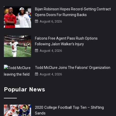
Bijan Robinson Hopes Record-Setting Contract
Opens Doors For Running Backs
August 6, 2026
Falcons Free Agent Pass Rush Options
Following Jalon Walker’s Injury
August 4, 2026
Todd McClure Joins The Falcons’ Organization
August 4, 2026
Popular News
2020 College Football Top Ten – Shifting
Sands