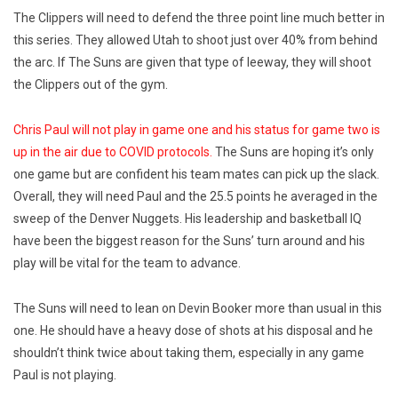
The Clippers will need to defend the three point line much better in
this series. They allowed Utah to shoot just over 40% from behind
the arc. If The Suns are given that type of leeway, they will shoot
the Clippers out of the gym.
Chris Paul will not play in game one and his status for game two is
up in the air due to COVID protocols.
The Suns are hoping it’s only
one game but are confident his team mates can pick up the slack.
Overall, they will need Paul and the 25.5 points he averaged in the
sweep of the Denver Nuggets. His leadership and basketball IQ
have been the biggest reason for the Suns’ turn around and his
play will be vital for the team to advance.
The Suns will need to lean on Devin Booker more than usual in this
one. He should have a heavy dose of shots at his disposal and he
shouldn’t think twice about taking them, especially in any game
Paul is not playing.