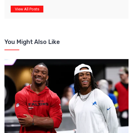
View All Posts
You Might Also Like