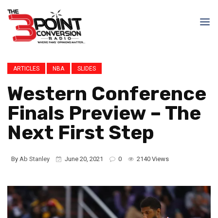
ARTICLES
NBA
SLIDES
Western Conference
Finals Preview – The
Next First Step
By
Ab Stanley
June 20, 2021
0
2140 Views