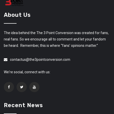
About Us
The idea behind the The 3 Point Conversion was created for fans,
real fans. So we encourage all to comment and let your fandom
be heard. Remember, this is where “fans’ opinions matter.”
contactus@the3pointconversion.com
We're social, connect with us:
Recent News