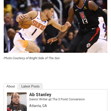
Photo Courtesy of Bright Side of The Sun
About
Latest Posts
Ab Stanley
Senior Writer
at
The 3 Point Conversion
Atlanta, GA