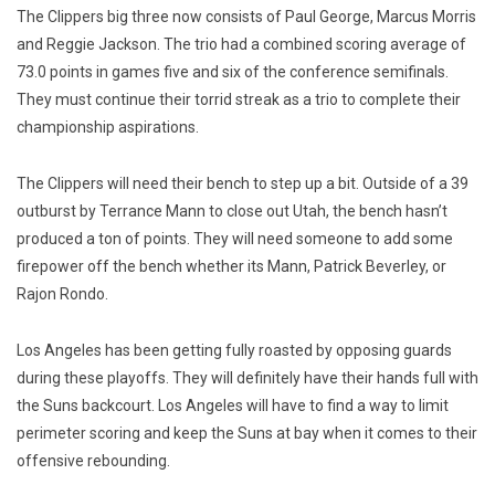
The Clippers big three now consists of Paul George, Marcus Morris
and Reggie Jackson. The trio had a combined scoring average of
73.0 points in games five and six of the conference semifinals.
They must continue their torrid streak as a trio to complete their
championship aspirations.
The Clippers will need their bench to step up a bit. Outside of a 39
outburst by Terrance Mann to close out Utah, the bench hasn’t
produced a ton of points. They will need someone to add some
firepower off the bench whether its Mann, Patrick Beverley, or
Rajon Rondo.
Los Angeles has been getting fully roasted by opposing guards
during these playoffs. They will definitely have their hands full with
the Suns backcourt. Los Angeles will have to find a way to limit
perimeter scoring and keep the Suns at bay when it comes to their
offensive rebounding.