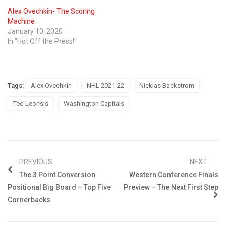
Alex Ovechkin- The Scoring
Machine
January 10, 2020
In "Hot Off the Press!"
Tags:
Alex Ovechkin
NHL 2021-22
Nicklas Backstrom
Ted Leonsis
Washington Capitals
PREVIOUS
NEXT
The 3 Point Conversion
Western Conference Finals
Positional Big Board – Top Five
Preview – The Next First Step
Cornerbacks