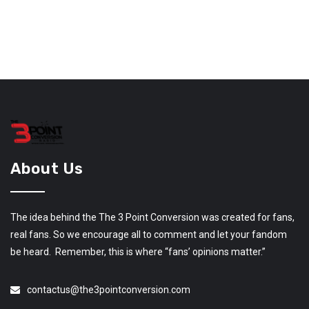
About Us
The idea behind the The 3 Point Conversion was created for fans,
real fans. So we encourage all to comment and let your fandom
be heard. Remember, this is where “fans’ opinions matter.”
contactus@the3pointconversion.com