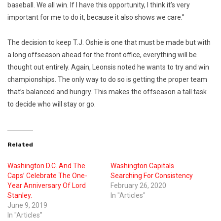
baseball. We all win. If I have this opportunity, I think it’s very
important for me to do it, because it also shows we care.”
The decision to keep T.J. Oshie is one that must be made but with
a long offseason ahead for the front office, everything will be
thought out entirely. Again, Leonsis noted he wants to try and win
championships. The only way to do so is getting the proper team
that’s balanced and hungry. This makes the offseason a tall task
to decide who will stay or go.
Related
Washington D.C. And The
Washington Capitals
Caps’ Celebrate The One-
Searching For Consistency
Year Anniversary Of Lord
February 26, 2020
Stanley.
In "Articles"
June 9, 2019
In "Articles"