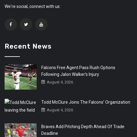
We're social, connect with us:
Recent News
Falcons Free Agent Pass Rush Options
Following Jalon Walker’s Injury
August 4, 2026
Todd McClure Joins The Falcons’ Organization
August 4, 2026
Braves Add Pitching Depth Ahead Of Trade
Deadline