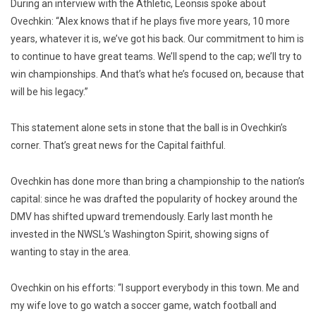
During an interview with the Athletic, Leonsis spoke about
Ovechkin: “Alex knows that if he plays five more years, 10 more
years, whatever it is, we’ve got his back. Our commitment to him is
to continue to have great teams. We’ll spend to the cap; we’ll try to
win championships. And that’s what he’s focused on, because that
will be his legacy.”
This statement alone sets in stone that the ball is in Ovechkin’s
corner. That’s great news for the Capital faithful.
Ovechkin has done more than bring a championship to the nation’s
capital: since he was drafted the popularity of hockey around the
DMV has shifted upward tremendously. Early last month he
invested in the NWSL’s Washington Spirit, showing signs of
wanting to stay in the area.
Ovechkin on his efforts: “I support everybody in this town. Me and
my wife love to go watch a soccer game, watch football and