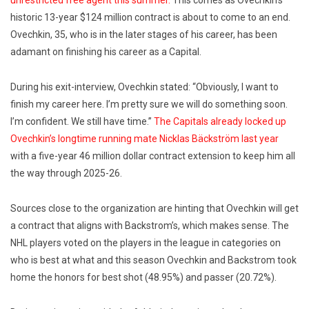
unrestricted free agent this summer.
This comes as Ovechkin’s
historic 13-year $124 million contract is about to come to an end.
Ovechkin, 35, who is in the later stages of his career, has been
adamant on finishing his career as a Capital.
During his exit-interview, Ovechkin stated: “Obviously, I want to
finish my career here. I’m pretty sure we will do something soon.
I’m confident. We still have time.”
The Capitals already locked up
Ovechkin’s longtime running mate Nicklas Bäckström last year
with a five-year 46 million dollar contract extension to keep him all
the way through 2025-26.
Sources close to the organization are hinting that Ovechkin will get
a contract that aligns with Backstrom’s, which makes sense. The
NHL players voted on the players in the league in categories on
who is best at what and this season Ovechkin and Backstrom took
home the honors for best shot (48.95%) and passer (20.72%).