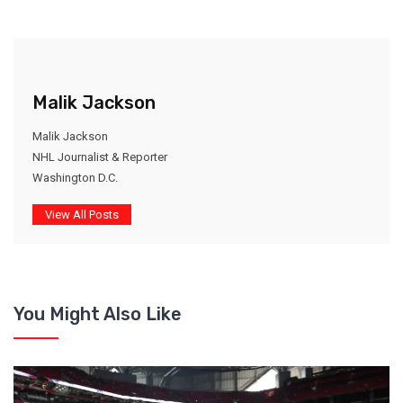
Malik Jackson
Malik Jackson
NHL Journalist & Reporter
Washington D.C.
View All Posts
You Might Also Like