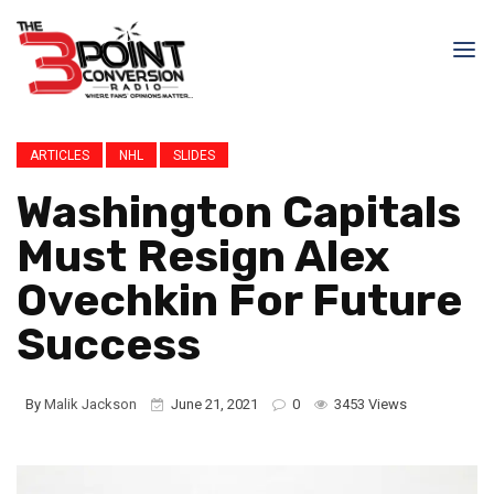
ARTICLES
NHL
SLIDES
Washington Capitals
Must Resign Alex
Ovechkin For Future
Success
By
Malik Jackson
June 21, 2021
0
3453 Views