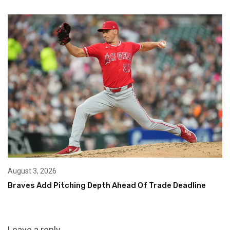
August 3, 2026
Braves Add Pitching Depth Ahead Of Trade Deadline
Leave a reply