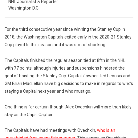
NHL Journalist & Reporter
Washington D.C.
For the third consecutive year since winning the Stanley Cup in
2018, the Washington Capitals exited early in the 2020-21 Stanley
Cup playoffs this season and it was sort of shocking.
The Capitals finished the regular season tied at fifth in the NHL
with 77 points, although injuries and suspensions hindered the
goal of hoisting the Stanley Cup. Capitals’ owner Ted Leonsis and
GM Brian MacLellan have big decisions to make in regards to who’s
staying a Capital next year and who must go.
One thing is for certain though: Alex Ovechkin will more than likely
stay as the Caps’ Captain.
The Capitals have had meetings with Ovechkin,
who is an