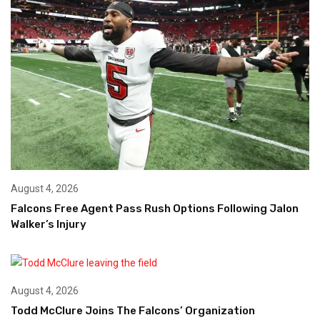
August 4, 2026
Falcons Free Agent Pass Rush Options Following Jalon
Walker’s Injury
August 4, 2026
Todd McClure Joins The Falcons’ Organization