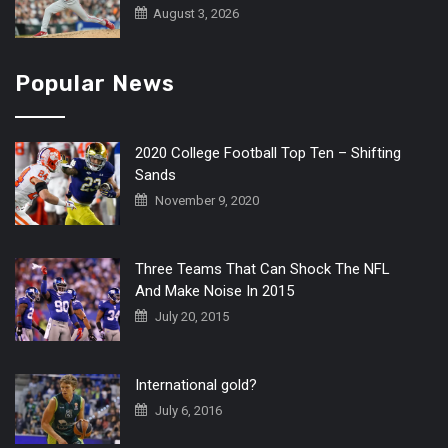
August 3, 2026
Popular News
2020 College Football Top Ten – Shifting
Sands
November 9, 2020
Three Teams That Can Shock The NFL
And Make Noise In 2015
July 20, 2015
International gold?
July 6, 2016