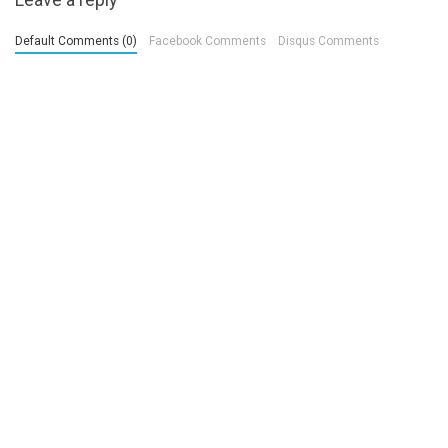
Default Comments (0)
Facebook Comments
Disqus Comments