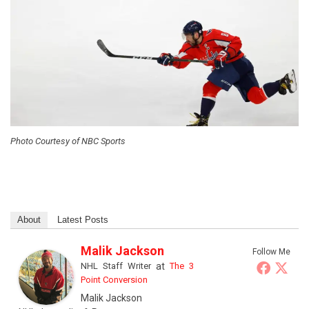
Photo Courtesy of NBC Sports
About
Latest Posts
Malik Jackson
Follow Me
NHL Staff Writer
at
The 3
Point Conversion
Malik Jackson