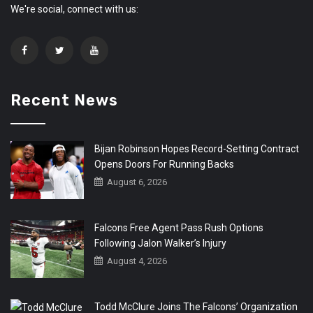
We're social, connect with us:
Recent News
Bijan Robinson Hopes Record-Setting Contract
Opens Doors For Running Backs
August 6, 2026
Falcons Free Agent Pass Rush Options
Following Jalon Walker’s Injury
August 4, 2026
Todd McClure Joins The Falcons’ Organization