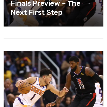
Finals Preview – The
Next First Step