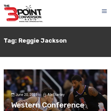
Tag:
Reggie Jackson
June 20, 2021
Ab Stanley
Western Conference