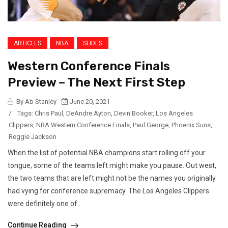
ARTICLES
NBA
SLIDES
Western Conference Finals
Preview – The Next First Step
By Ab Stanley
June 20, 2021
/
Tags:
Chris Paul
,
DeAndre Ayton
,
Devin Booker
,
Los Angeles
Clippers
,
NBA Western Conference Finals
,
Paul George
,
Phoenix Suns
,
Reggie Jackson
When the list of potential NBA champions start rolling off your
tongue, some of the teams left might make you pause. Out west,
the two teams that are left might not be the names you originally
had vying for conference supremacy. The Los Angeles Clippers
were definitely one of...
Continue Reading