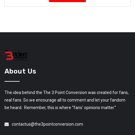
About Us
The idea behind the The 3 Point Conversion was created for fans,
real fans. So we encourage all to comment and let your fandom
be heard. Remember, this is where “fans’ opinions matter.”
contactus@the3pointconversion.com