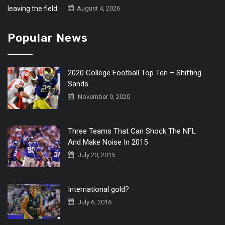
August 4, 2026
Popular News
2020 College Football Top Ten – Shifting
Sands
November 9, 2020
Three Teams That Can Shock The NFL
And Make Noise In 2015
July 20, 2015
International gold?
July 6, 2016