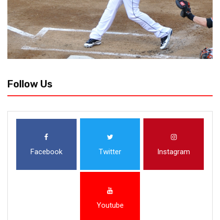
Follow Us
Facebook
Twitter
Instagram
Youtube