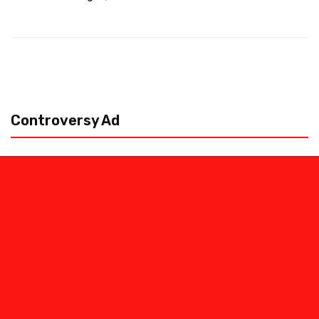
Controversy Ad