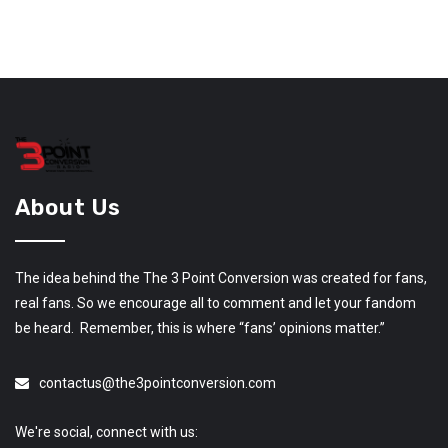
About Us
The idea behind the The 3 Point Conversion was created for fans,
real fans. So we encourage all to comment and let your fandom
be heard. Remember, this is where “fans’ opinions matter.”
contactus@the3pointconversion.com
We're social, connect with us: