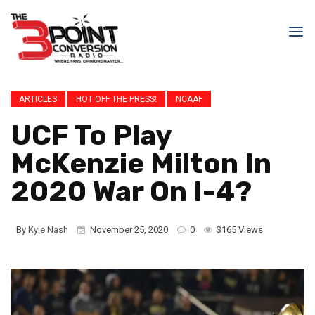
ARTICLES
HOT OFF THE PRESS!
NCAAF
UCF To Play
McKenzie Milton In
2020 War On I-4?
By
Kyle Nash
November 25, 2020
0
3165 Views