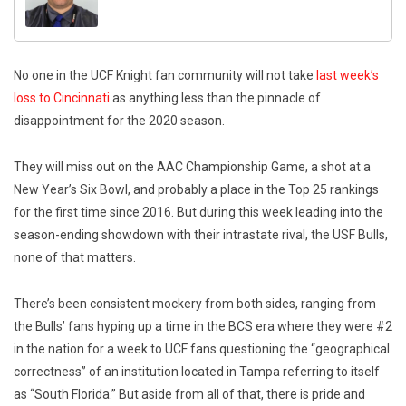
No one in the UCF Knight fan community will not take
last week’s
loss to Cincinnati
as anything less than the pinnacle of
disappointment for the 2020 season.
They will miss out on the AAC Championship Game, a shot at a
New Year’s Six Bowl, and probably a place in the Top 25 rankings
for the first time since 2016. But during this week leading into the
season-ending showdown with their intrastate rival, the USF Bulls,
none of that matters.
There’s been consistent mockery from both sides, ranging from
the Bulls’ fans hyping up a time in the BCS era where they were #2
in the nation for a week to UCF fans questioning the “geographical
correctness” of an institution located in Tampa referring to itself
as “South Florida.” But aside from all of that, there is pride and