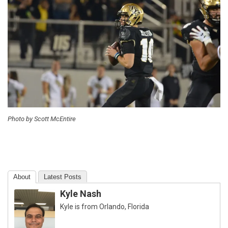
Photo by Scott McEntire
About
Latest Posts
Kyle Nash
Kyle is from Orlando, Florida