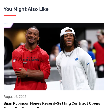
You Might Also Like
August 6, 2026
Bijan Robinson Hopes Record-Setting Contract Opens