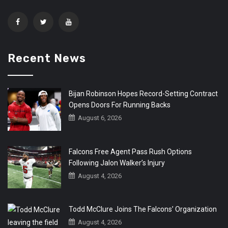
Recent News
Bijan Robinson Hopes Record-Setting Contract
Opens Doors For Running Backs
August 6, 2026
Falcons Free Agent Pass Rush Options
Following Jalon Walker’s Injury
August 4, 2026
Todd McClure Joins The Falcons’ Organization
August 4, 2026