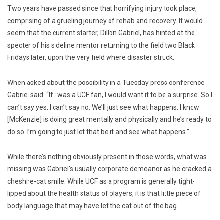
Two years have passed since that horrifying injury took place,
comprising of a grueling journey of rehab and recovery. It would
seem that the current starter, Dillon Gabriel, has hinted at the
specter of his sideline mentor returning to the field two Black
Fridays later, upon the very field where disaster struck.
When asked about the possibility in a Tuesday press conference
Gabriel said: “If I was a UCF fan, I would want it to be a surprise. So I
can’t say yes, I can’t say no. We’ll just see what happens. I know
[McKenzie] is doing great mentally and physically and he’s ready to
do so. I’m going to just let that be it and see what happens.”
While there’s nothing obviously present in those words, what was
missing was Gabriel’s usually corporate demeanor as he cracked a
cheshire-cat smile. While UCF as a program is generally tight-
lipped about the health status of players, it is that little piece of
body language that may have let the cat out of the bag.