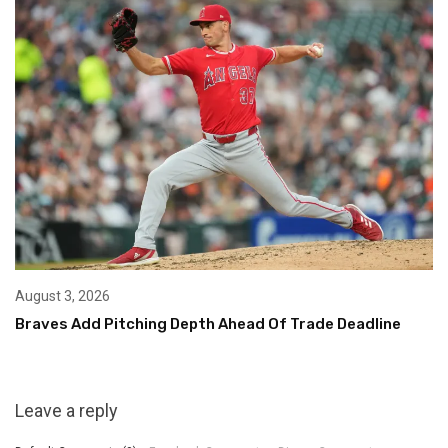
August 3, 2026
Braves Add Pitching Depth Ahead Of Trade Deadline
Leave a reply