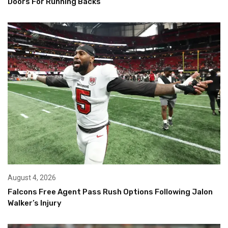
Doors For Running Backs
August 4, 2026
Falcons Free Agent Pass Rush Options Following Jalon
Walker’s Injury