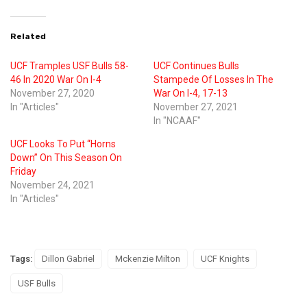
Related
UCF Tramples USF Bulls 58-
UCF Continues Bulls
46 In 2020 War On I-4
Stampede Of Losses In The
November 27, 2020
War On I-4, 17-13
In "Articles"
November 27, 2021
In "NCAAF"
UCF Looks To Put “Horns
Down” On This Season On
Friday
November 24, 2021
In "Articles"
Tags:
Dillon Gabriel
Mckenzie Milton
UCF Knights
USF Bulls