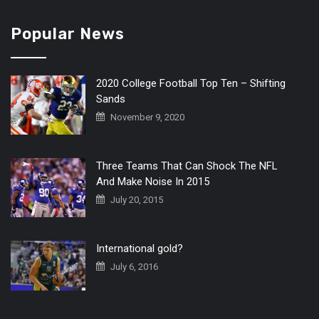
Popular News
2020 College Football Top Ten – Shifting
Sands
November 9, 2020
Three Teams That Can Shock The NFL
And Make Noise In 2015
July 20, 2015
International gold?
July 6, 2016