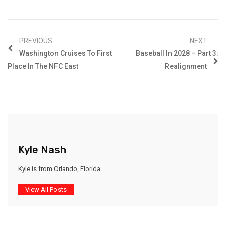
PREVIOUS
NEXT
Washington Cruises To First
Baseball In 2028 – Part 3:
Place In The NFC East
Realignment
Kyle Nash
Kyle is from Orlando, Florida
View All Posts