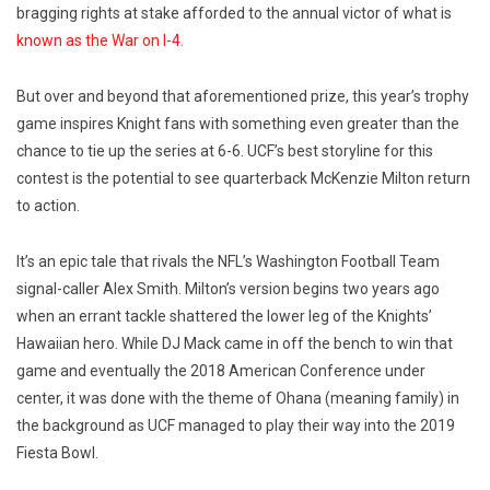
bragging rights at stake afforded to the annual victor of what is
known as the War on I-4.
But over and beyond that aforementioned prize, this year’s trophy
game inspires Knight fans with something even greater than the
chance to tie up the series at 6-6. UCF’s best storyline for this
contest is the potential to see quarterback McKenzie Milton return
to action.
It’s an epic tale that rivals the NFL’s Washington Football Team
signal-caller Alex Smith. Milton’s version begins two years ago
when an errant tackle shattered the lower leg of the Knights’
Hawaiian hero. While DJ Mack came in off the bench to win that
game and eventually the 2018 American Conference under
center, it was done with the theme of Ohana (meaning family) in
the background as UCF managed to play their way into the 2019
Fiesta Bowl.