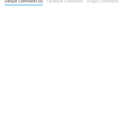
Default Comments (0)
Facebook Comments
Disqus Comments