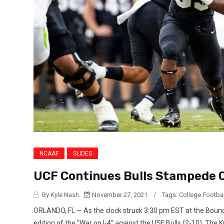
NCAAF
SLIDES
UCF Continues Bulls Stampede Of
By Kyle Nash
November 27, 2021
/
Tags:
College Footbal
ORLANDO, FL — As the clock struck 3:30 pm EST at the Bounce
edition of the “War on I-4” against the USF Bulls (2-10). The