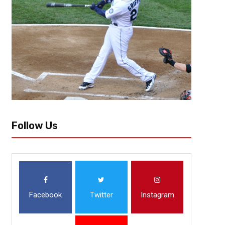
The UCF Knights may have had one of their most health-challenged seaso
with the Covid-19 pandemic happening last year. But as the Knights char
Follow Us
Facebook
Twitter
Instagram