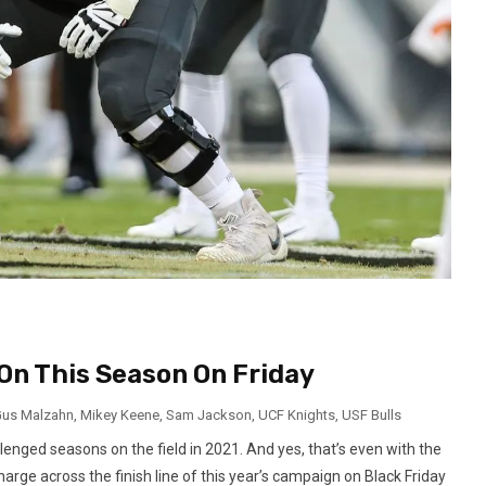
On This Season On Friday
us Malzahn
,
Mikey Keene
,
Sam Jackson
,
UCF Knights
,
USF Bulls
enged seasons on the field in 2021. And yes, that’s even with the
rge across the finish line of this year’s campaign on Black Friday