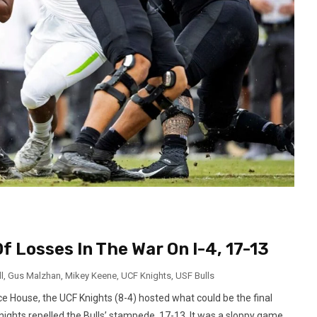
 Losses In The War On I-4, 17-13
l
,
Gus Malzhan
,
Mikey Keene
,
UCF Knights
,
USF Bulls
 House, the UCF Knights (8-4) hosted what could be the final
 Knights repelled the Bulls’ stampede, 17-13. It was a sloppy game