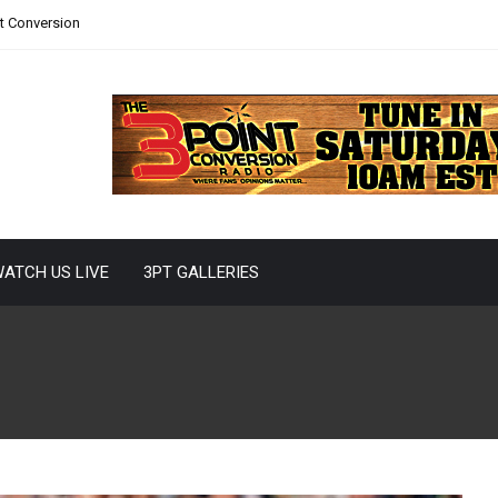
nt Conversion
ATCH US LIVE
3PT GALLERIES