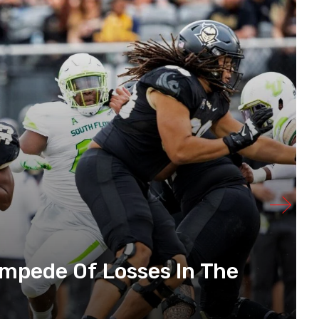
mpede Of Losses In The