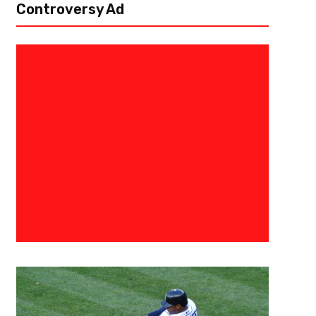
Controversy Ad
November 24, 2021
Kyle Nash
UCF Looks To Put “Horns Down”
Friday