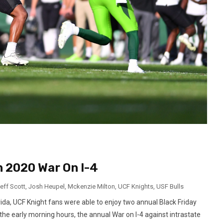
n 2020 War On I-4
eff Scott
,
Josh Heupel
,
Mckenzie Milton
,
UCF Knights
,
USF Bulls
ida, UCF Knight fans were able to enjoy two annual Black Friday
the early morning hours, the annual War on I-4 against intrastate