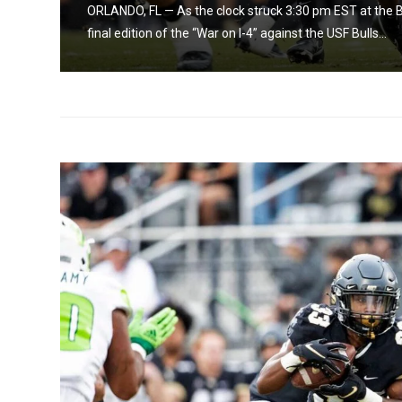
nacle
ORLANDO, FL — As the clock struck 3:30 pm EST at the 
final edition of the “War on I-4” against the USF Bulls...