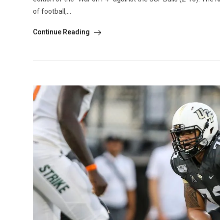
of football,...
Continue Reading