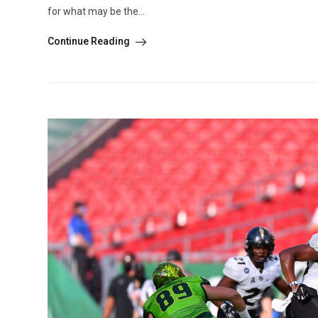
for what may be the...
Continue Reading