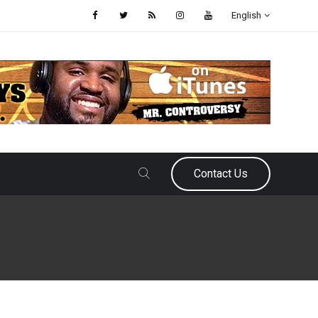
English
Contact Us