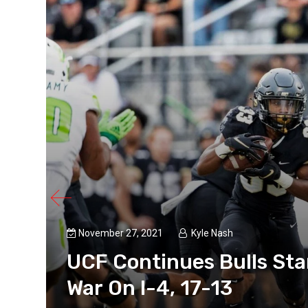
November 27, 2021
Kyle Nash
UCF Continues Bulls Sta
War On I-4, 17-13