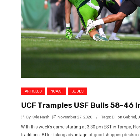
ARTICLES
NCAAF
SLIDES
UCF Tramples USF Bulls 58-46 I
By Kyle Nash
November 27, 2020
/
Tags:
Dillon Gabriel
,
J
With this week’s game starting at 3:30 pm EST in Tampa, Flor
traditions. After taking advantage of good shopping deals in 