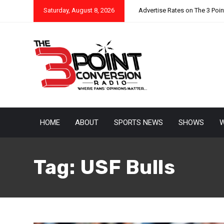
Saturday, August 8, 2026
Advertise Rates on The 3 Poi
HOME
ABOUT
SPORTS NEWS
SHOWS
W
Tag:
USF Bulls