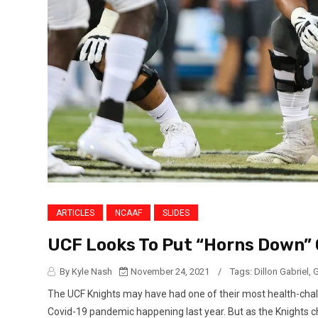
ARTICLES
NCAAF
SLIDES
UCF Looks To Put “Horns Down” 
By Kyle Nash
November 24, 2021
/
Tags:
Dillon Gabriel
,
G
The UCF Knights may have had one of their most health-chall
Covid-19 pandemic happening last year. But as the Knights cha