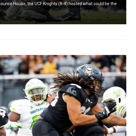
Bounce House, the UCF Knights (8-4) hosted what could be the