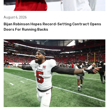
August 6, 2026
Bijan Robinson Hopes Record-Setting Contract Opens
Doors For Running Backs