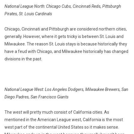
National League North: Chicago Cubs, Cincinnati Reds, Pittsburgh
Pirates, St. Louis Cardinals
Chicago, Cincinnati and Pittsburgh are considered northern cities,
generally. However, where it gets tricky is between St. Louis and
Milwaukee. The reason St. Louis stays is because historically they
have a feud with Chicago, and Milwaukee historically has changed
divisions in the past.
National League West: Los Angeles Dodgers, Milwaukee Brewers, San
Diego Padres, San Francisco Giants
The west will pretty much consist of California cities. As
mentioned in the American League west, California is the most
west part of the continental United States so it makes sense.