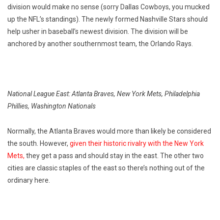
division would make no sense (sorry Dallas Cowboys, you mucked
up the NFL’s standings). The newly formed Nashville Stars should
help usher in baseball’s newest division. The division will be
anchored by another southernmost team, the Orlando Rays.
National League East: Atlanta Braves, New York Mets, Philadelphia
Phillies, Washington Nationals
Normally, the Atlanta Braves would more than likely be considered
the south. However,
given their historic rivalry with the New York
Mets,
they get a pass and should stay in the east. The other two
cities are classic staples of the east so there’s nothing out of the
ordinary here.