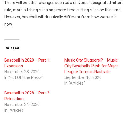
There will be other changes such as a universal designated hitters
rule, more pitching rules and more time cutting rules by this time.
However, baseball will drastically different from how we see it
now.
Related
Baseball In 2028 – Part 1:
Music City Sluggers!? – Music
Expansion
City Baseball’s Push for Major
November 23, 2020
League Team in Nashville
In "Hot Off the Press!"
September 10, 2020
In "Articles"
Baseball in 2028 – Part 2:
Relocation
November 24, 2020
In "Articles"