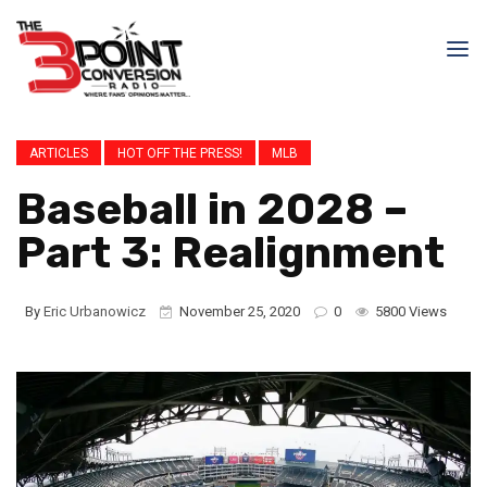
ARTICLES
HOT OFF THE PRESS!
MLB
Baseball in 2028 –
Part 3: Realignment
By
Eric Urbanowicz
November 25, 2020
0
5800 Views