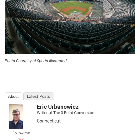
Photo Courtesy of Sports Illustrated
About
Latest Posts
Eric Urbanowicz
Writer
at
The 3 Point Conversion
Connecticut
Follow me