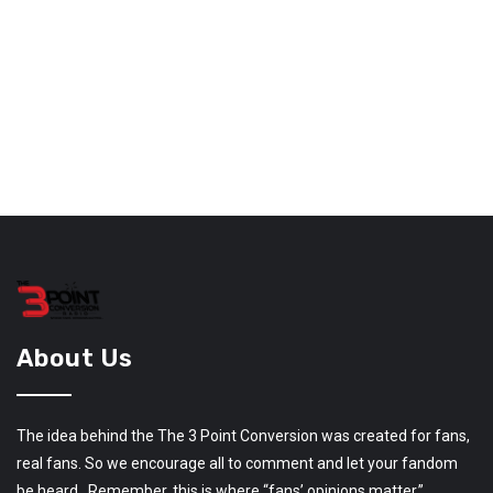
About Us
The idea behind the The 3 Point Conversion was created for fans,
real fans. So we encourage all to comment and let your fandom
be heard. Remember, this is where “fans’ opinions matter.”