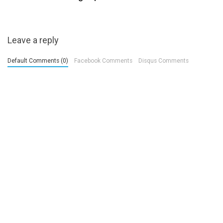
Leave a reply
Default Comments (0)
Facebook Comments
Disqus Comments