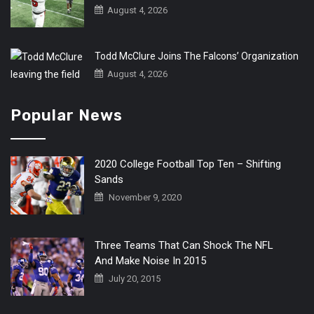
August 4, 2026
Todd McClure Joins The Falcons’ Organization
August 4, 2026
Popular News
2020 College Football Top Ten – Shifting
Sands
November 9, 2020
Three Teams That Can Shock The NFL
And Make Noise In 2015
July 20, 2015