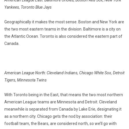
American League East: Baltimore Orioles, Boston Red Sox, New York
Yankees, Toronto Blue Jays
Geographically it makes the most sense. Boston and New York are
the two most eastern teams in the division. Baltimore is a city on
the Atlantic Ocean. Toronto is also considered the eastern part of
Canada.
American League North: Cleveland Indians, Chicago White Sox, Detroit
Tigers, Minnesota Twins
With Toronto being in the East, that means the two most northern
American League teams are Minnesota and Detroit. Cleveland
meanwhile is separated from Canada by Lake Erie, designating it
as a northern city. Chicago gets the nod by association: their
football team, the Bears, are considered north, so we’ll go with