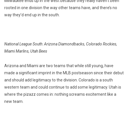
Milwaukee ends up in the west because they really haven’t been
rooted in one division the way other teams have, and there’s no
way they’d end up in the south.
National League South: Arizona Diamondbacks, Colorado Rockies,
Miami Marlins, Utah Bees
Arizona and Miami are two teams that while still young, have
made a significant imprint in the MLB postseason since their debut
and should add legitimacy to the division. Colorado is a south
western team and could continue to add some legitimacy. Utah is
where the pizazz comes in: nothing screams excitement like a
new team.