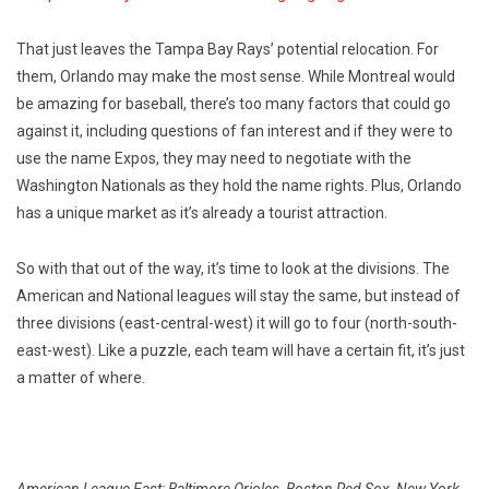
That just leaves the Tampa Bay Rays’ potential relocation. For
them, Orlando may make the most sense. While Montreal would
be amazing for baseball, there’s too many factors that could go
against it, including questions of fan interest and if they were to
use the name Expos, they may need to negotiate with the
Washington Nationals as they hold the name rights. Plus, Orlando
has a unique market as it’s already a tourist attraction.
So with that out of the way, it’s time to look at the divisions. The
American and National leagues will stay the same, but instead of
three divisions (east-central-west) it will go to four (north-south-
east-west). Like a puzzle, each team will have a certain fit, it’s just
a matter of where.