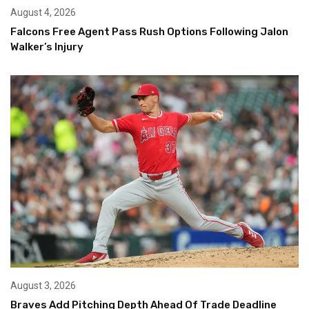
August 4, 2026
Falcons Free Agent Pass Rush Options Following Jalon
Walker’s Injury
August 3, 2026
Braves Add Pitching Depth Ahead Of Trade Deadline