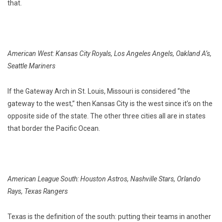
that.
American West: Kansas City Royals, Los Angeles Angels, Oakland A’s,
Seattle Mariners
If the Gateway Arch in St. Louis, Missouri is considered “the
gateway to the west,” then Kansas City is the west since it’s on the
opposite side of the state. The other three cities all are in states
that border the Pacific Ocean.
American League South: Houston Astros, Nashville Stars, Orlando
Rays, Texas Rangers
Texas is the definition of the south: putting their teams in another