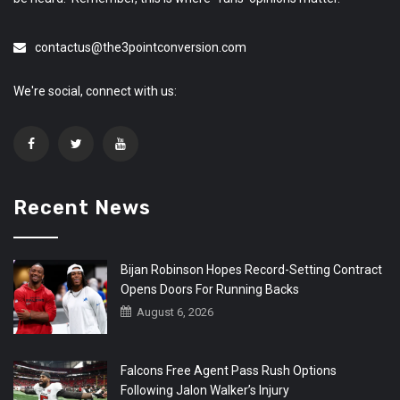
contactus@the3pointconversion.com
We're social, connect with us:
Recent News
Bijan Robinson Hopes Record-Setting Contract
Opens Doors For Running Backs
August 6, 2026
Falcons Free Agent Pass Rush Options
Following Jalon Walker’s Injury