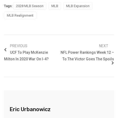
Tags:
2028 MLB Season
MLB
MLB Expansion
MLB Realignment
PREVIOUS
NEXT
UCF To Play McKenzie
NFL Power Rankings Week 12 –
Milton In 2020 War On I-4?
To The Victor Goes The Spoils
Eric Urbanowicz