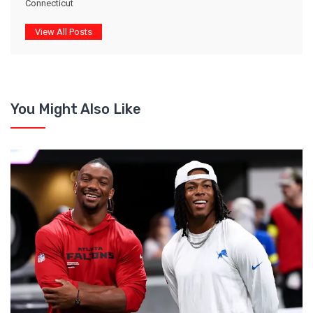
Connecticut
View All Posts
You Might Also Like