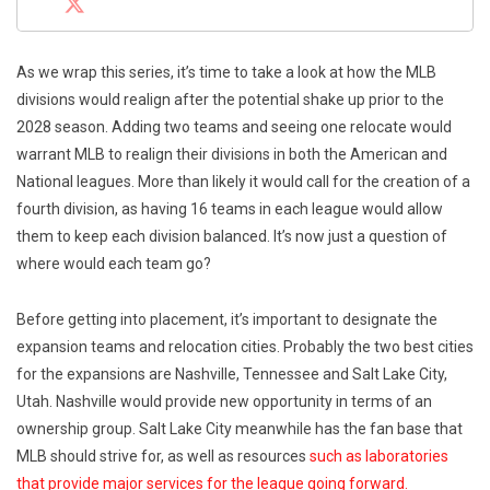
As we wrap this series, it’s time to take a look at how the MLB
divisions would realign after the potential shake up prior to the
2028 season. Adding two teams and seeing one relocate would
warrant MLB to realign their divisions in both the American and
National leagues. More than likely it would call for the creation of a
fourth division, as having 16 teams in each league would allow
them to keep each division balanced. It’s now just a question of
where would each team go?
Before getting into placement, it’s important to designate the
expansion teams and relocation cities. Probably the two best cities
for the expansions are Nashville, Tennessee and Salt Lake City,
Utah. Nashville would provide new opportunity in terms of an
ownership group. Salt Lake City meanwhile has the fan base that
MLB should strive for, as well as resources
such as laboratories
that provide major services for the league going forward.