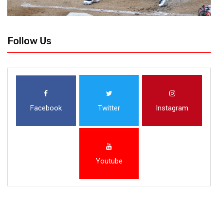
Follow Us
Facebook
Twitter
Instagram
Youtube