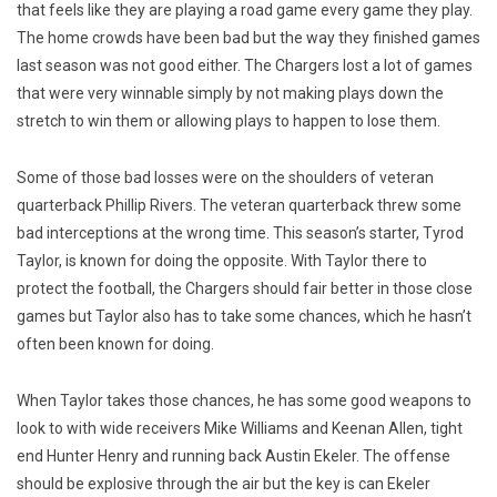
that feels like they are playing a road game every game they play.
The home crowds have been bad but the way they finished games
last season was not good either. The Chargers lost a lot of games
that were very winnable simply by not making plays down the
stretch to win them or allowing plays to happen to lose them.
Some of those bad losses were on the shoulders of veteran
quarterback Phillip Rivers. The veteran quarterback threw some
bad interceptions at the wrong time. This season’s starter, Tyrod
Taylor, is known for doing the opposite. With Taylor there to
protect the football, the Chargers should fair better in those close
games but Taylor also has to take some chances, which he hasn’t
often been known for doing.
When Taylor takes those chances, he has some good weapons to
look to with wide receivers Mike Williams and Keenan Allen, tight
end Hunter Henry and running back Austin Ekeler. The offense
should be explosive through the air but the key is can Ekeler