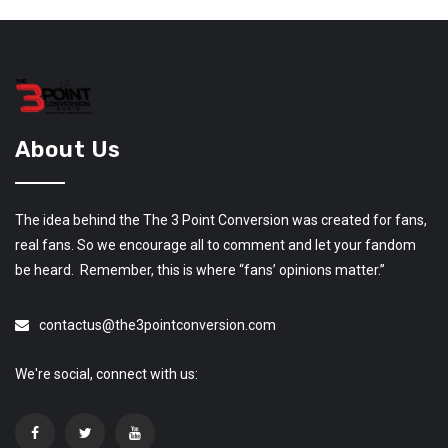
About Us
The idea behind the The 3 Point Conversion was created for fans,
real fans. So we encourage all to comment and let your fandom
be heard. Remember, this is where “fans’ opinions matter.”
contactus@the3pointconversion.com
We're social, connect with us: