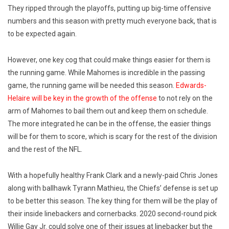
They ripped through the playoffs, putting up big-time offensive
numbers and this season with pretty much everyone back, that is
to be expected again.
However, one key cog that could make things easier for them is
the running game. While Mahomes is incredible in the passing
game, the running game will be needed this season.
Edwards-
Helaire will be key in the growth of the offense
to not rely on the
arm of Mahomes to bail them out and keep them on schedule.
The more integrated he can be in the offense, the easier things
will be for them to score, which is scary for the rest of the division
and the rest of the NFL.
With a hopefully healthy Frank Clark and a newly-paid Chris Jones
along with ballhawk Tyrann Mathieu, the Chiefs’ defense is set up
to be better this season. The key thing for them will be the play of
their inside linebackers and cornerbacks. 2020 second-round pick
Willie Gay Jr. could solve one of their issues at linebacker but the