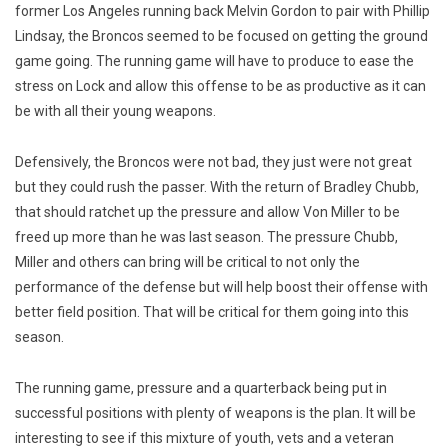
former Los Angeles running back Melvin Gordon to pair with Phillip
Lindsay, the Broncos seemed to be focused on getting the ground
game going. The running game will have to produce to ease the
stress on Lock and allow this offense to be as productive as it can
be with all their young weapons.
Defensively, the Broncos were not bad, they just were not great
but they could rush the passer. With the return of Bradley Chubb,
that should ratchet up the pressure and allow Von Miller to be
freed up more than he was last season. The pressure Chubb,
Miller and others can bring will be critical to not only the
performance of the defense but will help boost their offense with
better field position. That will be critical for them going into this
season.
The running game, pressure and a quarterback being put in
successful positions with plenty of weapons is the plan. It will be
interesting to see if this mixture of youth, vets and a veteran