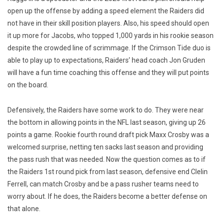
open up the offense by adding a speed element the Raiders did
not have in their skill position players. Also, his speed should open
it up more for Jacobs, who topped 1,000 yards in his rookie season
despite the crowded line of scrimmage. If the Crimson Tide duo is
able to play up to expectations, Raiders’ head coach Jon Gruden
will have a fun time coaching this offense and they will put points
on the board.
Defensively, the Raiders have some work to do. They were near
the bottom in allowing points in the NFL last season, giving up 26
points a game. Rookie fourth round draft pick Maxx Crosby was a
welcomed surprise, netting ten sacks last season and providing
the pass rush that was needed. Now the question comes as to if
the Raiders 1st round pick from last season, defensive end Clelin
Ferrell, can match Crosby and be a pass rusher teams need to
worry about. If he does, the Raiders become a better defense on
that alone.