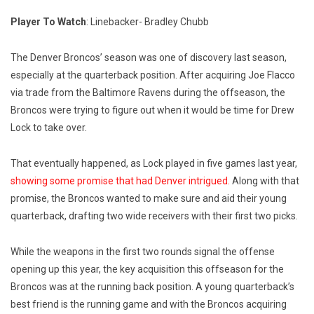
Player To Watch
: Linebacker- Bradley Chubb
The Denver Broncos’ season was one of discovery last season,
especially at the quarterback position. After acquiring Joe Flacco
via trade from the Baltimore Ravens during the offseason, the
Broncos were trying to figure out when it would be time for Drew
Lock to take over.
That eventually happened, as Lock played in five games last year,
showing some promise that had Denver intrigued.
Along with that
promise, the Broncos wanted to make sure and aid their young
quarterback, drafting two wide receivers with their first two picks.
While the weapons in the first two rounds signal the offense
opening up this year, the key acquisition this offseason for the
Broncos was at the running back position. A young quarterback’s
best friend is the running game and with the Broncos acquiring