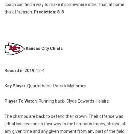
coach can find a way to make it somewhere other than at home
this offseason.
Prediction: 8-8
Kansas City Chiefs
Record in 2019
: 12-4
Key Player
: Quarterback- Patrick Mahomes
Player To Watch
: Running back- Clyde Edwards-Helaire
The champs are back to defend their crown. Their offense was
lethal last season on their way to the Lombardi trophy, striking at
any given time and any given moment from any part of the field.