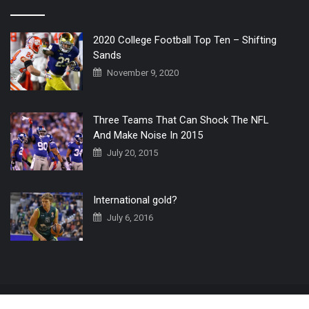
2020 College Football Top Ten – Shifting
Sands
November 9, 2020
Three Teams That Can Shock The NFL
And Make Noise In 2015
July 20, 2015
International gold?
July 6, 2016