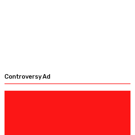
Controversy Ad