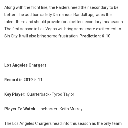
Along with the front line, the Raiders need their secondary to be
better. The addition safety Damarious Randall upgrades their
talent there and should provide for a better secondary this season.
The first season in Las Vegas will bring some more excitement to
Sin City. It will also bring some frustration.
Prediction: 6-10
Los Angeles Chargers
Record in 2019
: 5-11
Key Player
: Quarterback- Tyrod Taylor
Player To Watch
: Linebacker- Keith Murray
The Los Angeles Chargers head into this season as the only team