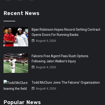
Recent News
Bijan Robinson Hopes Record-Setting Contract
Opens Doors For Running Backs
August 6, 2026
Falcons Free Agent Pass Rush Options
Following Jalon Walker’s Injury
August 4, 2026
Todd McClure Joins The Falcons’ Organization
August 4, 2026
Popular News