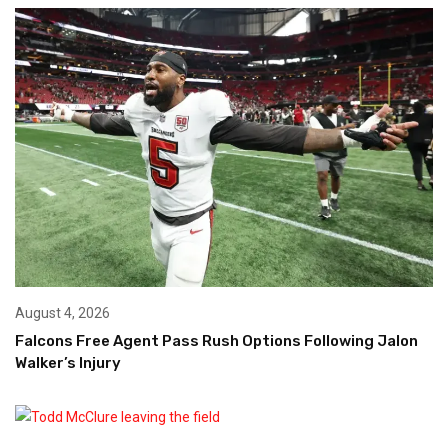
August 4, 2026
Falcons Free Agent Pass Rush Options Following Jalon
Walker’s Injury