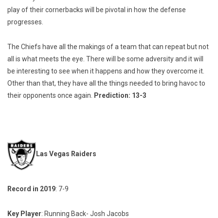
play of their cornerbacks will be pivotal in how the defense
progresses.
The Chiefs have all the makings of a team that can repeat but not
all is what meets the eye. There will be some adversity and it will
be interesting to see when it happens and how they overcome it.
Other than that, they have all the things needed to bring havoc to
their opponents once again.
Prediction: 13-3
Las Vegas Raiders
Record in 2019
: 7-9
Key Player
: Running Back- Josh Jacobs