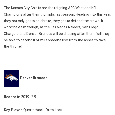
The Kansas City Chiefs are the reigning AFC West and NFL
Champions after their triumphs last season. Heading into this year,
they not only get to celebrate, they get to defend the crown. It
won’t be easy though, as the Las Vegas Raiders, San Diego
Chargers and Denver Broncos will be chasing after them. Will they
be able to defend it or will someone rise from the ashes to take
the throne?
Denver Broncos
Record in 2019
: 7-9
Key Player
: Quarterback- Drew Lock