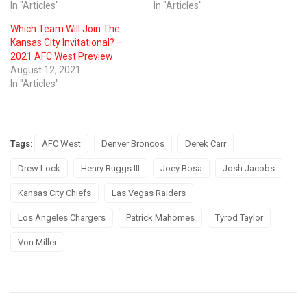
In "Articles"
In "Articles"
Which Team Will Join The
Kansas City Invitational? –
2021 AFC West Preview
August 12, 2021
In "Articles"
Tags:
AFC West
Denver Broncos
Derek Carr
Drew Lock
Henry Ruggs III
Joey Bosa
Josh Jacobs
Kansas City Chiefs
Las Vegas Raiders
Los Angeles Chargers
Patrick Mahomes
Tyrod Taylor
Von Miller