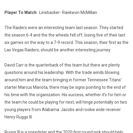
Player To Watch
: Linebacker- Raekwon McMillan
The Raiders were an interesting team last season. They started
the season 6-4 and the the wheels fell off, losing five of their last
six games on the way to a 7-9 record. This season, their first as the
Las Vegas Raiders, should be another interesting journey.
David Carr is the quarterback of this team but there are plenty
questions around his leadership. With the trade winds blowing
around him and the team bringing in former Tennessee Titans’
starter Marcus Mariota, there may be signs pointing to the end of
his time with the organization. His success, whether it’s for him or
the team he could be playing for next, will hinge potentially on two
young players from Alabama: Jacobs and rookie wide receiver
Henry Ruggs III.
Ruggs III is a speedster and the 2020 first round pick should help