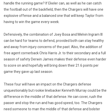
handle the running game? If Ekeler can, as well as he can catch
the football out of the backfield, then the Chargers will have one
explosive offense and a balanced one that will keep Taylor from
having to win the game every week.
Defensively, the combination of Joey Bosa and Melvin Ingram III
can be hard for teams to defend, provided both can stay healthy
and away from injury concerns of the past. Also, the addition of
free agent cornerback Chris Harris Jr. to their secondary and a full
season of safety Derwin James makes their defense even harder
to score on and hopefully will bring down their 21.6 points per
game they gave up last season.
These four will have an impact on the Chargers defense
unquestionably but rookie linebacker Kenneth Murray could be the
difference in the middle of that defense. He can cover, rush the
passer and stop the run and has good speed, too. The Chargers
need someone to man the middle of that defense and bolster