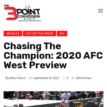
ARTICLES
HOT OFF THE PRESS!
NFL
Chasing The
Champion: 2020 AFC
West Preview
By
Mike Patton
September 8, 2020
0
2064 Views