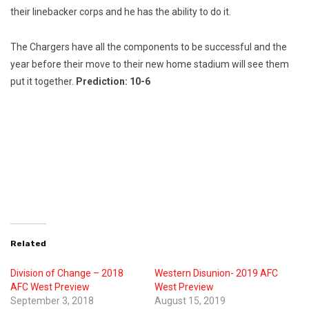
their linebacker corps and he has the ability to do it.
The Chargers have all the components to be successful and the
year before their move to their new home stadium will see them
put it together.
Prediction: 10-6
Related
Division of Change – 2018
Western Disunion- 2019 AFC
AFC West Preview
West Preview
September 3, 2018
August 15, 2019