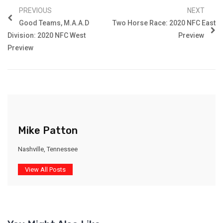
PREVIOUS
NEXT
Good Teams, M.A.A.d
Two Horse Race: 2020 NFC East
Division: 2020 NFC West
Preview
Preview
Mike Patton
Nashville, Tennessee
View All Posts