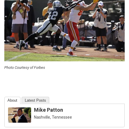
Photo Courtesy of Forbes
About
Latest Posts
Mike Patton
Nashville, Tennessee