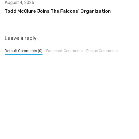
August 4, 2026
Todd McClure Joins The Falcons’ Organization
Leave a reply
Default Comments (0)
Facebook Comments
Disqus Comments