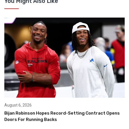
You Might Also Like
August 6, 2026
Bijan Robinson Hopes Record-Setting Contract Opens
Doors For Running Backs