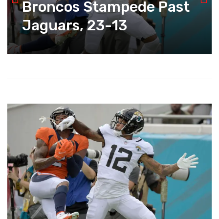
Broncos Stampede Past
Jaguars, 23-13