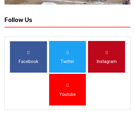
Follow Us
Facebook
Twitter
Instagram
Youtube