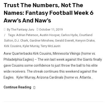
Trust The Numbers, Not The
Names: Fantasy Football Week 6
Aww’s And Naw’s
By The Fantasy Juru
October 11, 2019
/
Tags:
Adrian Peterson
,
Austin Hooper
,
Carlos Hyde
,
Courtland
Sutton
,
D.J. Chark
,
Gardner Minshew
,
Gerald Everett
,
Kenyon Drake
,
Kirk Cousins
,
Kyler Murray
,
Terry McLaurin
Aww Quarterbacks Kirk Cousins, Minnesota Vikings (home vs.
Philadelphia Eagles) – The win last week against the Giants finally
gave Cousins some confidence to just throw the ball to his elite
wide receivers. The streak continues this weekend against the
Eagles. Kyler Murray, Arizona Cardinals (home vs. Atlanta...
Continue Reading