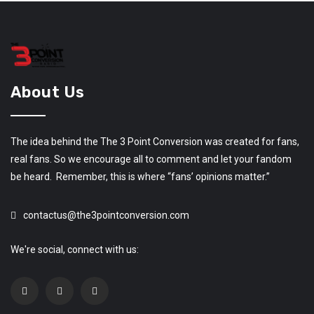
About Us
The idea behind the The 3 Point Conversion was created for fans,
real fans. So we encourage all to comment and let your fandom
be heard. Remember, this is where “fans’ opinions matter.”
contactus@the3pointconversion.com
We're social, connect with us: