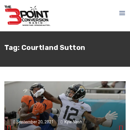
Tag:
Courtland Sutton
September 20, 2021
Kyle Nash