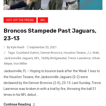
HOT OFF THE PRESS!
NFL
Broncos Stampede Past Jaguars,
23-13
By Kyle Nash
September 20, 2021
/
Tags:
Courtland Sutton
,
Denver Broncos
,
Houston Texans
,
J.J. Watt
,
Jacksonville Jaguars
,
NFL
,
Teddy Bridgewater
,
Trevor Lawrence
,
Urban
Meyer
,
Von Miller
Jacksonville, FL – Hoping to bounce back after the Week 1 loss to
the Houston Texans, the Jacksonville Jaguars (0-2) were
declawed by the Denver Broncos (2-0), 23-13. Last Sunday, Trevor
Lawrence was broken in with a trial by fire, throwing the ball 51
times in his NFL debut....
Continue Reading