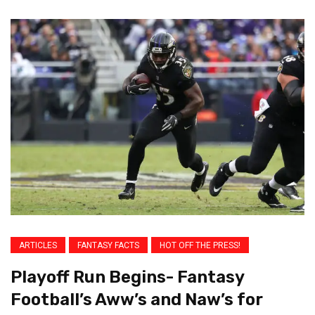
ARTICLES
FANTASY FACTS
HOT OFF THE PRESS!
Playoff Run Begins- Fantasy
Football’s Aww’s and Naw’s for