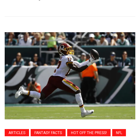
ARTICLES
FANTASY FACTS
HOT OFF THE PRESS!
NFL