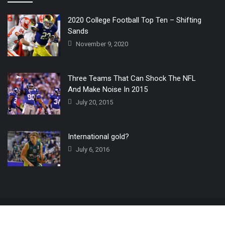
2020 College Football Top Ten – Shifting
Sands
November 9, 2020
Three Teams That Can Shock The NFL
And Make Noise In 2015
July 20, 2015
International gold?
July 6, 2016
Home
The 3 Point Conversion LIVE
Contact Us