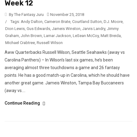
Week 12
By The Fantasy Juru
November 25, 2018
/
Tags:
Andy Dalton
,
Cameron Brate
,
Courtland Sutton
,
D.J. Moore
,
Dion Lewis
,
Gus Edwards
,
Jameis Winston
,
Jarvis Landry
,
Jimmy
Graham
,
John Brown
,
Lamar Jackson
,
LeSean McCoy
,
Matt Breida
,
Michael Crabtree
,
Russell Wilson
Aww Quarterbacks Russell Wilson, Seattle Seahawks (away vs
Carolina Panthers) – In Wilson’s last six games, he’s been
averaging almost three touchdowns a game and 26 fantasy
points. He has a good match-up in Carolina, which he should have
another great game. Jameis Winston, Tampa Bay Buccaneers
(away vs....
Continue Reading