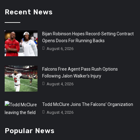
Recent News
Bijan Robinson Hopes Record-Setting Contract
Opens Doors For Running Backs
August 6, 2026
Falcons Free Agent Pass Rush Options
Following Jalon Walker’s Injury
August 4, 2026
Todd McClure Joins The Falcons’ Organization
August 4, 2026
Popular News