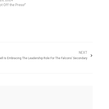
ot Off the Press!"
NEXT
rrell Is Embracing The Leadership Role For The Falcons’ Secondary