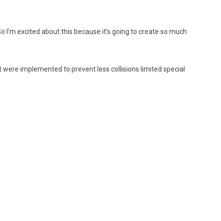
So I’m excited about this because it’s going to create so much
hat were implemented to prevent less collisions limited special