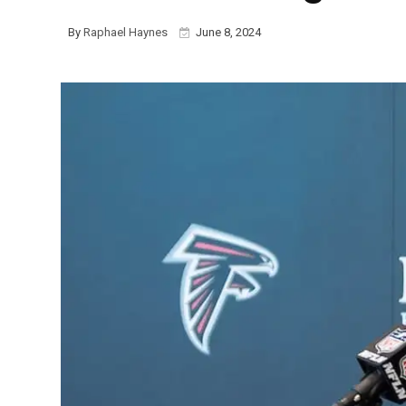
By
Raphael Haynes
June 8, 2024