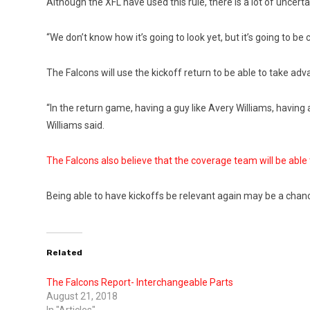
Although the XFL have used this rule, there is a lot of uncertai
“We don’t know how it’s going to look yet, but it’s going to b
The Falcons will use the kickoff return to be able to take adv
“In the return game, having a guy like Avery Williams, having
Williams said.
The Falcons also believe that the coverage team will be ab
Being able to have kickoffs be relevant again may be a chance 
Related
The Falcons Report- Interchangeable Parts
August 21, 2018
In "Articles"