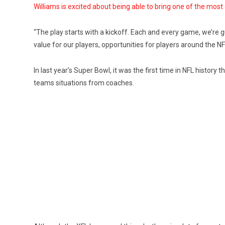
Williams is excited about being able to bring one of the most e
“The play starts with a kickoff. Each and every game, we’re g
value for our players, opportunities for players around the N
In last year’s Super Bowl, it was the first time in NFL history
teams situations from coaches.