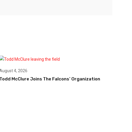
August 4, 2026
Todd McClure Joins The Falcons’ Organization