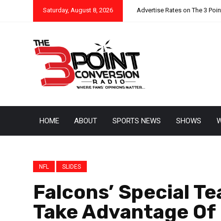
Saturday, August 8, 2026
Advertise Rates on The 3 Poi
HOME
ABOUT
SPORTS NEWS
SHOWS
W
NFL
SLIDES
Falcons’ Special T
Take Advantage Of 