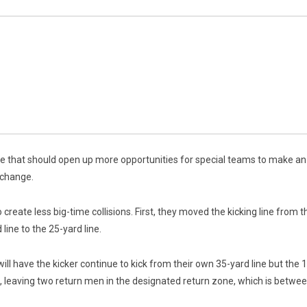
e that should open up more opportunities for special teams to make an
 change.
eate less big-time collisions. First, they moved the kicking line from the
line to the 25-yard line.
l have the kicker continue to kick from their own 35-yard line but the 10
ne, leaving two return men in the designated return zone, which is between