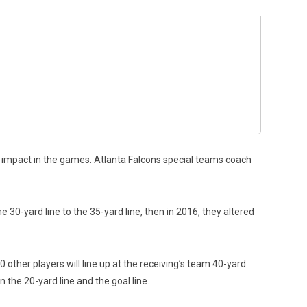
 impact in the games. Atlanta Falcons special teams coach
 30-yard line to the 35-yard line, then in 2016, they altered
 other players will line up at the receiving’s team 40-yard
 the 20-yard line and the goal line.