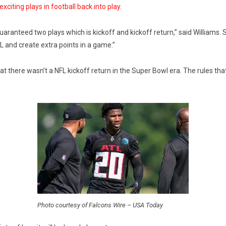
xciting plays in football back into play.
uaranteed two plays which is kickoff and kickoff return,” said Williams. 
FL and create extra points in a game.”
 that there wasn’t a NFL kickoff return in the Super Bowl era. The rules t
Photo courtesy of Falcons Wire – USA Today