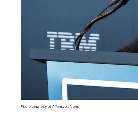
Photo courtesy of Atlanta Falcons