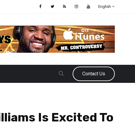
English
Contact Us
liams Is Excited To