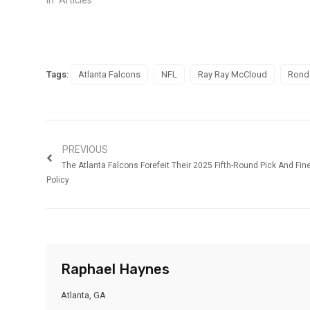
Tags:
Atlanta Falcons
NFL
Ray Ray McCloud
Rond
PREVIOUS
The Atlanta Falcons Forefeit Their 2025 Fifth-Round Pick And Fin
Policy
Raphael Haynes
Atlanta, GA