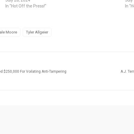
In "Hot Off the Press!"
In "H
ale Moore
Tyler Allgeier
ed $250,000 For Voilating Anti-Tampering
A.J. Te