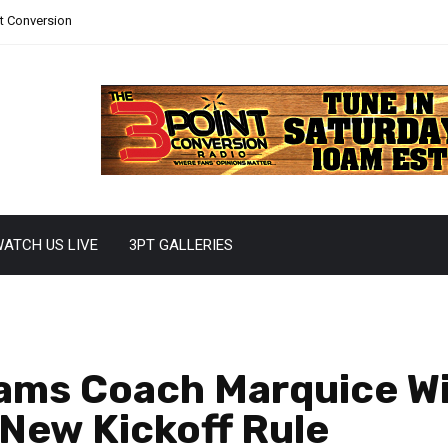
nt Conversion
ATCH US LIVE
3PT GALLERIES
eams Coach Marquice Wil
New Kickoff Rule