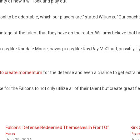
nty of how it will look and play out.
e cool to be adaptable, which our players are.” stated Williams. “Our coac
antage of the talent that they have on the roster. Williams believe that h
 a guy like Rondale Moore, having a guy like Ray Ray McCloud, possibly T
le to create momentum
for the defense and even a chance to get extra hi
for the Falcons to not only utilize all of their talent but create great f
Falcons’ Defense Redeemed Themselves In Front Of
Kirk 
Fans
Prac
July 28, 2024
July