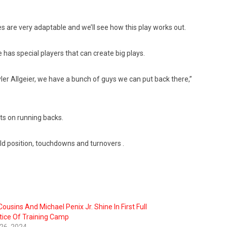
hes are very adaptable and we’ll see how this play works out.
e has special players that can create big plays.
yler Allgeier, we have a bunch of guys we can put back there,”
ts on running backs.
ield position, touchdowns and turnovers .
Cousins And Michael Penix Jr. Shine In First Full
tice Of Training Camp
 26, 2024