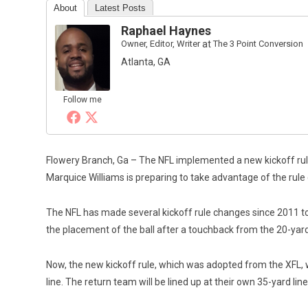
About
Latest Posts
Raphael Haynes
Owner, Editor, Writer
at
The 3 Point Conversion
Atlanta, GA
Follow me
Flowery Branch, Ga – The NFL implemented a new kickoff rul
Marquice Williams is preparing to take advantage of the rule
The NFL has made several kickoff rule changes since 2011 to cr
the placement of the ball after a touchback from the 20-yard 
Now, the new kickoff rule, which was adopted from the XFL, wil
line. The return team will be lined up at their own 35-yard li