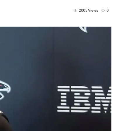
2005 Views
0