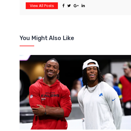
View All Posts
You Might Also Like