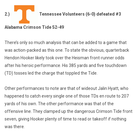
2.)
Tennessee Volunteers (6-0) defeated #3
Alabama Crimson Tide 52-49
There’s only so much analysis that can be added to a game that
was action-packed as this one. To state the obvious, quarterback
Hendon Hooker likely took over the Heisman front-runner odds
after his heroic performance. His 385 yards and five touchdown
(TD) tosses led the charge that toppled the Tide.
Other performances to note are that of wideout Jalin Hyatt, who
happened to catch every single one of those TDs en route to 207
yards of his own. The other performance was that of the
offensive line. They clamped up the dangerous Crimson Tide front
seven, giving Hooker plenty of time to read or takeoff if nothing
was there.