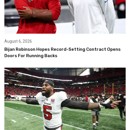
August 6, 2026
Bijan Robinson Hopes Record-Setting Contract Opens
Doors For Running Backs