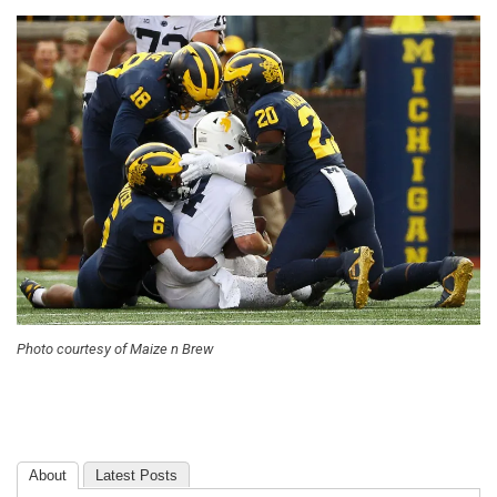
Photo courtesy of Maize n Brew
About
Latest Posts