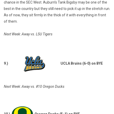
chance in the SEC West. Auburn’s Tank Bigsby may be one of the
best in the country but they still need to pick it up in the stretch run.
As of now, they sit firmly in the thick of it with everything in front
of them.
Next Week: Away vs. LSU Tigers
9.)
UCLA Bruins (6-0) on BYE
Next Week: Away vs. #10 Oregon Ducks