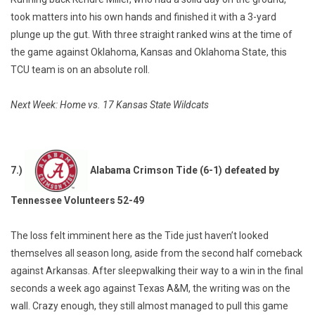
took matters into his own hands and finished it with a 3-yard
plunge up the gut. With three straight ranked wins at the time of
the game against Oklahoma, Kansas and Oklahoma State, this
TCU team is on an absolute roll.
Next Week: Home vs. 17 Kansas State Wildcats
7.)
Alabama Crimson Tide (6-1) defeated by
Tennessee Volunteers 52-49
The loss felt imminent here as the Tide just haven’t looked
themselves all season long, aside from the second half comeback
against Arkansas. After sleepwalking their way to a win in the final
seconds a week ago against Texas A&M, the writing was on the
wall. Crazy enough, they still almost managed to pull this game