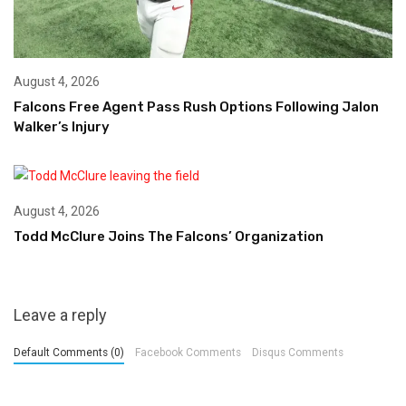
August 4, 2026
Falcons Free Agent Pass Rush Options Following Jalon
Walker’s Injury
August 4, 2026
Todd McClure Joins The Falcons’ Organization
Leave a reply
Default Comments (0)
Facebook Comments
Disqus Comments