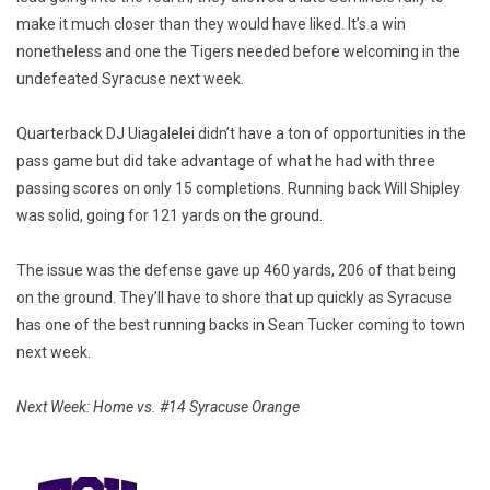
make it much closer than they would have liked. It’s a win
nonetheless and one the Tigers needed before welcoming in the
undefeated Syracuse next week.
Quarterback DJ Uiagalelei didn’t have a ton of opportunities in the
pass game but did take advantage of what he had with three
passing scores on only 15 completions. Running back Will Shipley
was solid, going for 121 yards on the ground.
The issue was the defense gave up 460 yards, 206 of that being
on the ground. They’ll have to shore that up quickly as Syracuse
has one of the best running backs in Sean Tucker coming to town
next week.
Next Week: Home vs. #14 Syracuse Orange