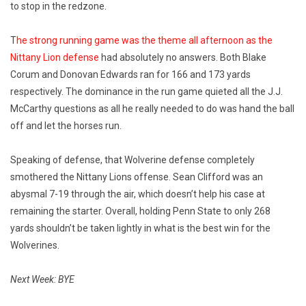
to stop in the redzone.
T
he strong running game was the theme all afternoon as the
Nittany Lion defense
had absolutely no answers. Both Blake
Corum and Donovan Edwards ran for 166 and 173 yards
respectively. The dominance in the run game quieted all the J.J.
McCarthy questions as all he really needed to do was hand the ball
off and let the horses run.
Speaking of defense, that Wolverine defense completely
smothered the Nittany Lions offense. Sean Clifford was an
abysmal 7-19 through the air, which doesn’t help his case at
remaining the starter. Overall, holding Penn State to only 268
yards shouldn’t be taken lightly in what is the best win for the
Wolverines.
Next Week: BYE