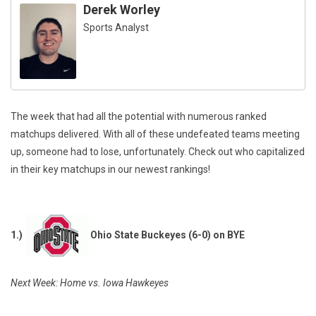
Derek Worley
Sports Analyst
The week that had all the potential with numerous ranked
matchups delivered. With all of these undefeated teams meeting
up, someone had to lose, unfortunately. Check out who capitalized
in their key matchups in our newest rankings!
1.)
Ohio State Buckeyes (6-0) on BYE
Next Week: Home vs. Iowa Hawkeyes