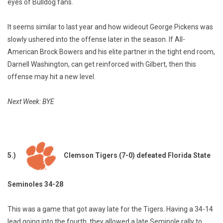
eyes of Bulldog fans.
It seems similar to last year and how wideout George Pickens was
slowly ushered into the offense later in the season. If All-
American Brock Bowers and his elite partner in the tight end room,
Darnell Washington, can get reinforced with Gilbert, then this
offense may hit a new level.
Next Week: BYE
5.)
Clemson Tigers (7-0) defeated Florida State
Seminoles 34-28
This was a game that got away late for the Tigers. Having a 34-14
lead going into the fourth, they allowed a late Seminole rally to