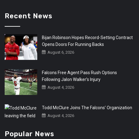
Recent News
Bijan Robinson Hopes Record-Setting Contract
Opens Doors For Running Backs
August 6, 2026
Falcons Free Agent Pass Rush Options
Following Jalon Walker’s Injury
August 4, 2026
Todd McClure Joins The Falcons’ Organization
August 4, 2026
Popular News