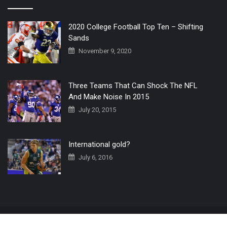
2020 College Football Top Ten – Shifting
Sands
November 9, 2020
Three Teams That Can Shock The NFL
And Make Noise In 2015
July 20, 2015
International gold?
July 6, 2016
Home
The 3 Point Conversion LIVE
Contact Us