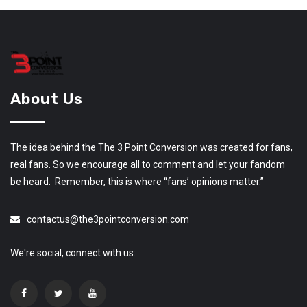
About Us
The idea behind the The 3 Point Conversion was created for fans,
real fans. So we encourage all to comment and let your fandom
be heard. Remember, this is where “fans’ opinions matter.”
contactus@the3pointconversion.com
We're social, connect with us: