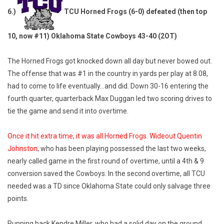
6.)
TCU Horned Frogs (6-0) defeated (then top
10, now #11) Oklahoma State Cowboys 43-40 (2OT)
The Horned Frogs got knocked down all day but never bowed out.
The offense that was #1 in the country in yards per play at 8.08,
had to come to life eventually…and did. Down 30-16 entering the
fourth quarter, quarterback Max Duggan led two scoring drives to
tie the game and send it into overtime.
Once it hit extra time, it was all Horned Frogs. Wideout Quentin
Johnston
, who has been playing possessed the last two weeks,
nearly called game in the first round of overtime, until a 4th & 9
conversion saved the Cowboys. In the second overtime, all TCU
needed was a TD since Oklahoma State could only salvage three
points.
Running back Kendre Miller, who had a solid day on the ground,