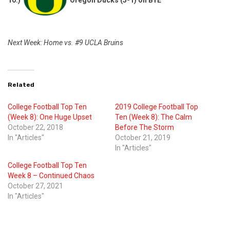
10.)
Oregon Ducks (5-1) on BYE
Next Week: Home vs. #9 UCLA Bruins
Related
College Football Top Ten
2019 College Football Top
(Week 8): One Huge Upset
Ten (Week 8): The Calm
October 22, 2018
Before The Storm
In "Articles"
October 21, 2019
In "Articles"
College Football Top Ten
Week 8 – Continued Chaos
October 27, 2021
In "Articles"