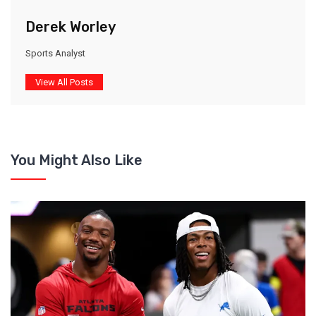
Derek Worley
Sports Analyst
View All Posts
You Might Also Like