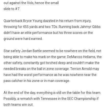
out against the Vols, hence the small
slide to #7.
Quarterback Bryce Young dazzled in his return from injury,
throwing for 455 yards and two TDs. Running back Jahmyr Gibbs
didn’t have an elite performance but his three scores on the
ground were hard earned.
Star safety Jordan Battle seemed to be nowhere on the field, not
being able to make his mark on the game. DeMarcco Hellams, the
other safety, constantly got torched deep and couldn’t make the
needed breaks on the ball in zone coverage. Terrion Arnold may
have had the worst performance as he was nowhere near the
pass catcher in his zone or in man coverage.
At the end of the day, everything is still on the table for this team.
Possibly, a rematch with Tennessee in the SEC Championship if
both teams win out.