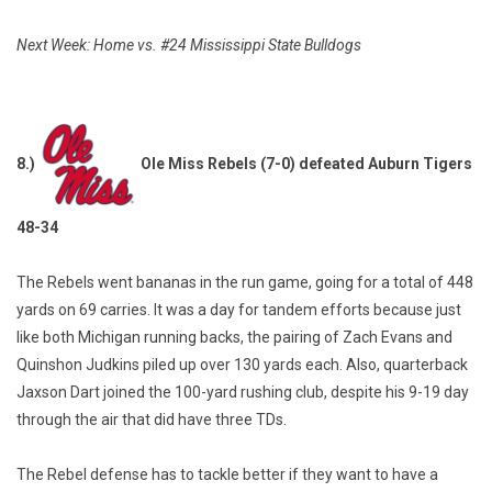
Next Week: Home vs. #24 Mississippi State Bulldogs
8.)
Ole Miss Rebels (7-0) defeated Auburn Tigers
48-34
The Rebels went bananas in the run game, going for a total of 448
yards on 69 carries. It was a day for tandem efforts because just
like both Michigan running backs, the pairing of Zach Evans and
Quinshon Judkins piled up over 130 yards each. Also, quarterback
Jaxson Dart joined the 100-yard rushing club, despite his 9-19 day
through the air that did have three TDs.
The Rebel defense has to tackle better if they want to have a