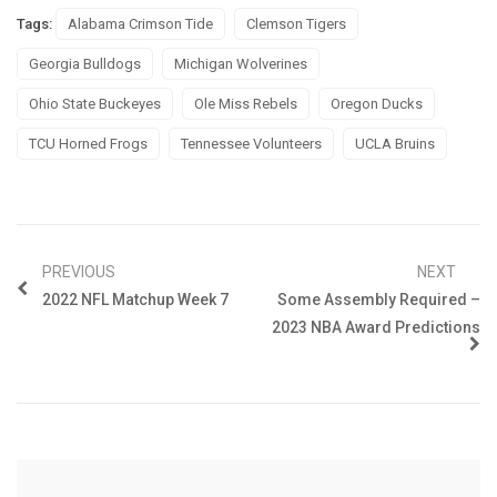
Tags:
Alabama Crimson Tide
Clemson Tigers
Georgia Bulldogs
Michigan Wolverines
Ohio State Buckeyes
Ole Miss Rebels
Oregon Ducks
TCU Horned Frogs
Tennessee Volunteers
UCLA Bruins
PREVIOUS
NEXT
2022 NFL Matchup Week 7
Some Assembly Required –
2023 NBA Award Predictions