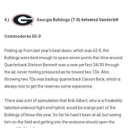
4.)
Georgia Bulldogs (7-0) defeated Vanderbilt
Commodores 55-0
Picking up from last year’s beat down, which was 62-0, the
Bulldogs were kind enough to spare seven points this time around.
Quarterback Stetson Bennett was a near perfect 24/30 through
the air, never feeling pressured as he tossed two TDs. Also
throwing two TDs was backup quarterback Carson Beck, which is
always nice to get the reserves some experience.
There was a lot of speculation that Arik Gilbert, who is a freakishly
talented wideout/tight end hybrid, would be a large part of the
Bulldogs offense this year. So far he hasn’t been at all, but seeing
him on the field and getting into the endzone should open the