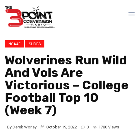
NCAAF
SLIDES
Wolverines Run Wild
And Vols Are
Victorious – College
Football Top 10
(Week 7)
By
Derek Worley
October 19, 2022
0
1780 Views