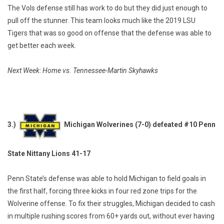
The Vols defense still has work to do but they did just enough to
pull off the stunner. This team looks much like the 2019 LSU
Tigers that was so good on offense that the defense was able to
get better each week.
Next Week: Home vs. Tennessee-Martin Skyhawks
3.)
Michigan Wolverines (7-0) defeated #10 Penn
State Nittany Lions 41-17
Penn State’s defense was able to hold Michigan to field goals in
the first half, forcing three kicks in four red zone trips for the
Wolverine offense. To fix their struggles, Michigan decided to cash
in multiple rushing scores from 60+ yards out, without ever having