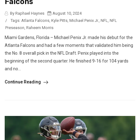
Falcons
By Raphael Haynes
August 10, 2024
/
Tags:
Atlanta Falcons
,
Kyle Pitts
,
Michael Penix Jr.
,
NFL
,
NFL
Preseason
,
Raheem Morris
Miami Gardens, Florida – Michael Penix Jr. made his debut for the
Atlanta Falcons and had a few moments that validated him being
the No. 8 overall pick in the NFL Draft. Penix played into the
beginning of the second quarter. He finished 9-16 for 104 yards
and no...
Continue Reading