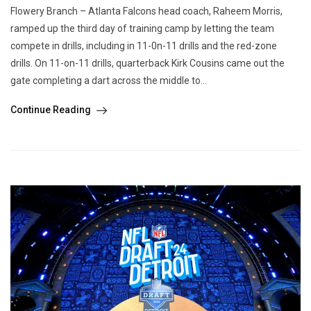
Flowery Branch – Atlanta Falcons head coach, Raheem Morris,
ramped up the third day of training camp by letting the team
compete in drills, including in 11-0n-11 drills and the red-zone
drills. On 11-on-11 drills, quarterback Kirk Cousins came out the
gate completing a dart across the middle to...
Continue Reading