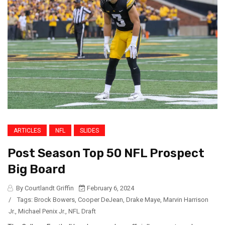
ARTICLES
NFL
SLIDES
Post Season Top 50 NFL Prospect
Big Board
By Courtlandt Griffin
February 6, 2024
/
Tags:
Brock Bowers
,
Cooper DeJean
,
Drake Maye
,
Marvin Harrison
Jr.
,
Michael Penix Jr.
,
NFL Draft