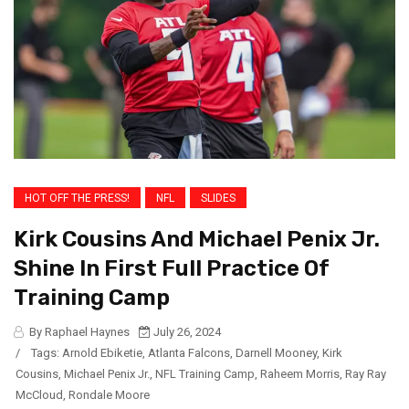
HOT OFF THE PRESS!
NFL
SLIDES
Kirk Cousins And Michael Penix Jr.
Shine In First Full Practice Of
Training Camp
By Raphael Haynes
July 26, 2024
/
Tags:
Arnold Ebiketie
,
Atlanta Falcons
,
Darnell Mooney
,
Kirk
Cousins
,
Michael Penix Jr.
,
NFL Training Camp
,
Raheem Morris
,
Ray Ray
McCloud
,
Rondale Moore