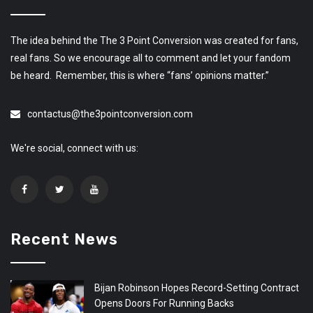
The idea behind the The 3 Point Conversion was created for fans,
real fans. So we encourage all to comment and let your fandom
be heard. Remember, this is where “fans’ opinions matter.”
contactus@the3pointconversion.com
We're social, connect with us:
Recent News
Bijan Robinson Hopes Record-Setting Contract
Opens Doors For Running Backs