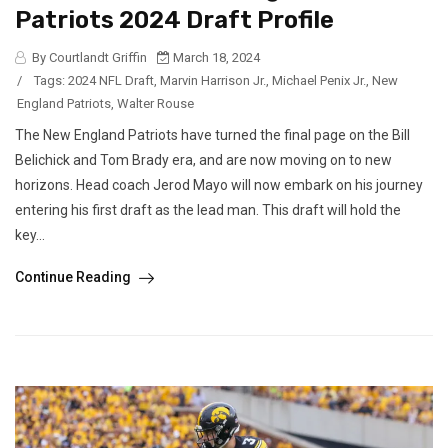
Patriots 2024 Draft Profile
By Courtlandt Griffin
March 18, 2024
/
Tags:
2024 NFL Draft
,
Marvin Harrison Jr.
,
Michael Penix Jr.
,
New
England Patriots
,
Walter Rouse
The New England Patriots have turned the final page on the Bill
Belichick and Tom Brady era, and are now moving on to new
horizons. Head coach Jerod Mayo will now embark on his journey
entering his first draft as the lead man. This draft will hold the
key...
Continue Reading