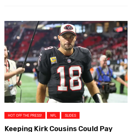
HOT OFF THE PRESS!
NFL
SLIDES
Keeping Kirk Cousins Could Pay