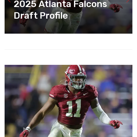
2025 Atlanta Falcons
Draft Profile