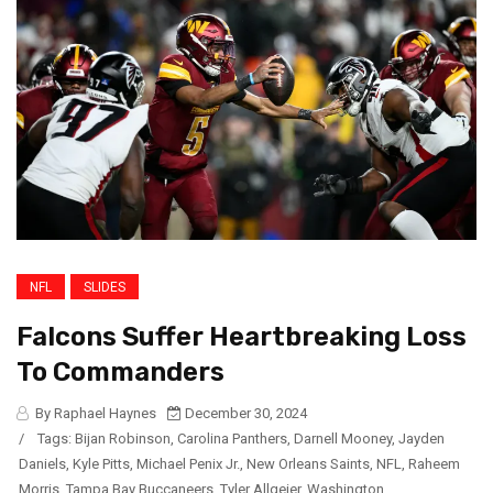
NFL
SLIDES
Falcons Suffer Heartbreaking Loss
To Commanders
By Raphael Haynes
December 30, 2024
/
Tags:
Bijan Robinson
,
Carolina Panthers
,
Darnell Mooney
,
Jayden
Daniels
,
Kyle Pitts
,
Michael Penix Jr.
,
New Orleans Saints
,
NFL
,
Raheem
Morris
,
Tampa Bay Buccaneers
,
Tyler Allgeier
,
Washington