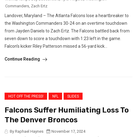
Commanders
,
Zach Ertz
Landover, Maryland – The Atlanta Falcons lose a heartbreaker to
the Washington Commanders 30-24 on an overtime touchdown
from Jayden Daniels to Zach Ertz. The Falcons battled back from
seven down to score a touchdown with 1:23 left in the game.
Falcon’s kicker Riley Patterson missed a 56-yard kick...
Continue Reading
HOT OFF THE PRESS!
NFL
SLIDES
Falcons Suffer Humiliating Loss To
The Denver Broncos
By Raphael Haynes
November 17, 2024