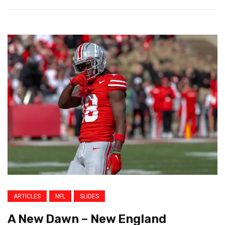
ARTICLES
NFL
SLIDES
A New Dawn – New England