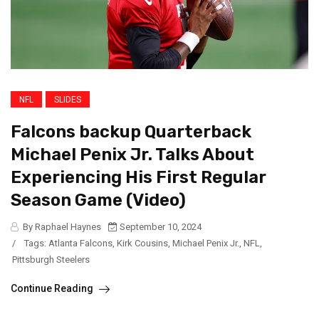
NFL
SLIDES
Falcons backup Quarterback
Michael Penix Jr. Talks About
Experiencing His First Regular
Season Game (Video)
By Raphael Haynes
September 10, 2024
/
Tags:
Atlanta Falcons
,
Kirk Cousins
,
Michael Penix Jr.
,
NFL
,
Pittsburgh Steelers
Continue Reading