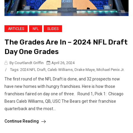
ARTICLES
NFL
SLIDES
The Grades Are In – 2024 NFL Draft
Day One Grades
By Courtlandt Griffin
April 26, 2024
/
Tags:
2024 NFL Draft
,
Caleb Williams
,
Drake Maye
,
Michael Penix Jr.
The first round of the NFL Draft is done, and 32 prospects now
have new homes with hungry franchises. Here is how those
franchises faired on day one of three. Round 1, Pick 1: Chicago
Bears Caleb Williams, QB, USC The Bears get their franchise
quarterback and the most...
Continue Reading