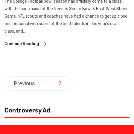
The College Football bowl season has officially come to a close
with the conclusion of the Reese’s Senior Bowl & East-West Shrine
Game. NFL scouts and coaches have had a chance to get up close
and personal with some of the best talents in this year’s draft
class, and...
Continue Reading
Posts
Previous
1
2
pagination
Controversy Ad