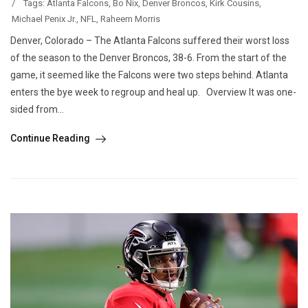
/
Tags:
Atlanta Falcons
,
Bo Nix
,
Denver Broncos
,
Kirk Cousins
,
Michael Penix Jr.
,
NFL
,
Raheem Morris
Denver, Colorado – The Atlanta Falcons suffered their worst loss
of the season to the Denver Broncos, 38-6. From the start of the
game, it seemed like the Falcons were two steps behind. Atlanta
enters the bye week to regroup and heal up. Overview It was one-
sided from...
Continue Reading