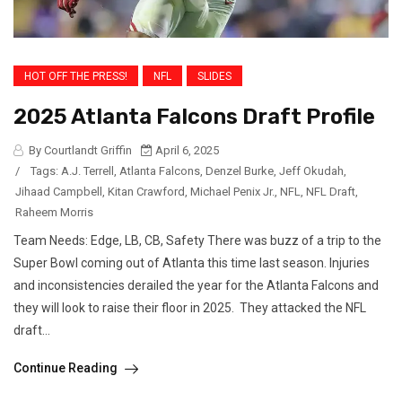
HOT OFF THE PRESS!
NFL
SLIDES
2025 Atlanta Falcons Draft Profile
By Courtlandt Griffin
April 6, 2025
/
Tags:
A.J. Terrell
,
Atlanta Falcons
,
Denzel Burke
,
Jeff Okudah
,
Jihaad Campbell
,
Kitan Crawford
,
Michael Penix Jr.
,
NFL
,
NFL Draft
,
Raheem Morris
Team Needs: Edge, LB, CB, Safety There was buzz of a trip to the
Super Bowl coming out of Atlanta this time last season. Injuries
and inconsistencies derailed the year for the Atlanta Falcons and
they will look to raise their floor in 2025. They attacked the NFL
draft...
Continue Reading