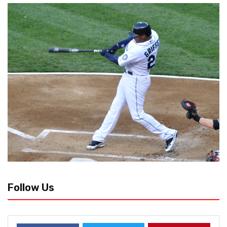
Follow Us