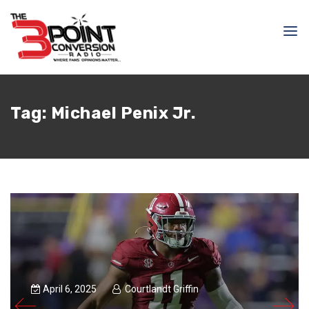
Tag:
Michael Penix Jr.
April 6, 2025
Courtlandt Griffin