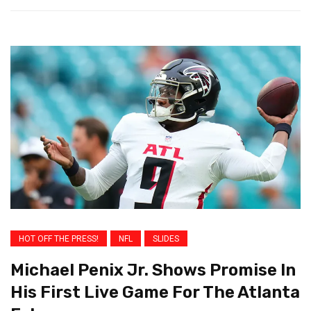
HOT OFF THE PRESS!
NFL
SLIDES
Michael Penix Jr. Shows Promise In
His First Live Game For The Atlanta