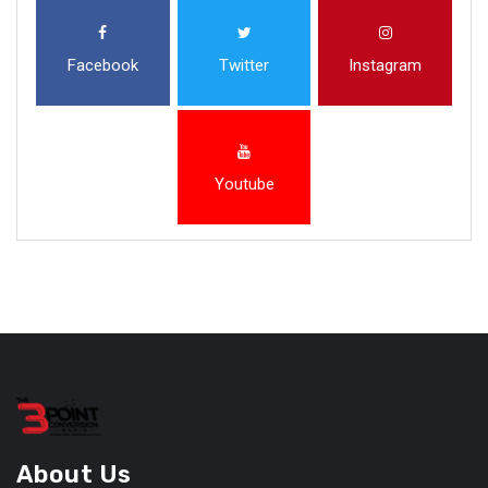
Facebook
Twitter
Instagram
Youtube
About Us