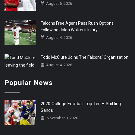
August 6, 2026
Falcons Free Agent Pass Rush Options
Following Jalon Walker’s Injury
August 4, 2026
Todd McClure Joins The Falcons’ Organization
August 4, 2026
Popular News
2020 College Football Top Ten – Shifting
Sands
November 9, 2020