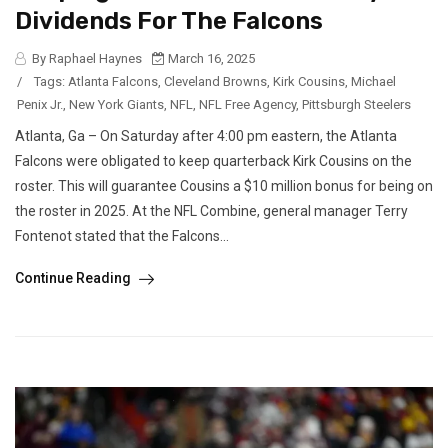
Dividends For The Falcons
By Raphael Haynes
March 16, 2025
/
Tags:
Atlanta Falcons
,
Cleveland Browns
,
Kirk Cousins
,
Michael
Penix Jr.
,
New York Giants
,
NFL
,
NFL Free Agency
,
Pittsburgh Steelers
Atlanta, Ga – On Saturday after 4:00 pm eastern, the Atlanta
Falcons were obligated to keep quarterback Kirk Cousins on the
roster. This will guarantee Cousins a $10 million bonus for being on
the roster in 2025. At the NFL Combine, general manager Terry
Fontenot stated that the Falcons...
Continue Reading