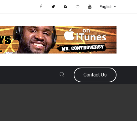
English
Contact Us
August 12, 2025
Raphael Haynes