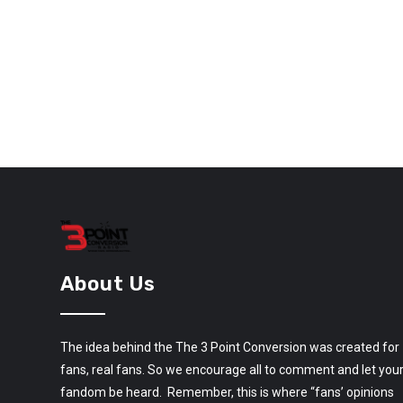
About Us
The idea behind the The 3 Point Conversion was created for
fans, real fans. So we encourage all to comment and let you
fandom be heard. Remember, this is where “fans’ opinions