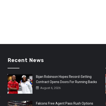
Recent News
Bijan Robinson Hopes Record-Setting
Contract Opens Doors For Running Backs
August 6, 2026
r
Falcons Free Agent Pass Rush Options