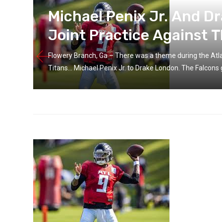
g
Michael Penix Jr. And D
Joint Practice Against T
Flowery Branch, Ga – There was a theme during the Atlan
Titans… Michael Penix Jr. to Drake London. The Falcons g