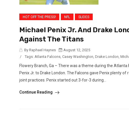
HOT OFF THE PRESS!
NFL
SLIDES
Michael Penix Jr. And Drake Lon
Against The Titans
By Raphael Haynes
August 12, 2025
/
Tags:
Atlanta Falcons
,
Casey Washington
,
Drake London
,
Micha
Flowery Branch, Ga – There was a theme during the Atlanta Fa
Penix Jr. to Drake London. The Falcons gave Penix plenty of r
joint practices. Penix started out 3-for-3 during...
Continue Reading