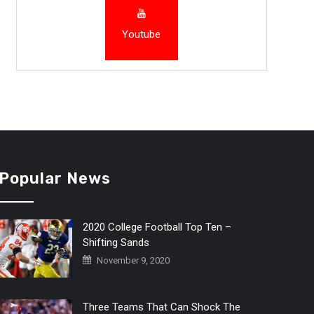
Youtube
Popular News
2020 College Football Top Ten –
Shifting Sands
November 9, 2020
Three Teams That Can Shock The