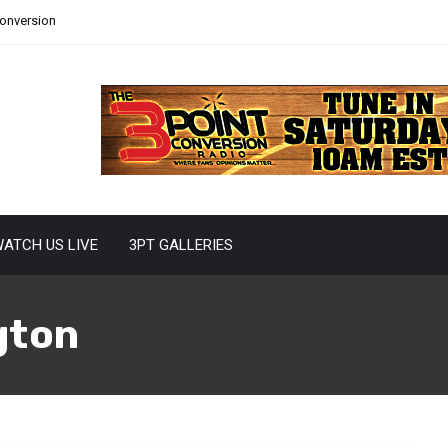
Conversion
ATCH US LIVE
3PT GALLERIES
gton