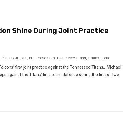
don Shine During Joint Practice
el Penix Jr.
,
NFL
,
NFL Preseason
,
Tennessee Titans
,
Timmy Horne
lcons’ first joint practice against the Tennessee Titans… Michael
eps against the Titans’ first-team defense during the first of two