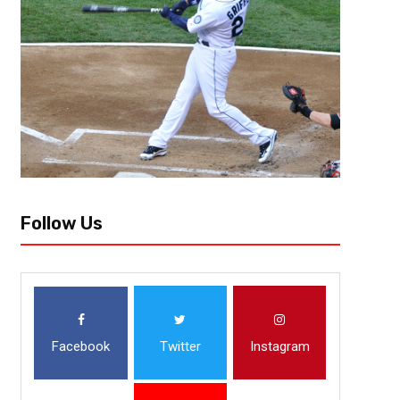
Follow Us
Facebook
Twitter
Instagram