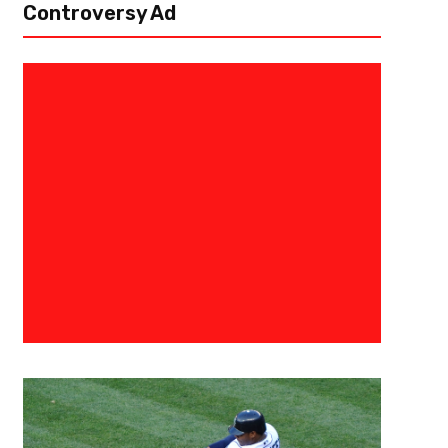
Controversy Ad
Michael Penix Jr. And Drake L
Joint Practice Against The Tit
Flowery Branch, Ga – There was a theme during the Atlanta Falcons’ firs
Titans… Michael Penix Jr. to Drake London. The Falcons gave Penix plenty