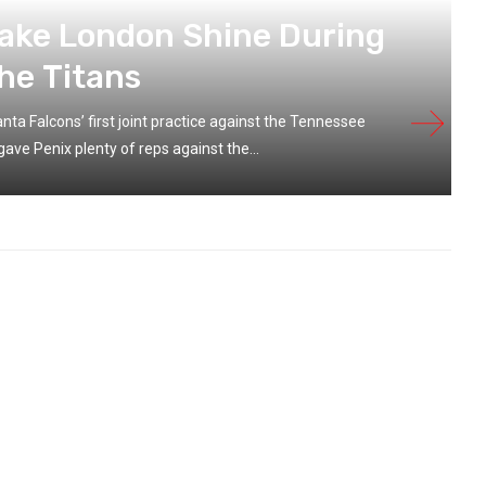
rake London Shine During
he Titans
ta Falcons’ first joint practice against the Tennessee
ave Penix plenty of reps against the...