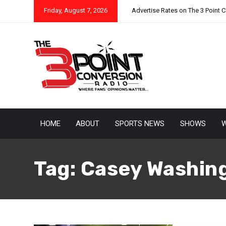
Friday, August 7, 2026
Advertise Rates on The 3 Point 
HOME
ABOUT
SPORTS NEWS
SHOWS
W
Tag:
Casey Washin
August 12, 2025
Raphael Haynes