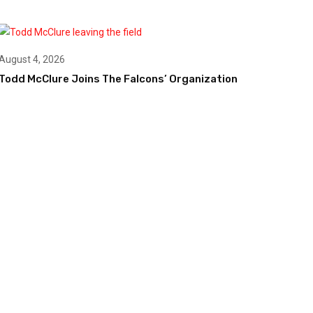
August 4, 2026
Todd McClure Joins The Falcons’ Organization