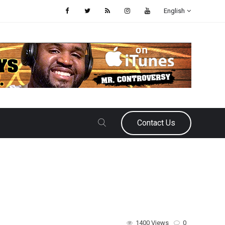
English
Contact Us
1400 Views
0