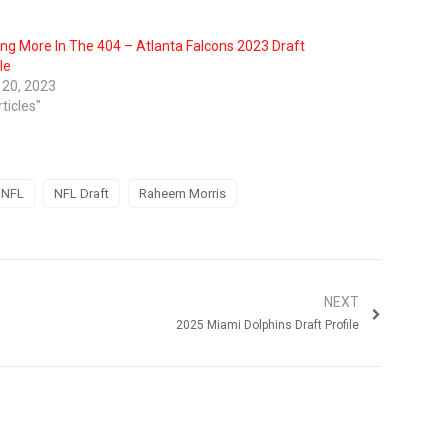
ing More In The 404 – Atlanta Falcons 2023 Draft
le
l 20, 2023
rticles"
NFL
NFL Draft
Raheem Morris
NEXT
2025 Miami Dolphins Draft Profile