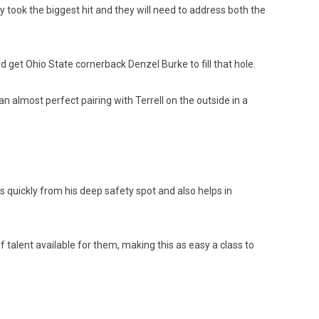
y took the biggest hit and they will need to address both the
d get Ohio State cornerback Denzel Burke to fill that hole.
n almost perfect pairing with Terrell on the outside in a
 quickly from his deep safety spot and also helps in
of talent available for them, making this as easy a class to