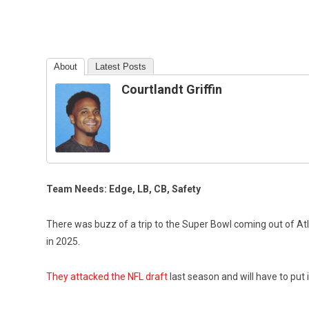
About
Latest Posts
Courtlandt Griffin
Team Needs: Edge, LB, CB, Safety
There was buzz of a trip to the Super Bowl coming out of Atlan
in 2025.
They attacked the NFL draft
last season and will have to put 