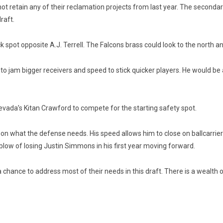
not retain any of their reclamation projects from last year. The secondar
draft.
spot opposite A.J. Terrell. The Falcons brass could look to the north an
o jam bigger receivers and speed to stick quicker players. He would be a
 Nevada’s Kitan Crawford to compete for the starting safety spot.
on what the defense needs. His speed allows him to close on ballcarriers
low of losing Justin Simmons in his first year moving forward.
e a chance to address most of their needs in this draft. There is a wealth 