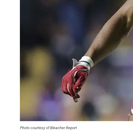
Photo courtesy of Bleacher Report