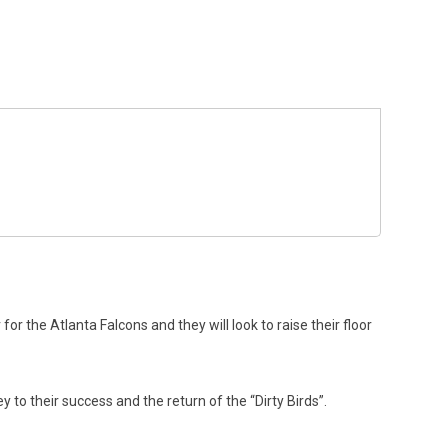
or the Atlanta Falcons and they will look to raise their floor
y to their success and the return of the “Dirty Birds”.