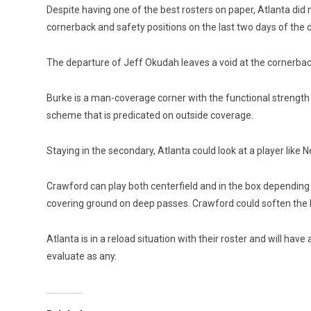
Despite having one of the best rosters on paper, Atlanta did 
cornerback and safety positions on the last two days of the 
The departure of Jeff Okudah leaves a void at the cornerback 
Burke is a man-coverage corner with the functional strength t
scheme that is predicated on outside coverage.
Staying in the secondary, Atlanta could look at a player like
Crawford can play both centerfield and in the box depending 
covering ground on deep passes. Crawford could soften the b
Atlanta is in a reload situation with their roster and will hav
evaluate as any.