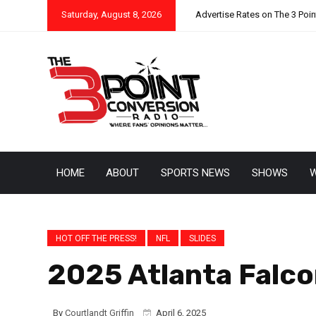
Saturday, August 8, 2026
Advertise Rates on The 3 Poi
HOME
ABOUT
SPORTS NEWS
SHOWS
W
HOT OFF THE PRESS!
NFL
SLIDES
2025 Atlanta Falco
By
Courtlandt Griffin
April 6, 2025