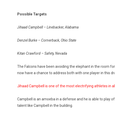
Possible Targets
Jihaad Campbell – Linebacker, Alabama
Denzel Burke – Cornerback, Ohio State
Kitan Crawford – Safety, Nevada
The Falcons have been avoiding the elephant in the room for 
now have a chance to address both with one player in this dr
Jihaad Campbell is one of the most electrifying athletes in all
Campbell is an amoeba in a defense and he is able to play off-
talent like Campbell in the building.