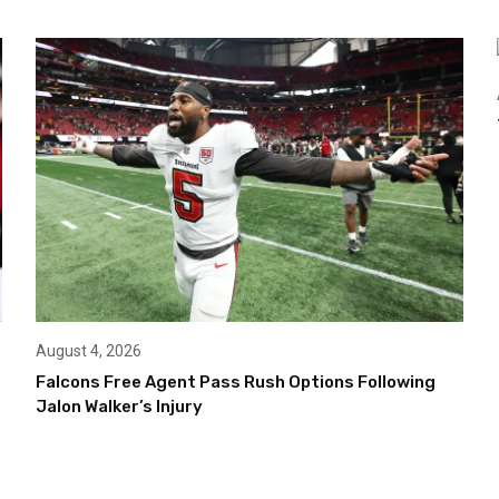
August 4, 2026
Falcons Free Agent Pass Rush Options Following
Jalon Walker’s Injury