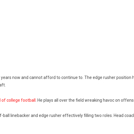
years now and cannot afford to continue to. The edge rusher position ha
aft.
 of college football
. He plays all over the field wreaking havoc on offens
ball linebacker and edge rusher effectively filling two roles.
Head coach