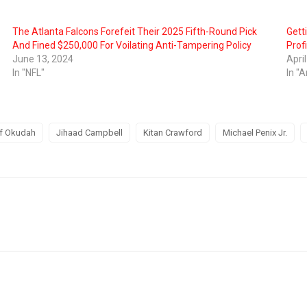
The Atlanta Falcons Forefeit Their 2025 Fifth-Round Pick
Gett
And Fined $250,000 For Voilating Anti-Tampering Policy
Profi
June 13, 2024
Apri
In "NFL"
In "A
f Okudah
Jihaad Campbell
Kitan Crawford
Michael Penix Jr.