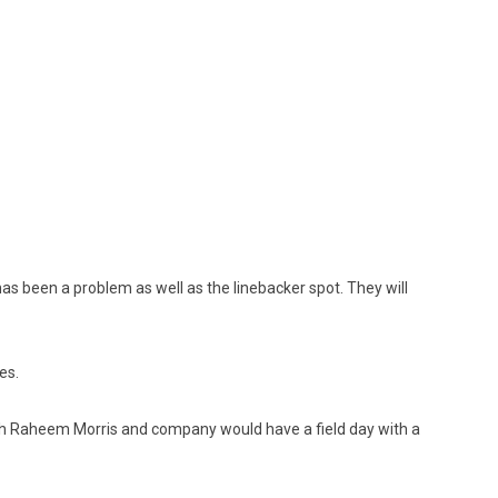
s been a problem as well as the linebacker spot. They will
es.
 Raheem Morris and company would have a field day with a