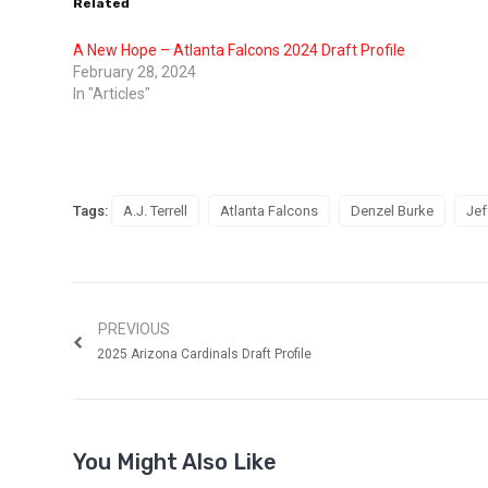
Related
A New Hope – Atlanta Falcons 2024 Draft Profile
February 28, 2024
In "Articles"
Tags:
A.J. Terrell
Atlanta Falcons
Denzel Burke
Jef
PREVIOUS
2025 Arizona Cardinals Draft Profile
You Might Also Like