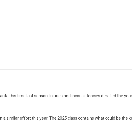
ta this time last season. Injuries and inconsistencies derailed the year f
in a similar effort this year. The 2025 class contains what could be the ke