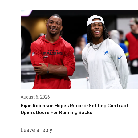
August 6, 2026
Bijan Robinson Hopes Record-Setting Contract
Opens Doors For Running Backs
Leave a reply