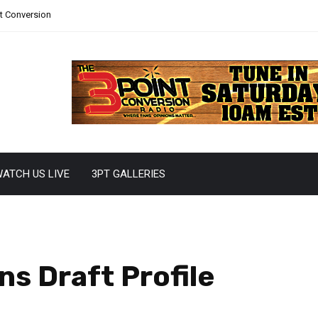
nt Conversion
ATCH US LIVE
3PT GALLERIES
ns Draft Profile