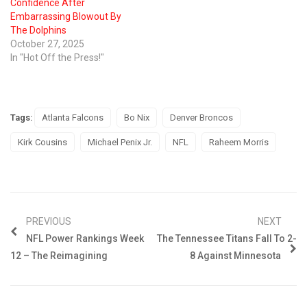
Confidence After
Embarrassing Blowout By
The Dolphins
October 27, 2025
In "Hot Off the Press!"
Tags:
Atlanta Falcons
Bo Nix
Denver Broncos
Kirk Cousins
Michael Penix Jr.
NFL
Raheem Morris
PREVIOUS
NEXT
NFL Power Rankings Week
The Tennessee Titans Fall To 2-
12 – The Reimagining
8 Against Minnesota