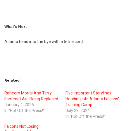
What’s Next
Atlanta head into the bye with a 6-5 record.
Related
Raheem Morris And Terry
Five Important Storylines
Fontenot Are Being Replaced
Heading Into Atlanta Falcons’
January 4, 2026
Training Camp
In "Hot Off the Press!"
July 23, 2024
In "Hot Off the Press!"
Falcons Not Losing