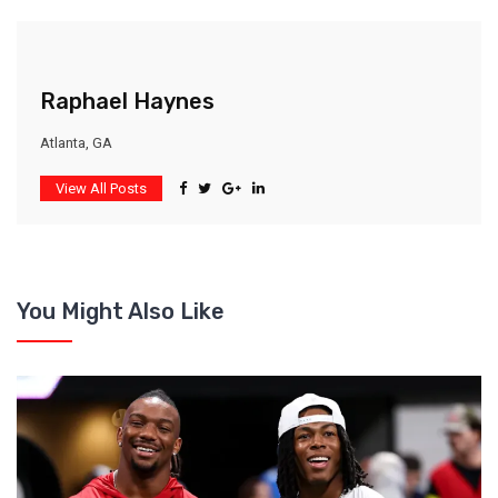
Raphael Haynes
Atlanta, GA
View All Posts
You Might Also Like