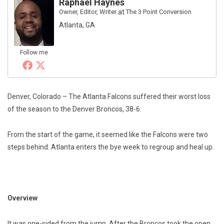
Raphael Haynes
Owner, Editor, Writer
at
The 3 Point Conversion
Atlanta, GA
Follow me
Denver, Colorado – The Atlanta Falcons suffered their worst loss
of the season to the Denver Broncos, 38-6.
From the start of the game, it seemed like the Falcons were two
steps behind. Atlanta enters the bye week to regroup and heal up.
Overview
It was one-sided from the jump. After the Broncos took the open