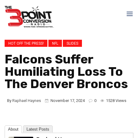
HOT OFF THE PRESS!
NFL
SLIDES
Falcons Suffer
Humiliating Loss To
The Denver Broncos
By
Raphael Haynes
November 17, 2024
0
1528 Views
About
Latest Posts