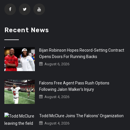
Recent News
Bijan Robinson Hopes Record-Setting Contract
Opens Doors For Running Backs
August 6, 2026
Falcons Free Agent Pass Rush Options
Following Jalon Walker’s Injury
August 4, 2026
Todd McClure Joins The Falcons’ Organization
August 4, 2026