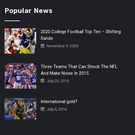
Popular News
2020 College Football Top Ten – Shifting
Sands
November 9, 2020
Three Teams That Can Shock The NFL
And Make Noise In 2015
July 20, 2015
International gold?
July 6, 2016