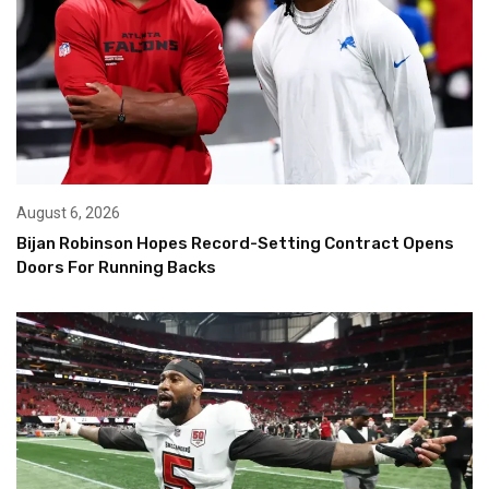
August 6, 2026
Bijan Robinson Hopes Record-Setting Contract Opens
Doors For Running Backs