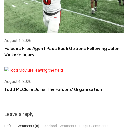
August 4, 2026
Falcons Free Agent Pass Rush Options Following Jalon
Walker’s Injury
August 4, 2026
Todd McClure Joins The Falcons’ Organization
Leave a reply
Default Comments (0)
Facebook Comments
Disqus Comments