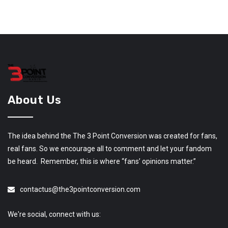
About Us
The idea behind the The 3 Point Conversion was created for fans,
real fans. So we encourage all to comment and let your fandom
be heard. Remember, this is where “fans’ opinions matter.”
contactus@the3pointconversion.com
We're social, connect with us: