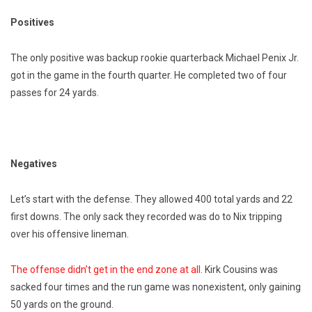
Positives
The only positive was backup rookie quarterback Michael Penix Jr.
got in the game in the fourth quarter. He completed two of four
passes for 24 yards.
Negatives
Let’s start with the defense. They allowed 400 total yards and 22
first downs. The only sack they recorded was do to Nix tripping
over his offensive lineman.
The offense didn’t get in the end zone at all.
Kirk Cousins was
sacked four times and the run game was nonexistent, only gaining
50 yards on the ground.