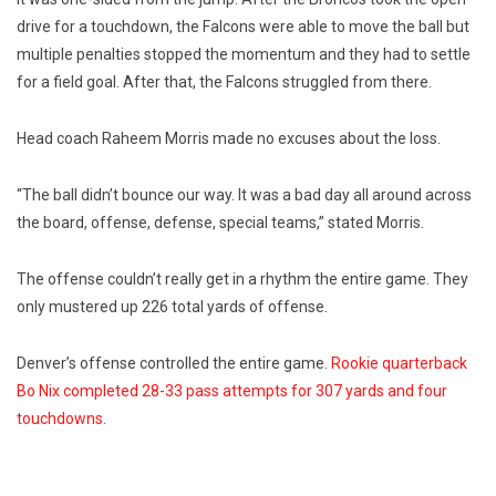
drive for a touchdown, the Falcons were able to move the ball but
multiple penalties stopped the momentum and they had to settle
for a field goal. After that, the Falcons struggled from there.
Head coach Raheem Morris made no excuses about the loss.
“The ball didn’t bounce our way. It was a bad day all around across
the board, offense, defense, special teams,” stated Morris.
The offense couldn’t really get in a rhythm the entire game. They
only mustered up 226 total yards of offense.
Denver’s offense controlled the entire game.
Rookie quarterback
Bo Nix completed 28-33 pass attempts for 307 yards and four
touchdowns.