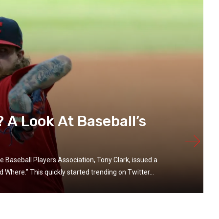
A Look At Baseball’s
e Baseball Players Association, Tony Clark, issued a
Where.” This quickly started trending on Twitter...