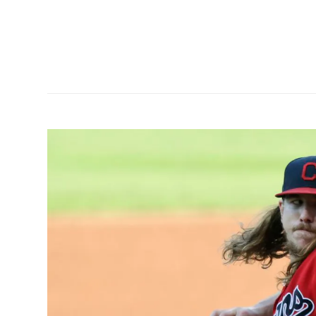
as hit