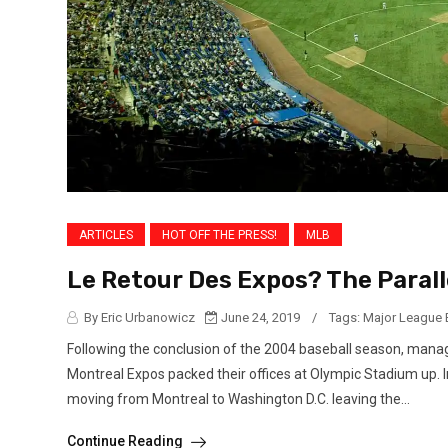
ARTICLES
HOT OFF THE PRESS!
MLB
Le Retour Des Expos? The Paral
By Eric Urbanowicz
June 24, 2019
/
Tags:
Major League 
Following the conclusion of the 2004 baseball season, manag
Montreal Expos packed their offices at Olympic Stadium up. 
moving from Montreal to Washington D.C. leaving the...
Continue Reading