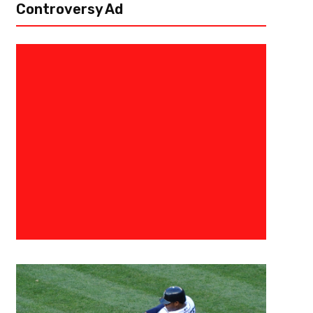
Controversy Ad
June 26, 2020
Mike Patton
Unpopular Opinions- The Truth 
Unpopular opinions is back! Get your popcorn ready for this one as we w
questioning yourself again. “Troy Aikman was an average quarterback