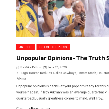
ARTICLES
HOT OFF THE PRESS!
Unpopular Opinions- The Truth S
By Mike Patton
June 26, 2020
/
Tags:
Boston Red Sox
,
Dallas Cowboys
,
Emmitt Smith
,
Houston
Aikman
Unpopular opinions is back! Get your popcorn ready for this 
yourself again. “Troy Aikman was an average quarterback” 
quarterback, usually greatness comes to mind. Well Troy...
Continue Reading