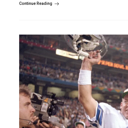
Continue Reading