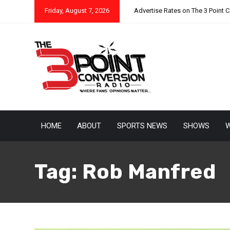
Friday, August 7, 2026
Advertise Rates on The 3 Point 
HOME
ABOUT
SPORTS NEWS
SHOWS
W
Tag:
Rob Manfred