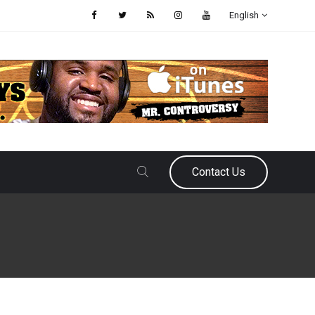
English
Contact Us