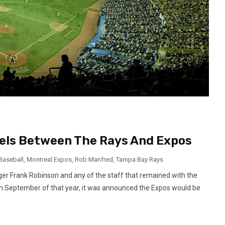
lels Between The Rays And Expos
Baseball
,
Montreal Expos
,
Rob Manfred
,
Tampa Bay Rays
er Frank Robinson and any of the staff that remained with the
In September of that year, it was announced the Expos would be