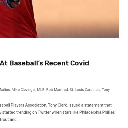
At Baseball’s Recent Covid
arlins
,
Mike Clevinger
,
MLB
,
Rob Manfred
,
St. Louis Cardinals
,
Tony
eball Players Association, Tony Clark, issued a statement that
started trending on Twitter when stars like Philadelphia Phillies’
rout and...