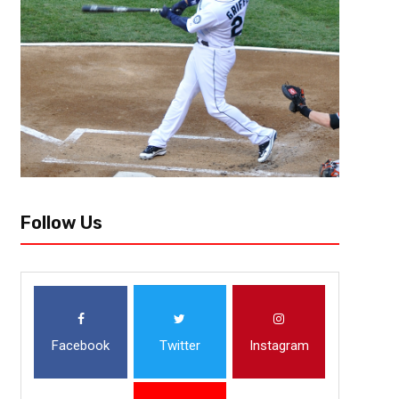
Follow Us
Facebook
Twitter
Instagram