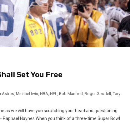
hall Set You Free
 Astros
,
Michael Irvin
,
NBA
,
NFL
,
Rob Manfred
,
Roger Goodell
,
Tory
one as we will have you scratching your head and questioning
– Raphael Haynes When you think of a three-time Super Bowl