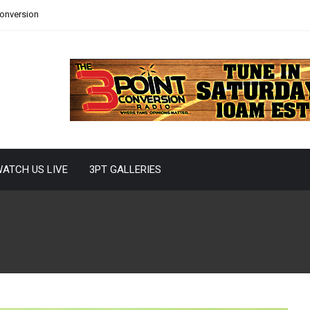
Conversion
ATCH US LIVE
3PT GALLERIES