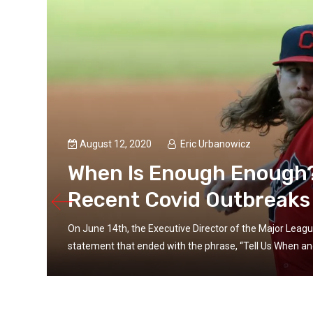
August 12, 2020
Eric Urbanowicz
When Is Enough Enough? 
Recent Covid Outbreaks
On June 14th, the Executive Director of the Major Leagu
statement that ended with the phrase, “Tell Us When and 