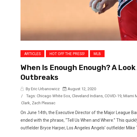
ARTICLES
HOT OFF THE PRESS!
MLB
When Is Enough Enough? A Look 
Outbreaks
By Eric Urbanowicz
August 12, 2020
/
Tags:
Chicago White Sox
,
Cleveland Indians
,
COVID-19
,
Miami M
Clark
,
Zach Pleasac
On June 14th, the Executive Director of the Major League Bas
ended with the phrase, “Tell Us When and Where.” This quickly 
outfielder Bryce Harper, Los Angeles Angels’ outfielder Mike T