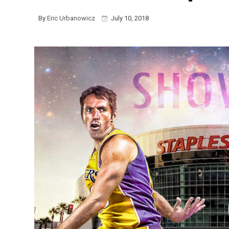
By
Eric Urbanowicz
July 10, 2018