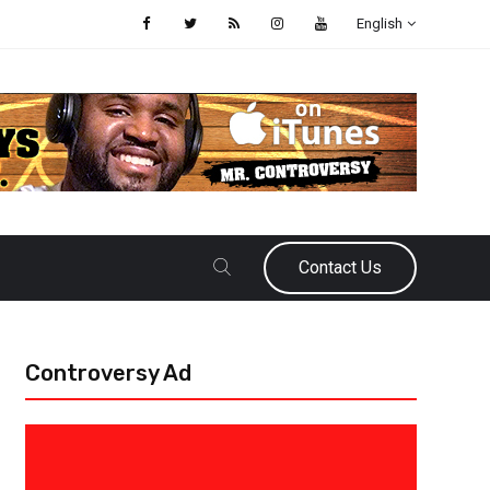
English
Contact Us
Controversy Ad