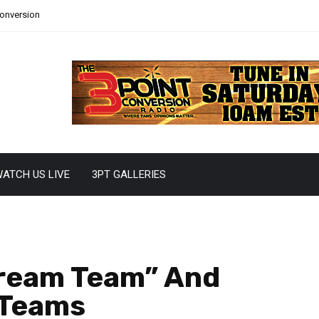
Conversion
ATCH US LIVE
3PT GALLERIES
Dream Team” And
 Teams