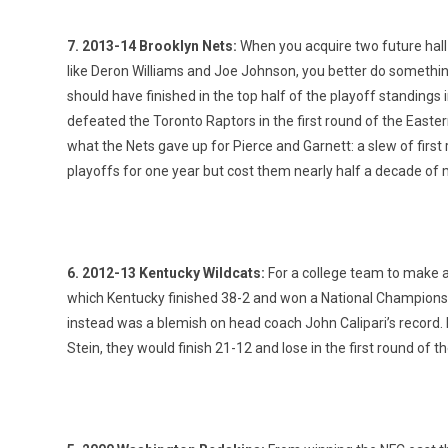
7. 2013-14 Brooklyn Nets:
When you acquire two future hall o
like Deron Williams and Joe Johnson, you better do somethin
should have finished in the top half of the playoff standings i
defeated the Toronto Raptors in the first round of the East
what the Nets gave up for Pierce and Garnett: a slew of first 
playoffs for one year but cost them nearly half a decade of 
6. 2012-13 Kentucky Wildcats:
For a college team to make a 
which Kentucky finished 38-2 and won a National Championsh
instead was a blemish on head coach John Calipari’s record. D
Stein, they would finish 21-12 and lose in the first round of 