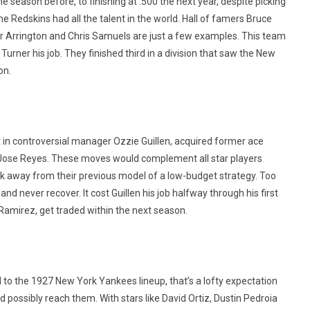
 season before, to finishing at .500 the next year, despite picking
he Redskins had all the talent in the world. Hall of famers Bruce
r Arrington and Chris Samuels are just a few examples. This team
Turner his job. They finished third in a division that saw the New
on.
 in controversial manager Ozzie Guillen, acquired former ace
ar Jose Reyes. These moves would complement all star players
k away from their previous model of a low-budget strategy. Too
nd never recover. It cost Guillen his job halfway through his first
 Ramirez, get traded within the next season.
o the 1927 New York Yankees lineup, that’s a lofty expectation
ld possibly reach them. With stars like David Ortiz, Dustin Pedroia