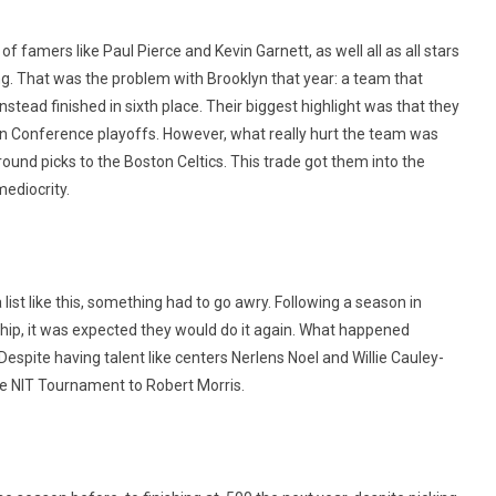
f famers like Paul Pierce and Kevin Garnett, as well all as all stars
g. That was the problem with Brooklyn that year: a team that
nstead finished in sixth place. Their biggest highlight was that they
ern Conference playoffs. However, what really hurt the team was
round picks to the Boston Celtics. This trade got them into the
mediocrity.
list like this, something had to go awry. Following a season in
ip, it was expected they would do it again. What happened
espite having talent like centers Nerlens Noel and Willie Cauley-
the NIT Tournament to Robert Morris.