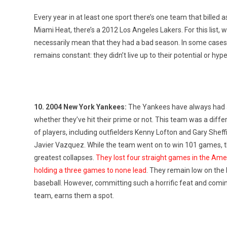
Every year in at least one sport there’s one team that billed
Miami Heat, there’s a 2012 Los Angeles Lakers. For this list, we
necessarily mean that they had a bad season. In some cases
remains constant: they didn’t live up to their potential or hype
10. 2004 New York Yankees:
The Yankees have always had a
whether they’ve hit their prime or not. This team was a diffe
of players, including outfielders Kenny Lofton and Gary Shef
Javier Vazquez. While the team went on to win 101 games, th
greatest collapses.
They lost four straight games in the Am
holding a three games to none lead
. They remain low on the 
baseball. However, committing such a horrific feat and coming u
team, earns them a spot.