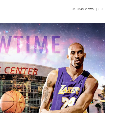
3549 Views
0