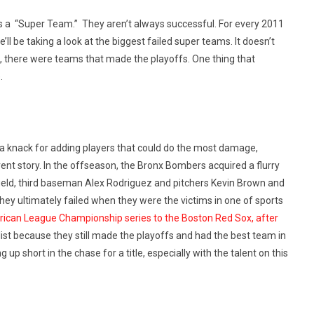
 as a “Super Team.” They aren’t always successful. For every 2011
’ll be taking a look at the biggest failed super teams. It doesn’t
, there were teams that made the playoffs. One thing that
.
 knack for adding players that could do the most damage,
rent story. In the offseason, the Bronx Bombers acquired a flurry
field, third baseman Alex Rodriguez and pitchers Kevin Brown and
ey ultimately failed when they were the victims in one of sports
erican League Championship series to the Boston Red Sox, after
list because they still made the playoffs and had the best team in
p short in the chase for a title, especially with the talent on this