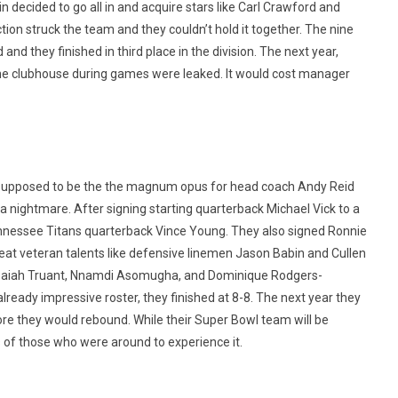
decided to go all in and acquire stars like Carl Crawford and
on struck the team and they couldn’t hold it together. The nine
 they finished in third place in the division. The next year,
n the clubhouse during games were leaked. It would cost manager
upposed to be the the magnum opus for head coach Andy Reid
 nightmare. After signing starting quarterback Michael Vick to a
nnessee Titans quarterback Vince Young. They also signed Ronnie
at veteran talents like defensive linemen Jason Babin and Cullen
 Isaiah Truant, Nnamdi Asomugha, and Dominique Rodgers-
lready impressive roster, they finished at 8-8. The next year they
fore they would rebound. While their Super Bowl team will be
 of those who were around to experience it.