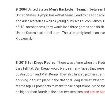
9. 2004 United States Men’s Basketball Team:
In between t
United States Olympic basketball team. Lead by head coach 
and Allen Iverson as well as young guns like LeBron James,
of U.S. men’s teams, they would lose three games and finish
United States basketball team. This ultimately lead to an o
Krzyzewski.
8. 2015 San Diego Padres:
There was a time when the Padres
they fell flat. San Diego would bring in many faces that were
Justin Upton and Matt Kemp. They also landed pitchers Jame
finishing in fourth place in the National League west. What
teams top 11 prospects to make those acquistions. Since the
no higher than fourth in the past two seasons
and are on pac