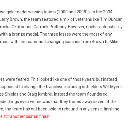
wo gold medal winning teams (2000 and 2008) sits the 2004
Larry Brown, the team featured a mix of veterans like Tim Duncan
 Emeka Okafor and Carmelo Anthony. However, uncharacteristically
 with a bronze medal. The three losses were the most of any
verhaul with the roster and changing coaches from Brown to Mike
 were feared. This looked like one of those years but instead
 supposed to change the franchise including outfielders Will Myers,
s Shields and Craig Kimbrel. Instead the team floundered,
 made things even worse was that they traded away seven of the
n, the team has not been able to rebound in any sense, finishing
e for another dismal finish.