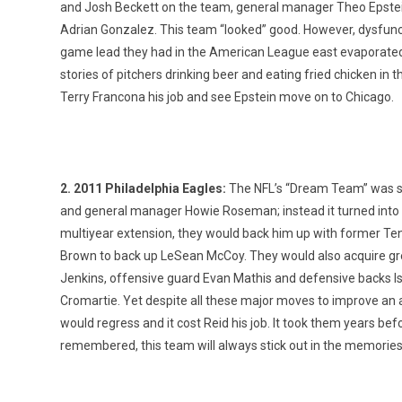
and Josh Beckett on the team, general manager Theo Epstein 
Adrian Gonzalez. This team “looked” good. However, dysfuncti
game lead they had in the American League east evaporated and
stories of pitchers drinking beer and eating fried chicken i
Terry Francona his job and see Epstein move on to Chicago.
2. 2011 Philadelphia Eagles:
The NFL’s “Dream Team” was s
and general manager Howie Roseman; instead it turned into a
multiyear extension, they would back him up with former Te
Brown to back up LeSean McCoy. They would also acquire gre
Jenkins, offensive guard Evan Mathis and defensive backs
Cromartie. Yet despite all these major moves to improve an a
would regress and it cost Reid his job. It took them years be
remembered, this team will always stick out in the memories