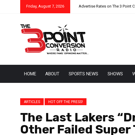
Friday, August 7, 2026
Advertise Rates on The 3 Point 
HOME
ABOUT
SPORTS NEWS
SHOWS
W
ARTICLES
HOT OFF THE PRESS!
The Last Lakers “
Other Failed Super