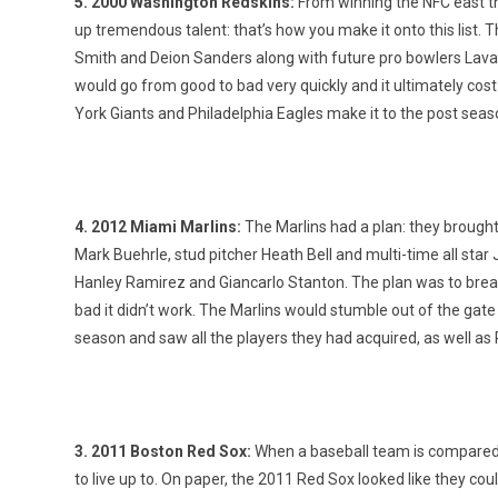
5. 2000 Washington Redskins:
From winning the NFC east the
up tremendous talent: that’s how you make it onto this list. T
Smith and Deion Sanders along with future pro bowlers Lava
would go from good to bad very quickly and it ultimately cost 
York Giants and Philadelphia Eagles make it to the post seas
4. 2012 Miami Marlins:
The Marlins had a plan: they brought
Mark Buehrle, stud pitcher Heath Bell and multi-time all st
Hanley Ramirez and Giancarlo Stanton. The plan was to brea
bad it didn’t work. The Marlins would stumble out of the gate a
season and saw all the players they had acquired, as well as
3. 2011 Boston Red Sox:
When a baseball team is compared t
to live up to. On paper, the 2011 Red Sox looked like they cou