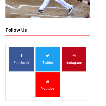
Follow Us
Facebook
Twitter
Instagram
Youtube