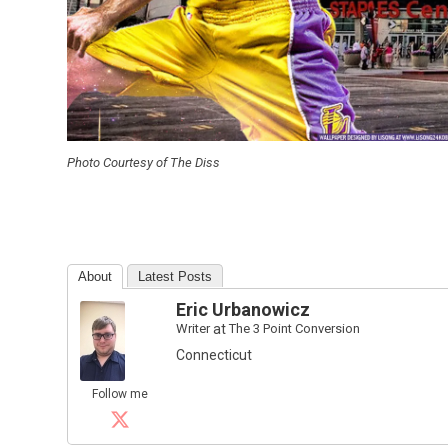
Photo Courtesy of The Diss
About
Latest Posts
Eric Urbanowicz
Writer
at
The 3 Point Conversion
Connecticut
Follow me