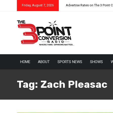
Friday, August 7, 2026
Advertise Rates on The 3 Point 
HOME
ABOUT
SPORTS NEWS
SHOWS
W
Tag:
Zach Pleasac