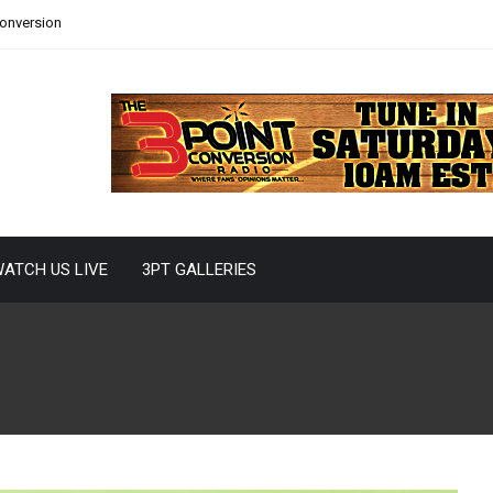
Conversion
ATCH US LIVE
3PT GALLERIES