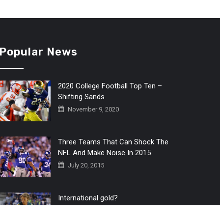
Popular News
2020 College Football Top Ten –
Shifting Sands
November 9, 2020
Three Teams That Can Shock The
NFL And Make Noise In 2015
July 20, 2015
International gold?
July 6, 2016