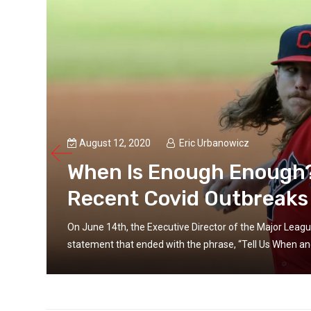
August 12, 2020
Eric Urbanowicz
When Is Enough Enough? 
Recent Covid Outbreaks
On June 14th, the Executive Director of the Major Leagu
statement that ended with the phrase, “Tell Us When and 