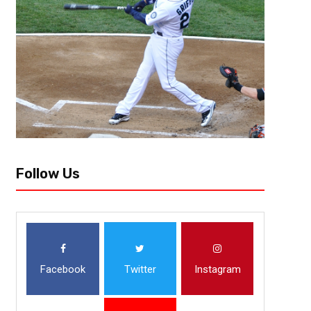
Follow Us
Facebook
Twitter
Instagram