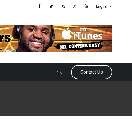
English
Contact Us