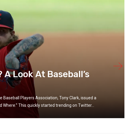
A Look At Baseball’s
e Baseball Players Association, Tony Clark, issued a
Where.” This quickly started trending on Twitter...