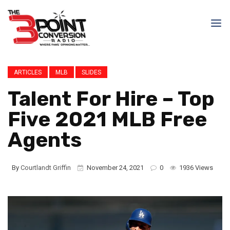
ARTICLES
MLB
SLIDES
Talent For Hire – Top
Five 2021 MLB Free
Agents
By
Courtlandt Griffin
November 24, 2021
0
1936 Views