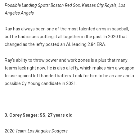
Possible Landing Spots: Boston Red Sox, Kansas City Royals, Los
Angeles Angels
Ray has always been one of the most talented arms in baseball,
but he had issues putting it all together in the past. In 2020 that
changed as the lefty posted an AL leading 2.84 ERA.
Ray’s ability to throw power and work zones is a plus that many
teams lack right now. He is also a lefty, which makes him a weapon
to use against left handed batters. Look for him to be an ace and a
possible Cy Young candidate in 2021.
3. Corey Seager: SS, 27 years old
2020 Team: Los Angeles Dodgers