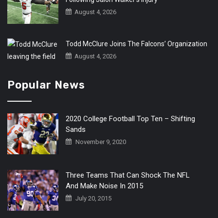
August 4, 2026
Todd McClure Joins The Falcons’ Organization
August 4, 2026
Popular News
2020 College Football Top Ten – Shifting
Sands
November 9, 2020
Three Teams That Can Shock The NFL
And Make Noise In 2015
July 20, 2015