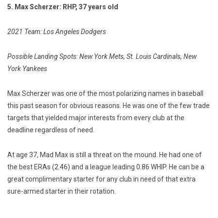
5. Max Scherzer: RHP, 37 years old
2021 Team: Los Angeles Dodgers
Possible Landing Spots: New York Mets, St. Louis Cardinals, New
York Yankees
Max Scherzer was one of the most polarizing names in baseball
this past season for obvious reasons. He was one of the few trade
targets that yielded major interests from every club at the
deadline regardless of need.
At age 37, Mad Max is still a threat on the mound. He had one of
the best ERAs (2.46) and a league leading 0.86 WHIP. He can be a
great complimentary starter for any club in need of that extra
sure-armed starter in their rotation.