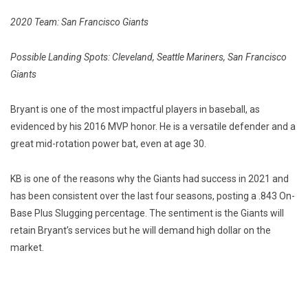
2020 Team: San Francisco Giants
Possible Landing Spots: Cleveland, Seattle Mariners, San Francisco
Giants
Bryant is one of the most impactful players in baseball, as
evidenced by his 2016 MVP honor. He is a versatile defender and a
great mid-rotation power bat, even at age 30.
KB is one of the reasons why the Giants had success in 2021 and
has been consistent over the last four seasons, posting a .843 On-
Base Plus Slugging percentage. The sentiment is the Giants will
retain Bryant’s services but he will demand high dollar on the
market.