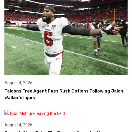
August 4, 2026
Falcons Free Agent Pass Rush Options Following Jalon
Walker’s Injury
August 4, 2026