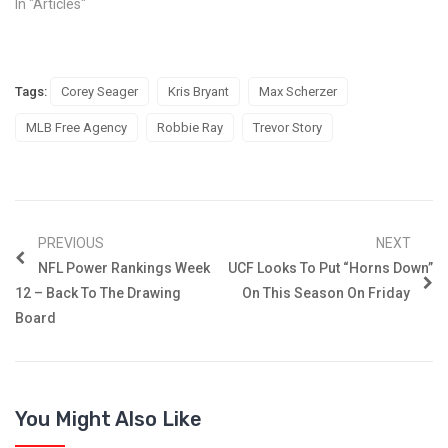
In "Articles"
Tags:
Corey Seager
Kris Bryant
Max Scherzer
MLB Free Agency
Robbie Ray
Trevor Story
PREVIOUS
NEXT
NFL Power Rankings Week
UCF Looks To Put “Horns Down”
12 – Back To The Drawing
On This Season On Friday
Board
You Might Also Like