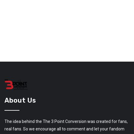
About Us
The idea behind the The 3 Point Conversion was created for fans,
real fans. So we encourage all to comment and let your fandom