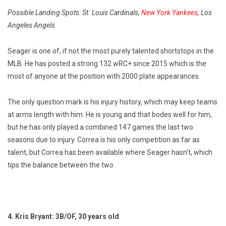
Possible Landing Spots: St. Louis Cardinals,
New York Yankees,
Los
Angeles Angels
Seager is one of, if not the most purely talented shortstops in the
MLB. He has posted a strong 132 wRC+ since 2015 which is the
most of anyone at the position with 2000 plate appearances.
The only question mark is his injury history, which may keep teams
at arms length with him. He is young and that bodes well for him,
but he has only played a combined 147 games the last two
seasons due to injury. Correa is his only competition as far as
talent, but Correa has been available where Seager hasn’t, which
tips the balance between the two.
4. Kris Bryant: 3B/OF, 30 years old