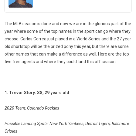
The MLB season is done and now we are in the glorious part of the
year where some of the top names in the sport can go where they
choose. Carlos Correa just played in a World Series and the 27 year
old shortstop will be the prized pony this year, but there are some
other names that can make a difference as well. Here are the top
five free agents and where they could land this off season.
1. Trevor Story: SS, 29 years old
2020 Team: Colorado Rockies
Possible Landing Spots: New York Yankees, Detroit Tigers, Baltimore
Orioles