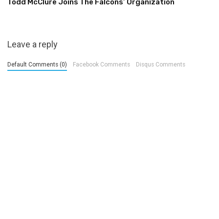
Todd McClure Joins The Falcons’ Organization
Leave a reply
Default Comments (0)
Facebook Comments
Disqus Comments