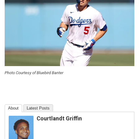
Photo Courtesy of Bluebird Banter
About
Latest Posts
Courtlandt Griffin