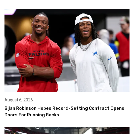
August 6, 2026
Bijan Robinson Hopes Record-Setting Contract Opens
Doors For Running Backs