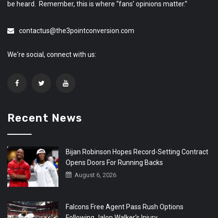
be heard. Remember, this is where “fans’ opinions matter.”
contactus@the3pointconversion.com
We're social, connect with us:
Recent News
Bijan Robinson Hopes Record-Setting Contract
Opens Doors For Running Backs
August 6, 2026
Falcons Free Agent Pass Rush Options
Following Jalon Walker’s Injury