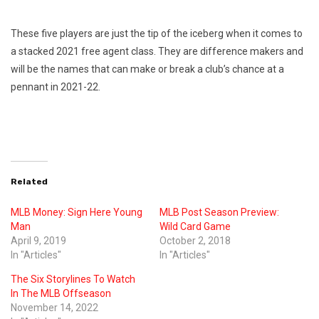
These five players are just the tip of the iceberg when it comes to
a stacked 2021 free agent class. They are difference makers and
will be the names that can make or break a club’s chance at a
pennant in 2021-22.
Related
MLB Money: Sign Here Young
MLB Post Season Preview:
Man
Wild Card Game
April 9, 2019
October 2, 2018
In "Articles"
In "Articles"
The Six Storylines To Watch
In The MLB Offseason
November 14, 2022