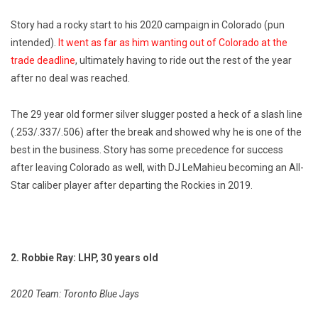
Story had a rocky start to his 2020 campaign in Colorado (pun
intended).
It went as far as him wanting out of Colorado at the
trade deadline
, ultimately having to ride out the rest of the year
after no deal was reached.
The 29 year old former silver slugger posted a heck of a slash line
(.253/.337/.506) after the break and showed why he is one of the
best in the business. Story has some precedence for success
after leaving Colorado as well, with DJ LeMahieu becoming an All-
Star caliber player after departing the Rockies in 2019.
2. Robbie Ray: LHP, 30 years old
2020 Team: Toronto Blue Jays