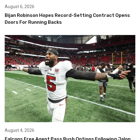
August 6, 2026
Bijan Robinson Hopes Record-Setting Contract Opens
Doors For Running Backs
August 4, 2026
Falcons Free Agent Pass Rush Options Following Jalon