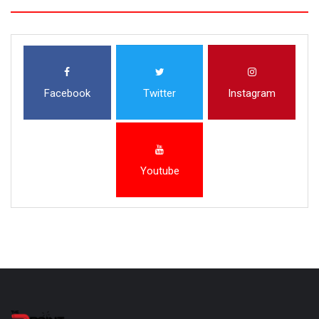
Facebook
Twitter
Instagram
Youtube