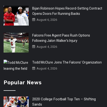
Bijan Robinson Hopes Record-Setting Contract
Opens Doors For Running Backs
August 6, 2026
Falcons Free Agent Pass Rush Options
Following Jalon Walker’s Injury
August 4, 2026
Todd McClure Joins The Falcons’ Organization
August 4, 2026
Popular News
2020 College Football Top Ten – Shifting
Sands