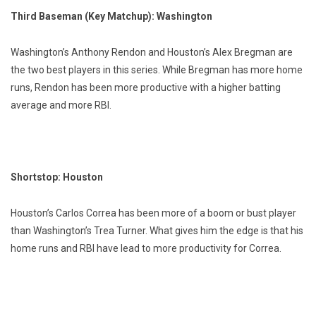
Third Baseman (Key Matchup): Washington
Washington’s Anthony Rendon and Houston’s Alex Bregman are
the two best players in this series. While Bregman has more home
runs, Rendon has been more productive with a higher batting
average and more RBI.
Shortstop: Houston
Houston’s Carlos Correa has been more of a boom or bust player
than Washington’s Trea Turner. What gives him the edge is that his
home runs and RBI have lead to more productivity for Correa.