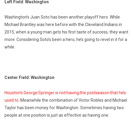
Left Field: Washington
Washington’s Juan Soto has been another playoff hero. While
Michael Brantley was here before with the Cleveland Indians in
2015, when a young man gets his first taste of success, they want
more. Considering Soto’s been a hero, he’s going to revel in it for a
while.
Center Field: Washington
Houston’s George Springer is not having the postseason that he’s
used to
. Meanwhile the combination of Victor Robles and Michael
Taylor has been money for Washington. Sometimes having two
people at one position is just as effective as having one.