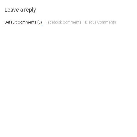
Leave a reply
Default Comments (0)
Facebook Comments
Disqus Comments