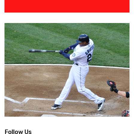
Follow Us