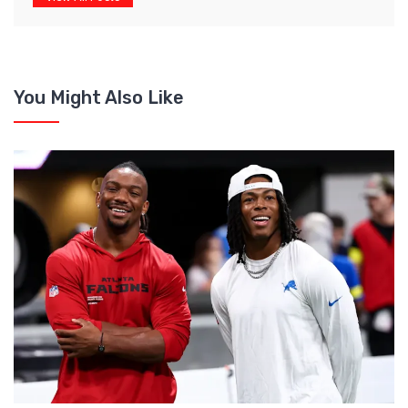
You Might Also Like