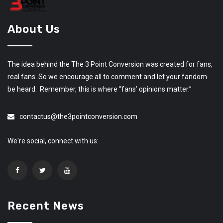
About Us
The idea behind the The 3 Point Conversion was created for fans,
real fans. So we encourage all to comment and let your fandom
be heard. Remember, this is where “fans’ opinions matter.”
contactus@the3pointconversion.com
We're social, connect with us:
Recent News