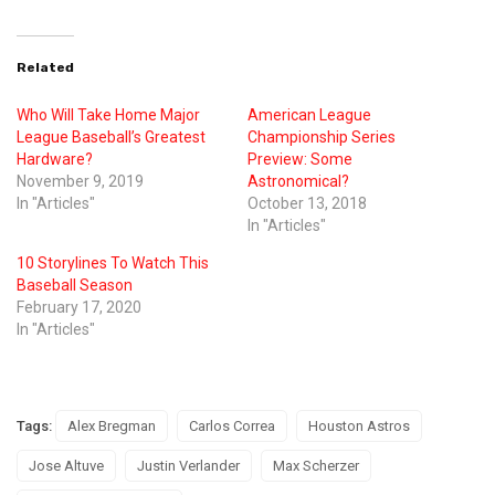
Related
Who Will Take Home Major
American League
League Baseball’s Greatest
Championship Series
Hardware?
Preview: Some
November 9, 2019
Astronomical?
In "Articles"
October 13, 2018
In "Articles"
10 Storylines To Watch This
Baseball Season
February 17, 2020
In "Articles"
Tags:
Alex Bregman
Carlos Correa
Houston Astros
Jose Altuve
Justin Verlander
Max Scherzer