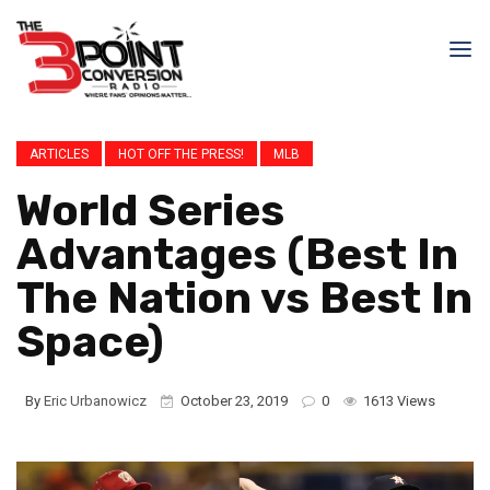
ARTICLES
HOT OFF THE PRESS!
MLB
World Series
Advantages (Best In
The Nation vs Best In
Space)
By
Eric Urbanowicz
October 23, 2019
0
1613 Views