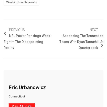
Washington Nationals
PREVIOUS
NEXT
NFL Power Rankings Week
Assessing The Tennessee
Eight – The Disappointing
Titans With Ryan Tannehill At
Reality
Quarterback
Eric Urbanowicz
Connecticut
View All Posts