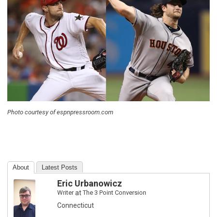
Photo courtesy of espnpressroom.com
About
Latest Posts
Eric Urbanowicz
Writer
at
The 3 Point Conversion
Connecticut