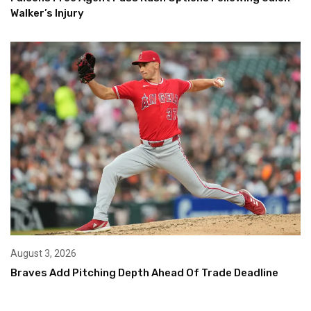
Walker’s Injury
August 3, 2026
Braves Add Pitching Depth Ahead Of Trade Deadline