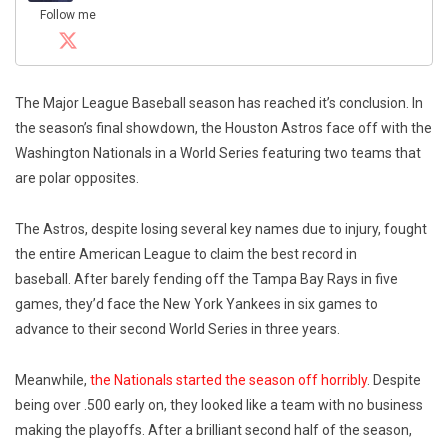
Follow me
The Major League Baseball season has reached it’s conclusion. In
the season’s final showdown, the Houston Astros face off with the
Washington Nationals in a World Series featuring two teams that
are polar opposites.
The Astros, despite losing several key names due to injury, fought
the entire American League to claim the best record in
baseball. After barely fending off the Tampa Bay Rays in five
games, they’d face the New York Yankees in six games to
advance to their second World Series in three years.
Meanwhile,
the Nationals started the season off horribly
. Despite
being over .500 early on, they looked like a team with no business
making the playoffs. After a brilliant second half of the season,