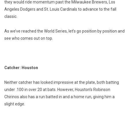
they would ride momentum past the Milwaukee Brewers, Los
Angeles Dodgers and St. Louis Cardinals to advance to the fall
classic.
As we’ve reached the World Series, let’s go position by position and
see who comes out on top.
Catcher: Houston
Neither catcher has looked impressive at the plate, both batting
under .100 in over 20 at bats. However, Houston’s Robinson
Chirinos also has a run batted in and a home run, giving him a
slight edge.