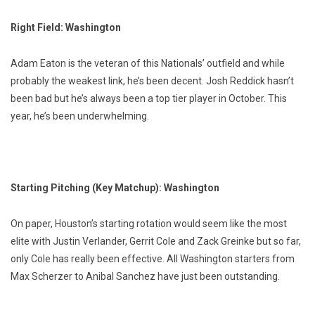
Right Field: Washington
Adam Eaton is the veteran of this Nationals’ outfield and while
probably the weakest link, he’s been decent. Josh Reddick hasn’t
been bad but he’s always been a top tier player in October. This
year, he’s been underwhelming.
Starting Pitching (Key Matchup): Washington
On paper, Houston’s starting rotation would seem like the most
elite with Justin Verlander, Gerrit Cole and Zack Greinke but so far,
only Cole has really been effective. All Washington starters from
Max Scherzer to Anibal Sanchez have just been outstanding.