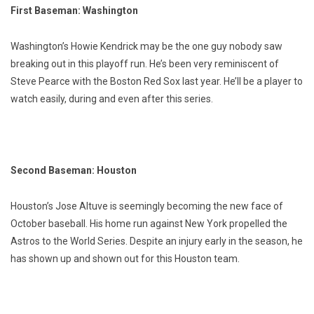
First Baseman: Washington
Washington’s Howie Kendrick may be the one guy nobody saw
breaking out in this playoff run. He’s been very reminiscent of
Steve Pearce with the Boston Red Sox last year. He’ll be a player to
watch easily, during and even after this series.
Second Baseman: Houston
Houston’s Jose Altuve is seemingly becoming the new face of
October baseball. His home run against New York propelled the
Astros to the World Series. Despite an injury early in the season, he
has shown up and shown out for this Houston team.