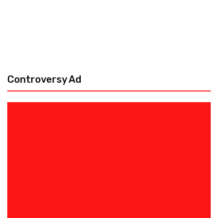
Controversy Ad