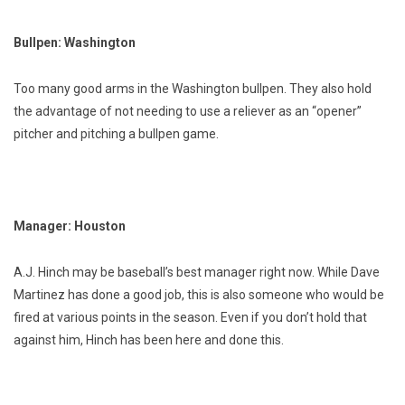
Bullpen: Washington
Too many good arms in the Washington bullpen. They also hold
the advantage of not needing to use a reliever as an “opener”
pitcher and pitching a bullpen game.
Manager: Houston
A.J. Hinch may be baseball’s best manager right now. While Dave
Martinez has done a good job, this is also someone who would be
fired at various points in the season. Even if you don’t hold that
against him, Hinch has been here and done this.