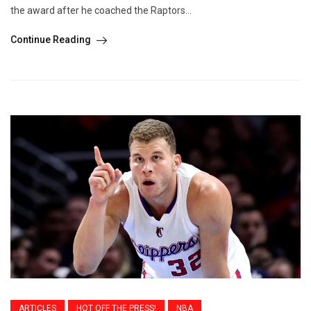
the award after he coached the Raptors...
Continue Reading
ARTICLES
HOT OFF THE PRESS!
NBA