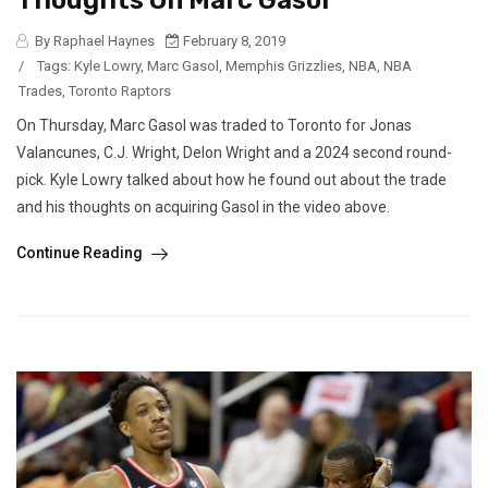
Thoughts On Marc Gasol
By Raphael Haynes
February 8, 2019
/
Tags:
Kyle Lowry
,
Marc Gasol
,
Memphis Grizzlies
,
NBA
,
NBA
Trades
,
Toronto Raptors
On Thursday, Marc Gasol was traded to Toronto for Jonas
Valancunes, C.J. Wright, Delon Wright and a 2024 second round-
pick. Kyle Lowry talked about how he found out about the trade
and his thoughts on acquiring Gasol in the video above.
Continue Reading