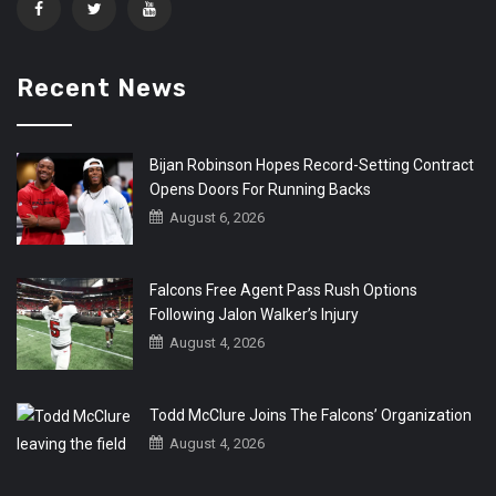
Recent News
Bijan Robinson Hopes Record-Setting Contract
Opens Doors For Running Backs
August 6, 2026
Falcons Free Agent Pass Rush Options
Following Jalon Walker’s Injury
August 4, 2026
Todd McClure Joins The Falcons’ Organization
August 4, 2026