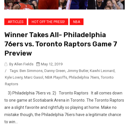
ARTICLES
HOT OFF THE PRESS!
NBA
Winner Takes All- Philadelphia
76ers vs. Toronto Raptors Game 7
Preview
By Allen Fields
May 12, 2019
/
Tags:
Ben Simmons
,
Danny Green
,
Jimmy Butler
,
Kawhi Leonard
,
Kyle Lowry
,
Marc Gasol
,
NBA Playoffs
,
Philadelphia 76ers
,
Toronto
Raptors
3) Philadelphia 76ers vs. 2) Toronto Raptors It all comes down
to one game at Scotiabank Arena in Toronto. The Toronto Raptors
are a slight favorite and rightfully so playing at home. Make no
mistake though, the Philadelphia 76ers have a legitimate chance
to win...