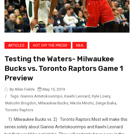
ARTICLES
HOT OFF THE PRESS!
NBA
Testing the Waters- Milwaukee
Bucks vs. Toronto Raptors Game 1
Preview
By Allen Fields
May 15, 2019
/
Tags:
Giannis Antetokounmpo
,
Kawhi Leonard
,
Kyle Lowry
,
Malcolm Brogdon
,
Milwaukee Bucks
,
Nikola Mirotic
,
Serge Ibaka
,
Toronto Raptors
1) Milwaukee Bucks vs. 2) Toronto Raptors Most will make this
series solely about Giannis Antetokounmpo and Kawhi Leonard