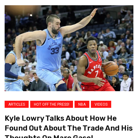
ARTICLES
HOT OFF THE PRESS!
NBA
VIDEOS
Kyle Lowry Talks About How He
Found Out About The Trade And His