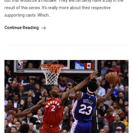
but that would be a mistake. They will certainly have a say in the
result of this series. It’s really more about their respective
supporting casts. Which...
Continue Reading