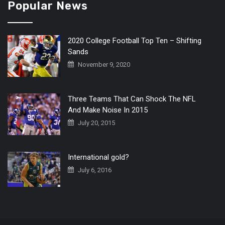
Popular News
2020 College Football Top Ten – Shifting
Sands
November 9, 2020
Three Teams That Can Shock The NFL
And Make Noise In 2015
July 20, 2015
International gold?
July 6, 2016