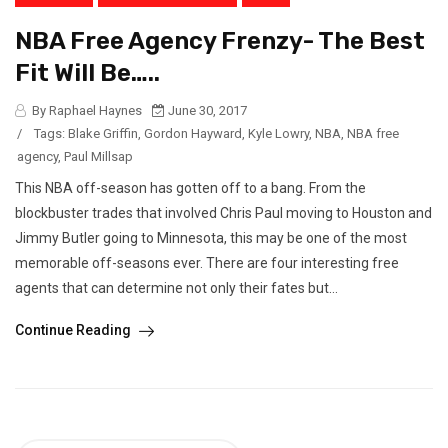
NBA Free Agency Frenzy- The Best
Fit Will Be…..
By Raphael Haynes
June 30, 2017
/
Tags:
Blake Griffin
,
Gordon Hayward
,
Kyle Lowry
,
NBA
,
NBA free
agency
,
Paul Millsap
This NBA off-season has gotten off to a bang. From the
blockbuster trades that involved Chris Paul moving to Houston and
Jimmy Butler going to Minnesota, this may be one of the most
memorable off-seasons ever. There are four interesting free
agents that can determine not only their fates but...
Continue Reading