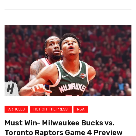
ARTICLES
HOT OFF THE PRESS!
NBA
Must Win- Milwaukee Bucks vs.
Toronto Raptors Game 4 Preview