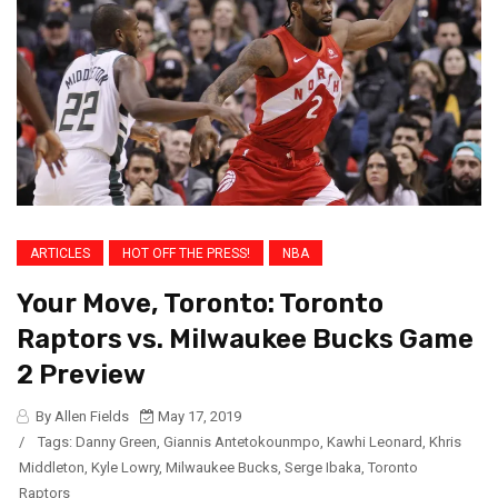
ARTICLES
HOT OFF THE PRESS!
NBA
Your Move, Toronto: Toronto
Raptors vs. Milwaukee Bucks Game
2 Preview
By Allen Fields
May 17, 2019
/
Tags:
Danny Green
,
Giannis Antetokounmpo
,
Kawhi Leonard
,
Khris
Middleton
,
Kyle Lowry
,
Milwaukee Bucks
,
Serge Ibaka
,
Toronto
Raptors