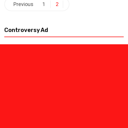
Posts
Previous
1
2
pagination
Controversy Ad