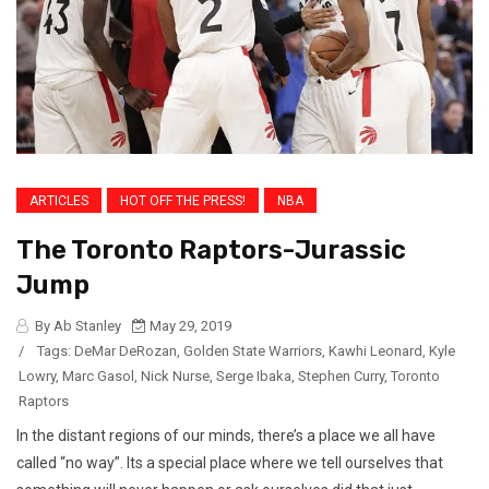
ARTICLES
HOT OFF THE PRESS!
NBA
The Toronto Raptors-Jurassic
Jump
By Ab Stanley
May 29, 2019
/
Tags:
DeMar DeRozan
,
Golden State Warriors
,
Kawhi Leonard
,
Kyle
Lowry
,
Marc Gasol
,
Nick Nurse
,
Serge Ibaka
,
Stephen Curry
,
Toronto
Raptors
In the distant regions of our minds, there’s a place we all have
called “no way”. Its a special place where we tell ourselves that