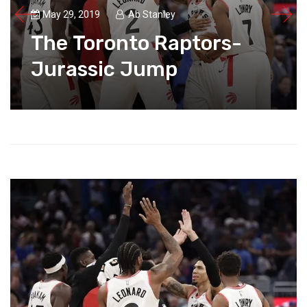
May 29, 2019
Ab Stanley
The Toronto Raptors-
Jurassic Jump