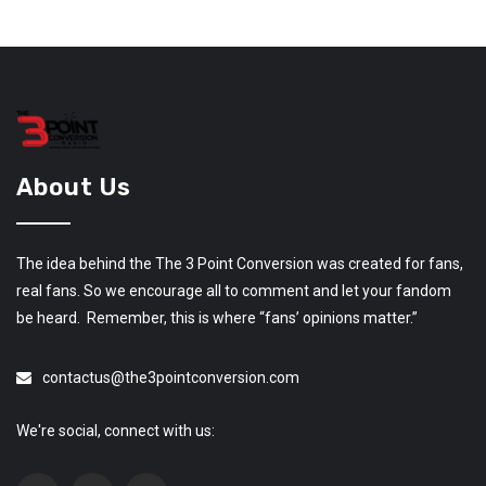
About Us
The idea behind the The 3 Point Conversion was created for fans,
real fans. So we encourage all to comment and let your fandom
be heard. Remember, this is where “fans’ opinions matter.”
contactus@the3pointconversion.com
We're social, connect with us: