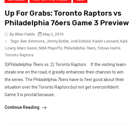
Up For Grabs: Toronto Raptors vs
Philadelphia 76ers Game 3 Preview
By Allen Fields
May 2, 2019
/
Tags:
Ben Simmons
,
Jimmy Butler
,
Joel Embiid
,
Kawhi Leonard
,
Kyle
Lowry
,
Marc Gasol
,
NBA Playoffs
,
Philadelphia 76ers
,
Tobias Harris
,
Toronto Raptors
3)Philadelphia 76ers vs. 2) Toronto Raptors If the visiting team
steals one on the road, it greatly enhances their chances to win
the series. The Philadelphia 76ers have to feel good about their
situation over the Toronto Raptors but not get overconfident.
Game 3 is pivotal because...
Continue Reading