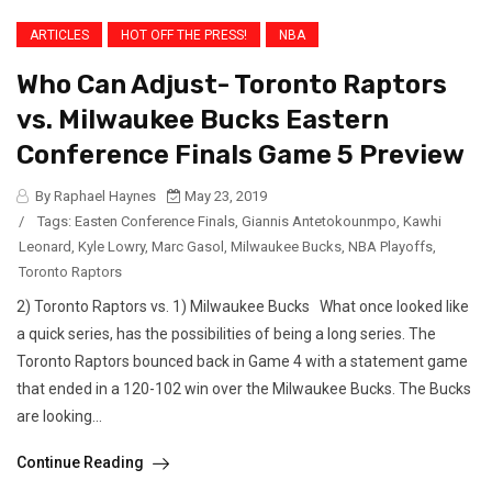
ARTICLES
HOT OFF THE PRESS!
NBA
Who Can Adjust- Toronto Raptors
vs. Milwaukee Bucks Eastern
Conference Finals Game 5 Preview
By Raphael Haynes
May 23, 2019
/
Tags:
Easten Conference Finals
,
Giannis Antetokounmpo
,
Kawhi
Leonard
,
Kyle Lowry
,
Marc Gasol
,
Milwaukee Bucks
,
NBA Playoffs
,
Toronto Raptors
2) Toronto Raptors vs. 1) Milwaukee Bucks What once looked like
a quick series, has the possibilities of being a long series. The
Toronto Raptors bounced back in Game 4 with a statement game
that ended in a 120-102 win over the Milwaukee Bucks. The Bucks
are looking...
Continue Reading