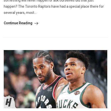
something will never happen or ask ourselves did that just
happen? The Toronto Raptors have had a special place there for
several years, most...
Continue Reading