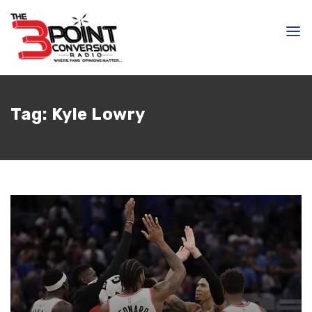
Tag:
Kyle Lowry