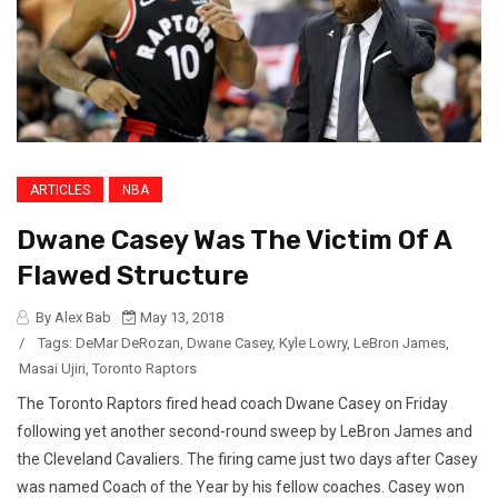
ARTICLES
NBA
Dwane Casey Was The Victim Of A
Flawed Structure
By Alex Bab
May 13, 2018
/
Tags:
DeMar DeRozan
,
Dwane Casey
,
Kyle Lowry
,
LeBron James
,
Masai Ujiri
,
Toronto Raptors
The Toronto Raptors fired head coach Dwane Casey on Friday
following yet another second-round sweep by LeBron James and
the Cleveland Cavaliers. The firing came just two days after Casey
was named Coach of the Year by his fellow coaches. Casey won