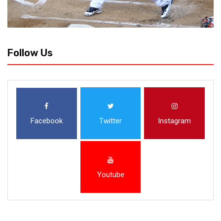
Follow Us
Facebook
Twitter
Instagram
Youtube