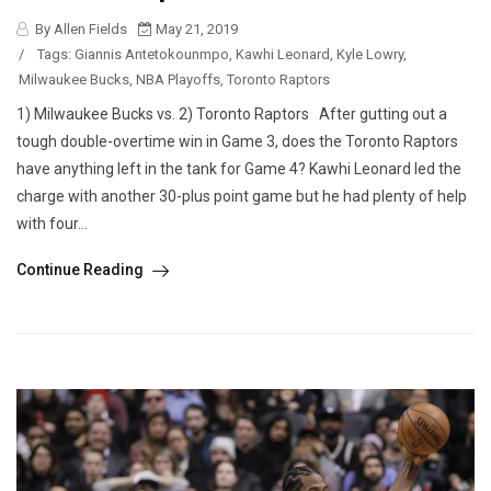
By Allen Fields
May 21, 2019
/
Tags:
Giannis Antetokounmpo
,
Kawhi Leonard
,
Kyle Lowry
,
Milwaukee Bucks
,
NBA Playoffs
,
Toronto Raptors
1) Milwaukee Bucks vs. 2) Toronto Raptors After gutting out a
tough double-overtime win in Game 3, does the Toronto Raptors
have anything left in the tank for Game 4? Kawhi Leonard led the
charge with another 30-plus point game but he had plenty of help
with four...
Continue Reading