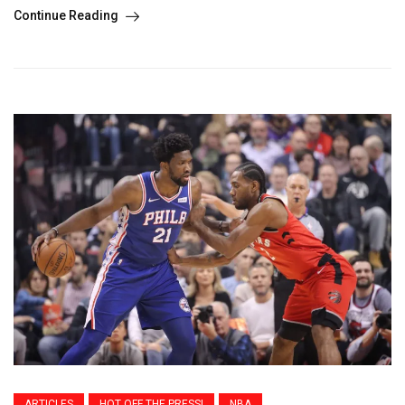
Continue Reading
ARTICLES
HOT OFF THE PRESS!
NBA