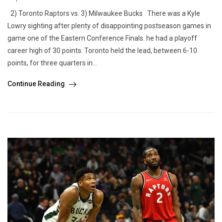
2) Toronto Raptors vs. 3) Milwaukee Bucks There was a Kyle
Lowry sighting after plenty of disappointing postseason games in
game one of the Eastern Conference Finals. he had a playoff
career high of 30 points. Toronto held the lead, between 6-10
points, for three quarters in...
Continue Reading