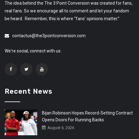
The idea behind the The 3 Point Conversion was created for fans,
real fans. So we encourage all to comment and let your fandom
be heard. Remember, this is where “fans’ opinions matter.”
contactus@the3pointconversion.com
We're social, connect with us:
Recent News
Bijan Robinson Hopes Record-Setting Contract
Opens Doors For Running Backs
August 6, 2026