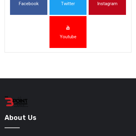
Facebook
Twitter
Instagram
Youtube
About Us