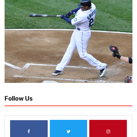
Follow Us