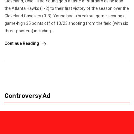
Cleveland, Ohio- Trae Young gets a taste of stardom as he lead
the Atlanta Hawks (1-2) to their first victory of the season over the
Cleveland Cavaliers (0-3). Young had a breakout game, scoring a
game-high 35 points off of 13/23 shooting from the field (with six
three-pointers) including...
Continue Reading
Controversy Ad