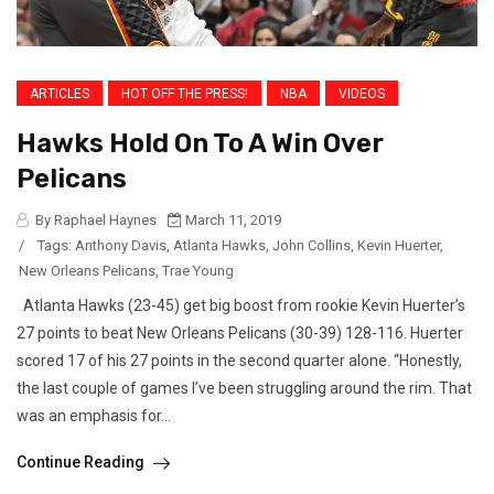
ARTICLES
HOT OFF THE PRESS!
NBA
VIDEOS
Hawks Hold On To A Win Over
Pelicans
By Raphael Haynes
March 11, 2019
/
Tags:
Anthony Davis
,
Atlanta Hawks
,
John Collins
,
Kevin Huerter
,
New Orleans Pelicans
,
Trae Young
Atlanta Hawks (23-45) get big boost from rookie Kevin Huerter’s
27 points to beat New Orleans Pelicans (30-39) 128-116. Huerter
scored 17 of his 27 points in the second quarter alone. “Honestly,
the last couple of games I’ve been struggling around the rim. That
was an emphasis for...
Continue Reading