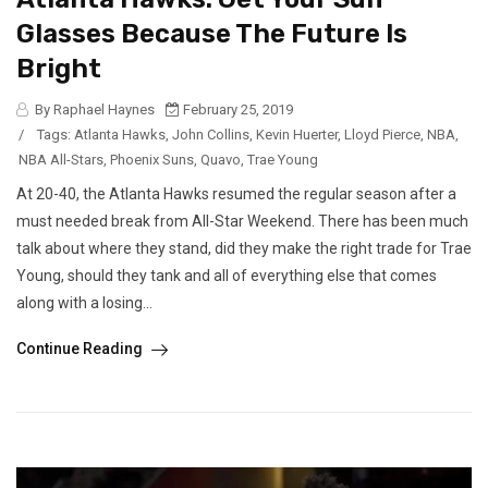
Glasses Because The Future Is
Bright
By Raphael Haynes
February 25, 2019
/
Tags:
Atlanta Hawks
,
John Collins
,
Kevin Huerter
,
Lloyd Pierce
,
NBA
,
NBA All-Stars
,
Phoenix Suns
,
Quavo
,
Trae Young
At 20-40, the Atlanta Hawks resumed the regular season after a
must needed break from All-Star Weekend. There has been much
talk about where they stand, did they make the right trade for Trae
Young, should they tank and all of everything else that comes
along with a losing...
Continue Reading