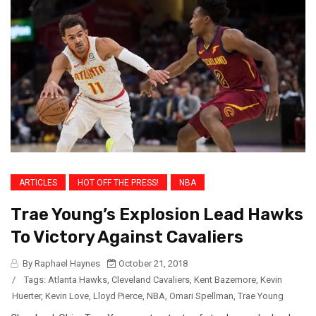
ARTICLES
HOT OFF THE PRESS!
NBA
Trae Young’s Explosion Lead Hawks
To Victory Against Cavaliers
By Raphael Haynes
October 21, 2018
/
Tags:
Atlanta Hawks
,
Cleveland Cavaliers
,
Kent Bazemore
,
Kevin
Huerter
,
Kevin Love
,
Lloyd Pierce
,
NBA
,
Omari Spellman
,
Trae Young