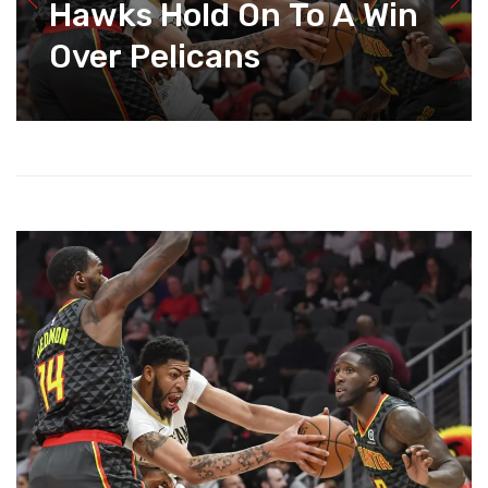
Hawks Hold On To A Win
Over Pelicans