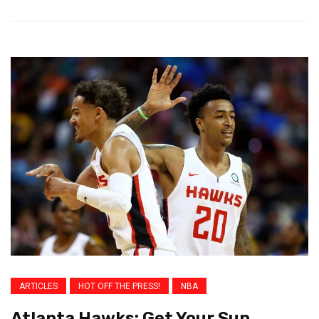
ARTICLES
HOT OFF THE PRESS!
NBA
Atlanta Hawks: Get Your Sun