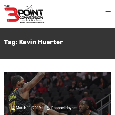
Tag:
Kevin Huerter
March 11, 2019
Raphael Haynes