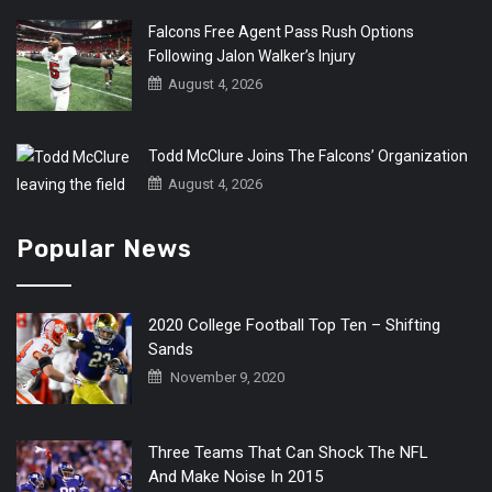
Falcons Free Agent Pass Rush Options
Following Jalon Walker’s Injury
August 4, 2026
Todd McClure Joins The Falcons’ Organization
August 4, 2026
Popular News
2020 College Football Top Ten – Shifting
Sands
November 9, 2020
Three Teams That Can Shock The NFL
And Make Noise In 2015