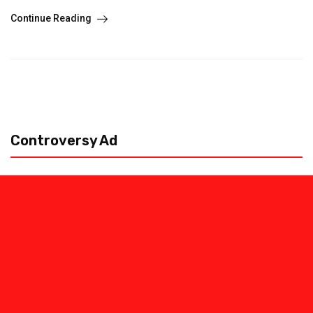
Continue Reading
Controversy Ad