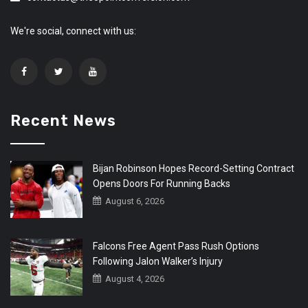
We're social, connect with us:
Recent News
Bijan Robinson Hopes Record-Setting Contract
Opens Doors For Running Backs
August 6, 2026
Falcons Free Agent Pass Rush Options
Following Jalon Walker’s Injury
August 4, 2026