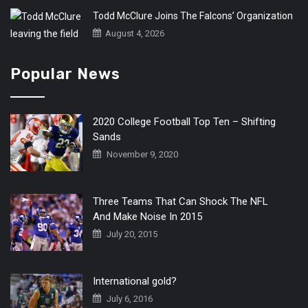
Todd McClure Joins The Falcons’ Organization
August 4, 2026
Popular News
2020 College Football Top Ten – Shifting
Sands
November 9, 2020
Three Teams That Can Shock The NFL
And Make Noise In 2015
July 20, 2015
International gold?
July 6, 2016