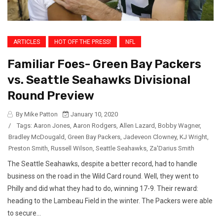
ARTICLES
HOT OFF THE PRESS!
NFL
Familiar Foes- Green Bay Packers
vs. Seattle Seahawks Divisional
Round Preview
By Mike Patton
January 10, 2020
/
Tags:
Aaron Jones
,
Aaron Rodgers
,
Allen Lazard
,
Bobby Wagner
,
Bradley McDougald
,
Green Bay Packers
,
Jadeveon Clowney
,
KJ Wright
,
Preston Smith
,
Russell Wilson
,
Seattle Seahawks
,
Za'Darius Smith
The Seattle Seahawks, despite a better record, had to handle
business on the road in the Wild Card round. Well, they went to
Philly and did what they had to do, winning 17-9. Their reward:
heading to the Lambeau Field in the winter. The Packers were able
to secure...