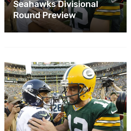
Seahawks Divisional
Round Preview