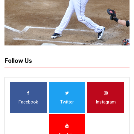
Follow Us
Facebook
Twitter
Instagram