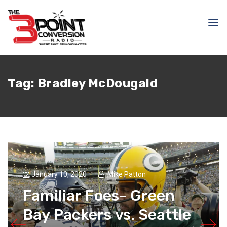
Tag:
Bradley McDougald
January 10, 2020
Mike Patton
Familiar Foes- Green
Bay Packers vs. Seattle