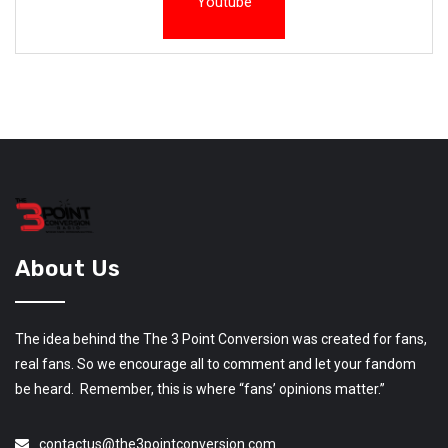
Youtube
About Us
The idea behind the The 3 Point Conversion was created for fans,
real fans. So we encourage all to comment and let your fandom
be heard. Remember, this is where “fans’ opinions matter.”
contactus@the3pointconversion.com