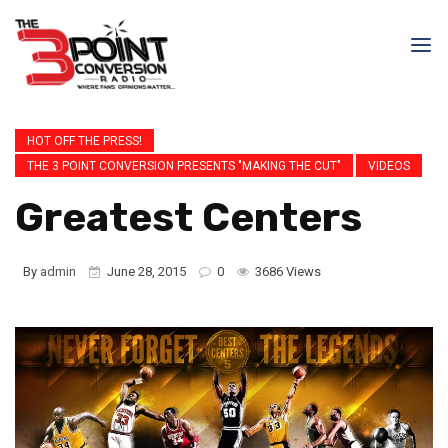
HOT OFF THE PRESS!
THE 3 POINT CONVERSION PRESENTS "MAKING THE CUT"
VIDEOS
Greatest Centers
By
admin
June 28, 2015
0
3686 Views