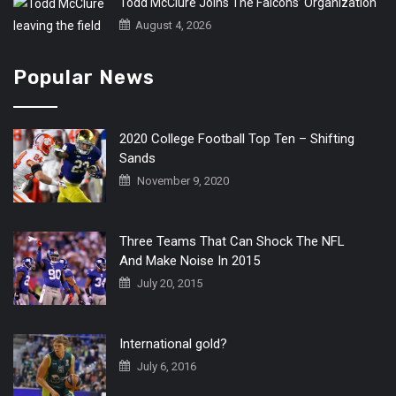
Todd McClure Joins The Falcons’ Organization
August 4, 2026
Popular News
2020 College Football Top Ten – Shifting
Sands
November 9, 2020
Three Teams That Can Shock The NFL
And Make Noise In 2015
July 20, 2015
International gold?
July 6, 2016