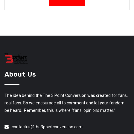
About Us
The idea behind the The 3 Point Conversion was created for fans,
real fans. So we encourage all to comment and let your fandom
be heard. Remember, this is where “fans’ opinions matter.”
contactus@the3pointconversion.com