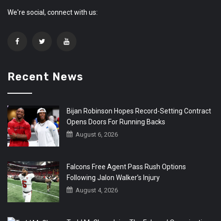
We're social, connect with us:
Recent News
Bijan Robinson Hopes Record-Setting Contract
Opens Doors For Running Backs
August 6, 2026
Falcons Free Agent Pass Rush Options
Following Jalon Walker’s Injury
August 4, 2026