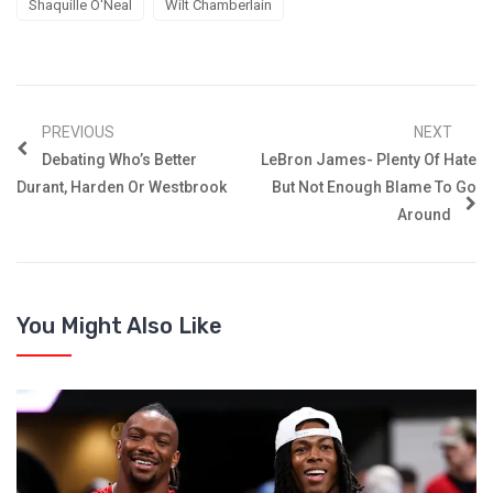
Shaquille O'Neal
Wilt Chamberlain
PREVIOUS
NEXT
Debating Who’s Better
LeBron James- Plenty Of Hate
Durant, Harden Or Westbrook
But Not Enough Blame To Go
Around
You Might Also Like