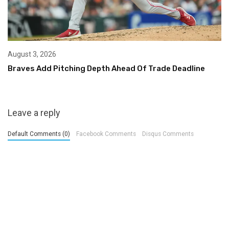
August 3, 2026
Braves Add Pitching Depth Ahead Of Trade Deadline
Leave a reply
Default Comments (0)
Facebook Comments
Disqus Comments