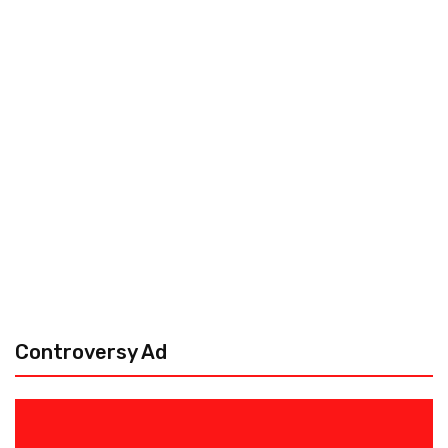
Controversy Ad