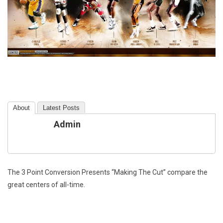
About
Latest Posts
Admin
The 3 Point Conversion Presents “Making The Cut” compare the
great centers of all-time.