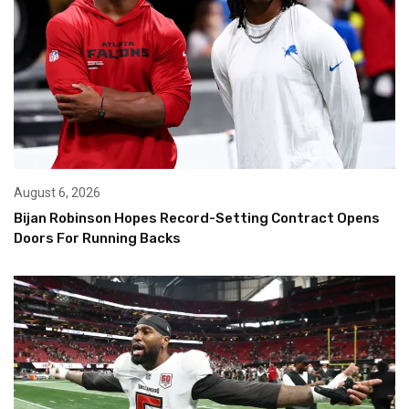
August 6, 2026
Bijan Robinson Hopes Record-Setting Contract Opens
Doors For Running Backs