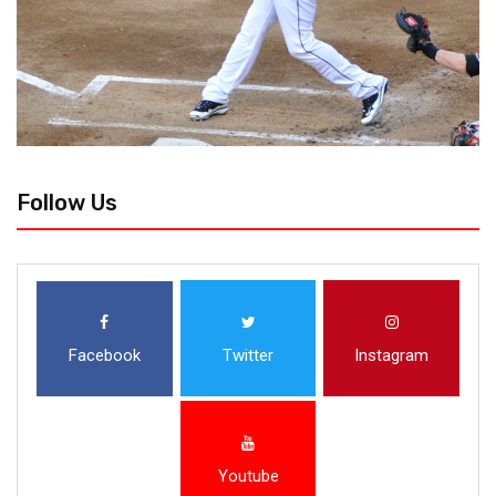
Follow Us
Facebook
Twitter
Instagram
Youtube