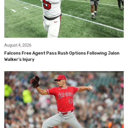
August 4, 2026
Falcons Free Agent Pass Rush Options Following Jalon
Walker’s Injury