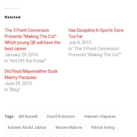
Related
The 3 Point Conversion
Has Discipline In Sports Gone
Presents “Making The Cut”-
Too Far
Which young QB will have the
July 8, 2015
best career
In "The 3 Point Conversion
January 29, 2016
Presents "Making The Cut""
In "Hot Off the Press!"
Did Floyd Mayweather Duck
Manny Pacquiao
June 29, 2015
In "Blog"
Tags:
Bill Russell
David Robinson
Hakeem Olajuwan
Kareem Abdul Jabbar
Moses Malone
Patrick Ewing