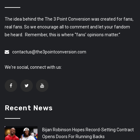
The idea behind the The 3 Point Conversion was created for fans,
real fans. So we encourage all to comment and let your fandom
be heard. Remember, this is where “fans’ opinions matter.”
contactus@the3pointconversion.com
We're social, connect with us:
Recent News
Bijan Robinson Hopes Record-Setting Contract
Opens Doors For Running Backs