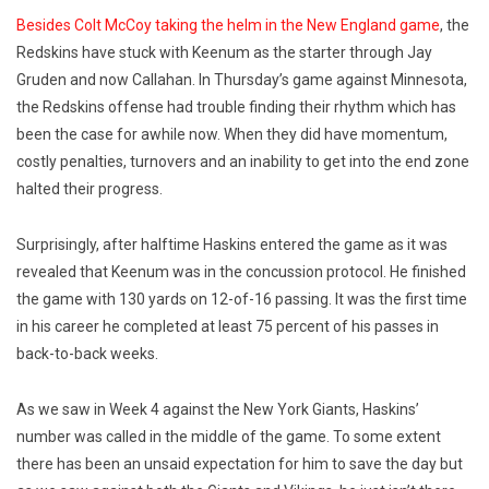
Besides Colt McCoy taking the helm in the New England game
, the
Redskins have stuck with Keenum as the starter through Jay
Gruden and now Callahan. In Thursday’s game against Minnesota,
the Redskins offense had trouble finding their rhythm which has
been the case for awhile now. When they did have momentum,
costly penalties, turnovers and an inability to get into the end zone
halted their progress.
Surprisingly, after halftime Haskins entered the game as it was
revealed that Keenum was in the concussion protocol. He finished
the game with 130 yards on 12-of-16 passing. It was the first time
in his career he completed at least 75 percent of his passes in
back-to-back weeks.
As we saw in Week 4 against the New York Giants, Haskins’
number was called in the middle of the game. To some extent
there has been an unsaid expectation for him to save the day but