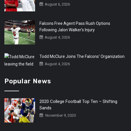
August 6, 2026
Falcons Free Agent Pass Rush Options
Following Jalon Walker’s Injury
August 4, 2026
Todd McClure Joins The Falcons’ Organization
August 4, 2026
Popular News
2020 College Football Top Ten – Shifting
Sands
November 9, 2020