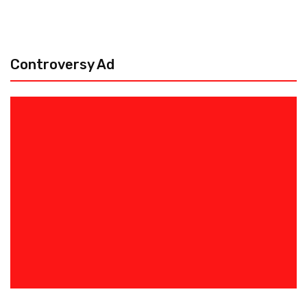
Controversy Ad