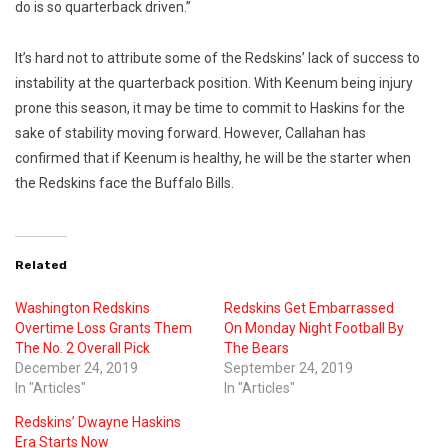
do is so quarterback driven.”
It’s hard not to attribute some of the Redskins’ lack of success to
instability at the quarterback position. With Keenum being injury
prone this season, it may be time to commit to Haskins for the
sake of stability moving forward. However, Callahan has
confirmed that if Keenum is healthy, he will be the starter when
the Redskins face the Buffalo Bills.
Related
Washington Redskins
Redskins Get Embarrassed
Overtime Loss Grants Them
On Monday Night Football By
The No. 2 Overall Pick
The Bears
December 24, 2019
September 24, 2019
In "Articles"
In "Articles"
Redskins’ Dwayne Haskins
Era Starts Now