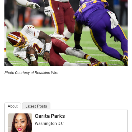
Photo Courtesy of Redskins Wire
About
Latest Posts
Carita Parks
Washington D.C.