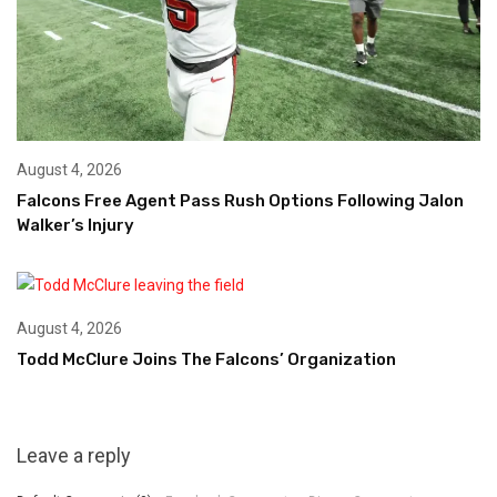
August 4, 2026
Falcons Free Agent Pass Rush Options Following Jalon
Walker’s Injury
August 4, 2026
Todd McClure Joins The Falcons’ Organization
Leave a reply