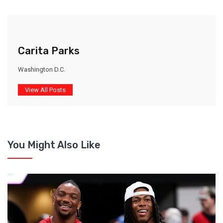
Carita Parks
Washington D.C.
View All Posts
You Might Also Like