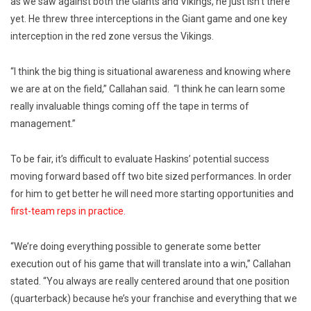
as we saw against both the Giants and Vikings, he just isn’t there
yet. He threw three interceptions in the Giant game and one key
interception in the red zone versus the Vikings.
“I think the big thing is situational awareness and knowing where
we are at on the field,” Callahan said. “I think he can learn some
really invaluable things coming off the tape in terms of
management.”
To be fair, it’s difficult to evaluate Haskins’ potential success
moving forward based off two bite sized performances. In order
for him to get better he will need more starting opportunities and
first-team reps in practice.
“We’re doing everything possible to generate some better
execution out of his game that will translate into a win,” Callahan
stated. “You always are really centered around that one position
(quarterback) because he’s your franchise and everything that we