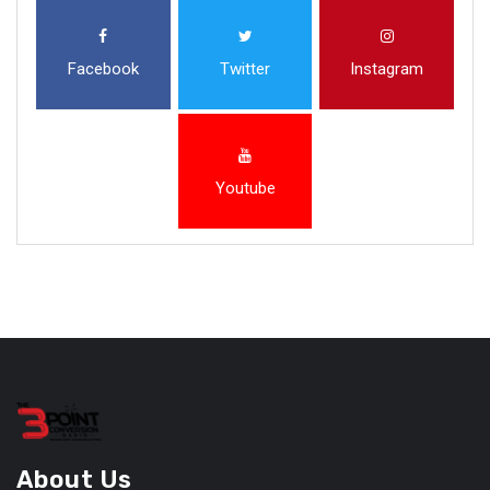
Facebook
Twitter
Instagram
Youtube
About Us