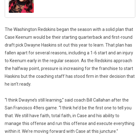
The Washington Redskins began the season with a solid plan that
Case Keenum would be their starting quarterback and first-round
draft pick Dwayne Haskins sit out this year to learn. That plan has
fallen apart for several reasons, including a 1-6 start and an injury
to Keenum early in the regular season. As the Redskins approach
the halfway point, pressure is increasing for the franchise to start
Haskins but the coaching staff has stood firm in their decision that
he isn’t ready.
“I think Dwayne’s still learning,” said coach Bill Callahan after the
San Francisco 49ers game. “I think he’d be the first one to tell you
that. We still have faith, total faith, in Case and his ability to
manage this offense and run this offense and execute everything
within it. We’re moving forward with Case at this juncture.”