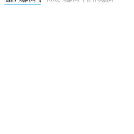
Default Comments (0)
Facebook Comments
Disqus Comments