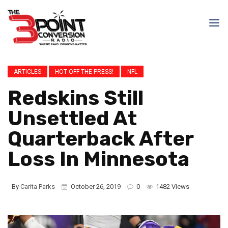
ARTICLES
HOT OFF THE PRESS!
NFL
Redskins Still
Unsettled At
Quarterback After
Loss In Minnesota
By
Carita Parks
October 26, 2019
0
1482 Views