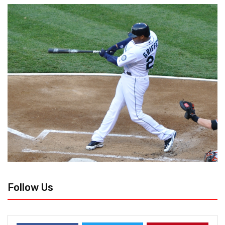
Follow Us