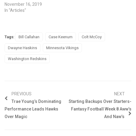
November 16, 2019
In "Articles"
Tags:
Bill Callahan
Case Keenum
Colt McCoy
Dwayne Haskins
Minnesota Vikings
Washington Redskins
PREVIOUS
NEXT
Trae Young’s Dominating
Starting Backups Over Starters-
Performance Leads Hawks
Fantasy Football Week 8 Aww’s
Over Magic
And Naw’s