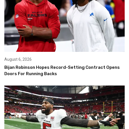
August 6, 2026
Bijan Robinson Hopes Record-Setting Contract Opens
Doors For Running Backs