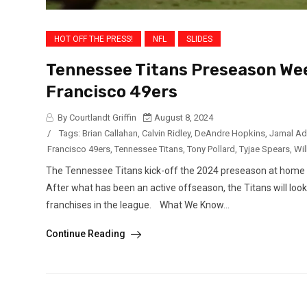
HOT OFF THE PRESS!
NFL
SLIDES
Tennessee Titans Preseason Wee
Francisco 49ers
By Courtlandt Griffin
August 8, 2024
/
Tags:
Brian Callahan
,
Calvin Ridley
,
DeAndre Hopkins
,
Jamal A
Francisco 49ers
,
Tennessee Titans
,
Tony Pollard
,
Tyjae Spears
,
Wil
The Tennessee Titans kick-off the 2024 preseason at home ag
After what has been an active offseason, the Titans will loo
franchises in the league. What We Know...
Continue Reading