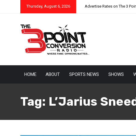
Thursday, August 6, 2026
Advertise Rates on The 3 Poi
HOME
ABOUT
SPORTS NEWS
SHOWS
W
Tag:
L’Jarius Snee