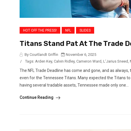
HOT OFF THE PRESS!
NFL
SLIDES
Titans Stand Pat At The Trade De
By Courtlandt Griffin
November 6, 2025
/
Tags:
Arden Key
,
Calvin Ridley
,
Cameron Ward
,
L'Jarius Sneed
,
The NFL Trade Deadline has come and gone, and as always, t
even for the Tennessee Titans. Many expected the Titans to be
having several tradable assets, Tennessee made only one...
Continue Reading