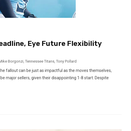
adline, Eye Future Flexibility
Mike Borgonzi
,
Tennessee Titans
,
Tony Pollard
he fallout can be just as impactful as the moves themselves,
 major sellers, given their disappointing 1-8 start. Despite