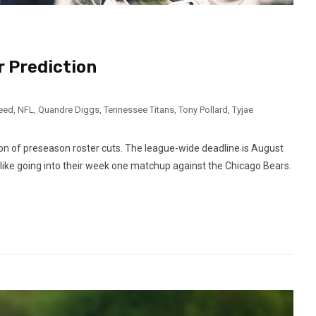
 Prediction
need
,
NFL
,
Quandre Diggs
,
Tennessee Titans
,
Tony Pollard
,
Tyjae
on of preseason roster cuts. The league-wide deadline is August
 like going into their week one matchup against the Chicago Bears.