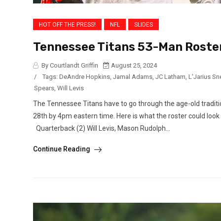
HOT OFF THE PRESS!
NFL
SLIDES
Tennessee Titans 53-Man Roster
By Courtlandt Griffin
August 25, 2024
/
Tags:
DeAndre Hopkins
,
Jamal Adams
,
JC Latham
,
L'Jarius S
Spears
,
Will Levis
The Tennessee Titans have to go through the age-old traditi
28th by 4pm eastern time. Here is what the roster could look
Quarterback (2) Will Levis, Mason Rudolph...
Continue Reading