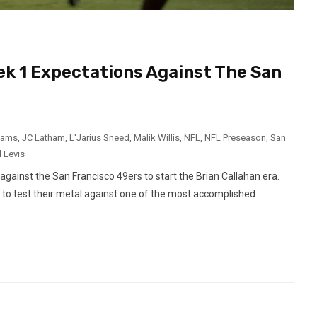
k 1 Expectations Against The San
dams
,
JC Latham
,
L'Jarius Sneed
,
Malik Willis
,
NFL
,
NFL Preseason
,
San
l Levis
ainst the San Francisco 49ers to start the Brian Callahan era.
k to test their metal against one of the most accomplished