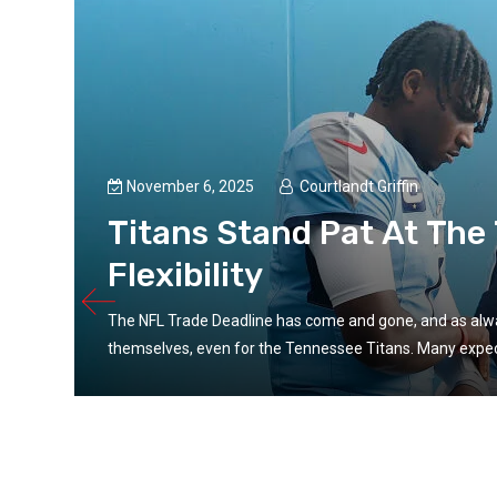
November 6, 2025
Courtlandt Griffin
Titans Stand Pat At The
Flexibility
The NFL Trade Deadline has come and gone, and as alway
themselves, even for the Tennessee Titans. Many expect
nt