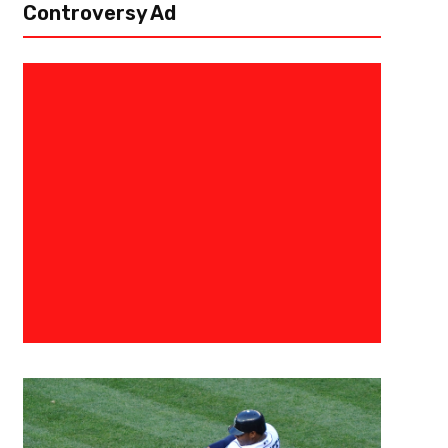
Controversy Ad
August 25, 2024
Courtlandt Griffin
Tennessee Titans 53-Man Roste
The Tennessee Titans have to go through the age-old tradition of prese
August 28th by 4pm eastern time. Here is what the roster could look like 