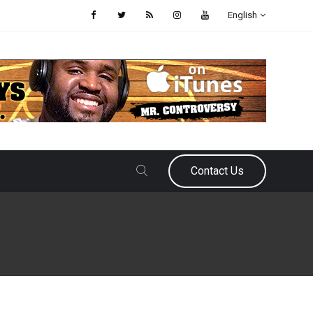
English
Contact Us