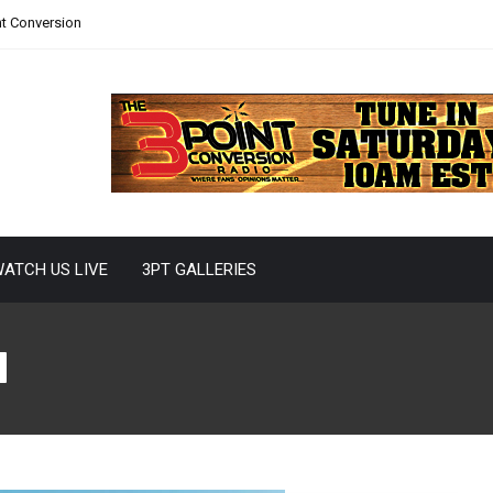
nt Conversion
ATCH US LIVE
3PT GALLERIES
d