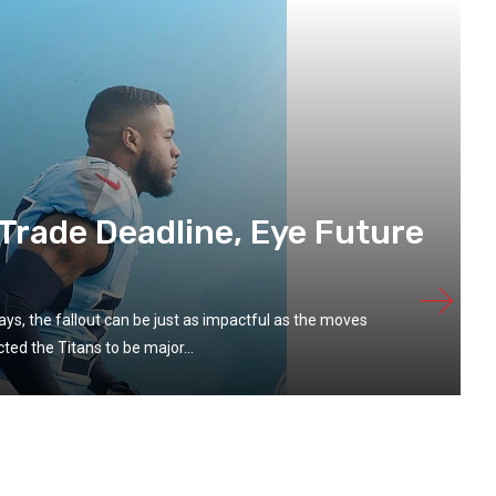
 Trade Deadline, Eye Future
s, the fallout can be just as impactful as the moves
ed the Titans to be major...