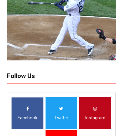
Follow Us
Facebook
Twitter
Instagram