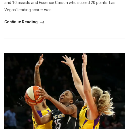
and 10 assists and Essence Carson who scored 20 points. Las
Vegas’ leading scorer was...
Continue Reading