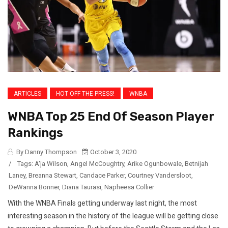
ARTICLES
HOT OFF THE PRESS!
WNBA
WNBA Top 25 End Of Season Player
Rankings
By Danny Thompson
October 3, 2020
/
Tags:
A'ja Wilson
,
Angel McCoughtry
,
Arike Ogunbowale
,
Betnijah
Laney
,
Breanna Stewart
,
Candace Parker
,
Courtney Vandersloot
,
DeWanna Bonner
,
Diana Taurasi
,
Napheesa Collier
With the WNBA Finals getting underway last night, the most
interesting season in the history of the league will be getting close