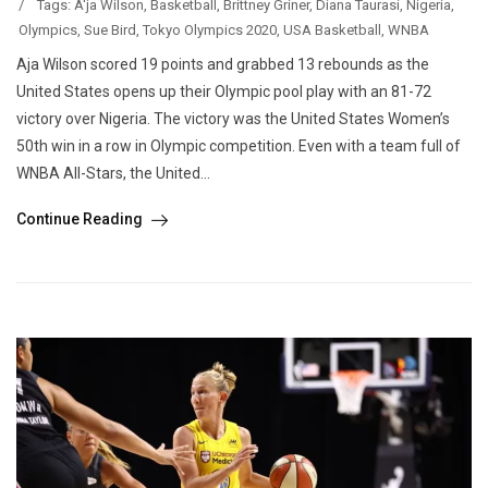
/
Tags:
A'ja Wilson
,
Basketball
,
Brittney Griner
,
Diana Taurasi
,
Nigeria
,
Olympics
,
Sue Bird
,
Tokyo Olympics 2020
,
USA Basketball
,
WNBA
Aja Wilson scored 19 points and grabbed 13 rebounds as the
United States opens up their Olympic pool play with an 81-72
victory over Nigeria. The victory was the United States Women’s
50th win in a row in Olympic competition. Even with a team full of
WNBA All-Stars, the United...
Continue Reading