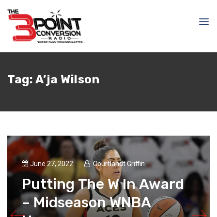
Tag:
A’ja Wilson
June 27, 2022
Courtlandt Griffin
Putting The W In Award
– Midseason WNBA