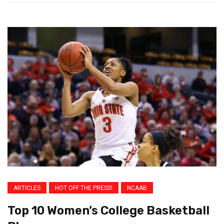
ARTICLES
HOT OFF THE PRESS!
NCAAB
Top 10 Women’s College Basketball