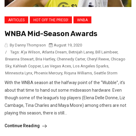
ARTICLES
HOT OFF THE PRESS!
WNBA
WNBA Mid-Season Awards
By Danny Thompson
August 19, 2020
/
Tags:
A'ja Wilson
,
Atlanta Dream
,
Betnijah Laney
,
Bill Laimbeer
,
Breanna Stewart
,
Bria Hartley
,
Chennedy Carter
,
Cheryl Reeve
,
Chicago
Sky
,
Kahleah Copper
,
Las Vegas Aces
,
Los Angeles Sparks
,
Minnesota Lynx
,
Phoenix Mercury
,
Riquna Williams
,
Seattle Storm
With the WNBA season at the halfway point of the “Wubble”, it’s
about that time to hand out some midseason hardware. Even
though some of the league’s top players (Elena Delle Donne, Liz
Cambage, Tina Charles and Maya Moore) among others are not
playing this season, there is still...
Continue Reading