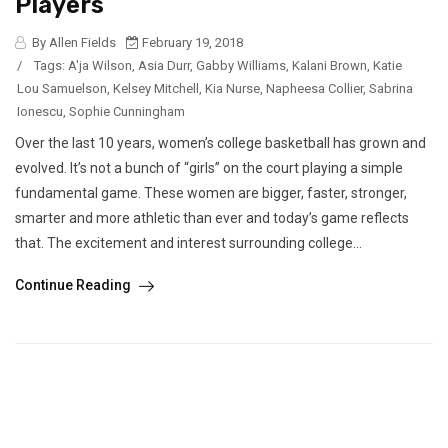
Players
By Allen Fields
February 19, 2018
/
Tags:
A'ja Wilson
,
Asia Durr
,
Gabby Williams
,
Kalani Brown
,
Katie
Lou Samuelson
,
Kelsey Mitchell
,
Kia Nurse
,
Napheesa Collier
,
Sabrina
Ionescu
,
Sophie Cunningham
Over the last 10 years, women’s college basketball has grown and
evolved. It’s not a bunch of “girls” on the court playing a simple
fundamental game. These women are bigger, faster, stronger,
smarter and more athletic than ever and today’s game reflects
that. The excitement and interest surrounding college...
Continue Reading