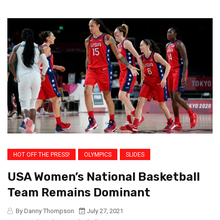
HOT OFF THE PRESS!
OLYMPICS
SLIDES
USA Women’s National Basketball
Team Remains Dominant
By Danny Thompson
July 27, 2021