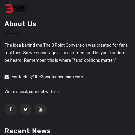
About Us
The idea behind the The 3 Point Conversion was created for fans,
real fans. So we encourage all to comment and let your fandom
be heard. Remember, this is where “fans’ opinions matter.”
contactus@the3pointconversion.com
We're social, connect with us:
Recent News