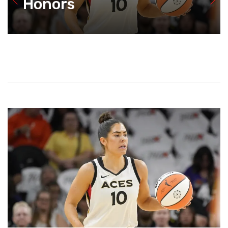
Honors