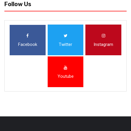
Follow Us
Facebook
Twitter
Instagram
Youtube