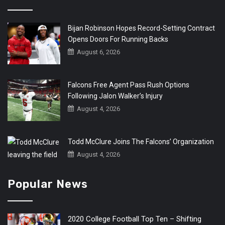
Bijan Robinson Hopes Record-Setting Contract
Opens Doors For Running Backs
August 6, 2026
Falcons Free Agent Pass Rush Options
Following Jalon Walker’s Injury
August 4, 2026
Todd McClure Joins The Falcons’ Organization
August 4, 2026
Popular News
2020 College Football Top Ten – Shifting