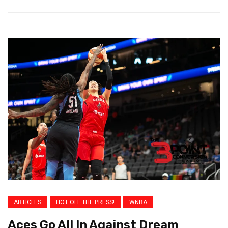
ARTICLES
HOT OFF THE PRESS!
WNBA
Aces Go All In Against Dream