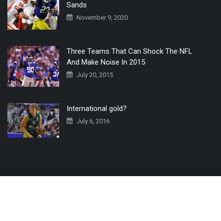
Sands
November 9, 2020
Three Teams That Can Shock The NFL
And Make Noise In 2015
July 20, 2015
International gold?
July 6, 2016
Home
The 3 Point Conversion LIVE
Contact Us
© 2019 All Rights Reserved