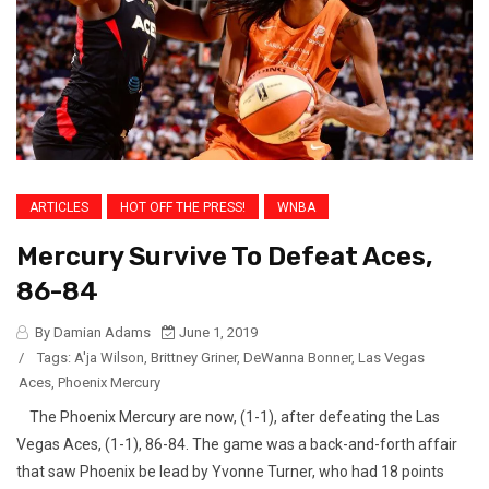
ARTICLES
HOT OFF THE PRESS!
WNBA
Mercury Survive To Defeat Aces,
86-84
By Damian Adams
June 1, 2019
/
Tags:
A'ja Wilson
,
Brittney Griner
,
DeWanna Bonner
,
Las Vegas
Aces
,
Phoenix Mercury
The Phoenix Mercury are now, (1-1), after defeating the Las
Vegas Aces, (1-1), 86-84. The game was a back-and-forth affair
that saw Phoenix be lead by Yvonne Turner, who had 18 points