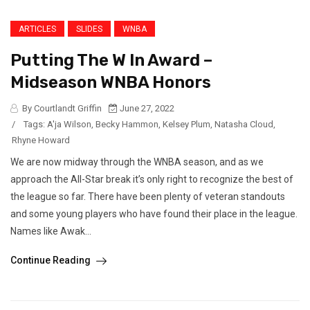
ARTICLES
SLIDES
WNBA
Putting The W In Award –
Midseason WNBA Honors
By Courtlandt Griffin
June 27, 2022
/
Tags:
A'ja Wilson
,
Becky Hammon
,
Kelsey Plum
,
Natasha Cloud
,
Rhyne Howard
We are now midway through the WNBA season, and as we
approach the All-Star break it’s only right to recognize the best of
the league so far. There have been plenty of veteran standouts
and some young players who have found their place in the league.
Names like Awak...
Continue Reading