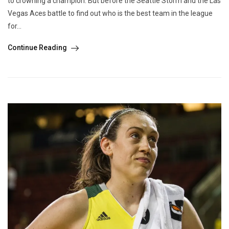
to crowning a champion. But before the Seattle Storm and the Las
Vegas Aces battle to find out who is the best team in the league
for...
Continue Reading