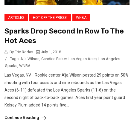
ARTICLES
HOT OFF THE PRESS!
WNBA
Sparks Drop Second In Row To The
Hot Aces
By Eric Rodas
July 1, 2018
/
Tags:
A'ja Wilson
,
Candice Parker
,
Las Vegas Aces
,
Los Angeles
Sparks
,
WNBA
Las Vegas, NV– Rookie center A’ja Wilson posted 29 points on 50%
shooting with four assists and nine rebounds as the Las Vegas
Aces (6-11) defeated the Los Angeles Sparks (11-6) on the
second night of back-to-back games. Aces first year point guard
Kelsey Plum added 14 points five...
Continue Reading