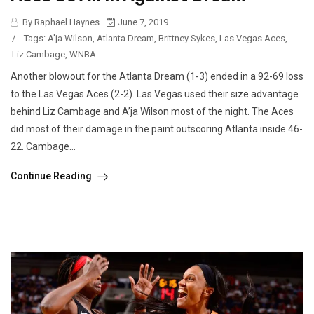
By Raphael Haynes
June 7, 2019
/
Tags:
A'ja Wilson
,
Atlanta Dream
,
Brittney Sykes
,
Las Vegas Aces
,
Liz Cambage
,
WNBA
Another blowout for the Atlanta Dream (1-3) ended in a 92-69 loss
to the Las Vegas Aces (2-2). Las Vegas used their size advantage
behind Liz Cambage and A’ja Wilson most of the night. The Aces
did most of their damage in the paint outscoring Atlanta inside 46-
22. Cambage...
Continue Reading