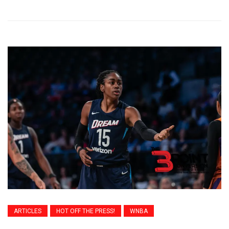
ARTICLES
HOT OFF THE PRESS!
WNBA