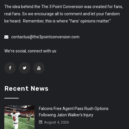
The idea behind the The 3 Point Conversion was created for fans,
real fans. So we encourage all to comment and let your fandom
be heard. Remember, this is where “fans’ opinions matter.”
contactus@the3pointconversion.com
We're social, connect with us:
Recent News
Falcons Free Agent Pass Rush Options
Following Jalon Walker’s Injury
August 4, 2026