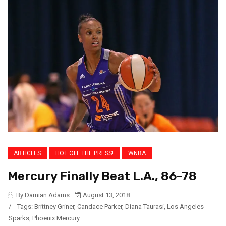
ARTICLES
HOT OFF THE PRESS!
WNBA
Mercury Finally Beat L.A., 86-78
By Damian Adams
August 13, 2018
/
Tags:
Brittney Griner
,
Candace Parker
,
Diana Taurasi
,
Los Angeles
Sparks
,
Phoenix Mercury