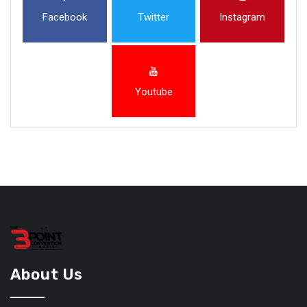
Facebook
Twitter
Instagram
Youtube
About Us