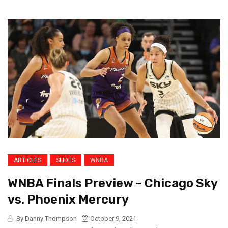
ARTICLES
SLIDES
WNBA
WNBA Finals Preview – Chicago Sky
vs. Phoenix Mercury
By Danny Thompson
October 9, 2021