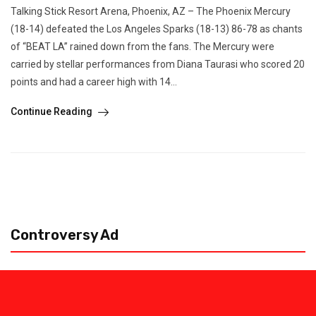
Talking Stick Resort Arena, Phoenix, AZ – The Phoenix Mercury
(18-14) defeated the Los Angeles Sparks (18-13) 86-78 as chants
of “BEAT LA” rained down from the fans. The Mercury were
carried by stellar performances from Diana Taurasi who scored 20
points and had a career high with 14...
Continue Reading
Controversy Ad