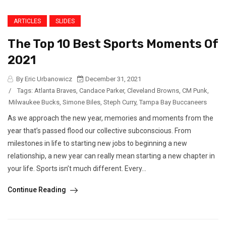
ARTICLES
SLIDES
The Top 10 Best Sports Moments Of
2021
By Eric Urbanowicz
December 31, 2021
/
Tags:
Atlanta Braves
,
Candace Parker
,
Cleveland Browns
,
CM Punk
,
Milwaukee Bucks
,
Simone Biles
,
Steph Curry
,
Tampa Bay Buccaneers
As we approach the new year, memories and moments from the
year that’s passed flood our collective subconscious. From
milestones in life to starting new jobs to beginning a new
relationship, a new year can really mean starting a new chapter in
your life. Sports isn’t much different. Every...
Continue Reading