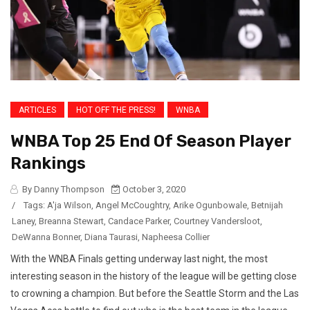
ARTICLES
HOT OFF THE PRESS!
WNBA
WNBA Top 25 End Of Season Player
Rankings
By Danny Thompson
October 3, 2020
/
Tags:
A'ja Wilson
,
Angel McCoughtry
,
Arike Ogunbowale
,
Betnijah
Laney
,
Breanna Stewart
,
Candace Parker
,
Courtney Vandersloot
,
DeWanna Bonner
,
Diana Taurasi
,
Napheesa Collier
With the WNBA Finals getting underway last night, the most
interesting season in the history of the league will be getting close
to crowning a champion. But before the Seattle Storm and the Las