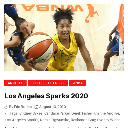
ARTICLES
HOT OFF THE PRESS!
WNBA
Los Angeles Sparks 2020
By Eric Rodas
August 13, 2020
/
Tags:
Brittney Sykes
,
Candace Parker
,
Derek Fisher
,
Krisitne Angiwe
,
Los Angeles Sparks
,
Nneka Ogwumike
,
Reshanda Gray
,
Sydney Wiese