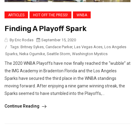
ARTICLES
HOT OFF THE PRESS!
WNBA
Finding A Playoff Spark
By Eric Rodas
September 15, 2020
/
Tags:
Britney Sykes
,
Candace Parker
,
Las Vegas Aces
,
Los Angeles
Sparks
,
Neka Ogumike
,
Seattle Storm
,
Washington Mystics
The 2020 WNBA Playoffs have now finally reached the “wubble” at
the IMG Academy in Bradenton Florida and the Los Angeles
Sparks have secured the third place in the WNBA standings
moving forward. After enjoying a nine game winning streak, the
Sparks seemed to have stumbled into the Playoffs,...
Continue Reading