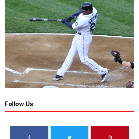
Follow Us