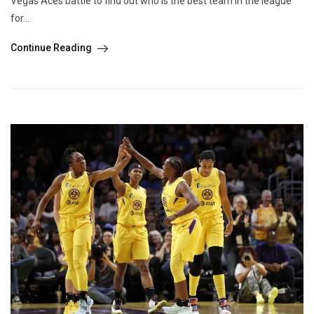
Vegas Aces battle to find out who is the best team in the league
for...
Continue Reading