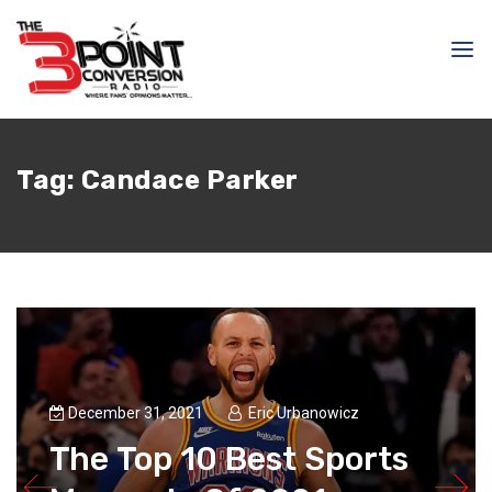
Tag:
Candace Parker
December 31, 2021
Eric Urbanowicz
The Top 10 Best Sports