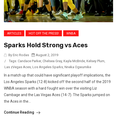
ARTICLES
HOT OFF THE PRESS!
WNBA
Sparks Hold Strong vs Aces
By Eric Rodas
August 2, 2019
/
Tags:
Candace Parker
,
Chelsea Gray
,
Kayla McBride
,
Kelsey Plum
,
Las zVegas Aces
,
Los Angeles Sparks
,
Nneka Ogwumike
In a match up that could have significant playoff implications, the
Los Angeles Sparks (12-8) kicked off the second half of the 2019
WNBA season with a hard fought win over the visiting Liz
Cambage and the Las Vegas Aces (14-7). The Sparks jumped on
the Aces in the...
Continue Reading