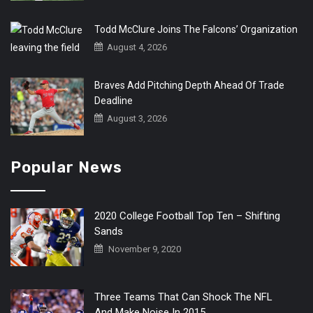
Todd McClure Joins The Falcons’ Organization
August 4, 2026
Braves Add Pitching Depth Ahead Of Trade
Deadline
August 3, 2026
Popular News
2020 College Football Top Ten – Shifting
Sands
November 9, 2020
Three Teams That Can Shock The NFL
And Make Noise In 2015