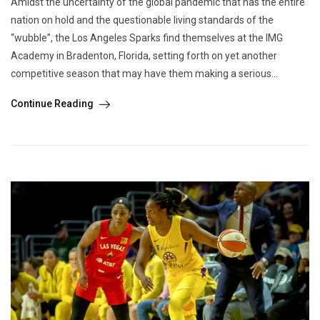
Amidst the uncertainty of the global pandemic that has the entire
nation on hold and the questionable living standards of the
“wubble”, the Los Angeles Sparks find themselves at the IMG
Academy in Bradenton, Florida, setting forth on yet another
competitive season that may have them making a serious...
Continue Reading