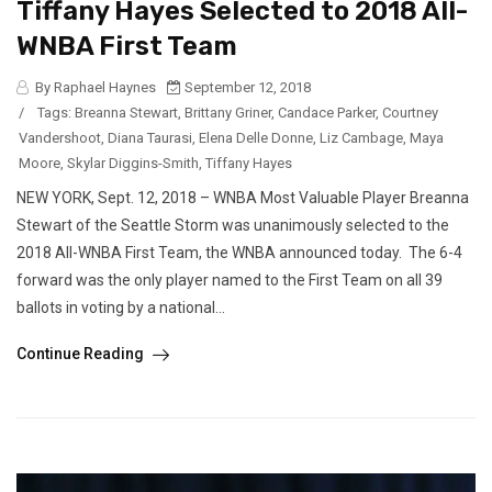
Tiffany Hayes Selected to 2018 All-
WNBA First Team
By Raphael Haynes
September 12, 2018
/
Tags:
Breanna Stewart
,
Brittany Griner
,
Candace Parker
,
Courtney
Vandershoot
,
Diana Taurasi
,
Elena Delle Donne
,
Liz Cambage
,
Maya
Moore
,
Skylar Diggins-Smith
,
Tiffany Hayes
NEW YORK, Sept. 12, 2018 – WNBA Most Valuable Player Breanna
Stewart of the Seattle Storm was unanimously selected to the
2018 All-WNBA First Team, the WNBA announced today. The 6-4
forward was the only player named to the First Team on all 39
ballots in voting by a national...
Continue Reading