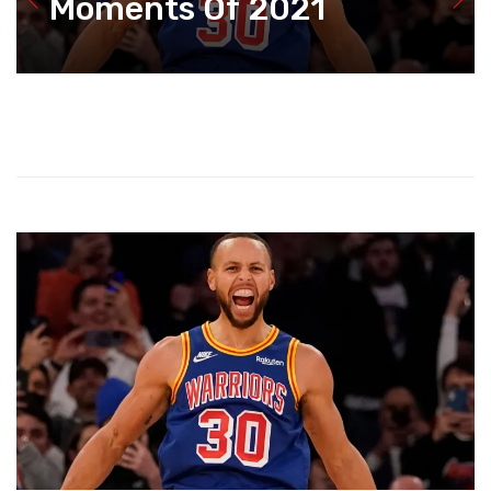
Moments Of 2021