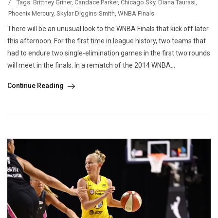
/
Tags:
Brittney Griner
,
Candace Parker
,
Chicago Sky
,
Diana Taurasi
,
Phoenix Mercury
,
Skylar Diggins-Smith
,
WNBA Finals
There will be an unusual look to the WNBA Finals that kick off later
this afternoon. For the first time in league history, two teams that
had to endure two single-elimination games in the first two rounds
will meet in the finals. In a rematch of the 2014 WNBA...
Continue Reading