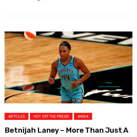
ARTICLES
HOT OFF THE PRESS!
WNBA
Betnijah Laney – More Than Just A