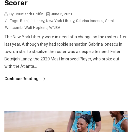
Scorer
By Courtlandt Griffin
June 5, 2021
/
Tags:
Betnijah Laney
,
New York Liberty
,
Sabrina Ionescu
,
Sami
Whitcomb
,
Walt Hopkins
,
WNBA
The New York Liberty were in need of a change on the roster after
last year. Although they had rookie sensation Sabrina Ionescu in
town, a star to stabilize the roster was a desperate need. Enter
Betnijah Laney, the 2020 Most Improved Player, who broke out
with the Atlanta...
Continue Reading