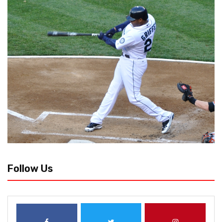
Follow Us