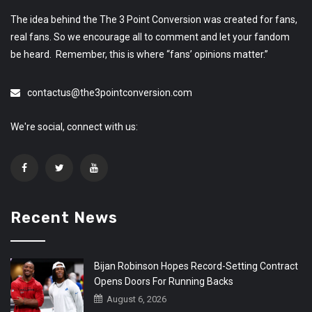
The idea behind the The 3 Point Conversion was created for fans,
real fans. So we encourage all to comment and let your fandom
be heard. Remember, this is where “fans’ opinions matter.”
contactus@the3pointconversion.com
We're social, connect with us:
Recent News
Bijan Robinson Hopes Record-Setting Contract
Opens Doors For Running Backs
August 6, 2026