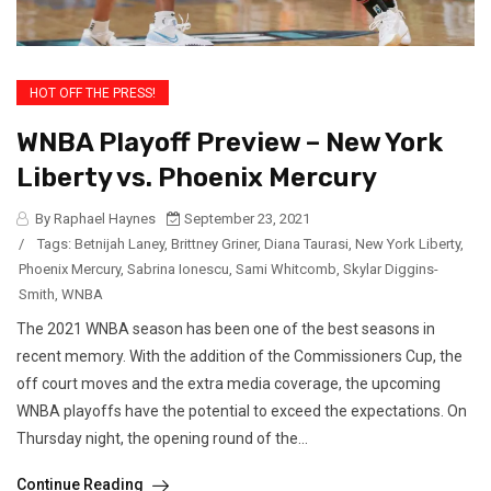
HOT OFF THE PRESS!
WNBA Playoff Preview – New York
Liberty vs. Phoenix Mercury
By Raphael Haynes
September 23, 2021
/
Tags:
Betnijah Laney
,
Brittney Griner
,
Diana Taurasi
,
New York Liberty
,
Phoenix Mercury
,
Sabrina Ionescu
,
Sami Whitcomb
,
Skylar Diggins-
Smith
,
WNBA
The 2021 WNBA season has been one of the best seasons in
recent memory. With the addition of the Commissioners Cup, the
off court moves and the extra media coverage, the upcoming
WNBA playoffs have the potential to exceed the expectations. On
Thursday night, the opening round of the...
Continue Reading