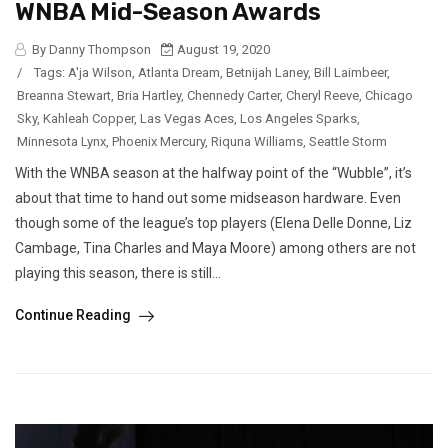
WNBA Mid-Season Awards
By Danny Thompson
August 19, 2020
/
Tags:
A'ja Wilson
,
Atlanta Dream
,
Betnijah Laney
,
Bill Laimbeer
,
Breanna Stewart
,
Bria Hartley
,
Chennedy Carter
,
Cheryl Reeve
,
Chicago
Sky
,
Kahleah Copper
,
Las Vegas Aces
,
Los Angeles Sparks
,
Minnesota Lynx
,
Phoenix Mercury
,
Riquna Williams
,
Seattle Storm
With the WNBA season at the halfway point of the “Wubble”, it’s
about that time to hand out some midseason hardware. Even
though some of the league’s top players (Elena Delle Donne, Liz
Cambage, Tina Charles and Maya Moore) among others are not
playing this season, there is still...
Continue Reading