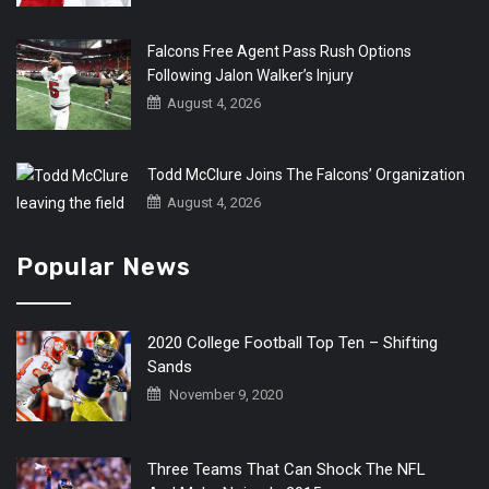
Falcons Free Agent Pass Rush Options
Following Jalon Walker’s Injury
August 4, 2026
Todd McClure Joins The Falcons’ Organization
August 4, 2026
Popular News
2020 College Football Top Ten – Shifting
Sands
November 9, 2020
Three Teams That Can Shock The NFL