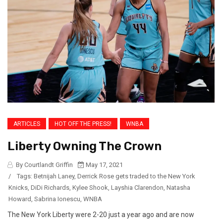
ARTICLES
HOT OFF THE PRESS!
WNBA
Liberty Owning The Crown
By Courtlandt Griffin
May 17, 2021
/
Tags:
Betnijah Laney
,
Derrick Rose gets traded to the New York
Knicks
,
DiDi Richards
,
Kylee Shook
,
Layshia Clarendon
,
Natasha
Howard
,
Sabrina Ionescu
,
WNBA
The New York Liberty were 2-20 just a year ago and are now