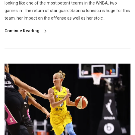
looking like one of the most potent teams in the WNBA, two
games in. The return of star guard Sabrina Ionescu is huge for this
team, her impact on the offense as well as her stoic...
Continue Reading