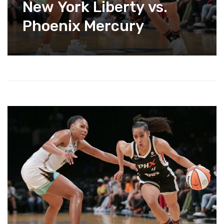
New York Liberty vs.
Phoenix Mercury