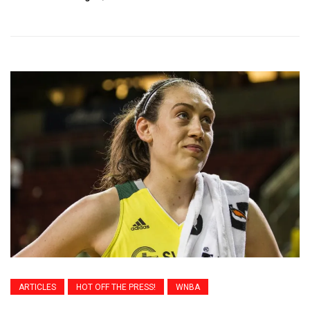
ARTICLES
HOT OFF THE PRESS!
WNBA