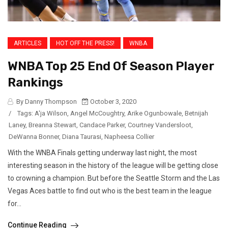
ARTICLES
HOT OFF THE PRESS!
WNBA
WNBA Top 25 End Of Season Player
Rankings
By Danny Thompson
October 3, 2020
/
Tags:
A'ja Wilson
,
Angel McCoughtry
,
Arike Ogunbowale
,
Betnijah
Laney
,
Breanna Stewart
,
Candace Parker
,
Courtney Vandersloot
,
DeWanna Bonner
,
Diana Taurasi
,
Napheesa Collier
With the WNBA Finals getting underway last night, the most
interesting season in the history of the league will be getting close
to crowning a champion. But before the Seattle Storm and the Las
Vegas Aces battle to find out who is the best team in the league
for...
Continue Reading