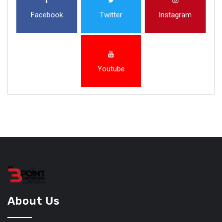
Facebook
Twitter
Instagram
Youtube
About Us