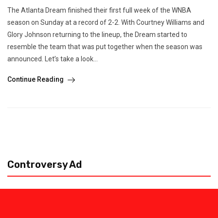
The Atlanta Dream finished their first full week of the WNBA
season on Sunday at a record of 2-2. With Courtney Williams and
Glory Johnson returning to the lineup, the Dream started to
resemble the team that was put together when the season was
announced. Let’s take a look...
Continue Reading
Controversy Ad