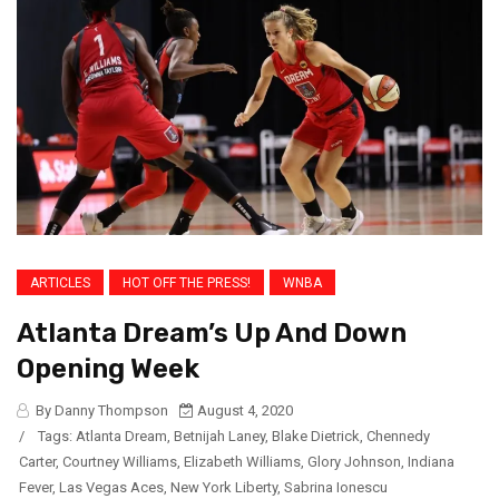
ARTICLES
HOT OFF THE PRESS!
WNBA
Atlanta Dream’s Up And Down
Opening Week
By Danny Thompson
August 4, 2020
/
Tags:
Atlanta Dream
,
Betnijah Laney
,
Blake Dietrick
,
Chennedy
Carter
,
Courtney Williams
,
Elizabeth Williams
,
Glory Johnson
,
Indiana
Fever
,
Las Vegas Aces
,
New York Liberty
,
Sabrina Ionescu