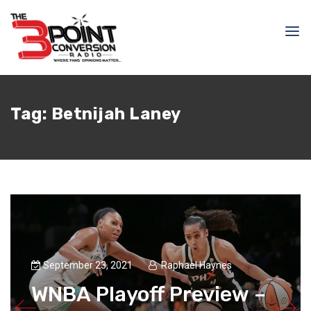
Tag:
Betnijah Laney
September 23, 2021
Raphael Haynes
WNBA Playoff Preview –