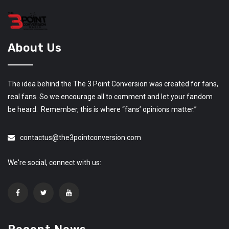
About Us
The idea behind the The 3 Point Conversion was created for fans,
real fans. So we encourage all to comment and let your fandom
be heard. Remember, this is where “fans’ opinions matter.”
contactus@the3pointconversion.com
We're social, connect with us: