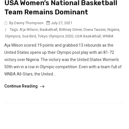
USA Women’s National Basketball
Team Remains Dominant
By Danny Thompson
July 27, 2021
/
Tags:
A'ja Wilson
,
Basketball
,
Brittney Griner
,
Diana Taurasi
,
Nigeria
,
Olympics
,
Sue Bird
,
Tokyo Olympics 2020
,
USA Basketball
,
WNBA
Aja Wilson scored 19 points and grabbed 13 rebounds as the
United States opens up their Olympic pool play with an 81-72
victory over Nigeria. The victory was the United States Women’s
50th win in a row in Olympic competition. Even with a team full of
WNBA All-Stars, the United...
Continue Reading