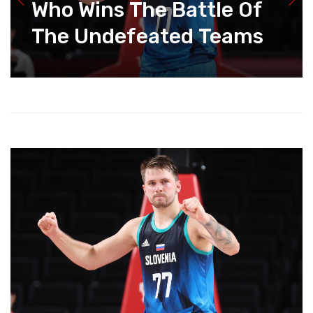
Who Wins The Battle Of
The Undefeated Teams