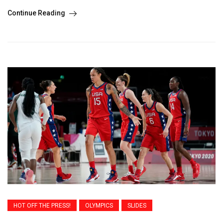
Continue Reading
HOT OFF THE PRESS!
OLYMPICS
SLIDES