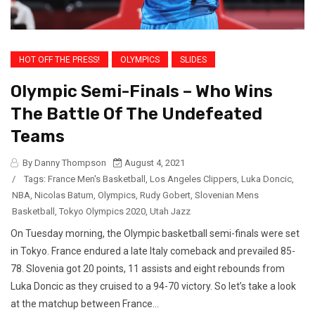
HOT OFF THE PRESS!
OLYMPICS
SLIDES
Olympic Semi-Finals – Who Wins
The Battle Of The Undefeated
Teams
By Danny Thompson
August 4, 2021
/
Tags:
France Men's Basketball
,
Los Angeles Clippers
,
Luka Doncic
,
NBA
,
Nicolas Batum
,
Olympics
,
Rudy Gobert
,
Slovenian Mens
Basketball
,
Tokyo Olympics 2020
,
Utah Jazz
On Tuesday morning, the Olympic basketball semi-finals were set
in Tokyo. France endured a late Italy comeback and prevailed 85-
78. Slovenia got 20 points, 11 assists and eight rebounds from
Luka Doncic as they cruised to a 94-70 victory. So let’s take a look
at the matchup between France...