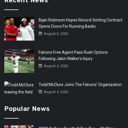
Recent News
Bijan Robinson Hopes Record-Setting Contract
Opens Doors For Running Backs
August 6, 2026
Falcons Free Agent Pass Rush Options
Following Jalon Walker’s Injury
August 4, 2026
Todd McClure Joins The Falcons’ Organization
August 4, 2026
Popular News