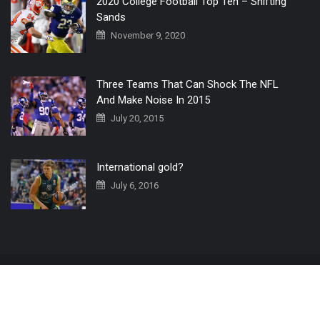
2020 College Football Top Ten – Shifting
Sands
November 9, 2020
Three Teams That Can Shock The NFL
And Make Noise In 2015
July 20, 2015
International gold?
July 6, 2016
Home
The 3 Point Conversion LIVE
Contact Us
© 2019 All Rights Reserved