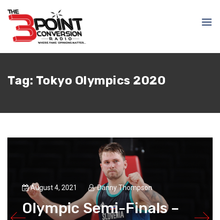
Tag:
Tokyo Olympics 2020
August 4, 2021
Danny Thompson
Olympic Semi-Finals –