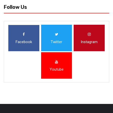
Follow Us
Facebook
Twitter
Instagram
Youtube