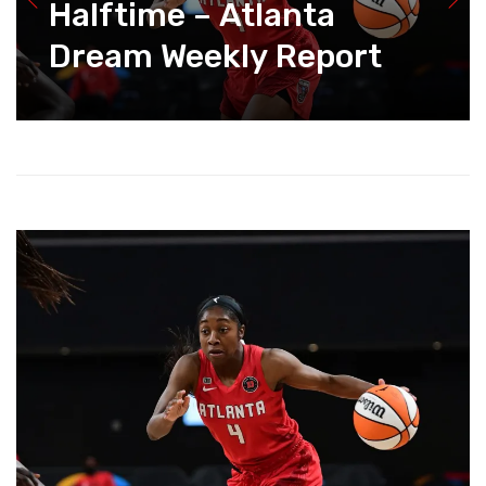
Halftime – Atlanta
Dream Weekly Report