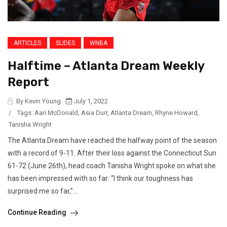
ARTICLES
SLIDES
WNBA
Halftime – Atlanta Dream Weekly
Report
By Kevin Young
July 1, 2022
/
Tags:
Aari McDonald
,
Asia Durr
,
Atlanta Dream
,
Rhyne Howard
,
Tanisha Wright
The Atlanta Dream have reached the halfway point of the season
with a record of 9-11. After their loss against the Connecticut Sun
61-72 (June 26th), head coach Tanisha Wright spoke on what she
has been impressed with so far: “I think our toughness has
surprised me so far,”...
Continue Reading