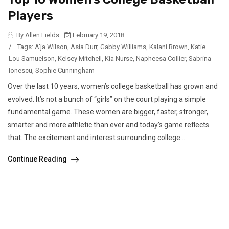
Players
By Allen Fields
February 19, 2018
/
Tags:
A'ja Wilson
,
Asia Durr
,
Gabby Williams
,
Kalani Brown
,
Katie
Lou Samuelson
,
Kelsey Mitchell
,
Kia Nurse
,
Napheesa Collier
,
Sabrina
Ionescu
,
Sophie Cunningham
Over the last 10 years, women’s college basketball has grown and
evolved. It’s not a bunch of “girls” on the court playing a simple
fundamental game. These women are bigger, faster, stronger,
smarter and more athletic than ever and today’s game reflects
that. The excitement and interest surrounding college...
Continue Reading