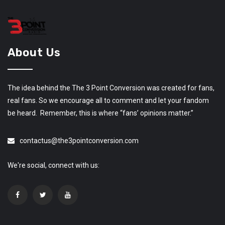
About Us
The idea behind the The 3 Point Conversion was created for fans,
real fans. So we encourage all to comment and let your fandom
be heard. Remember, this is where “fans’ opinions matter.”
contactus@the3pointconversion.com
We're social, connect with us: