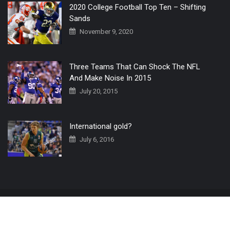
2020 College Football Top Ten – Shifting
Sands
November 9, 2020
Three Teams That Can Shock The NFL
And Make Noise In 2015
July 20, 2015
International gold?
July 6, 2016
Home
The 3 Point Conversion LIVE
Contact Us
© 2019 All Rights Reserved