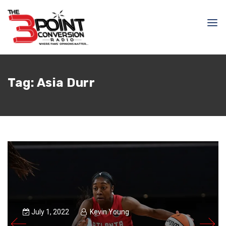
Tag:
Asia Durr
July 1, 2022
Kevin Young