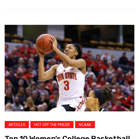
ARTICLES
HOT OFF THE PRESS!
NCAAB
Top 10 Women’s College Basketball