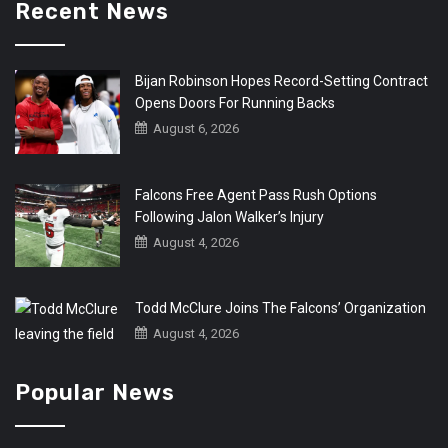
Recent News
Bijan Robinson Hopes Record-Setting Contract
Opens Doors For Running Backs
August 6, 2026
Falcons Free Agent Pass Rush Options
Following Jalon Walker’s Injury
August 4, 2026
Todd McClure Joins The Falcons’ Organization
August 4, 2026
Popular News