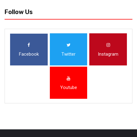
Follow Us
Facebook
Twitter
Instagram
Youtube