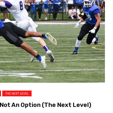
THE NEXT LEVEL
 Not An Option (The Next Level)