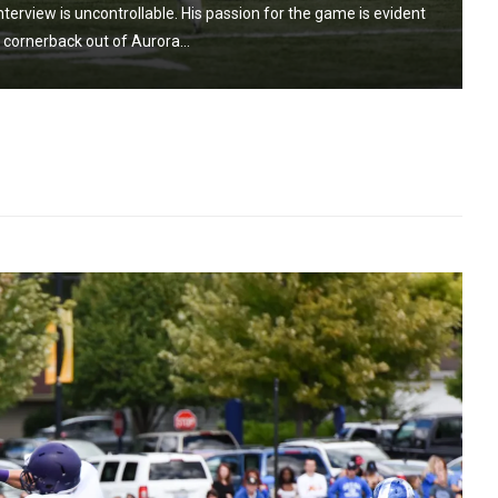
nterview is uncontrollable. His passion for the game is evident
a cornerback out of Aurora...