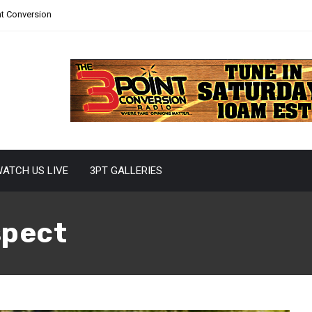
nt Conversion
ATCH US LIVE
3PT GALLERIES
spect