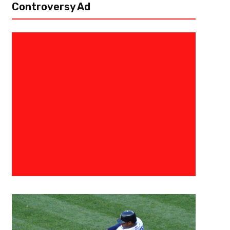
Controversy Ad
March 8, 2017
Raphael Haynes
Najee Murray- Nothing Can Shu