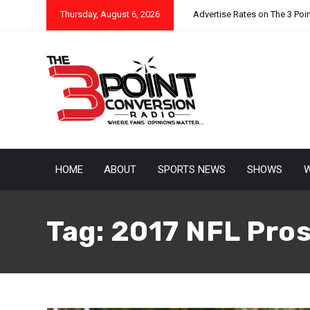
Thursday, August 6, 2026
Advertise Rates on The 3 Poi
HOME
ABOUT
SPORTS NEWS
SHOWS
W
Tag:
2017 NFL Pro