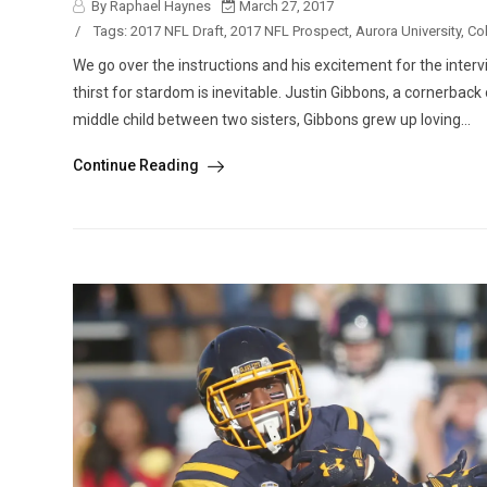
By Raphael Haynes
March 27, 2017
/
Tags:
2017 NFL Draft
,
2017 NFL Prospect
,
Aurora University
,
Col
We go over the instructions and his excitement for the interv
thirst for stardom is inevitable. Justin Gibbons, a cornerback
middle child between two sisters, Gibbons grew up loving...
Continue Reading