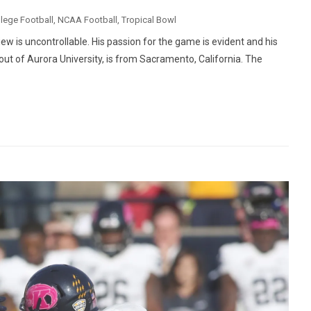
lege Football
,
NCAA Football
,
Tropical Bowl
iew is uncontrollable. His passion for the game is evident and his
 out of Aurora University, is from Sacramento, California. The