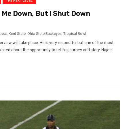
THE NEXT LEVEL
 Me Down, But I Shut Down
pect
,
Kent State
,
Ohio State Buckeyes
,
Tropical Bowl
erview will take place. He is very respectful but one of the most
cited about the opportunity to tell his journey and story. Najee