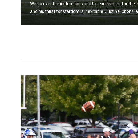
We go over the instructions and his excitement for the i
and his thirst for stardom is inevitable. Justin Gibbons, 