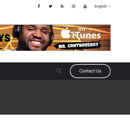
English
Contact Us