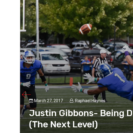
March 27, 2017
Raphael Haynes
Justin Gibbons- Being D
aynes,
dy for
(The Next Level)