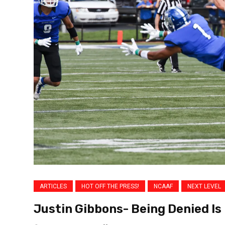
ARTICLES
HOT OFF THE PRESS!
NCAAF
NEXT LEVEL
Justin Gibbons- Being Denied Is