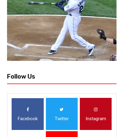
Shut Down Receivers (The Next
I’m setting the recorder up while prepping him on how the interview will 
the most coolest and mild tempered guys I’ve come across. Yet, he’s...
Follow Us
Facebook
Twitter
Instagram