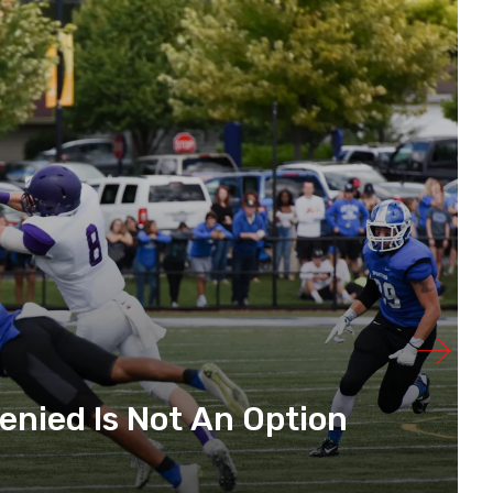
enied Is Not An Option