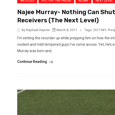
ARTICLES
HOT OFF THE PRESS!
NCAAF
NEXT LEVEL
Najee Murray- Nothing Can Shut
Receivers (The Next Level)
By Raphael Haynes
March 8, 2017
/
Tags:
2017 NFL Pros
I’m setting the recorder up while prepping him on how the int
coolest and mild tempered guys I’ve come across. Yet, he’s ex
Murray was born and...
Continue Reading