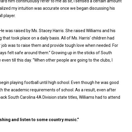
heard him continuously refer to me as sir, I sensed a certain amount
 realized my intuition was accurate once we began discussing his
l player.
 He was raised by Ms. Stacey Harris. She raised Williams and his
hat took place on a daily basis. All of Ms. Harris’ children had
er job was to raise them and provide tough love when needed. For
ways felt safe around them.” Growing up in the sticks of South
 even till this day. “When other people are going to the clubs, I
 begin playing football until high school. Even though he was good
ith the academic requirements of school. As a result, even after
ack South Carolina 4A Division state titles, Williams had to attend
fishing and listen to some country music.”