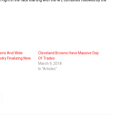
owns And Wide
Cleveland Browns Have Massive Day
ndry Finalizing New
Of Trades
March 9, 2018
In "Articles"