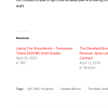
draft.
Related
Laying The Groundwork – Tennessee
The Cleveland Br
Titans 2024 NFL Draft Grades
Receiver Jarvis La
April 30, 2024
Contract
In "NFL"
April 12, 2018
In "Articles"
Tags:
2017 NFL Prospect
Eastern Illinois
The Next Level