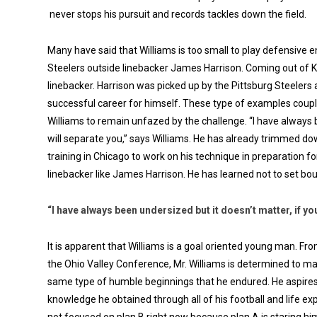
never stops his pursuit and records tackles down the field.
Many have said that Williams is too small to play defensive en
Steelers outside linebacker James Harrison. Coming out of Ken
linebacker. Harrison was picked up by the Pittsburg Steelers
successful career for himself. These type of examples coupl
Williams to remain unfazed by the challenge. “I have always b
will separate you,” says Williams. He has already trimmed d
training in Chicago to work on his technique in preparation fo
linebacker like James Harrison. He has learned not to set boun
“I have always been undersized but it doesn’t matter, if you
It is apparent that Williams is a goal oriented young man. Fro
the Ohio Valley Conference, Mr. Williams is determined to mak
same type of humble beginnings that he endured. He aspires 
knowledge he obtained through all of his football and life e
not focused on plan B right now because plan A is staring him