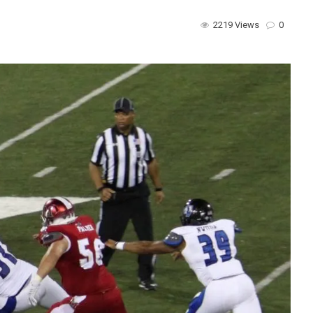
2219 Views
0