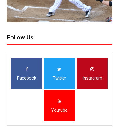
Follow Us
Facebook
Twitter
Instagram
Youtube