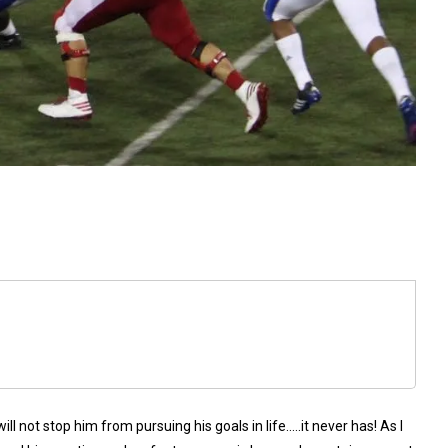
 not stop him from pursuing his goals in life…..it never has! As I