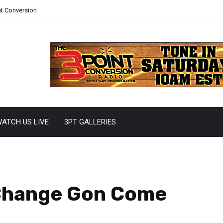
nt Conversion
ATCH US LIVE
3PT GALLERIES
 Change Gon Come