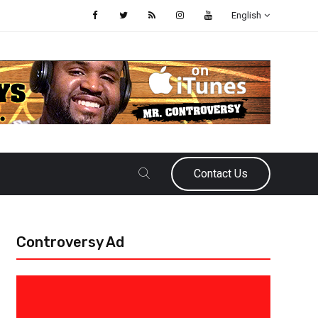
English
Contact Us
Controversy Ad