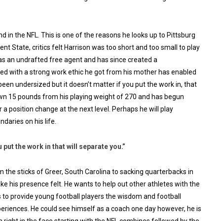
d in the NFL. This is one of the reasons he looks up to Pittsburg
t State, critics felt Harrison was too short and too small to play
 as an undrafted free agent and has since created a
ed with a strong work ethic he got from his mother has enabled
een undersized but it doesn’t matter if you put the work in, that
own 15 pounds from his playing weight of 270 and has begun
r a position change at the next level. Perhaps he will play
daries on his life.
 put the work in that will separate you.”
m the sticks of Greer, South Carolina to sacking quarterbacks in
e his presence felt. He wants to help out other athletes with the
to provide young football players the wisdom and football
xperiences. He could see himself as a coach one day however, he is
 right in the face starting with the NFL combines followed by the