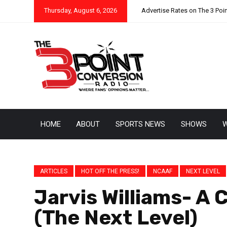
Thursday, August 6, 2026
Advertise Rates on The 3 Poi
HOME
ABOUT
SPORTS NEWS
SHOWS
W
ARTICLES
HOT OFF THE PRESS!
NCAAF
NEXT LEVEL
Jarvis Williams- A
(The Next Level)