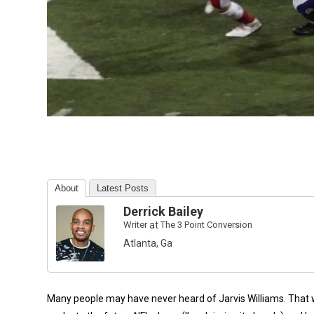
About
Latest Posts
Derrick Bailey
Writer
at
The 3 Point Conversion
Atlanta, Ga
Many people may have never heard of Jarvis Williams. That will