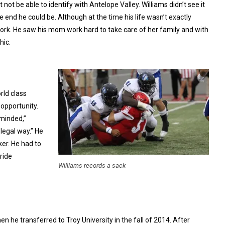
 not be able to identify with Antelope Valley. Williams didn’t see it
end he could be. Although at the time his life wasn’t exactly
ork. He saw his mom work hard to take care of her family and with
hic.
rld class
 opportunity.
 minded,”
legal way.” He
er. He had to
ride
Williams records a sack
n he transferred to Troy University in the fall of 2014. After