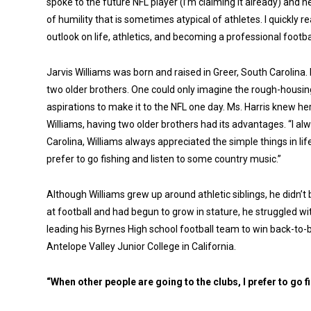
spoke to the future NFL player (I’m claiming it already) and 
of humility that is sometimes atypical of athletes. I quickly
outlook on life, athletics, and becoming a professional footbal
Jarvis Williams was born and raised in Greer, South Carolina.
two older brothers. One could only imagine the rough-housing t
aspirations to make it to the NFL one day. Ms. Harris knew h
Williams, having two older brothers had its advantages. “I al
Carolina, Williams always appreciated the simple things in life
prefer to go fishing and listen to some country music.”
Although Williams grew up around athletic siblings, he didn’t
at football and had begun to grow in stature, he struggled w
leading his Byrnes High school football team to win back-to-b
Antelope Valley Junior College in California.
“When other people are going to the clubs, I prefer to go 