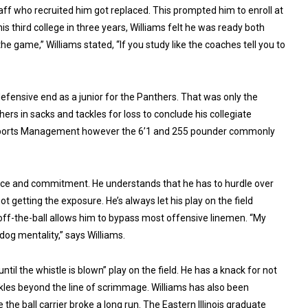
taff who recruited him got replaced. This prompted him to enroll at
his third college in three years, Williams felt he was ready both
e game,” Williams stated, “If you study like the coaches tell you to
defensive end as a junior for the Panthers. That was only the
ers in sacks and tackles for loss to conclude his collegiate
n Sports Management however the 6’1 and 255 pounder commonly
ence and commitment. He understands that he has to hurdle over
t getting the exposure. He’s always let his play on the field
-off-the-ball allows him to bypass most offensive linemen. “My
dog mentality,” says Williams.
ntil the whistle is blown” play on the field. He has a knack for not
ackles beyond the line of scrimmage. Williams has also been
he ball carrier broke a long run. The Eastern Illinois graduate