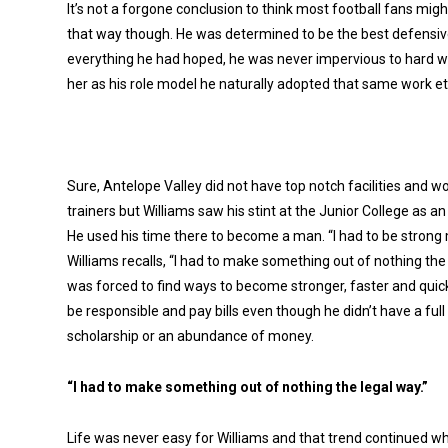
It’s not a forgone conclusion to think most football fans might
that way though. He was determined to be the best defensive 
everything he had hoped, he was never impervious to hard w
her as his role model he naturally adopted that same work et
Sure, Antelope Valley did not have top notch facilities and wo
trainers but Williams saw his stint at the Junior College as an
He used his time there to become a man. “I had to be strong
Williams recalls, “I had to make something out of nothing the 
was forced to find ways to become stronger, faster and quick
be responsible and pay bills even though he didn’t have a full 
scholarship or an abundance of money.
“I had to make something out of nothing the legal way.”
Life was never easy for Williams and that trend continued whe