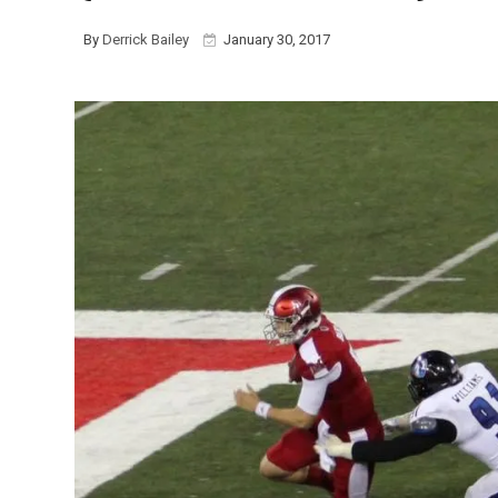
By
Derrick Bailey
January 30, 2017