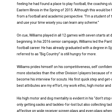
feeling he had found a place to play football, the coaching s
Eastern Illinois in the Spring of 2015. Although this would be 
from a football and academic perspective. “I’m a student of th
and use your time wisely you can learn any scheme.”
On cue, Williams played in all 12 games with seven starts at 
beginning. In his 2016 senior campaign, Williams led the Panth
football career. He has already graduated with a degree i
referred to as “Big Country” is still hungry for more.
Williams prides himself on his competitiveness, self confid
more obstacles than the other Division I players because of no
become his interview for scouts. His first quick step and get
best attributes are my effort, my work ethic, high motor and 
His high motor and dog mentality is evident in his “don’t stop u
only getting sacks and tackles-for-lost but also collecting t
affective on wide receiver screen plays and even plays where t