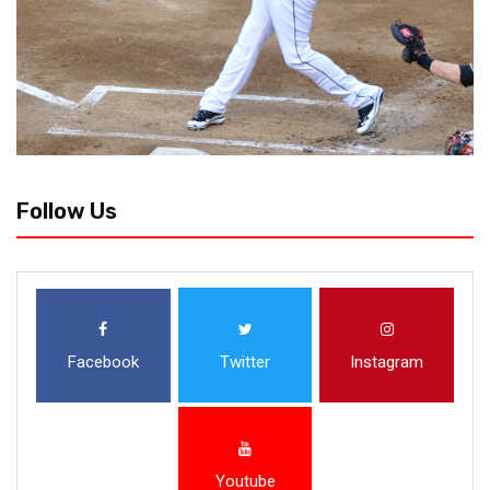
Follow Us
Facebook
Twitter
Instagram
Youtube