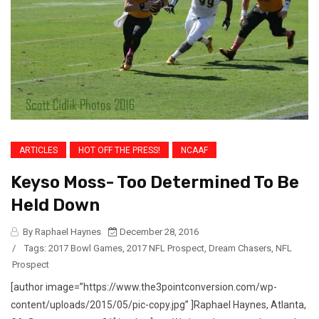
ARTICLES
HOT OFF THE PRESS!
NCAAF
Keyso Moss- Too Determined To Be
Held Down
By Raphael Haynes
December 28, 2016
/
Tags:
2017 Bowl Games
,
2017 NFL Prospect
,
Dream Chasers
,
NFL
Prospect
[author image=”https://www.the3pointconversion.com/wp-
content/uploads/2015/05/pic-copy.jpg” ]Raphael Haynes, Atlanta,