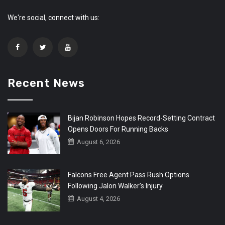
We're social, connect with us:
Recent News
Bijan Robinson Hopes Record-Setting Contract
Opens Doors For Running Backs
August 6, 2026
Falcons Free Agent Pass Rush Options
Following Jalon Walker’s Injury
August 4, 2026