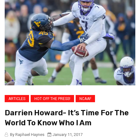
ARTICLES
HOT OFF THE PRESS!
NCAAF
Darrien Howard- It’s Time For The
World To Know Who I Am
By Raphael Haynes
January 11, 2017