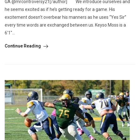
GA @mrcontroversy21[/author] We introduce ourselves and
he seems excited as if he’s getting ready for a game. His
excitement doesn’t overbear his manners as he uses “Yes Sir”
every time words are exchanged between us. Keyso Moss is a
6’1″...
Continue Reading