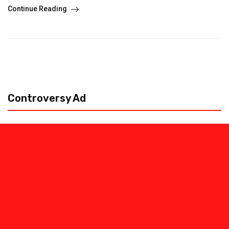
Continue Reading
Controversy Ad