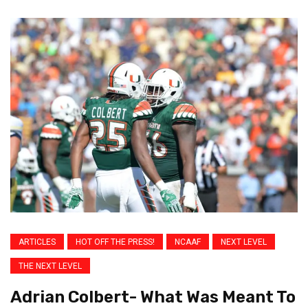
ARTICLES
HOT OFF THE PRESS!
NCAAF
NEXT LEVEL
THE NEXT LEVEL
Adrian Colbert- What Was Meant To