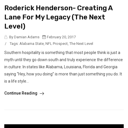
Roderick Henderson- Creating A
Lane For My Legacy (The Next
Level)
By Damian Adams
February 20, 2017
/
Tags:
Alabama State
,
NFL Prospect
,
The Next Level
Southern hospitality is something that most people think is just a
myth until they go down south and truly experience the difference
in culture. In states like Alabama, Louisiana, Florida and Georgia
saying “Hey, how you doing” is more than just something you do. It
is a life style...
Continue Reading