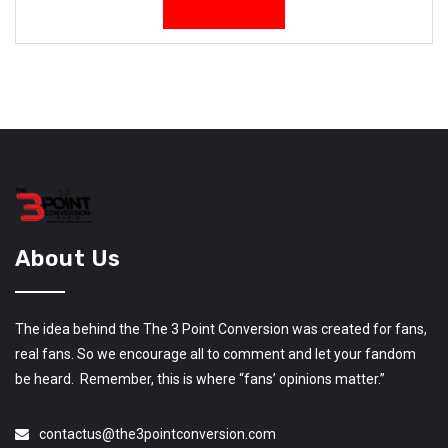
About Us
The idea behind the The 3 Point Conversion was created for fans,
real fans. So we encourage all to comment and let your fandom
be heard. Remember, this is where “fans’ opinions matter.”
contactus@the3pointconversion.com