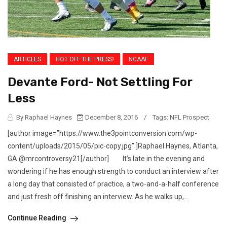
ARTICLES
HOT OFF THE PRESS!
NCAAF
Devante Ford- Not Settling For
Less
By Raphael Haynes
December 8, 2016
/
Tags:
NFL Prospect
[author image=”https://www.the3pointconversion.com/wp-
content/uploads/2015/05/pic-copy.jpg” ]Raphael Haynes, Atlanta,
GA @mrcontroversy21[/author] It’s late in the evening and
wondering if he has enough strength to conduct an interview after
a long day that consisted of practice, a two-and-a-half conference
and just fresh off finishing an interview. As he walks up,...
Continue Reading