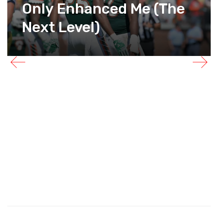
Only Enhanced Me (The
Next Level)