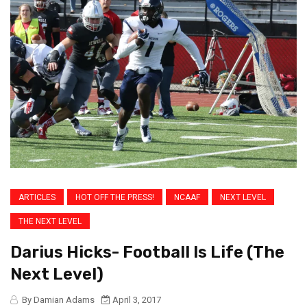
ARTICLES
HOT OFF THE PRESS!
NCAAF
NEXT LEVEL
THE NEXT LEVEL
Darius Hicks- Football Is Life (The
Next Level)
By Damian Adams
April 3, 2017