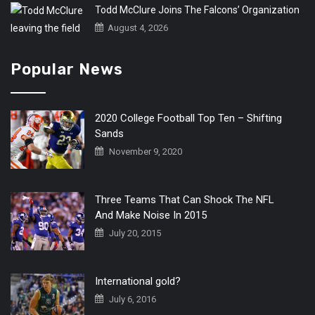
Todd McClure Joins The Falcons’ Organization
August 4, 2026
Popular News
2020 College Football Top Ten – Shifting
Sands
November 9, 2020
Three Teams That Can Shock The NFL
And Make Noise In 2015
July 20, 2015
International gold?
July 6, 2016