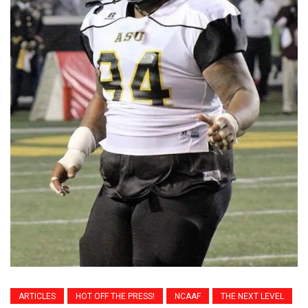
ARTICLES
HOT OFF THE PRESS!
NCAAF
THE NEXT LEVEL