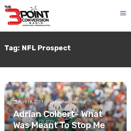
Tag:
NFL Prospect
April 18, 2017
Raphael Haynes
Adrian Colbert- What
Was Meant To Stop Me