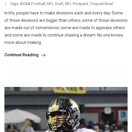
/
Tags:
NCAA Football
,
NFL Draft
,
NFL Prospect
,
Tropical Bowl
In life, people have to make decisions each and every day. Some
of those decisions are bigger than others, some of those decisions
are made out of convenience, some are made to appease others
and some are made to continue chasing a dream. No one knows
more about making...
Continue Reading