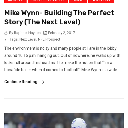
ARTICLES
HOT OFF THE PRESS!
NCAAF
NEXT LEVEL
Mike Wynn- Building The Perfect
Story (The Next Level)
By Raphael Haynes
February 2, 2017
/
Tags:
Next Level
,
NFL Prospect
The environment is noisy and many people still are in the lobby
around 10:15 p.m. hanging out. Out of nowhere, he walks up with
locks full around his head as if to make the notion that “I’m a
bonafide baller when it comes to football.” Mike Wynn is a wide...
Continue Reading