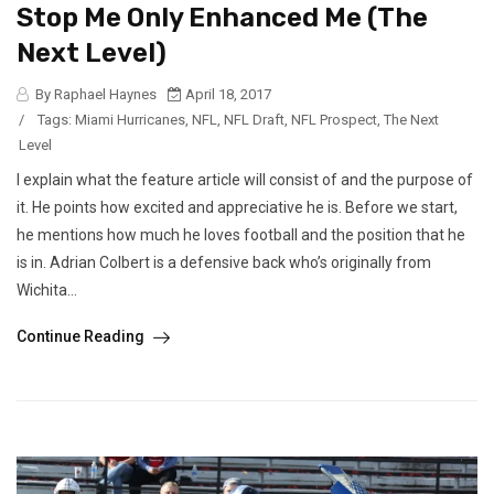
Stop Me Only Enhanced Me (The
Next Level)
By Raphael Haynes
April 18, 2017
/
Tags:
Miami Hurricanes
,
NFL
,
NFL Draft
,
NFL Prospect
,
The Next
Level
I explain what the feature article will consist of and the purpose of
it. He points how excited and appreciative he is. Before we start,
he mentions how much he loves football and the position that he
is in. Adrian Colbert is a defensive back who’s originally from
Wichita...
Continue Reading