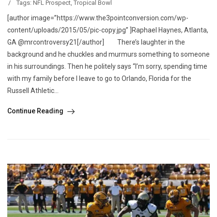
/
Tags:
NFL Prospect
,
Tropical Bowl
[author image=”https://www.the3pointconversion.com/wp-
content/uploads/2015/05/pic-copy.jpg” ]Raphael Haynes, Atlanta,
GA @mrcontroversy21[/author] There’s laughter in the
background and he chuckles and murmurs something to someone
in his surroundings. Then he politely says “I’m sorry, spending time
with my family before I leave to go to Orlando, Florida for the
Russell Athletic...
Continue Reading