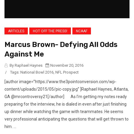
ARTICLES
HOT OFF THE PRESS!
NCAAF
Marcus Brown- Defying All Odds
Against Me
By Raphael Haynes
November 20, 2016
/
Tags:
National Bowl 2016
,
NFL Prospect
[author image=”https://www.the3pointconversion.com/wp-
content/uploads/2015/05/pic-copy.jpg” ]Raphael Haynes, Atlanta,
GA @mrcontroversy21[/author] As I’m getting my notes ready
preparing for the interview, he is dialed in even after just finishing
up dinner while watching the game with teammates. He seems
very professional anticipating the questions that will get thrown to
him. ...