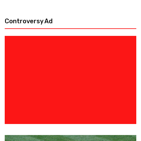
Controversy Ad