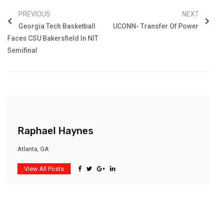
PREVIOUS
NEXT
Georgia Tech Basketball
UCONN- Transfer Of Power
Faces CSU Bakersfield In NIT
Semifinal
Raphael Haynes
Atlanta, GA
View All Posts