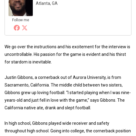
Atlanta, GA
Follow me
We go over the instructions and his excitement for the interview is
uncontrollable. His passion for the game is evident and his thirst
for stardom is inevitable.
Justin Gibbons, a cornerback out of Aurora University, is from
Sacramento, California. The middle child between two sisters,
Gibbons grew up loving football. “I started playing when I was nine-
years-old and just fell in love with the game,” says Gibbons. The
California native ate, drank and slept football.
In high school, Gibbons played wide receiver and safety
throughout high school. Going into college, the cornerback position