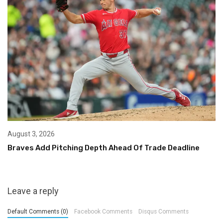
August 3, 2026
Braves Add Pitching Depth Ahead Of Trade Deadline
Leave a reply
Default Comments (0)
Facebook Comments
Disqus Comments