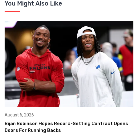
You Might Also Like
August 6, 2026
Bijan Robinson Hopes Record-Setting Contract Opens
Doors For Running Backs