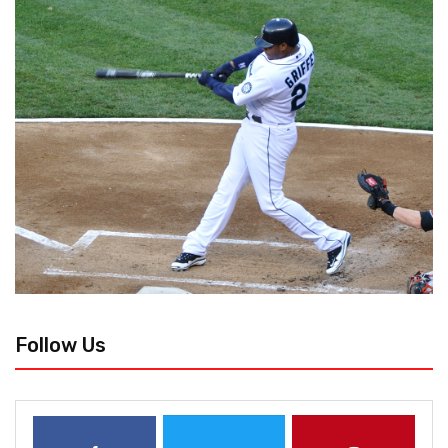
Follow Us