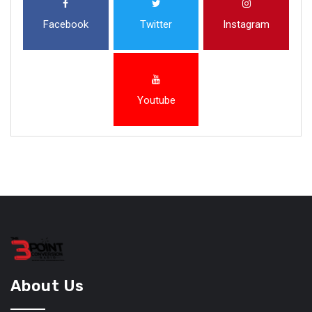
Facebook
Twitter
Instagram
Youtube
About Us