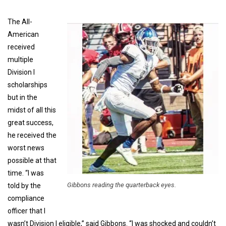
The All-
American
received
multiple
Division I
scholarships
but in the
midst of all this
great success,
he received the
worst news
possible at that
time. “I was
Gibbons reading the quarterback eyes.
told by the
compliance
officer that I
wasn’t Division I eligible,” said Gibbons. “I was shocked and couldn’t