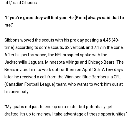
off,” said Gibbons.
“If you’re good they will find you. He [Ponx] always said that to
me,”
Gibbons wowed the scouts with his pro day posting a 4.45 (40-
time) according to some scouts, 32 vertical, and 7.17 in the cone.
After his performance, the NFL prospect spoke with the
Jacksonville Jaguars, Minnesota Vikings and Chicago Bears. The
Bears invited him to work out for them on April 13th. A few days
later, he received a call from the Winnipeg Blue Bombers, a CFL
(Canadian Football League) team, who wants to work him out at
his university.
“My goal is not just to end up on a roster but potentially get
drafted. It’s up to me how I take advantage of these opportunities.”