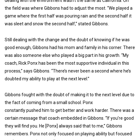
dealing with the environment wasn’t the same as California. On
the field was where Gibbons had to adjust the most. “We played a
game where the first half was pouring rain and the second half it
was sleet and snow the second half,” stated Gibbons.
Still dealing with the change and the doubt of knowing if he was
good enough, Gibbons had his mom and family in his corner. There
was also someone else who played a big part in his growth. “My
coach, Rick Ponx has been the most supportive individual in this
process,” says Gibbons. “There’s never been a second where he’s
doubted my ability to play at the next level.”
Gibbons fought with the doubt of making it to the next level due to
the fact of coming from a small school. Ponx
constantly pushed him to get better and work harder. There was a
certain message that coach embedded in Gibbons. “If you’re good
they will find you. He [Ponx] always said that to me,” Gibbons
remembers. Ponx not only focused on playing ability but focused