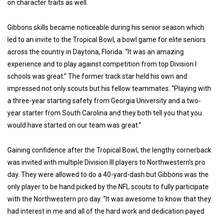
on character traits as well.
Gibbons skills became noticeable during his senior season which
led to an invite to the Tropical Bowl, a bowl game for elite seniors
across the country in Daytona, Florida. “It was an amazing
experience and to play against competition from top Division I
schools was great.” The former track star held his own and
impressed not only scouts but his fellow teammates. “Playing with
a three-year starting safety from Georgia University and a two-
year starter from South Carolina and they both tell you that you
would have started on our team was great.”
Gaining confidence after the Tropical Bowl, the lengthy cornerback
was invited with multiple Division III players to Northwestern’s pro
day. They were allowed to do a 40-yard-dash but Gibbons was the
only player to be hand picked by the NFL scouts to fully participate
with the Northwestern pro day. “It was awesome to know that they
had interest in me and all of the hard work and dedication payed