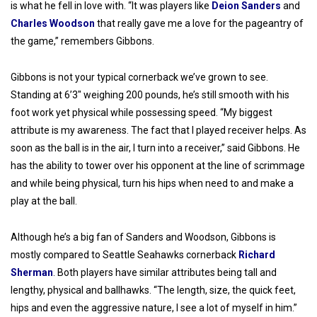
is what he fell in love with. “It was players like
Deion Sanders
and
Charles Woodson
that really gave me a love for the pageantry of
the game,” remembers Gibbons.
Gibbons is not your typical cornerback we’ve grown to see.
Standing at 6’3″ weighing 200 pounds, he’s still smooth with his
foot work yet physical while possessing speed. “My biggest
attribute is my awareness. The fact that I played receiver helps. As
soon as the ball is in the air, I turn into a receiver,” said Gibbons. He
has the ability to tower over his opponent at the line of scrimmage
and while being physical, turn his hips when need to and make a
play at the ball.
Although he’s a big fan of Sanders and Woodson, Gibbons is
mostly compared to Seattle Seahawks cornerback
Richard
Sherman
. Both players have similar attributes being tall and
lengthy, physical and ballhawks. “The length, size, the quick feet,
hips and even the aggressive nature, I see a lot of myself in him.”