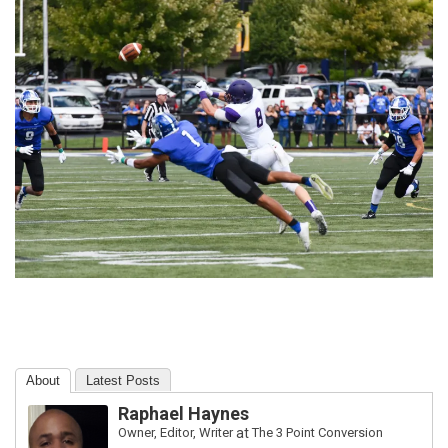
About
Latest Posts
Raphael Haynes
Owner, Editor, Writer
at
The 3 Point Conversion