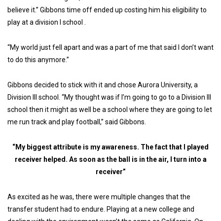
believe it.” Gibbons time off ended up costing him his eligibility to
play at a division I school .
“My world just fell apart and was a part of me that said I don’t want
to do this anymore.”
Gibbons decided to stick with it and chose Aurora University, a
Division III school. “My thought was if I’m going to go to a Division III
school then it might as well be a school where they are going to let
me run track and play football,” said Gibbons.
“My biggest attribute is my awareness. The fact that I played
receiver helped. As soon as the ball is in the air, I turn into a
receiver”
As excited as he was, there were multiple changes that the
transfer student had to endure. Playing at a new college and