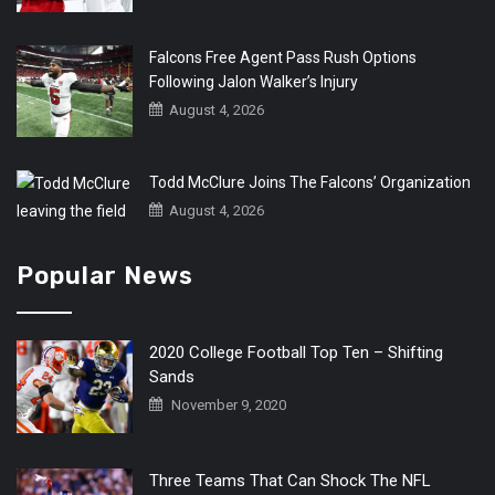
Falcons Free Agent Pass Rush Options
Following Jalon Walker’s Injury
August 4, 2026
Todd McClure Joins The Falcons’ Organization
August 4, 2026
Popular News
2020 College Football Top Ten – Shifting
Sands
November 9, 2020
Three Teams That Can Shock The NFL