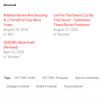
Related
Atlanta Falcons Are Securing
Live For The Sword, Cut By
A.J. Terrell For Four More
The Sword – Tennessee
Years
Titans Roster Prediction
August 22, 2024
August 27, 2023
In "NFL"
In "Articles"
2020 NFL Mock Draft
(Revised)
April 22, 2020
In "Articles"
Tags:
2017 NFL Draft
2017 NFL Prospect
Aurora University
College Football
NCAA Football
Tropical Bowl