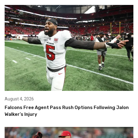
August 4, 2026
Falcons Free Agent Pass Rush Options Following Jalon
Walker’s Injury