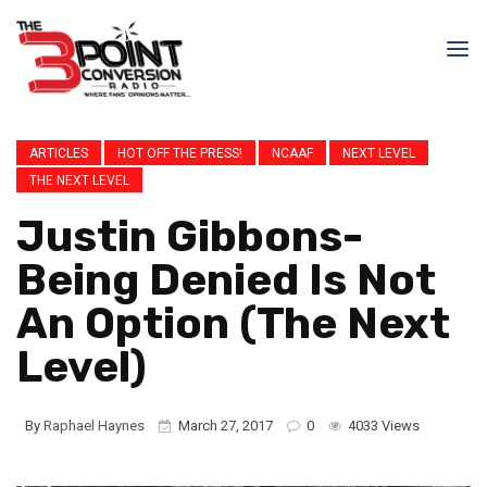
ARTICLES
HOT OFF THE PRESS!
NCAAF
NEXT LEVEL
THE NEXT LEVEL
Justin Gibbons-
Being Denied Is Not
An Option (The Next
Level)
By
Raphael Haynes
March 27, 2017
0
4033 Views