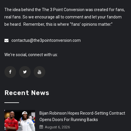
The idea behind the The 3 Point Conversion was created for fans,
real fans. So we encourage all to comment and let your fandom
be heard. Remember, this is where “fans’ opinions matter.”
contactus@the3pointconversion.com
We're social, connect with us:
Recent News
Bijan Robinson Hopes Record-Setting Contract
Opens Doors For Running Backs
August 6, 2026