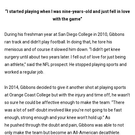
“I started playing when I was nine-years-old and just fell in love
with the game”
During his freshman year at San Diego College in 2010, Gibbons
ran track and didn’t play football. In doing that, he tore his
meniscus and of course it slowed him down. “I didn’t get knee
surgery until about two years later. I fell out of love for just being
an athlete,” said the NFL prospect. He stopped playing sports and
worked a regular job.
In 2014, Gibbons decided to give it another shot at playing sports
at Orange Coast College but with the injury and time off, he wasn’t
so sure he could be affective enough to make the team. “There
was a lot of self-doubt involved like you’re not going to be fast
enough, strong enough and your knee won’t hold up.” As
he pushed through the doubt and pain, Gibbons was able to not
only make the team but become an All-American decathlete.