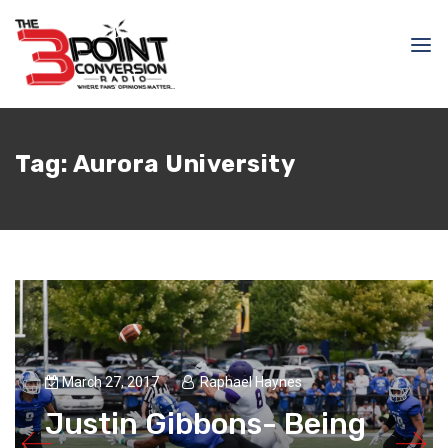
Tag:
Aurora University
March 27, 2017
Raphael Haynes
Justin Gibbons- Being