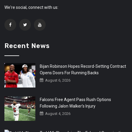
We're social, connect with us:
Recent News
Bijan Robinson Hopes Record-Setting Contract
Opens Doors For Running Backs
August 6, 2026
Falcons Free Agent Pass Rush Options
Following Jalon Walker’s Injury
August 4, 2026