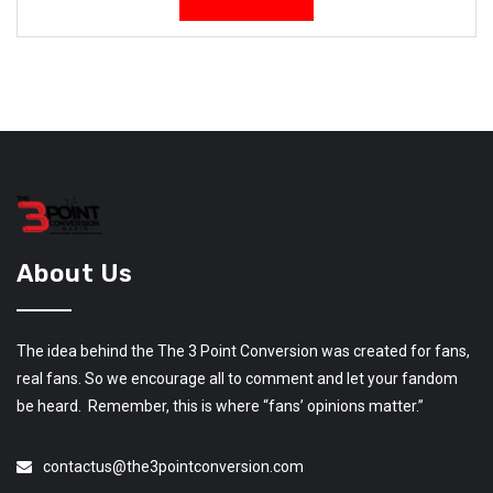
About Us
The idea behind the The 3 Point Conversion was created for fans,
real fans. So we encourage all to comment and let your fandom
be heard. Remember, this is where “fans’ opinions matter.”
contactus@the3pointconversion.com