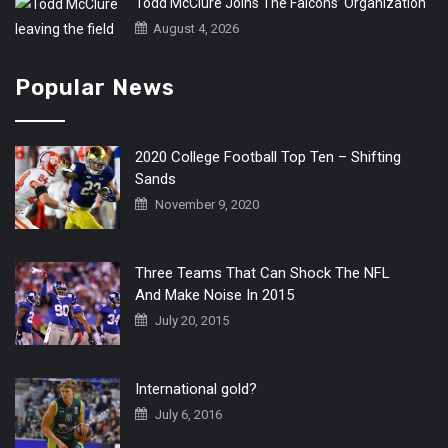
Todd McClure Joins The Falcons’ Organization
August 4, 2026
Popular News
2020 College Football Top Ten – Shifting
Sands
November 9, 2020
Three Teams That Can Shock The NFL
And Make Noise In 2015
July 20, 2015
International gold?
July 6, 2016