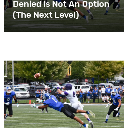
Denied Is Not An Option
(The Next Level)