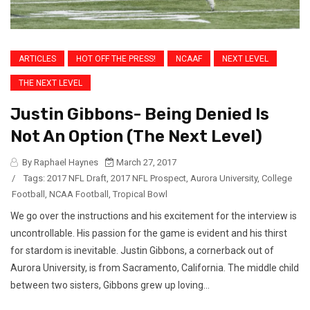
ARTICLES
HOT OFF THE PRESS!
NCAAF
NEXT LEVEL
THE NEXT LEVEL
Justin Gibbons- Being Denied Is
Not An Option (The Next Level)
By Raphael Haynes
March 27, 2017
/
Tags:
2017 NFL Draft
,
2017 NFL Prospect
,
Aurora University
,
College
Football
,
NCAA Football
,
Tropical Bowl
We go over the instructions and his excitement for the interview is
uncontrollable. His passion for the game is evident and his thirst
for stardom is inevitable. Justin Gibbons, a cornerback out of
Aurora University, is from Sacramento, California. The middle child
between two sisters, Gibbons grew up loving...