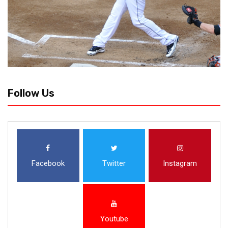
Follow Us
Facebook
Twitter
Instagram
Youtube