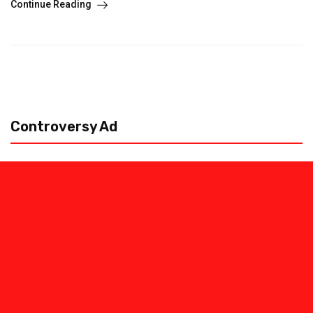
Continue Reading
Controversy Ad