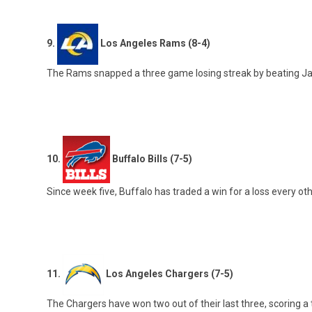
9.
Los Angeles Rams (8-4)
The Rams snapped a three game losing streak by beating Jackson
10.
Buffalo Bills (7-5)
Since week five, Buffalo has traded a win for a loss every o
11.
Los Angeles Chargers (7-5)
The Chargers have won two out of their last three, scoring a to