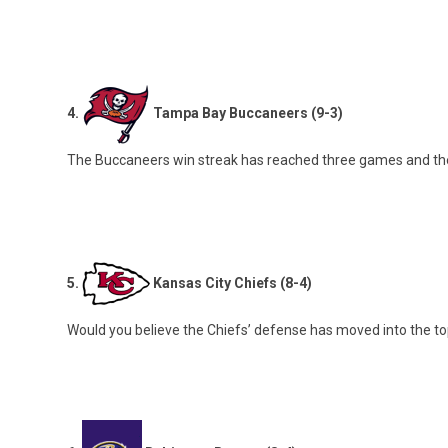
4.
Tampa Bay Buccaneers (9-3)
The Buccaneers win streak has reached three games and the
5.
Kansas City Chiefs (8-4)
Would you believe the Chiefs’ defense has moved into the top