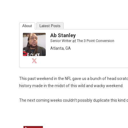
About
Latest Posts
Ab Stanley
Senior Writer
at
The 3 Point Conversion
Atlanta, GA
This past weekend in the NFL gave us a bunch of head scratch
history made in the midst of this wild and wacky weekend.
The next coming weeks couldn’t possibly duplicate this kind o