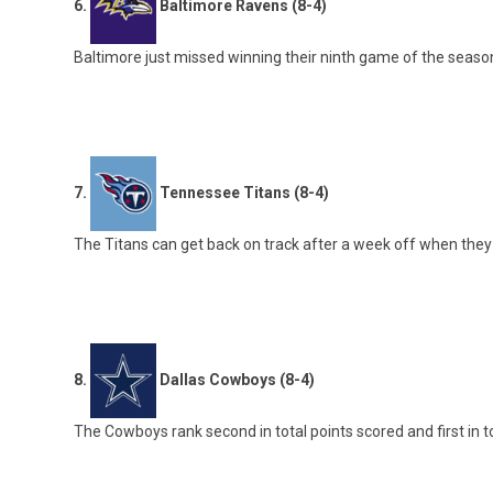
6.
Baltimore Ravens (8-4)
Baltimore just missed winning their ninth game of the season b
7.
Tennessee Titans (8-4)
The Titans can get back on track after a week off when they
8.
Dallas Cowboys (8-4)
The Cowboys rank second in total points scored and first in