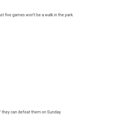
ast five games won’t be a walk in the park.
if they can defeat them on Sunday.