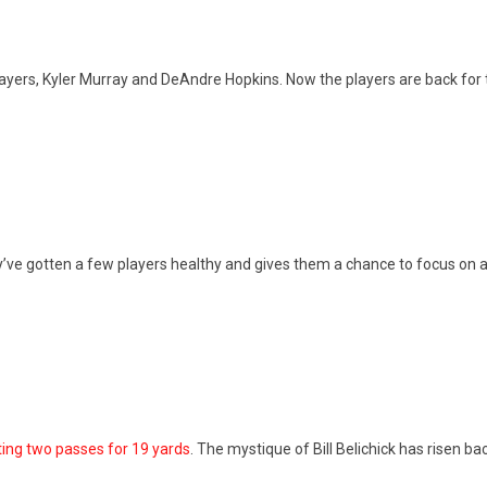
ayers, Kyler Murray and DeAndre Hopkins. Now the players are back for 
y’ve gotten a few players healthy and gives them a chance to focus on a
ing two passes for 19 yards
. The mystique of Bill Belichick has risen b