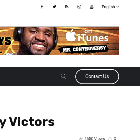
English
Contact Us
y Victors
1650 Views
0