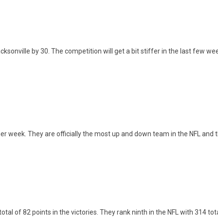
ville by 30. The competition will get a bit stiffer in the last few week
ther week. They are officially the most up and down team in the NFL and 
tal of 82 points in the victories. They rank ninth in the NFL with 314 tot