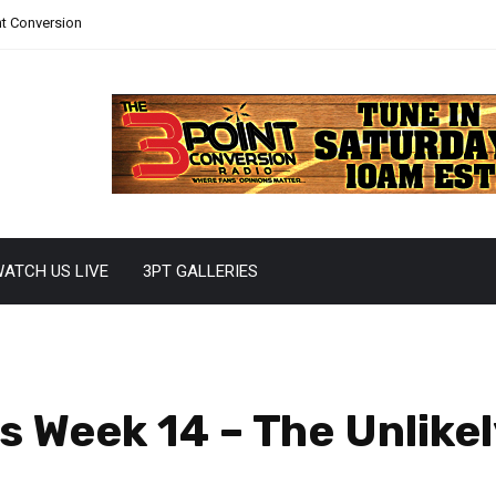
nt Conversion
ATCH US LIVE
3PT GALLERIES
 Week 14 – The Unlikel