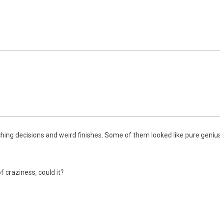
ing decisions and weird finishes. Some of them looked like pure genius
f craziness, could it?