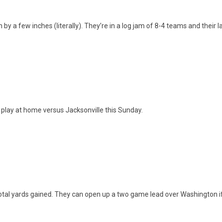
y a few inches (literally). They’re in a log jam of 8-4 teams and their l
 play at home versus Jacksonville this Sunday.
 total yards gained. They can open up a two game lead over Washington 