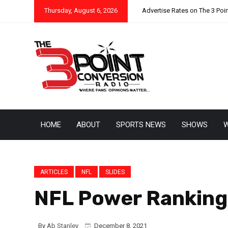
Thursday, August 6, 2026
Advertise Rates on The 3 Poi
HOME
ABOUT
SPORTS NEWS
SHOWS
W
ARTICLES
NFL
SLIDES
NFL Power Rankings
By
Ab Stanley
December 8, 2021