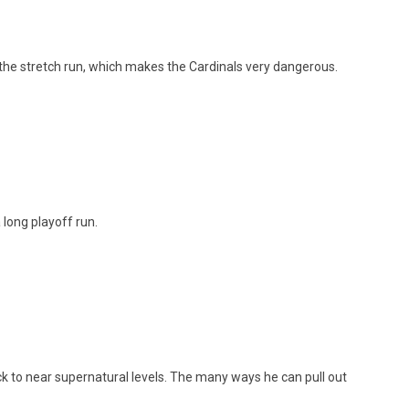
the stretch run, which makes the Cardinals very dangerous.
 long playoff run.
ack to near supernatural levels. The many ways he can pull out