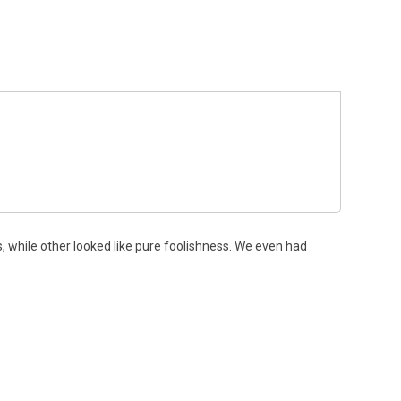
, while other looked like pure foolishness. We even had