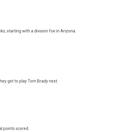
s, starting with a division foe in Arizona.
they get to play Tom Brady next.
al points scored.