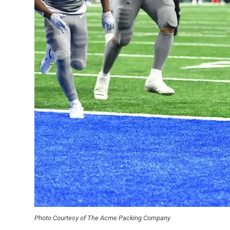
Photo Courtesy of The Acme Packing Company