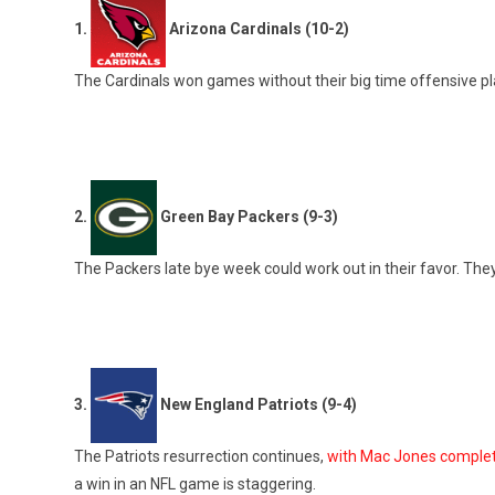
1.
Arizona Cardinals (10-2)
The Cardinals won games without their big time offensive pl
2.
Green Bay Packers (9-3)
The Packers late bye week could work out in their favor. The
3.
New England Patriots (9-4)
The Patriots resurrection continues,
with Mac Jones complet
a win in an NFL game is staggering.