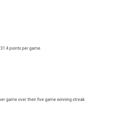
31.4 points per game.
per game over their five game winning streak.