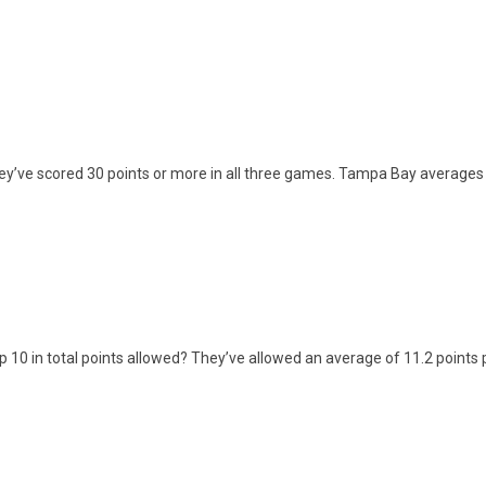
y’ve scored 30 points or more in all three games. Tampa Bay averages 
 10 in total points allowed? They’ve allowed an average of 11.2 points 