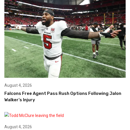
August 4, 2026
Falcons Free Agent Pass Rush Options Following Jalon
Walker’s Injury
August 4, 2026