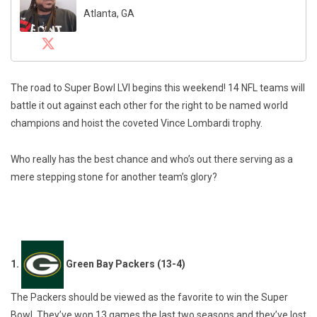
Atlanta, GA
The road to Super Bowl LVI begins this weekend! 14 NFL teams will
battle it out against each other for the right to be named world
champions and hoist the coveted Vince Lombardi trophy.
Who really has the best chance and who’s out there serving as a
mere stepping stone for another team’s glory?
1.
Green Bay Packers (13-4)
The Packers should be viewed as the favorite to win the Super
Bowl. They’ve won 13 games the last two seasons and they’ve lost