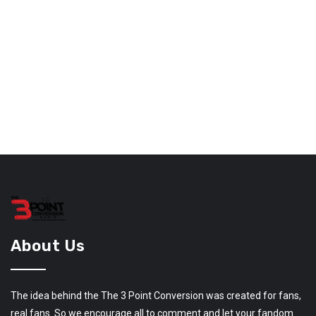
About Us
The idea behind the The 3 Point Conversion was created for fans,
real fans. So we encourage all to comment and let your fandom