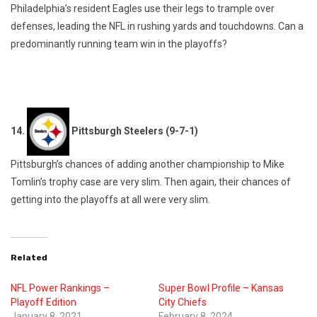
Philadelphia’s resident Eagles use their legs to trample over
defenses, leading the NFL in rushing yards and touchdowns. Can a
predominantly running team win in the playoffs?
14.
Pittsburgh Steelers (9-7-1)
Pittsburgh’s chances of adding another championship to Mike
Tomlin’s trophy case are very slim. Then again, their chances of
getting into the playoffs at all were very slim.
Related
NFL Power Rankings –
Super Bowl Profile – Kansas
Playoff Edition
City Chiefs
January 8, 2021
February 8, 2024