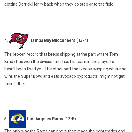
getting Derrick Henry back when they do step onto the field.
4.
Tampa Bay Buccaneers (13-4)
The broken record that keeps skipping at the part where Tom
Brady has won the division and has his team in the playoffs…
hasn’t been fixed yet. The other part that keeps skipping where he
wins the Super Bowl and eats avocado byproducts, might not get
fixed either.
5.
Los Angeles Rams (12-5)
The only way the Rams can prove they made the right trades and