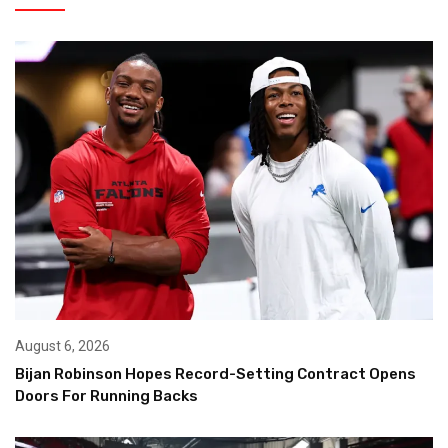
August 6, 2026
Bijan Robinson Hopes Record-Setting Contract Opens
Doors For Running Backs