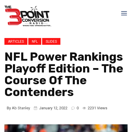
ARTICLES
NFL
SLIDES
NFL Power Rankings
Playoff Edition – The
Course Of The
Contenders
By
Ab Stanley
January 12, 2022
0
2231 Views