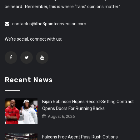
be heard. Remember, this is where “fans’ opinions matter.”
contactus@the3pointconversion.com
We're social, connect with us:
Recent News
Bijan Robinson Hopes Record-Setting Contract
Opens Doors For Running Backs
August 6, 2026
Falcons Free Agent Pass Rush Options