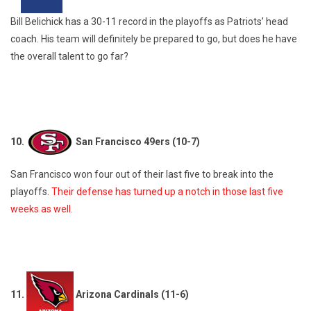
Bill Belichick has a 30-11 record in the playoffs as Patriots’ head
coach. His team will definitely be prepared to go, but does he have
the overall talent to go far?
10.
San Francisco 49ers (10-7)
San Francisco won four out of their last five to break into the
playoffs.
Their defense has turned up a notch in those last five
weeks as well.
11.
Arizona Cardinals (11-6)