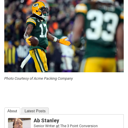
Photo Courtesy of Acme Packing Company
About
Latest Posts
Ab Stanley
Senior Writer
at
The 3 Point Conversion