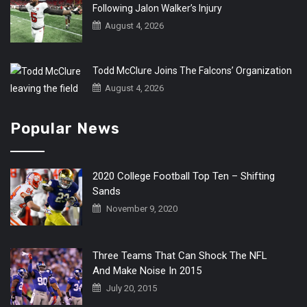
Following Jalon Walker’s Injury
August 4, 2026
Todd McClure Joins The Falcons’ Organization
August 4, 2026
Popular News
2020 College Football Top Ten – Shifting
Sands
November 9, 2020
Three Teams That Can Shock The NFL
And Make Noise In 2015
July 20, 2015