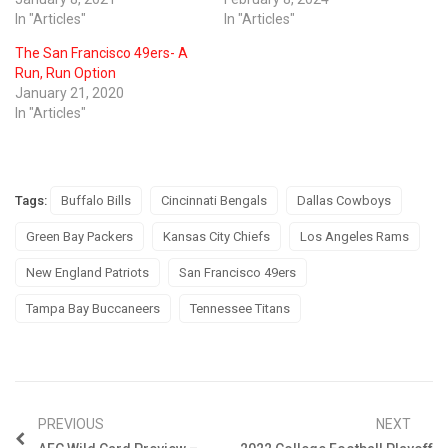
In "Articles"
In "Articles"
The San Francisco 49ers- A
Run, Run Option
January 21, 2020
In "Articles"
Tags:
Buffalo Bills
Cincinnati Bengals
Dallas Cowboys
Green Bay Packers
Kansas City Chiefs
Los Angeles Rams
New England Patriots
San Francisco 49ers
Tampa Bay Buccaneers
Tennessee Titans
PREVIOUS
NEXT