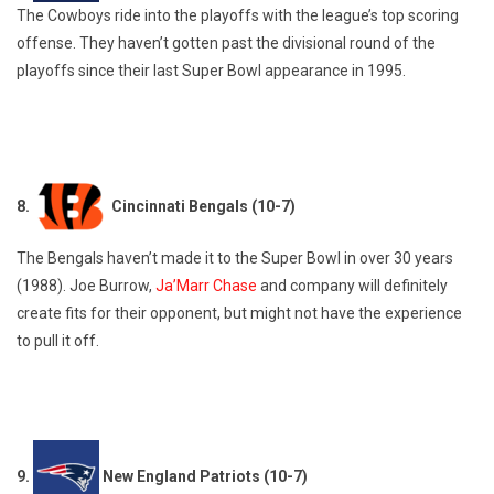
The Cowboys ride into the playoffs with the league’s top scoring
offense. They haven’t gotten past the divisional round of the
playoffs since their last Super Bowl appearance in 1995.
8.
Cincinnati Bengals (10-7)
The Bengals haven’t made it to the Super Bowl in over 30 years
(1988). Joe Burrow,
Ja’Marr Chase
and company will definitely
create fits for their opponent, but might not have the experience
to pull it off.
9.
New England Patriots (10-7)