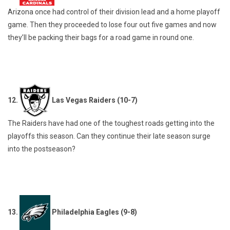
Arizona once had control of their division lead and a home playoff
game. Then they proceeded to lose four out five games and now
they’ll be packing their bags for a road game in round one.
12.
Las Vegas Raiders (10-7)
The Raiders have had one of the toughest roads getting into the
playoffs this season. Can they continue their late season surge
into the postseason?
13.
Philadelphia Eagles (9-8)