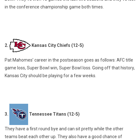
in the conference championship game both times.
2.
Kansas City Chiefs (12-5)
Pat Mahomes’ career in the postseason goes as follows: AFC title
game loss, Super Bowl win, Super Bowl loss. Going off that history,
Kansas City should be playing for a few weeks.
3.
Tennessee Titans (12-5)
They have a first round bye and can sit pretty while the other
teams beat each other up. They also have a good chance of