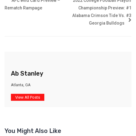
AFC Wild Card Preview –
2022 College Football Playoff
Rematch Rampage
Championship Preview: #1
Alabama Crimson Tide Vs. #3
Georgia Bulldogs
Ab Stanley
Atlanta, GA
View All Posts
You Might Also Like