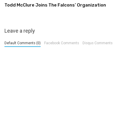
Todd McClure Joins The Falcons’ Organization
Leave a reply
Default Comments (0)
Facebook Comments
Disqus Comments