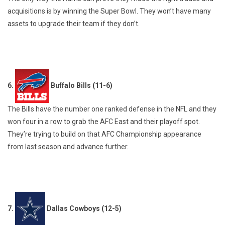
acquisitions is by winning the Super Bowl. They won’t have many
assets to upgrade their team if they don’t.
6.
Buffalo Bills (11-6)
The Bills have the number one ranked defense in the NFL and they
won four in a row to grab the AFC East and their playoff spot.
They’re trying to build on that AFC Championship appearance
from last season and advance further.
7.
Dallas Cowboys (12-5)