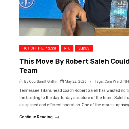
HOT OFF THE PRESS!
NFL
SLIDES
This Move By Robert Saleh Could 
Team
By Courtlandt Griffin
May 22, 2026
/
Tags:
Cam Ward
,
NF
Tennessee Titans head coach Robert Saleh has wasted no tim
the building to the day-to-day structure of the team, Sale
disciplined and efficient operation. One of the more surprising
Continue Reading