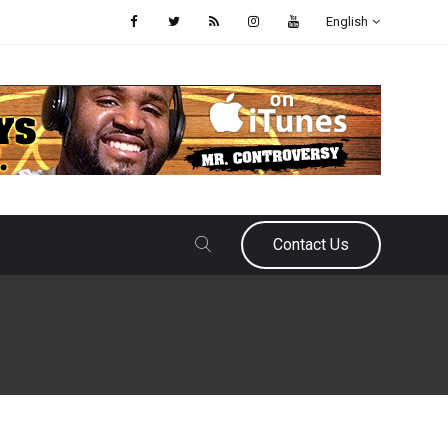
English
Contact Us