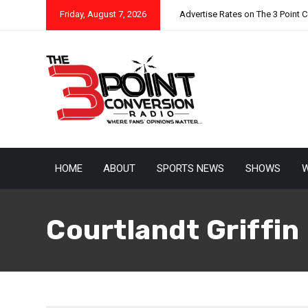
Friday, August 7, 2026
Advertise Rates on The 3 Point 
HOME
ABOUT
SPORTS NEWS
SHOWS
W
Courtlandt Griffin