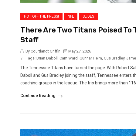
HOT OFF THE PRESS!
NFL
SLIDES
There Are Two Titans Poised To
Staff
By Courtlandt Griffin
May 27, 2026
/
Tags:
Brian Daboll
,
Cam Ward
,
Gunnar Helm
,
Gus Bradley
,
Jame
The Tennessee Titans have turned the page. With Robert Sal
Daboll and Gus Bradley joining the staff, Tennessee enters 
coaching groups in the league. The trio brings more than 116.
Continue Reading