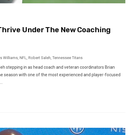
 Thrive Under The New Coaching
s Williams
,
NFL
,
Robert Saleh
,
Tennessee Titans
eh stepping in as head coach and veteran coordinators Brian
the season with one of the most experienced and player-focused
..