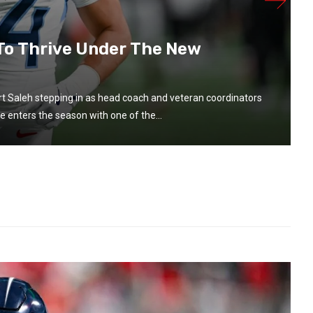
 To Thrive Under The New
t Saleh stepping in as head coach and veteran coordinators
e enters the season with one of the...