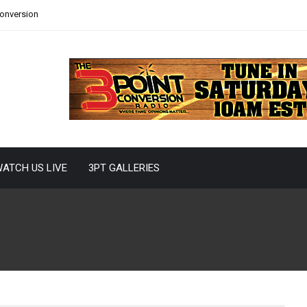
Conversion
ATCH US LIVE
3PT GALLERIES