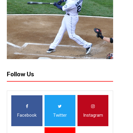
May 22, 2026
Courtlandt Griffin
This Move By Robert Saleh Could Be A 
Titans Team
Tennessee Titans head coach Robert Saleh has wasted no time putting 
culture inside the building to the day-to-day structure of the team, Sal
Follow Us
Facebook
Twitter
Instagram