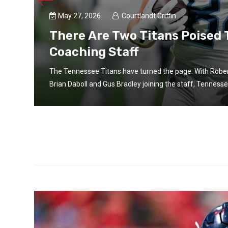
May 27, 2026
Courtlandt Griffin
There Are Two Titans Poised
Coaching Staff
The Tennessee Titans have turned the page. With Rober
Brian Daboll and Gus Bradley joining the staff, Tennesse