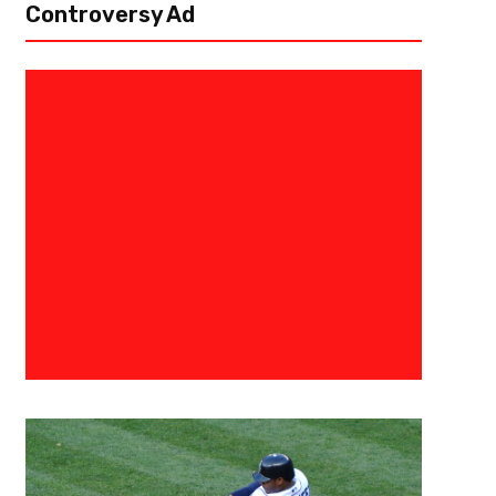
Controversy Ad