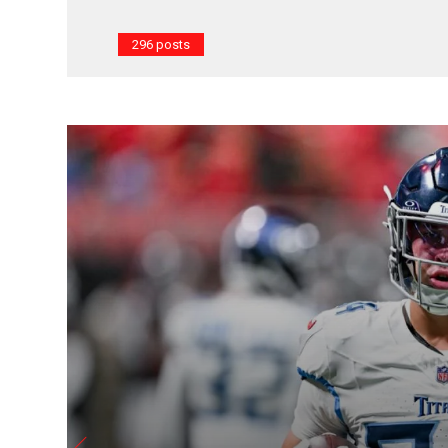
296 posts