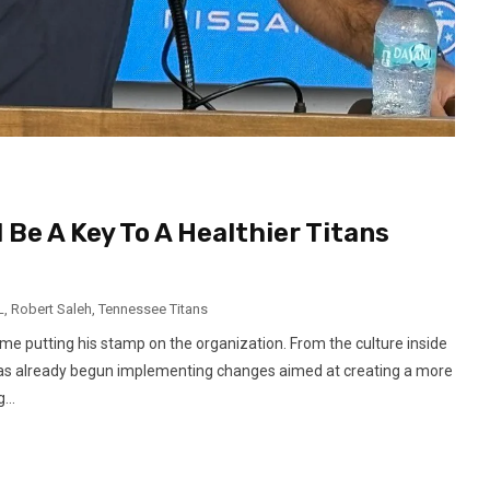
Be A Key To A Healthier Titans
L
,
Robert Saleh
,
Tennessee Titans
e putting his stamp on the organization. From the culture inside
h has already begun implementing changes aimed at creating a more
...