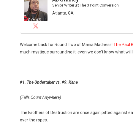
Senior Writer
at
The 3 Point Conversion
Atlanta, GA
Welcome back for Round Two of Mania Madness!
The Paul B
much mystique surrounding it, even we don’t know what will
#1. The Undertaker vs. #9. Kane
(Falls Count Anywhere)
The Brothers of Destruction are once again pitted against ea
over the ropes.