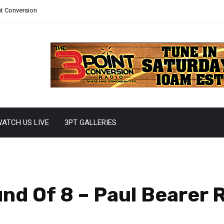
nt Conversion
ATCH US LIVE
3PT GALLERIES
d Of 8 – Paul Bearer 