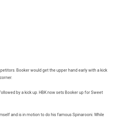
petitors. Booker would get the upper hand early with a kick
corner.
DT followed by a kick up. HBK now sets Booker up for Sweet
imself and is in motion to do his famous Spinarooni. While