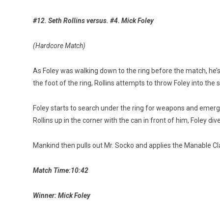
#12. Seth Rollins versus. #4. Mick Foley
(Hardcore Match)
As Foley was walking down to the ring before the match, he’s
the foot of the ring, Rollins attempts to throw Foley into the 
Foley starts to search under the ring for weapons and emerges
Rollins up in the corner with the can in front of him, Foley div
Mankind then pulls out Mr. Socko and applies the Manable Claw
Match Time:10:42
Winner: Mick Foley