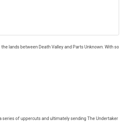
 the lands between Death Valley and Parts Unknown. With so
 a series of uppercuts and ultimately sending The Undertaker