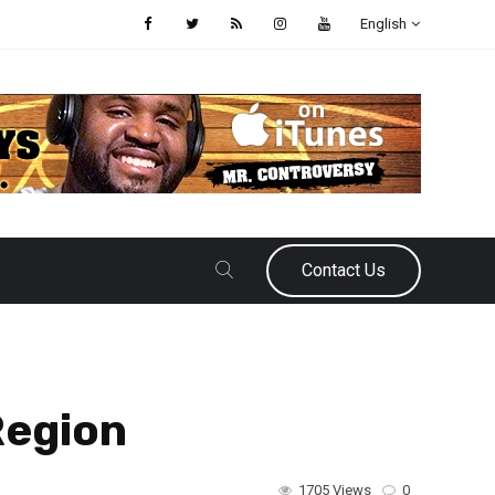
English
Contact Us
Region
1705 Views
0