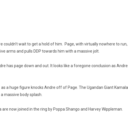
e couldn’t wait to get a hold of him. Page, with virtually nowhere to run
sive arms and pulls DDP towards him with a massive jolt.
re has page down and out. It looks like a foregone conclusion as Andre
 as a huge figure knocks Andre off of Page. The Ugandan Giant Kamala i
h a massive body splash.
a are now joined in the ring by Poppa Shango and Harvey Wippleman.