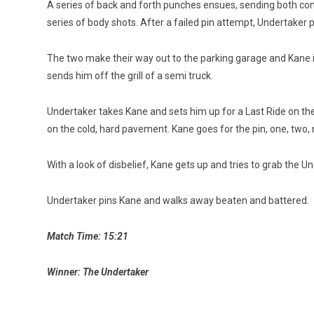
A series of back and forth punches ensues, sending both comp
series of body shots. After a failed pin attempt, Undertaker 
The two make their way out to the parking garage and Kane 
sends him off the grill of a semi truck.
Undertaker takes Kane and sets him up for a Last Ride on th
on the cold, hard pavement. Kane goes for the pin, one, two, 
With a look of disbelief, Kane gets up and tries to grab the 
Undertaker pins Kane and walks away beaten and battered.
Match Time: 15:21
Winner: The Undertaker