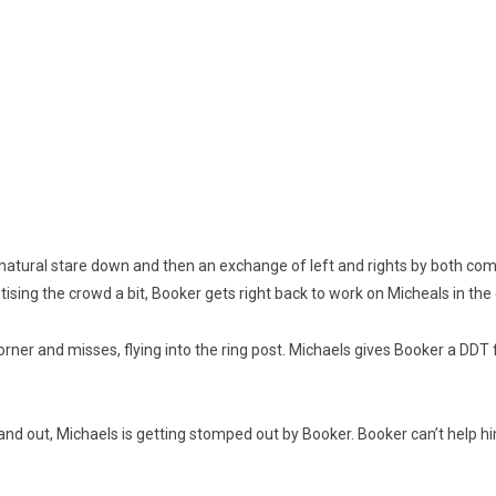
a natural stare down and then an exchange of left and rights by both com
ising the crowd a bit, Booker gets right back to work on Micheals in the 
e corner and misses, flying into the ring post. Michaels gives Booker a D
n and out, Michaels is getting stomped out by Booker. Booker can’t help h