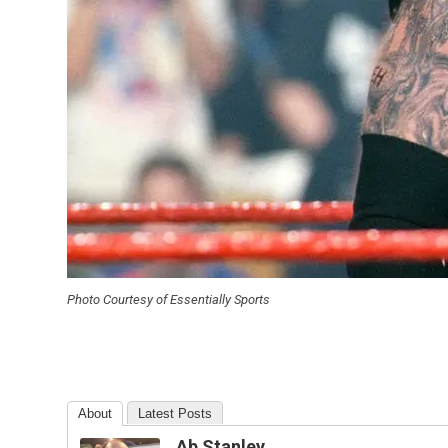
Photo Courtesy of Essentially Sports
About
Latest Posts
Ab Stanley