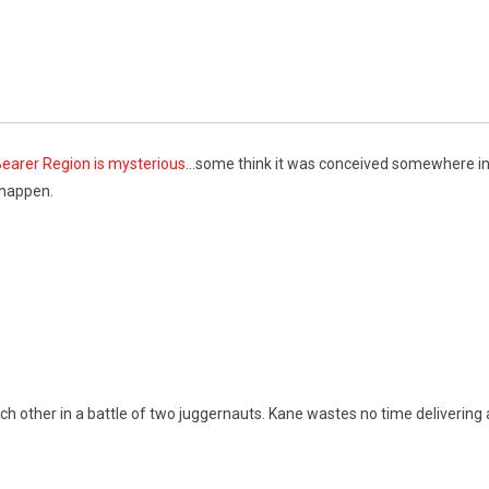
earer Region is mysterious
…some think it was conceived somewhere in
 happen.
ch other in a battle of two juggernauts. Kane wastes no time delivering