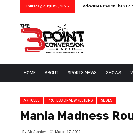
Thursday, August 6, 2026
Advertise Rates on The 3 Poi
HOME
ABOUT
SPORTS NEWS
SHOWS
W
ARTICLES
PROFESSIONAL WRESTLING
SLIDES
Mania Madness Roun
By
Ab Stanley
March 17, 2023