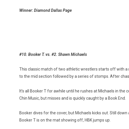
Winner: Diamond Dallas Page
#10. Booker T. vs. #2. Shawn Michaels
This classic match of two athletic wrestlers starts off with 
to the mid section followed by a series of stomps. After chast
It’s all Booker T for awhile until he rushes at Michaels in th
Chin Music, but misses and is quickly caught by a Book End.
Booker dives for the cover, but Michaels kicks out. Still dow
Booker T is on the mat showing off, HBK jumps up.