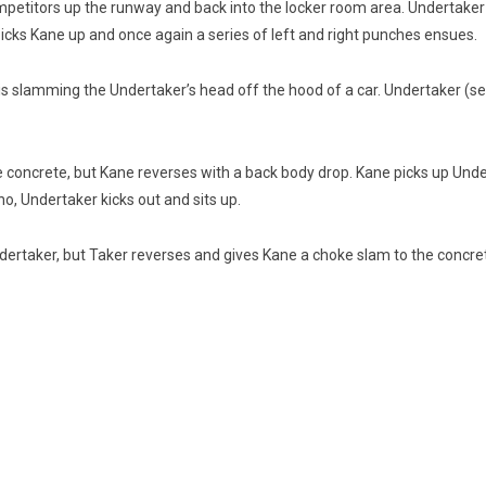
etitors up the runway and back into the locker room area. Undertaker se
picks Kane up and once again a series of left and right punches ensues.
is slamming the Undertaker’s head off the hood of a car. Undertaker (
e concrete, but Kane reverses with a back body drop. Kane picks up Unde
no, Undertaker kicks out and sits up.
Undertaker, but Taker reverses and gives Kane a choke slam to the concre