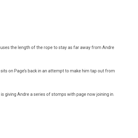
, uses the length of the rope to stay as far away from Andre
 sits on Page’s back in an attempt to make him tap out from
s giving Andre a series of stomps with page now joining in.