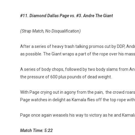
#11. Diamond Dallas Page vs. #3. Andre The Giant
(Strap Match, No Disqualification)
After a series of heavy trash talking promos cut by DDP, Andr
as possible. The Giant wraps a part of the rope over his mas
A series of body chops, followed by two body slams from And
the pressure of 600 plus pounds of dead weight.
With Page crying out in agony from the pain, the crowd roars
Page watches in delight as Kamala flies off the top rope wit
Page once again weasels his way to victory as he and Kamal
Match Time: 5:22