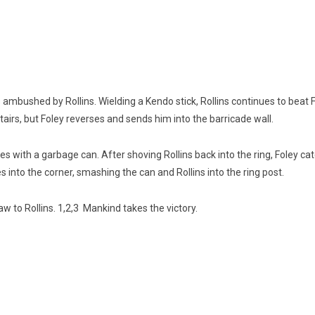
 ambushed by Rollins. Wielding a Kendo stick, Rollins continues to beat
stairs, but Foley reverses and sends him into the barricade wall.
 with a garbage can. After shoving Rollins back into the ring, Foley ca
es into the corner, smashing the can and Rollins into the ring post.
 to Rollins. 1,2,3 Mankind takes the victory.