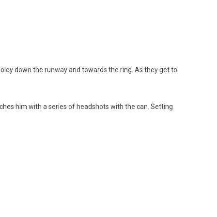
 Foley down the runway and towards the ring. As they get to
tches him with a series of headshots with the can. Setting