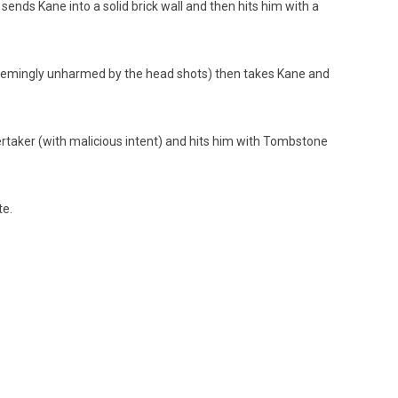
nds Kane into a solid brick wall and then hits him with a
seemingly unharmed by the head shots) then takes Kane and
rtaker (with malicious intent) and hits him with Tombstone
te.