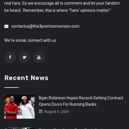
real fans. So we encourage all to comment and let your fandom
be heard. Remember, this is where “fans’ opinions matter.”
contactus@the3pointconversion.com
We're social, connect with us:
Recent News
Bijan Robinson Hopes Record-Setting Contract
Opens Doors For Running Backs
August 6, 2026