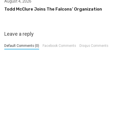
August 4, 2026
Todd McClure Joins The Falcons’ Organization
Leave a reply
Default Comments (0)
Facebook Comments
Disqus Comments