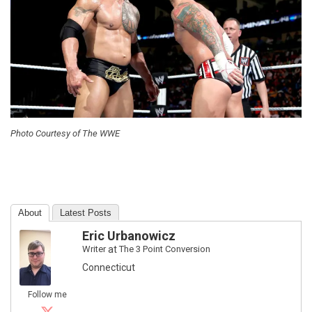
Photo Courtesy of The WWE
About
Latest Posts
Eric Urbanowicz
Writer
at
The 3 Point Conversion
Connecticut
Follow me