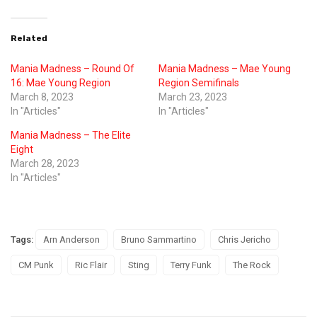
Related
Mania Madness – Round Of
Mania Madness – Mae Young
16: Mae Young Region
Region Semifinals
March 8, 2023
March 23, 2023
In "Articles"
In "Articles"
Mania Madness – The Elite
Eight
March 28, 2023
In "Articles"
Tags:
Arn Anderson
Bruno Sammartino
Chris Jericho
CM Punk
Ric Flair
Sting
Terry Funk
The Rock