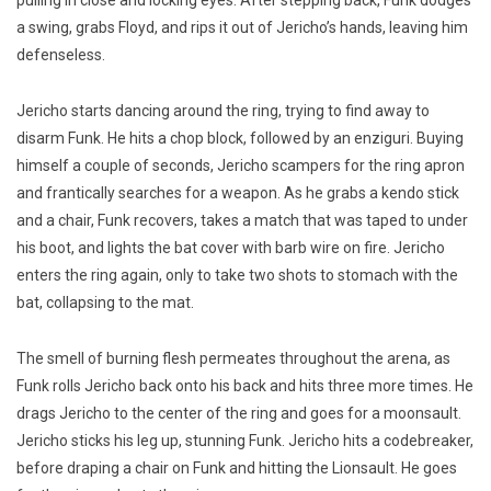
a swing, grabs Floyd, and rips it out of Jericho’s hands, leaving him
defenseless.
Jericho starts dancing around the ring, trying to find away to
disarm Funk. He hits a chop block, followed by an enziguri. Buying
himself a couple of seconds, Jericho scampers for the ring apron
and frantically searches for a weapon. As he grabs a kendo stick
and a chair, Funk recovers, takes a match that was taped to under
his boot, and lights the bat cover with barb wire on fire. Jericho
enters the ring again, only to take two shots to stomach with the
bat, collapsing to the mat.
The smell of burning flesh permeates throughout the arena, as
Funk rolls Jericho back onto his back and hits three more times. He
drags Jericho to the center of the ring and goes for a moonsault.
Jericho sticks his leg up, stunning Funk. Jericho hits a codebreaker,
before draping a chair on Funk and hitting the Lionsault. He goes