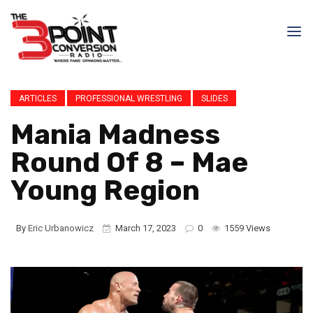
ARTICLES
PROFESSIONAL WRESTLING
SLIDES
Mania Madness
Round Of 8 – Mae
Young Region
By
Eric Urbanowicz
March 17, 2023
0
1559 Views