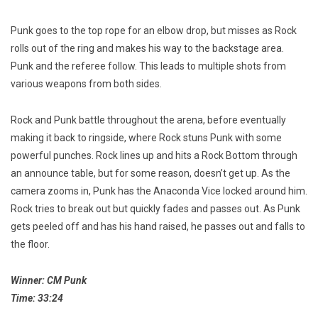
Punk goes to the top rope for an elbow drop, but misses as Rock
rolls out of the ring and makes his way to the backstage area.
Punk and the referee follow. This leads to multiple shots from
various weapons from both sides.
Rock and Punk battle throughout the arena, before eventually
making it back to ringside, where Rock stuns Punk with some
powerful punches. Rock lines up and hits a Rock Bottom through
an announce table, but for some reason, doesn’t get up. As the
camera zooms in, Punk has the Anaconda Vice locked around him.
Rock tries to break out but quickly fades and passes out. As Punk
gets peeled off and has his hand raised, he passes out and falls to
the floor.
Winner: CM Punk
Time: 33:24