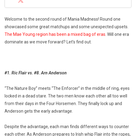
Welcome to the second round of Mania Madness! Round one
showcased some great matchups and some unexpected upsets.
The Mae Young region has been a mixed bag of eras
. Will one era
dominate as we move forward? Let’s find out.
#1. Ric Flair vs. #8. Arn Anderson
“The Nature Boy” meets “The Enforcer” in the middle of ring, eyes
locked in a dead stare. The two men know each other all too well
from their days in the Four Horsemen. They finally lock up and
Anderson gets the early advantage.
Despite the advantage, each man finds different ways to counter
each other. As Anderson prepares to Irish whip Flair into the ropes,