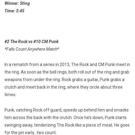
Winner: Sting
Time: 3:45
#2 The Rock vs #10 CM Punk
*Falls Count Anywhere Match*
In a rematch from a series in 2013, The Rock and CM Punk meet in
the ring. As soon as the bell rings, both roll out of the ring and grab
weapons from under the ring. Rock grabs a guitar, Punk grabs a
crutch and meet back in the ring, where they circle about three
times.
Punk, catching Rock off guard, speeds up behind him and smacks
him across the back with the crutch. Once he’s down, Punk starts
swinging away, tenderizing The Rock like a piece of meat. He goes
for the pin early…two count.