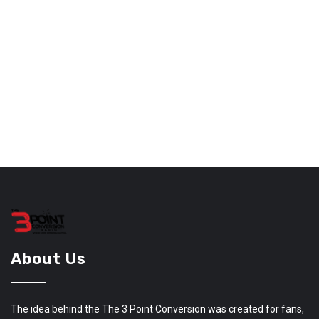
About Us
The idea behind the The 3 Point Conversion was created for fans,