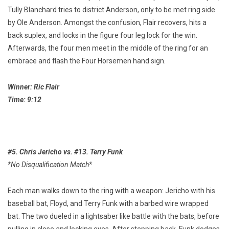
Tully Blanchard tries to district Anderson, only to be met ring side
by Ole Anderson. Amongst the confusion, Flair recovers, hits a
back suplex, and locks in the figure four leg lock for the win.
Afterwards, the four men meet in the middle of the ring for an
embrace and flash the Four Horsemen hand sign.
Winner: Ric Flair
Time: 9:12
#5. Chris Jericho vs. #13. Terry Funk
*No Disqualification Match*
Each man walks down to the ring with a weapon: Jericho with his
baseball bat, Floyd, and Terry Funk with a barbed wire wrapped
bat. The two dueled in a lightsaber like battle with the bats, before
pulling in close and locking eyes. After stepping back, Funk dodges