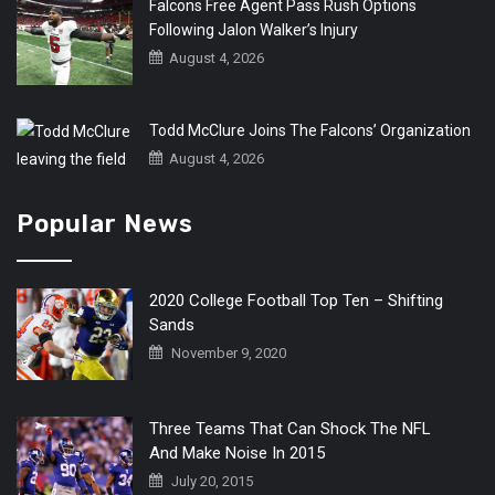
Falcons Free Agent Pass Rush Options
Following Jalon Walker’s Injury
August 4, 2026
Todd McClure Joins The Falcons’ Organization
August 4, 2026
Popular News
2020 College Football Top Ten – Shifting
Sands
November 9, 2020
Three Teams That Can Shock The NFL
And Make Noise In 2015
July 20, 2015