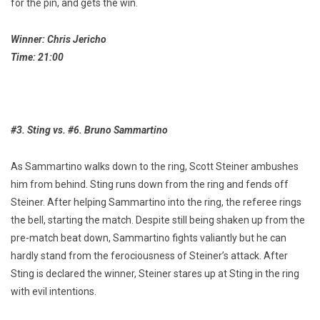
for the pin, and gets the win.
Winner: Chris Jericho
Time: 21:00
#3. Sting vs. #6. Bruno Sammartino
As Sammartino walks down to the ring, Scott Steiner ambushes
him from behind. Sting runs down from the ring and fends off
Steiner. After helping Sammartino into the ring, the referee rings
the bell, starting the match. Despite still being shaken up from the
pre-match beat down, Sammartino fights valiantly but he can
hardly stand from the ferociousness of Steiner’s attack. After
Sting is declared the winner, Steiner stares up at Sting in the ring
with evil intentions.