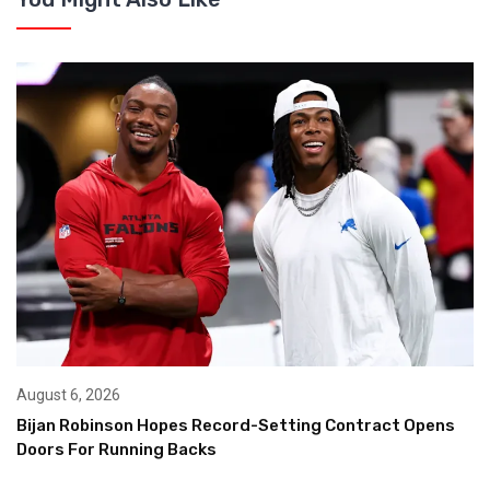
August 6, 2026
Bijan Robinson Hopes Record-Setting Contract Opens
Doors For Running Backs