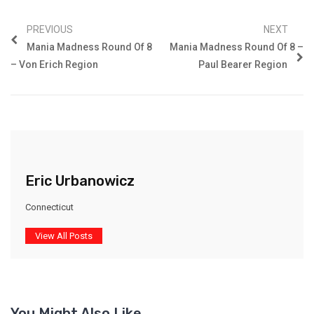
PREVIOUS
NEXT
Mania Madness Round Of 8
Mania Madness Round Of 8 –
– Von Erich Region
Paul Bearer Region
Eric Urbanowicz
Connecticut
View All Posts
You Might Also Like