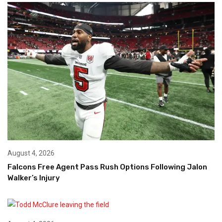
August 4, 2026
Falcons Free Agent Pass Rush Options Following Jalon
Walker’s Injury