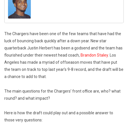
The Chargers have been one of the few teams that have had the
luck of bouncing back quickly after a down year. New star
quarterback Justin Herbert has been a godsend and the team has
flourished under their newest head coach,
Brandon Staley
. Los
Angeles has made a myriad of offseason moves that have put
the team on track to top last year’s 9-8 record, and the draft will be
a chance to add to that.
The main questions for the Chargers’ front office are, who? what
round? and what impact?
Here is how the draft could play out and a possible answer to
those very questions: