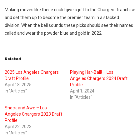
Making moves like these could give a jolt to the Chargers franchise
and set them up to become the premier team in a stacked
division. When the bell sounds these picks should see their names
called and wear the powder blue and gold in 2022.
Related
2025 Los Angeles Chargers
Playing Har-Ball! – Los
Draft Profile
Angeles Chargers 2024 Draft
April 18, 2025
Profile
In "Articles"
April 1, 2024
In "Articles"
Shock and Awe – Los
Angeles Chargers 2023 Draft
Profile
April 22, 2023
In "Articles"