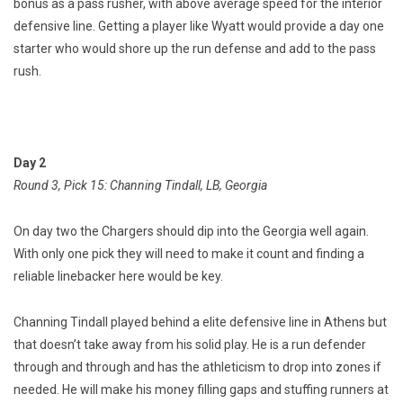
bonus as a pass rusher, with above average speed for the interior
defensive line. Getting a player like Wyatt would provide a day one
starter who would shore up the run defense and add to the pass
rush.
Day 2
Round 3, Pick 15: Channing Tindall, LB, Georgia
On day two the Chargers should dip into the Georgia well again.
With only one pick they will need to make it count and finding a
reliable linebacker here would be key.
Channing Tindall played behind a elite defensive line in Athens but
that doesn’t take away from his solid play. He is a run defender
through and through and has the athleticism to drop into zones if
needed. He will make his money filling gaps and stuffing runners at