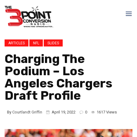
ARTICLES
NFL
SLIDES
Charging The
Podium – Los
Angeles Chargers
Draft Profile
By
Courtlandt Griffin
April 19, 2022
0
1617 Views