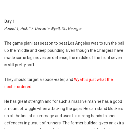
Day 1
Round 1, Pick 17: Devonte Wyatt, DL, Georgia
The game plan last season to beat Los Angeles was to run the ball
up the middle and keep pounding. Even though the Chargers have
made some big moves on defense, the middle of the front seven
is still pretty soft.
They should target a space-eater, and
Wyatt is just what the
doctor ordered.
He has great strength and for such a massive man he has a good
amount of wiggle when attacking the gaps. He can stand blockers
up at the line of scrimmage and uses his strong hands to shed
defenders in pursuit of runners. The former bulldog gives an extra