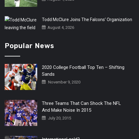
Todd McClure Joins The Falcons’ Organization
August 4, 2026
Popular News
2020 College Football Top Ten – Shifting
Sands
November 9, 2020
Three Teams That Can Shock The NFL
And Make Noise In 2015
July 20, 2015