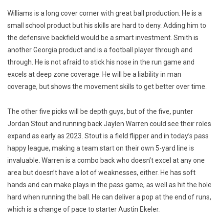
Williams is a long cover corner with great ball production. He is a
small school product but his skills are hard to deny. Adding him to
the defensive backfield would be a smart investment. Smith is
another Georgia product and is a football player through and
through. He is not afraid to stick his nose in the run game and
excels at deep zone coverage. He will be a liability in man
coverage, but shows the movement skills to get better over time.
The other five picks will be depth guys, but of the five, punter
Jordan Stout and running back Jaylen Warren could see their roles
expand as early as 2023. Stout is a field flipper and in today’s pass
happy league, making a team start on their own 5-yard line is
invaluable. Warren is a combo back who doesn’t excel at any one
area but doesn’t have a lot of weaknesses, either. He has soft
hands and can make plays in the pass game, as well as hit the hole
hard when running the ball. He can deliver a pop at the end of runs,
which is a change of pace to starter Austin Ekeler.