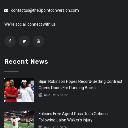
contactus@the3pointconversion.com
We're social, connect with us:
Recent News
Bijan Robinson Hopes Record-Setting Contract
Opens Doors For Running Backs
August 6, 2026
Falcons Free Agent Pass Rush Options
Following Jalon Walker’s Injury
August 4, 2026