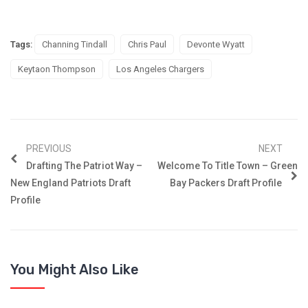
Tags:
Channing Tindall
Chris Paul
Devonte Wyatt
Keytaon Thompson
Los Angeles Chargers
PREVIOUS
NEXT
Drafting The Patriot Way –
Welcome To Title Town – Green
New England Patriots Draft
Bay Packers Draft Profile
Profile
You Might Also Like