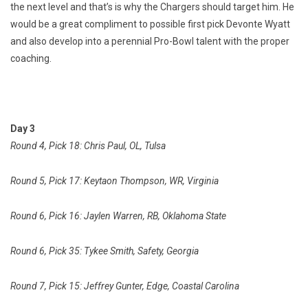
the next level and that’s is why the Chargers should target him. He
would be a great compliment to possible first pick Devonte Wyatt
and also develop into a perennial Pro-Bowl talent with the proper
coaching.
Day 3
Round 4, Pick 18: Chris Paul, OL, Tulsa
Round 5, Pick 17: Keytaon Thompson, WR, Virginia
Round 6, Pick 16: Jaylen Warren, RB, Oklahoma State
Round 6, Pick 35: Tykee Smith, Safety, Georgia
Round 7, Pick 15: Jeffrey Gunter, Edge, Coastal Carolina