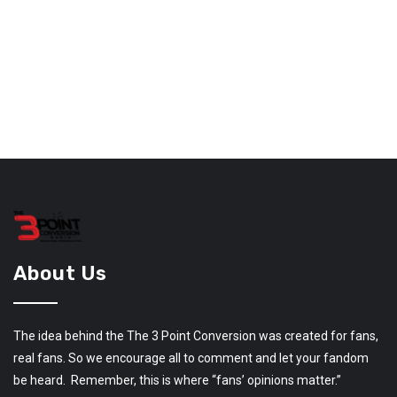
About Us
The idea behind the The 3 Point Conversion was created for fans,
real fans. So we encourage all to comment and let your fandom
be heard. Remember, this is where “fans’ opinions matter.”