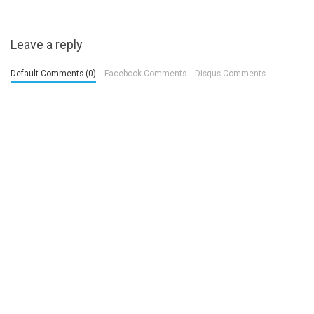
Leave a reply
Default Comments (0)
Facebook Comments
Disqus Comments