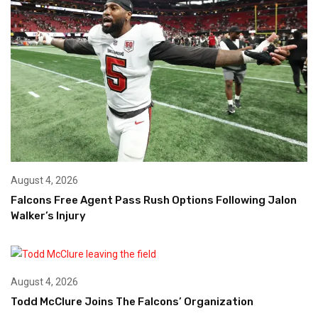
August 4, 2026
Falcons Free Agent Pass Rush Options Following Jalon
Walker’s Injury
August 4, 2026
Todd McClure Joins The Falcons’ Organization