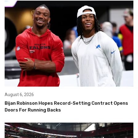
August 6, 2026
Bijan Robinson Hopes Record-Setting Contract Opens
Doors For Running Backs