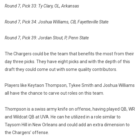
Round 7, Pick 33: Ty Clary, OL, Arkansas
Round 7, Pick 34: Joshua Williams, CB, Fayetteville State
Round 7, Pick 39: Jordan Stout, P, Penn State
The Chargers could be the team that benefits the most from their
day three picks. They have eight picks and with the depth of this
draft they could come out with some quality contributors.
Players like Keytaon Thompson, Tykee Smith and Joshua Williams
all have the chance to carve out roles on this team.
Thompson is a swiss army knife on offense, having played QB, WR
and Wildcat QB at UVA. He can he utilized in a role similar to
Taysom Hill in New Orleans and could add an extra dimension to
the Chargers’ offense.