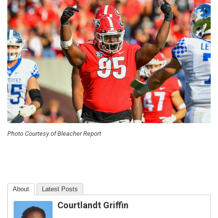
Photo Courtesy of Bleacher Report
About
Latest Posts
Courtlandt Griffin